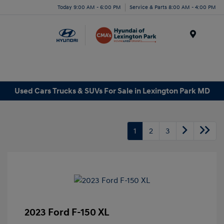
Today 9:00 AM - 6:00 PM
Service & Parts 8:00 AM - 4:00 PM
Menu
Used Cars Trucks & SUVs For Sale in Lexington Park MD
1
2
3
2023 Ford F-150 XL