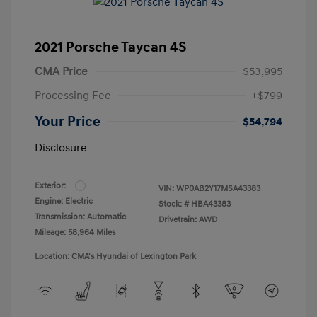
2021 Porsche Taycan 4S
CMA Price
$53,995
Processing Fee
+$799
Your Price
$54,794
Disclosure
Exterior:
VIN:
WP0AB2Y17MSA43383
Engine: Electric
Stock: #
HBA43383
Transmission: Automatic
Drivetrain: AWD
Mileage: 58,964 Miles
Location: CMA's Hyundai of Lexington Park