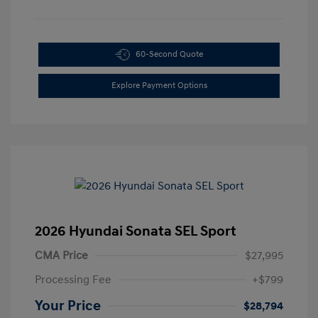
60-Second Quote
Explore Payment Options
2026 Hyundai Sonata SEL Sport
CMA Price
$27,995
Processing Fee
+$799
Your Price
$28,794