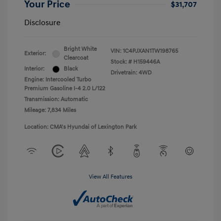
Your Price
$31,707
Disclosure
Bright White
VIN:
1C4PJXAN1TW198765
Exterior:
Clearcoat
Stock: #
H159446A
Interior:
Black
Drivetrain: 4WD
Engine: Intercooled Turbo
Premium Gasoline I-4 2.0 L/122
Transmission: Automatic
Mileage: 7,834 Miles
Location: CMA's Hyundai of Lexington Park
View All Features