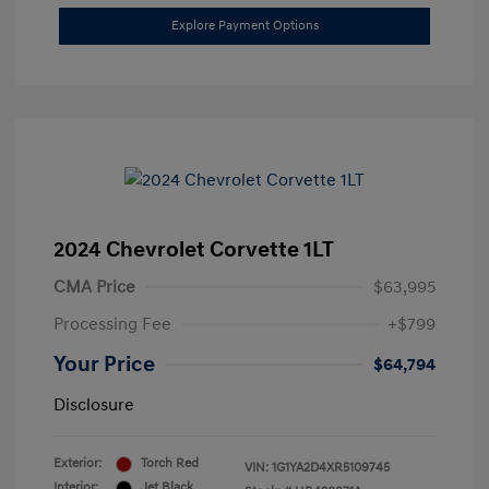
Explore Payment Options
2024 Chevrolet Corvette 1LT
CMA Price
$63,995
Processing Fee
+$799
Your Price
$64,794
Disclosure
Exterior:
Torch Red
VIN:
1G1YA2D4XR5109745
Interior:
Jet Black