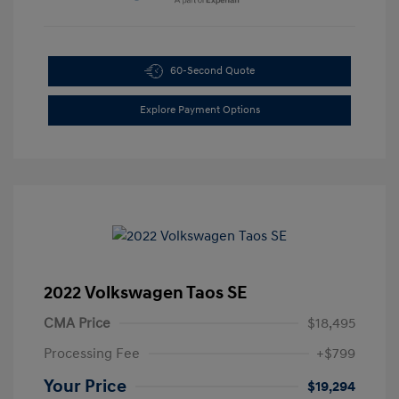
60-Second Quote
Explore Payment Options
2022 Volkswagen Taos SE
CMA Price
$18,495
Processing Fee
+$799
Your Price
$19,294