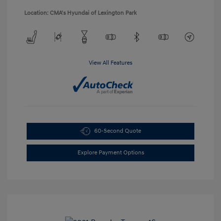
Location: CMA's Hyundai of Lexington Park
View All Features
60-Second Quote
Explore Payment Options