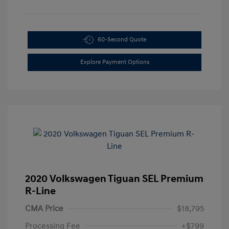
60-Second Quote
Explore Payment Options
2020 Volkswagen Tiguan SEL Premium
R-Line
CMA Price
$18,795
Processing Fee
+$799