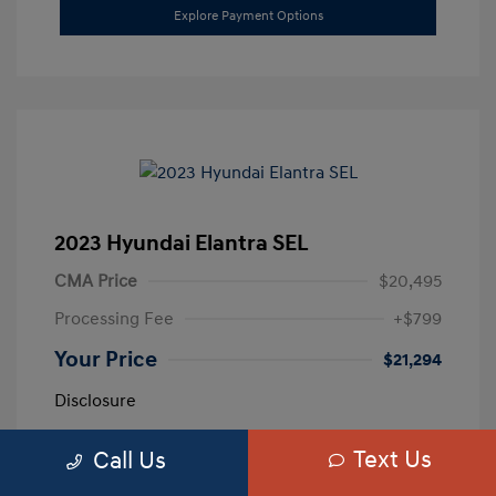
Explore Payment Options
2023 Hyundai Elantra SEL
CMA Price
$20,495
Processing Fee
+$799
Your Price
$21,294
Disclosure
Text Us
Call Us
Exterior:
Calypso Red
VIN:
5NPLM4AG3PH109389
Interior:
Medium Gray
Stock: #
H259887A