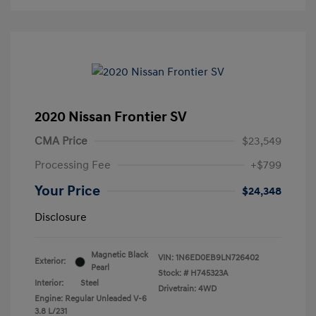
2020 Nissan Frontier SV
CMA Price
$23,549
Processing Fee
+$799
Your Price
$24,348
Disclosure
Magnetic Black
VIN:
1N6ED0EB9LN726402
Exterior:
Pearl
Stock: #
H745323A
Interior:
Steel
Drivetrain: 4WD
Engine: Regular Unleaded V-6
3.8 L/231