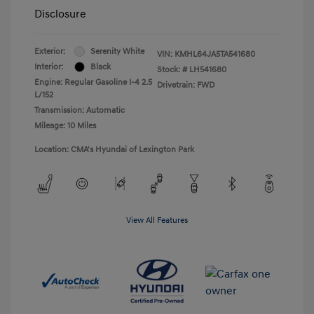
Disclosure
Exterior:
Serenity White
VIN:
KMHL64JA5TA541680
Interior:
Black
Stock: #
LH541680
Engine: Regular Gasoline I-4 2.5
Drivetrain: FWD
L/152
Transmission: Automatic
Mileage: 10 Miles
Location: CMA's Hyundai of Lexington Park
View All Features