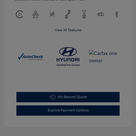
View All Features
60-Second Quote
Explore Payment Options