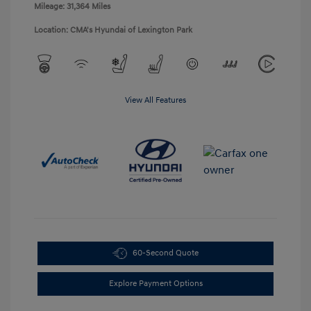
Mileage: 31,364 Miles
Location: CMA's Hyundai of Lexington Park
View All Features
60-Second Quote
Explore Payment Options