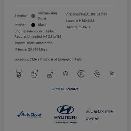
Shimmering
VIN:
5NMS5DAL3PH543153
Exterior:
Silver
Stock: #
HB543153
Interior:
Black
Drivetrain: AWD
Engine: Intercooled Turbo
Regular Unleaded I-4 2.5 L/152
Transmission: Automatic
Mileage: 23,545 Miles
Location: CMA's Hyundai of Lexington Park
View All Features