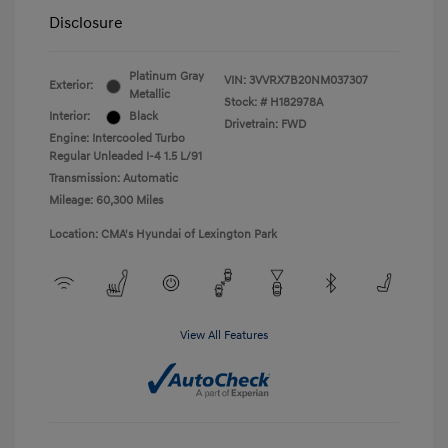
Disclosure
Platinum Gray
VIN:
3VVRX7B20NM037307
Exterior:
Metallic
Stock: #
H182978A
Interior:
Black
Drivetrain: FWD
Engine: Intercooled Turbo
Regular Unleaded I-4 1.5 L/91
Transmission: Automatic
Mileage: 60,300 Miles
Location: CMA's Hyundai of Lexington Park
View All Features