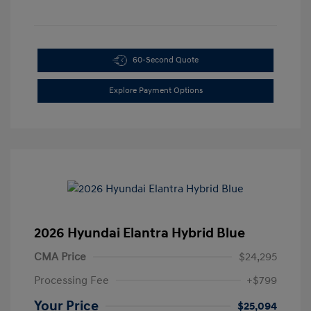
60-Second Quote
Explore Payment Options
2026 Hyundai Elantra Hybrid Blue
CMA Price
$24,295
Processing Fee
+$799
Your Price
$25,094