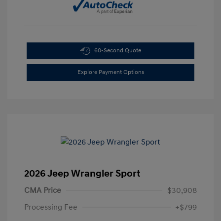
60-Second Quote
Explore Payment Options
2026 Jeep Wrangler Sport
CMA Price
$30,908
Processing Fee
+$799