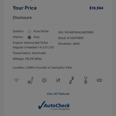
Your Price
$19,594
Disclosure
Exterior:
Pure White
VIN:
3VV4B7AX4LM011859
Interior:
Gray
Stock: #
HB011859
Engine: Intercooled Turbo
Drivetrain: AWD
Regular Unleaded I-4 2.0 L/121
Transmission: Automatic
Mileage: 118,215 Miles
Location: CMA's Hyundai of Lexington Park
View All Features