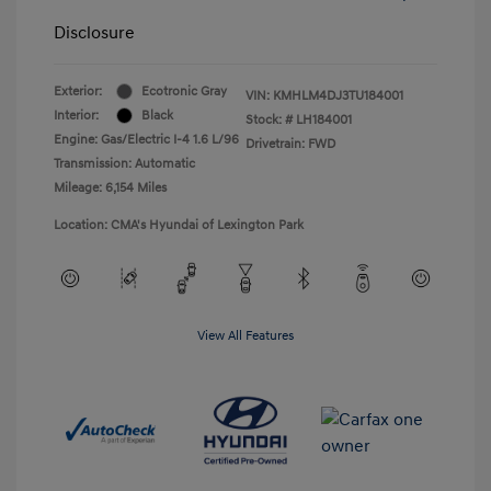
Disclosure
Exterior:
Ecotronic Gray
VIN:
KMHLM4DJ3TU184001
Interior:
Black
Stock: #
LH184001
Engine: Gas/Electric I-4 1.6 L/96
Drivetrain: FWD
Transmission: Automatic
Mileage: 6,154 Miles
Location: CMA's Hyundai of Lexington Park
View All Features