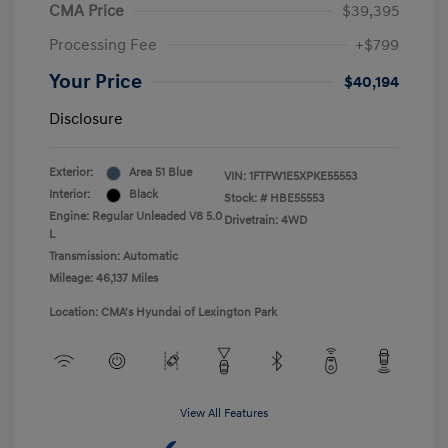
CMA Price
$39,395
Processing Fee
+$799
Your Price
$40,194
Disclosure
Exterior:
Area 51 Blue
VIN:
1FTFW1E5XPKE55553
Interior:
Black
Stock: #
HBE55553
Engine: Regular Unleaded V8 5.0
Drivetrain: 4WD
L
Transmission: Automatic
Mileage: 46,137 Miles
Location: CMA's Hyundai of Lexington Park
View All Features