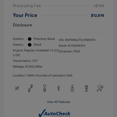
Processing Fee
+$799
Your Price
$12,616
Disclosure
Exterior:
Phantom Black
VIN:
5NPD84LF7LH599374
Interior:
Black
Stock: #
HB599374
Engine: Regular Unleaded I-4 2.0
Drivetrain: FWD
L/122
Transmission: CVT
Mileage: 97,642 Miles
Location: CMA's Hyundai of Lexington Park
View All Features