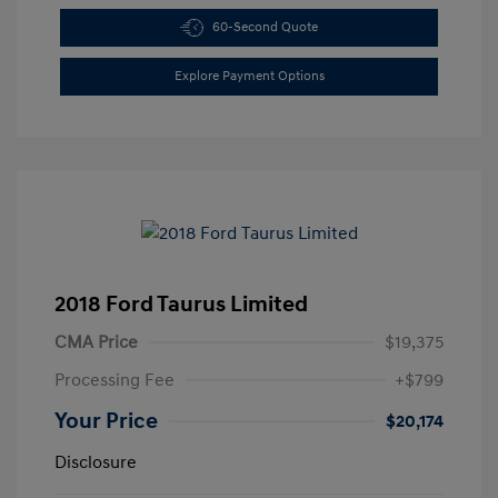
60-Second Quote
Explore Payment Options
2018 Ford Taurus Limited
CMA Price
$19,375
Processing Fee
+$799
Your Price
$20,174
Disclosure