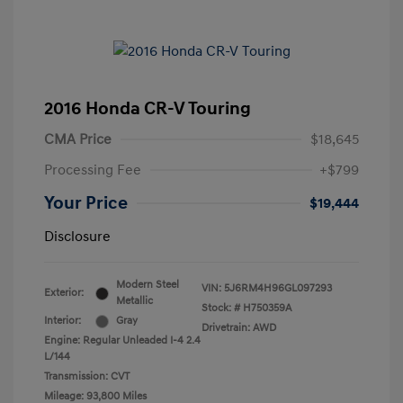
2016 Honda CR-V Touring
CMA Price
$18,645
Processing Fee
+$799
Your Price
$19,444
Disclosure
Modern Steel
VIN:
5J6RM4H96GL097293
Exterior:
Metallic
Stock: #
H750359A
Interior:
Gray
Drivetrain: AWD
Engine: Regular Unleaded I-4 2.4
L/144
Transmission: CVT
Mileage: 93,800 Miles