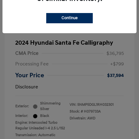
Continue
2024 Hyundai Santa Fe Calligraphy
CMA Price
$36,795
Processing Fee
+$799
Your Price
$37,594
Disclosure
Shimmering
VIN:
5NMP5DGL1RH032301
Exterior:
Silver
Stock: #
H079733A
Interior:
Black
Drivetrain: AWD
Engine: Intercooled Turbo
Regular Unleaded I-4 2.5 L/152
Transmission: Automatic