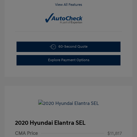
View All Features
60-Second Quote
Explore Payment Options
2020 Hyundai Elantra SEL
CMA Price
$11,817