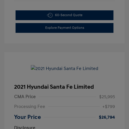
60-Second Quote
Explore Payment Options
2021 Hyundai Santa Fe Limited
CMA Price
$25,995
Processing Fee
+$799
Your Price
$26,794
Disclosure