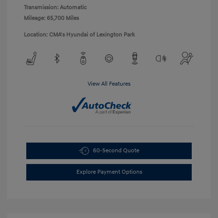
Transmission: Automatic
Mileage: 65,700 Miles
Location: CMA's Hyundai of Lexington Park
View All Features
60-Second Quote
Explore Payment Options