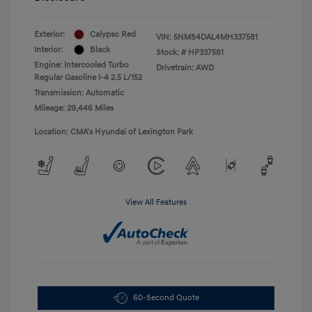
Exterior:
Calypso Red
VIN:
5NMS4DAL4MH337581
Interior:
Black
Stock: #
HP337581
Engine: Intercooled Turbo
Drivetrain: AWD
Regular Gasoline I-4 2.5 L/152
Transmission: Automatic
Mileage: 29,446 Miles
Location: CMA's Hyundai of Lexington Park
View All Features
60-Second Quote