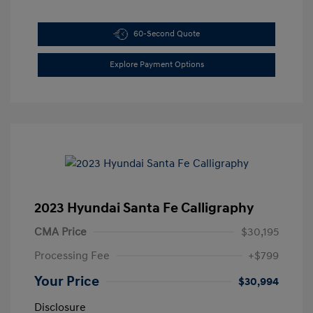
60-Second Quote
Explore Payment Options
2023 Hyundai Santa Fe Calligraphy
CMA Price
$30,195
Processing Fee
+$799
Your Price
$30,994
Disclosure