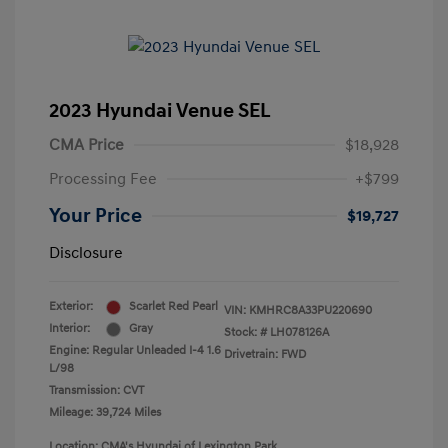
2023 Hyundai Venue SEL
CMA Price
$18,928
Processing Fee
+$799
Your Price
$19,727
Disclosure
Exterior:
Scarlet Red Pearl
VIN:
KMHRC8A33PU220690
Interior:
Gray
Stock: #
LH078126A
Engine: Regular Unleaded I-4 1.6
Drivetrain: FWD
L/98
Transmission: CVT
Mileage: 39,724 Miles
Location: CMA's Hyundai of Lexington Park