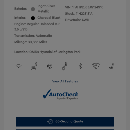
Ingot Silver
VIN:
1FAHP2J83JG124910
Exterior:
Metallic
Stock: #
H225151A
Interior:
Charcoal Black
Drivetrain: AWD
Engine: Regular Unleaded V-6
3.5 L/213
Transmission: Automatic
Mileage: 30,388 Miles
Location: CMA's Hyundai of Lexington Park
View All Features
60-Second Quote