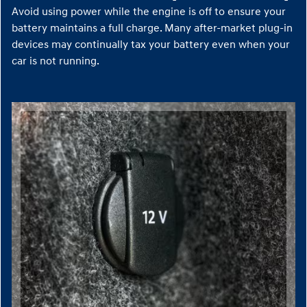
Avoid using power while the engine is off to ensure your
battery maintains a full charge. Many after-market plug-in
devices may continually tax your battery even when your
car is not running.