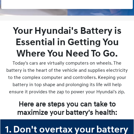
Your Hyundai's Battery is
Essential in Getting You
Where You Need To Go.
Today's cars are virtually computers on wheels. The
battery is the heart of the vehicle and supplies electricity
to the complex computer and controllers. Keeping your
battery in top shape and prolonging its life will help
ensure it provides the zap to power your Hyundai's zip.
Here are steps you can take to
maximize your battery's health:
1. Don't overtax your battery