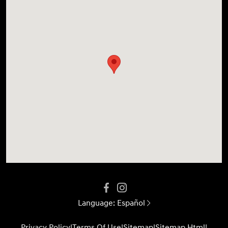
Language:
Español
Privacy Policy
|
Terms Of Use
|
Sitemap
|
Sitemap Html
|