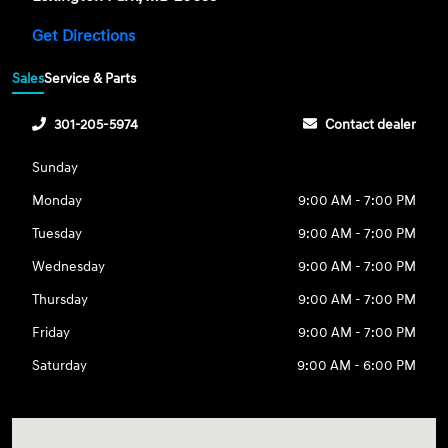
Get Directions
Sales
Service & Parts
301-205-5974
Contact dealer
Sunday
Monday
9:00 AM - 7:00 PM
Tuesday
9:00 AM - 7:00 PM
Wednesday
9:00 AM - 7:00 PM
Thursday
9:00 AM - 7:00 PM
Friday
9:00 AM - 7:00 PM
Saturday
9:00 AM - 6:00 PM