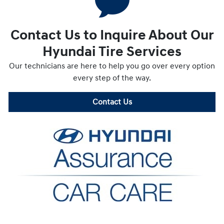
Contact Us to Inquire About Our
Hyundai Tire Services
Our technicians are here to help you go over every option
every step of the way.
Contact Us