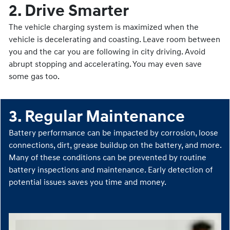
2. Drive Smarter
The vehicle charging system is maximized when the
vehicle is decelerating and coasting. Leave room between
you and the car you are following in city driving. Avoid
abrupt stopping and accelerating. You may even save
some gas too.
3. Regular Maintenance
Battery performance can be impacted by corrosion, loose
connections, dirt, grease buildup on the battery, and more.
Many of these conditions can be prevented by routine
battery inspections and maintenance. Early detection of
potential issues saves you time and money.