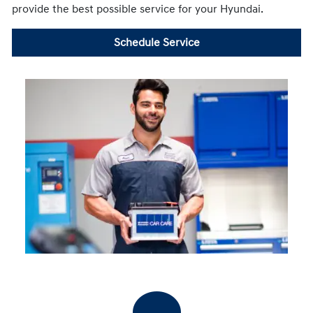
provide the best possible service for your Hyundai.
Schedule Service