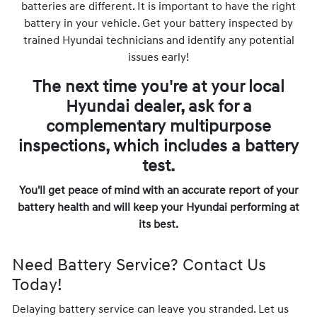
batteries are different. It is important to have the right
battery in your vehicle. Get your battery inspected by
trained Hyundai technicians and identify any potential
issues early!
The next time you're at your local
Hyundai dealer, ask for a
complementary multipurpose
inspections, which includes a battery
test.
You'll get peace of mind with an accurate report of your
battery health and will keep your Hyundai performing at
its best.
Need Battery Service? Contact Us
Today!
Delaying battery service can leave you stranded. Let us