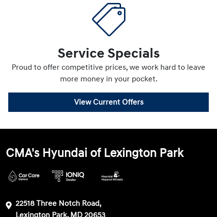
Service Specials
Proud to offer competitive prices, we work hard to leave
more money in your pocket.
View Current Offers
CMA's Hyundai of Lexington Park
22518 Three Notch Road,
Lexington Park, MD 20653