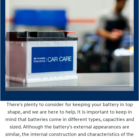
There's plenty to consider for keeping your battery in top
shape, and we are here to help. It is important to keep in
mind that batteries come in different types, capacities and
sized. Although the battery's external appearances are
similar, the internal construction and characteristics of the