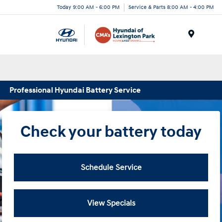
Today 9:00 AM - 6:00 PM
Service & Parts 8:00 AM - 4:00 PM
Menu
Professional Hyundai Battery Service
Check your battery today
Schedule Service
View Specials