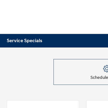
Service Specials
Schedule