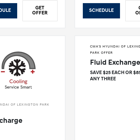
GET
DULE
SCHEDULE
OFFER
O
CMA'S HYUNDAI OF LEXIN
PARK OFFER
Fluid Exchang
SAVE $25 EACH OR $8
ANY THREE
NDAI OF LEXINGTON PARK
charge