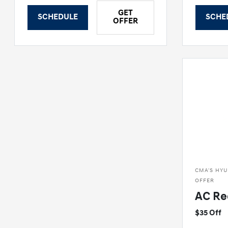
GET
SCHEDULE
SCHE
OFFER
CMA'S HYU
OFFER
AC Re
$35 Off