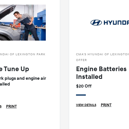
NDAI OF LEXINGTON PARK
CMA'S HYUNDAI OF LEXINGTO
OFFER
e Tune Up
Engine Batteries
Installed
k plugs and engine air
talled
$20 Off
PRINT
VIEW DETAILS
PRINT
S