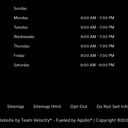
Sunday
Monday
9:00 AM - 7:00 PM
Tuesday
9:00 AM - 7:00 PM
Wednesday
9:00 AM - 7:00 PM
Thursday
9:00 AM - 7:00 PM
Friday
9:00 AM - 7:00 PM
Saturday
9:00 AM - 6:00 PM
Sitemap
Sitemap Html
Opt-Out
Do Not Sell In
ebsite by
Team Velocity®
- Fueled by Apollo® | Copyright ©20