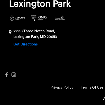
Lexington Park
22518 Three Notch Road,
Lexington Park, MD 20653
Get Directions
Privacy Policy
Terms Of Use
W