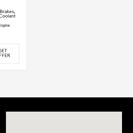
 Brakes,
 Coolant
Engine
GET
FFER