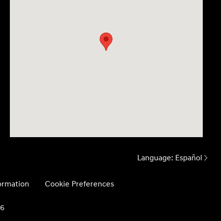
Language:
Español
formation
Cookie Preferences
26