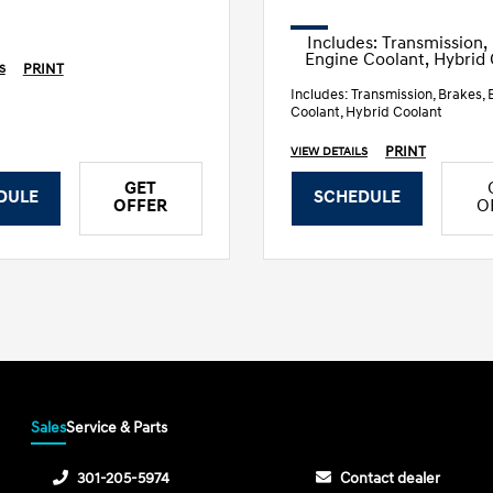
Includes: Transmission,
Engine Coolant, Hybrid
PRINT
S
Includes: Transmission, Brakes, 
Coolant, Hybrid Coolant
PRINT
VIEW DETAILS
GET
DULE
SCHEDULE
OFFER
O
Sales
Service & Parts
301-205-5974
Contact dealer