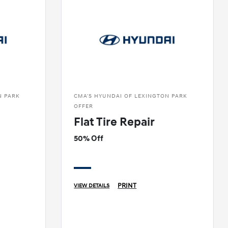
N PARK
CMA'S HYUNDAI OF LEXINGTON PARK
OFFER
Flat Tire Repair
50% Off
PRINT
VIEW DETAILS