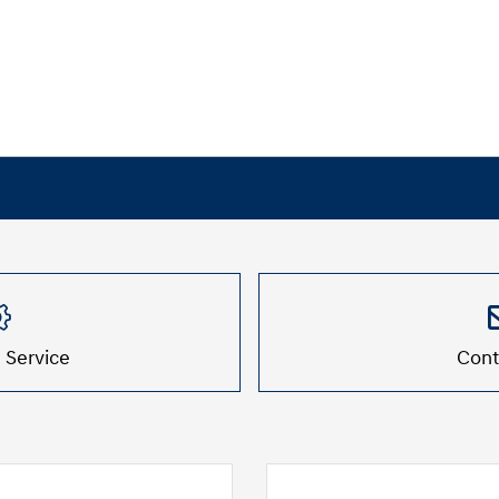
 Service
Cont