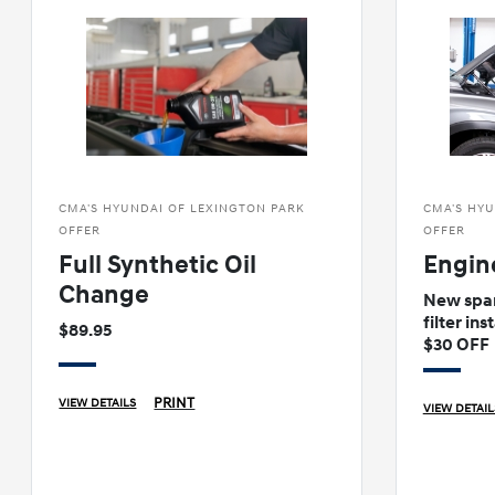
CMA'S HYUNDAI OF LEXINGTON PARK
CMA'S HYU
OFFER
OFFER
Full Synthetic Oil
Engin
Change
New spar
filter ins
$89.95
$30 OFF
PRINT
VIEW DETAILS
VIEW DETAIL