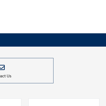
act Us