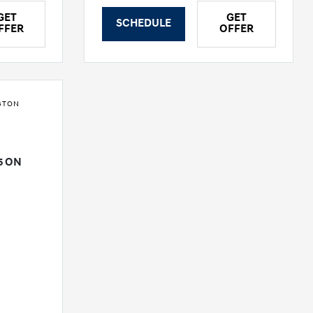
GET
GET
SCHEDULE
FFER
OFFER
GTON
e
5 ON