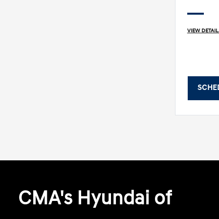
VIEW DETAIL
SCHE
CMA's Hyundai of