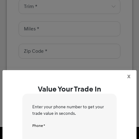
x
Next
Value Your Trade In
Enter your phone number to get your
trade value in seconds.
Phone *