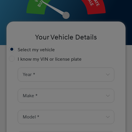
BUY IT
SALE
Your Vehicle Details
Select my vehicle
I know my VIN or license plate