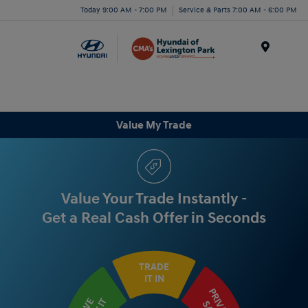
Today 9:00 AM - 7:00 PM
Service & Parts 7:00 AM - 6:00 PM
Menu
Value My Trade
Value Your Trade Instantly -
Get a Real Cash Offer in Seconds
TRADE
IT IN
PRIVATE
WE