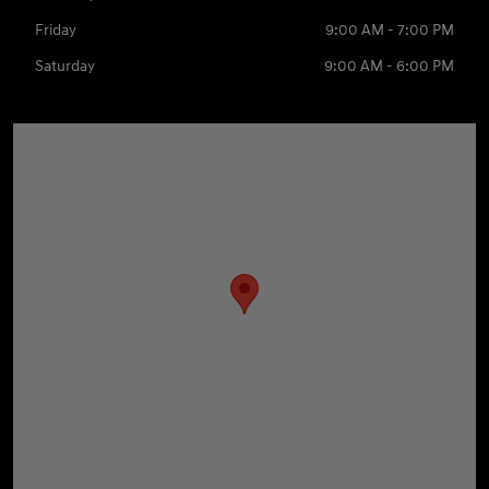
Friday
9:00 AM - 7:00 PM
Saturday
9:00 AM - 6:00 PM