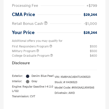
Processing Fee
+$799
CMA Price
$29,244
Retail Bonus Cash
-$1,000
Your Price
$28,244
Additional offers you may qualify for
First Responders Program
$500
Military Program
$500
College Graduate Program
$400
Disclosure
Exterior:
Denim Blue Pearl
VIN:
KM8HACAB4TU436523
Interior:
Gray
Stock: #
H436523
Engine: Regular Gasoline I-4 2.0
Model Code: #KN0AA2J6W5A5
L/122
Drivetrain: AWD
Transmission: CVT