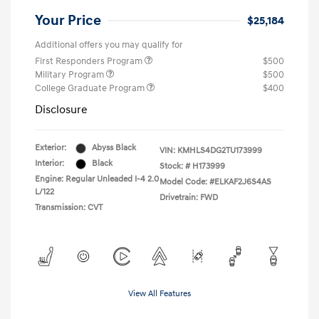
Your Price
$25,184
Additional offers you may qualify for
First Responders Program
$500
Military Program
$500
College Graduate Program
$400
Disclosure
Exterior:
Abyss Black
VIN:
KMHLS4DG2TU173999
Interior:
Black
Stock: #
H173999
Engine: Regular Unleaded I-4 2.0
Model Code: #ELKAF2J6S4AS
L/122
Drivetrain: FWD
Transmission: CVT
View All Features