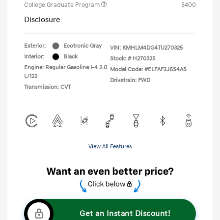
College Graduate Program
$400
Disclosure
Exterior:
Ecotronic Gray
VIN:
KMHLM4DG4TU270325
Interior:
Black
Stock: #
H270325
Engine: Regular Gasoline I-4 2.0
Model Code: #ELFAF2J6S4AS
L/122
Drivetrain: FWD
Transmission: CVT
View All Features
Get an Instant Discount!