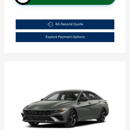
60-Second Quote
Explore Payment Options