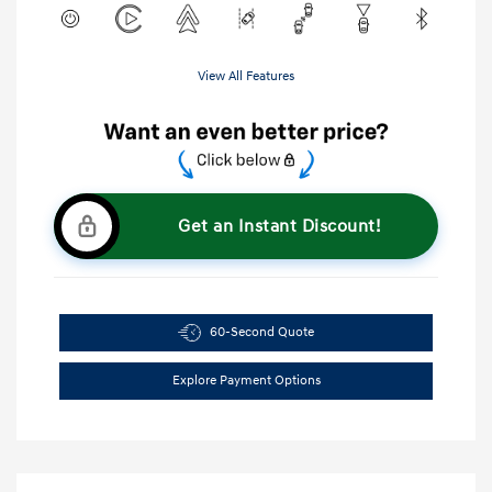
View All Features
Get an Instant Discount!
60-Second Quote
Explore Payment Options