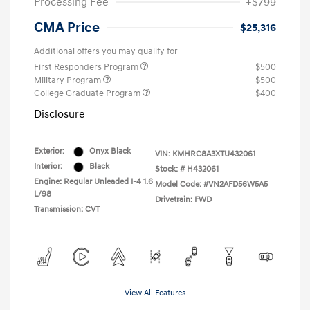
Processing Fee
+$799
CMA Price
$25,316
Additional offers you may qualify for
First Responders Program
$500
Military Program
$500
College Graduate Program
$400
Disclosure
Exterior:
Onyx Black
VIN:
KMHRC8A3XTU432061
Interior:
Black
Stock: #
H432061
Engine: Regular Unleaded I-4 1.6
Model Code: #VN2AFD56W5A5
L/98
Drivetrain: FWD
Transmission: CVT
View All Features