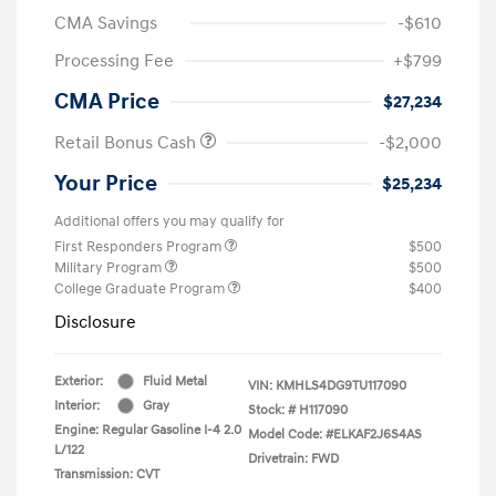
CMA Savings
-$610
Processing Fee
+$799
CMA Price
$27,234
Retail Bonus Cash
-$2,000
Your Price
$25,234
Additional offers you may qualify for
First Responders Program
$500
Military Program
$500
College Graduate Program
$400
Disclosure
Exterior:
Fluid Metal
VIN:
KMHLS4DG9TU117090
Interior:
Gray
Stock: #
H117090
Engine: Regular Gasoline I-4 2.0
Model Code: #ELKAF2J6S4AS
L/122
Drivetrain: FWD
Transmission: CVT