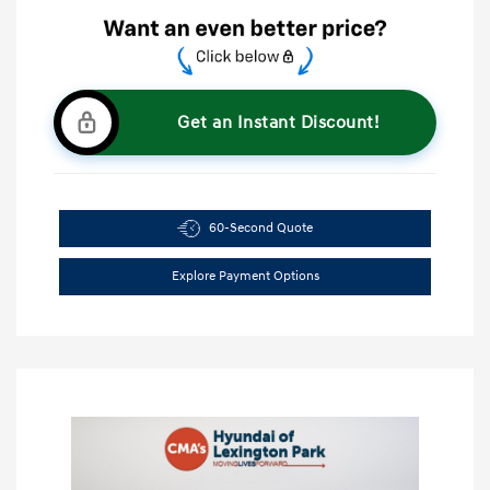
Get an Instant Discount!
60-Second Quote
Explore Payment Options