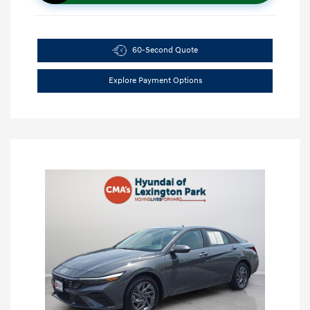
60-Second Quote
Explore Payment Options