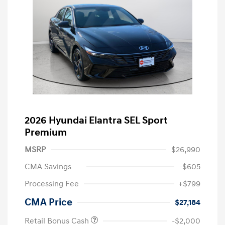
2026 Hyundai Elantra SEL Sport
Premium
MSRP
$26,990
CMA Savings
-$605
Processing Fee
+$799
CMA Price
$27,184
Retail Bonus Cash
-$2,000