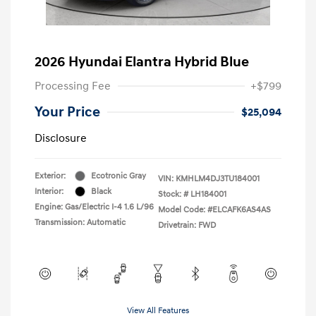
2026 Hyundai Elantra Hybrid Blue
Processing Fee
+$799
Your Price
$25,094
Disclosure
Exterior:
Ecotronic Gray
VIN:
KMHLM4DJ3TU184001
Interior:
Black
Stock: #
LH184001
Engine: Gas/Electric I-4 1.6 L/96
Model Code: #ELCAFK6AS4AS
Transmission: Automatic
Drivetrain: FWD
View All Features