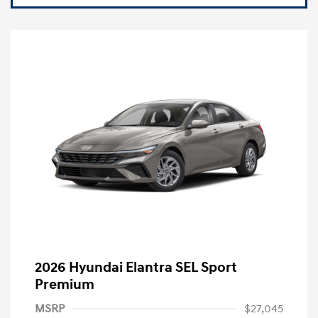
2026 Hyundai Elantra SEL Sport
Premium
MSRP
$27,045