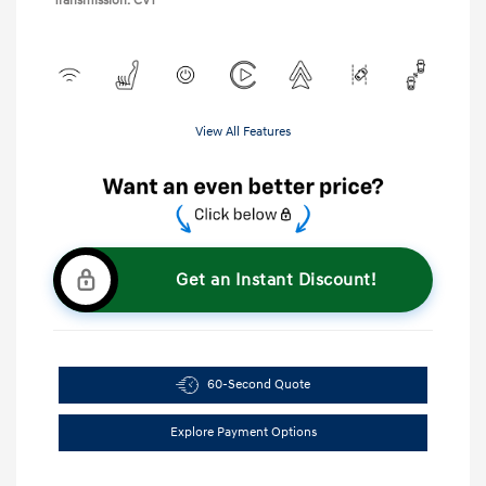
Transmission: CVT
View All Features
Get an Instant Discount!
60-Second Quote
Explore Payment Options