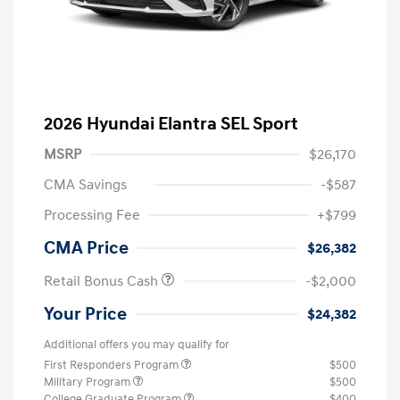
2026 Hyundai Elantra SEL Sport
MSRP
$26,170
CMA Savings
-$587
Processing Fee
+$799
CMA Price
$26,382
Retail Bonus Cash
-$2,000
Your Price
$24,382
Additional offers you may qualify for
First Responders Program
$500
Military Program
$500
College Graduate Program
$400