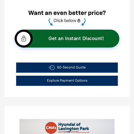
Get an Instant Discount!
60-Second Quote
Explore Payment Options