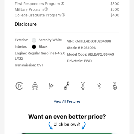
First Responders Program
$500
Military Program
$500
College Graduate Program
$400
Disclosure
Exterior:
Serenity White
VIN:
KMHLL4DG3TU264096
Interior:
Black
Stock: #
H264096
Engine: Regular Gasoline I-4 2.0
Model Code: #ELEAF2J6S4AS
L/122
Drivetrain: FWD
Transmission: CVT
View All Features