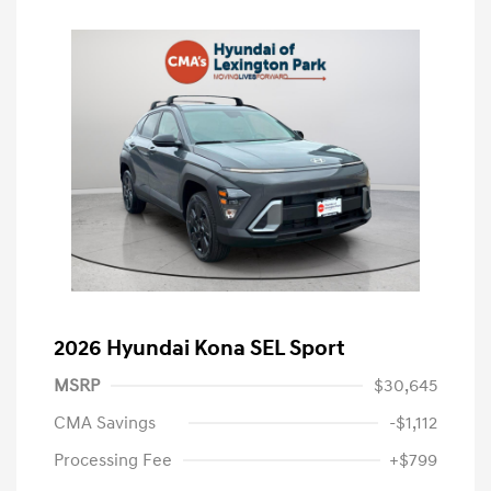
2026 Hyundai Kona SEL Sport
MSRP
$30,645
CMA Savings
-$1,112
Processing Fee
+$799