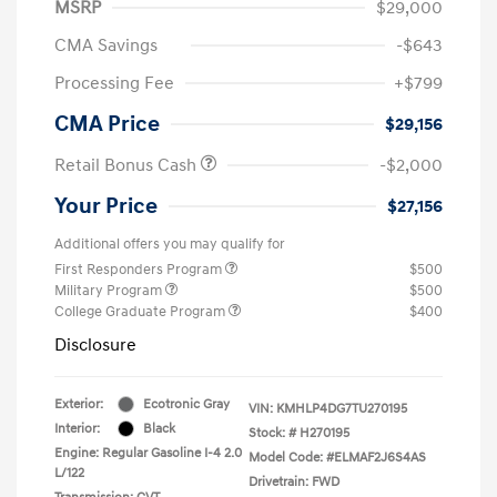
MSRP
$29,000
CMA Savings
-$643
Processing Fee
+$799
CMA Price
$29,156
Retail Bonus Cash
-$2,000
Your Price
$27,156
Additional offers you may qualify for
First Responders Program
$500
Military Program
$500
College Graduate Program
$400
Disclosure
Exterior:
Ecotronic Gray
VIN:
KMHLP4DG7TU270195
Interior:
Black
Stock: #
H270195
Engine: Regular Gasoline I-4 2.0
Model Code: #ELMAF2J6S4AS
L/122
Drivetrain: FWD