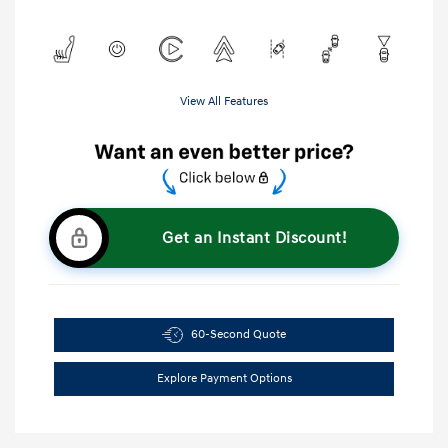
View All Features
Get an Instant Discount!
60-Second Quote
Explore Payment Options