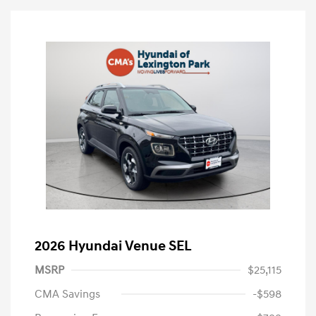
2026 Hyundai Venue SEL
MSRP
$25,115
CMA Savings
-$598