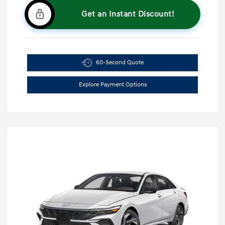
Get an Instant Discount!
60-Second Quote
Explore Payment Options