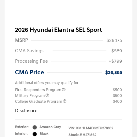
2026 Hyundai Elantra SEL Sport
MSRP
$26,175
CMA Savings
-$589
Processing Fee
+$799
CMA Price
$26,385
Additional offers you may qualify for
First Responders Program
$500
Military Program
$500
College Graduate Program
$400
Disclosure
Exterior:
Amazon Gray
VIN:
KMHLM4DG2TU271862
Interior:
Black
Stock: #
H271862