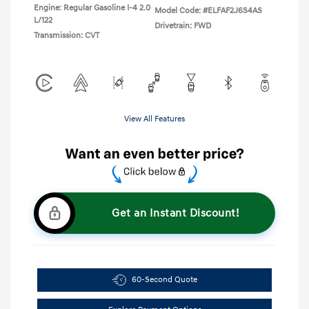
Engine: Regular Gasoline I-4 2.0
Model Code: #ELFAF2J6S4AS
L/122
Drivetrain: FWD
Transmission: CVT
View All Features
Get an Instant Discount!
60-Second Quote