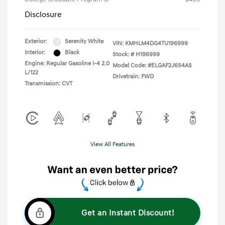
Disclosure
Exterior:
Serenity White
VIN:
KMHLM4DG4TU196999
Interior:
Black
Stock: #
H196999
Engine: Regular Gasoline I-4 2.0
Model Code: #ELGAF2J6S4AS
L/122
Drivetrain: FWD
Transmission: CVT
View All Features
Get an Instant Discount!