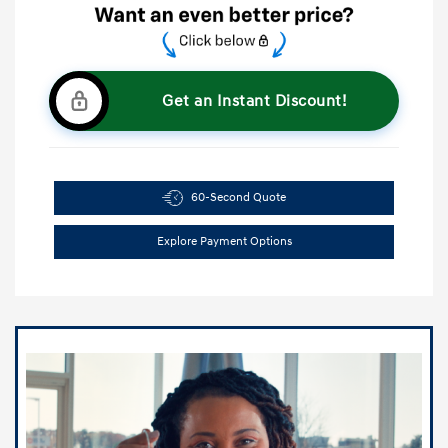
Get an Instant Discount!
60-Second Quote
Explore Payment Options