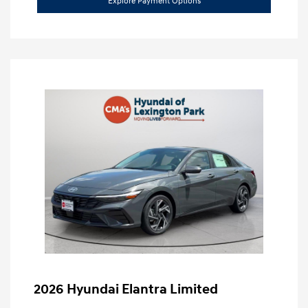
Explore Payment Options
2026 Hyundai Elantra Limited