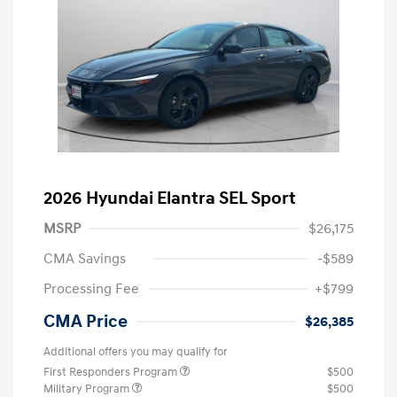
2026 Hyundai Elantra SEL Sport
MSRP
$26,175
CMA Savings
-$589
Processing Fee
+$799
CMA Price
$26,385
Additional offers you may qualify for
First Responders Program
$500
Military Program
$500