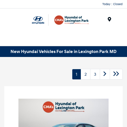
Today : Closed
Menu
New Hyundai Vehicles For Sale in Lexington Park MD
1
2
3