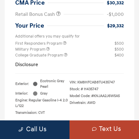
CMA Price
$30,332
Retail Bonus Cash
-$1,000
Your Price
$29,332
Additional offers you may qualify for
First Responders Program
$500
Military Program
$500
College Graduate Program
$400
Disclosure
Ecotronic Gray
VIN:
KM8HFCAB8TU435747
Exterior:
Pearl
Stock: #
H435747
Interior:
Gray
Model Code: #KNJAA2J6W5A5
Engine: Regular Gasoline I-4 2.0
Drivetrain: AWD
L/122
Transmission: CVT
Text Us
Call Us