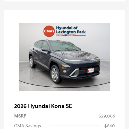
2026 Hyundai Kona SE
MSRP
$29,085
CMA Savings
-$640