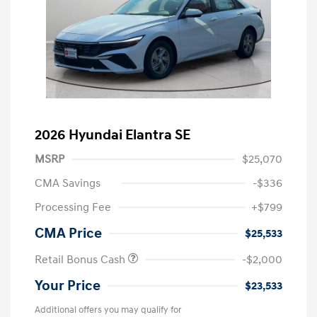
2026 Hyundai Elantra SE
MSRP
$25,070
CMA Savings
-$336
Processing Fee
+$799
CMA Price
$25,533
Retail Bonus Cash
-$2,000
Your Price
$23,533
Additional offers you may qualify for