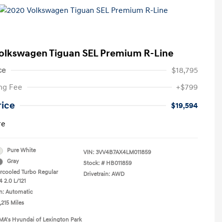
olkswagen Tiguan SEL Premium R-Line
ce
$18,795
ng Fee
+$799
rice
$19,594
re
Pure White
VIN:
3VV4B7AX4LM011859
Gray
Stock: #
HB011859
ercooled Turbo Regular
Drivetrain: AWD
 2.0 L/121
n: Automatic
,215 Miles
MA's Hyundai of Lexington Park