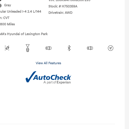
VIN:
5J6RM4H96GL097293
Gray
Stock: #
H750359A
ular Unleaded I-4 2.4 L/144
Drivetrain: AWD
n: CVT
,800 Miles
MA's Hyundai of Lexington Park
View All Features