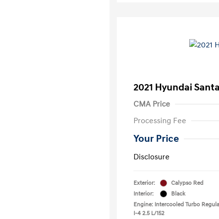
2021 Hyundai Santa
CMA Price
Processing Fee
Your Price
Disclosure
Exterior:
Calypso Red
Interior:
Black
Engine: Intercooled Turbo Regula
I-4 2.5 L/152