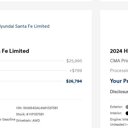
 Fe Limited
2024 H
$25,995
CMA Pri
+$799
Processi
Your P
$26,794
Disclosu
Exterior:
VIN:
5NMS4DAL4MH337581
Interior:
Stock: #
HP337581
r Gasoline
Engine: Int
Drivetrain: AWD
Unleaded I-