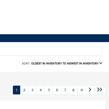
SORT:
OLDEST IN INVENTORY TO NEWEST IN INVENTORY
1
2
3
4
5
6
7
8
9