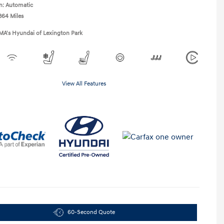
n: Automatic
364 Miles
MA's Hyundai of Lexington Park
View All Features
60-Second Quote