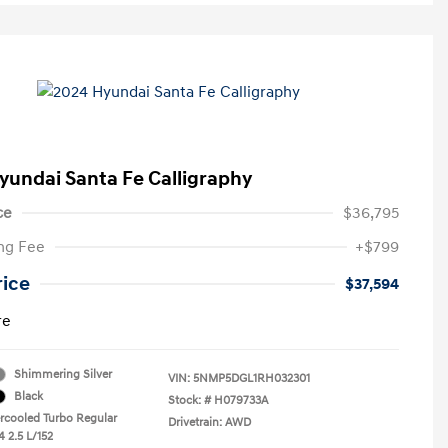
yundai Santa Fe Calligraphy
ce
$36,795
ng Fee
+$799
rice
$37,594
re
Shimmering Silver
VIN:
5NMP5DGL1RH032301
Black
Stock: #
H079733A
ercooled Turbo Regular
Drivetrain: AWD
4 2.5 L/152