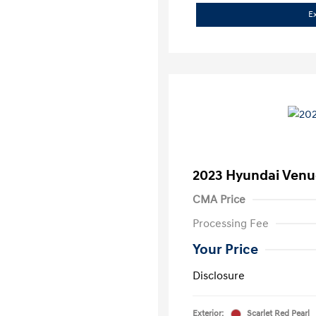
E
2023 Hyundai Venu
CMA Price
Processing Fee
Your Price
Disclosure
Exterior:
Scarlet Red Pearl