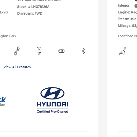
VIN:
KMHRC8A33PU220690
Interior:
Stock: #
LH078126A
 L/98
Engine: Reg
Drivetrain: FWD
Transmissio
Mileage: 93
ngton Park
Location: C
View All Features