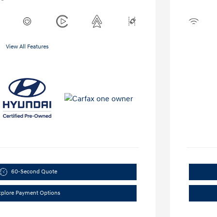
View All Features
60-Second Quote
xplore Payment Options