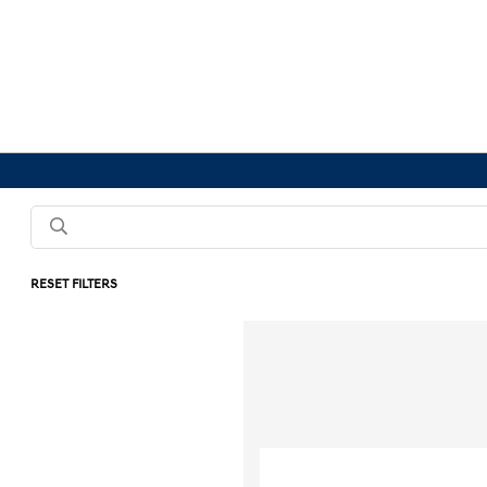
RESET FILTERS