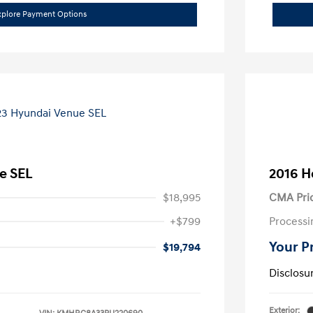
xplore Payment Options
e SEL
2016 H
$18,995
CMA Pri
+$799
Processi
Your P
$19,794
Disclosu
Exterior: