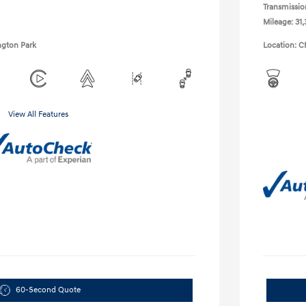
Transmissio
Mileage: 31,
ngton Park
Location: C
View All Features
60-Second Quote