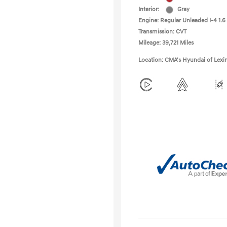
Interior:
Gray
Engine: Regular Unleaded I-4 1.6
Transmission: CVT
Mileage: 39,721 Miles
Location: CMA's Hyundai of Lexi