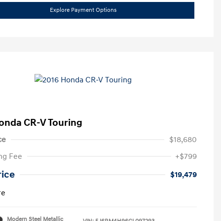
Explore Payment Options
onda CR-V Touring
ce
$18,680
ng Fee
+$799
rice
$19,479
re
Modern Steel Metallic