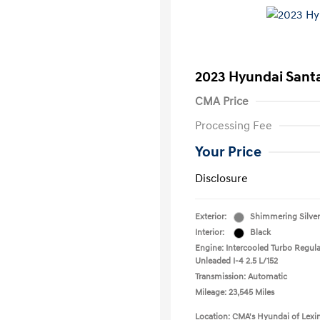
2023 Hyundai Santa
CMA Price
Processing Fee
Your Price
Disclosure
Exterior:
Shimmering Silver
Interior:
Black
Engine: Intercooled Turbo Regula
Unleaded I-4 2.5 L/152
Transmission: Automatic
Mileage: 23,545 Miles
Location: CMA's Hyundai of Lexi