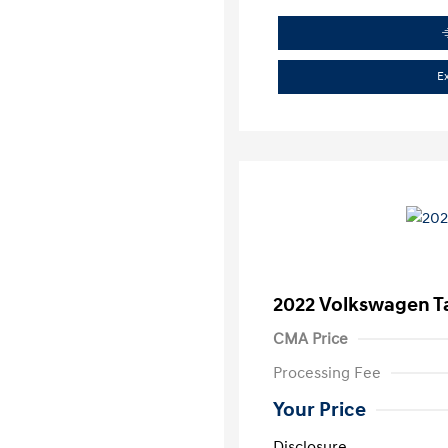
E
2022 Volkswagen T
CMA Price
Processing Fee
Your Price
Disclosure