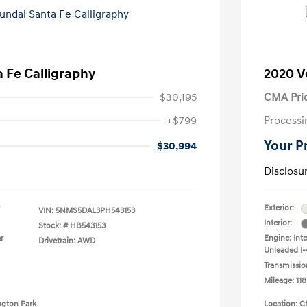
 Fe Calligraphy
2020 V
$30,195
CMA Pri
+$799
Processi
Your P
$30,994
Disclosu
Exterior:
VIN:
5NMS5DAL3PH543153
Interior:
Stock: #
HB543153
r
Engine: Int
Drivetrain: AWD
Unleaded I-4
Transmissio
Mileage: 118
ngton Park
Location: C