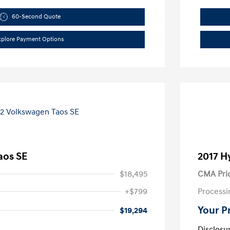
60-Second Quote
xplore Payment Options
aos SE
2017 H
$18,495
CMA Pri
+$799
Processi
Your P
$19,294
Disclosu