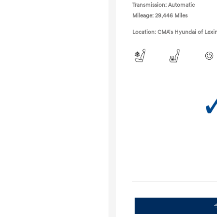
Transmission: Automatic
Mileage: 29,446 Miles
Location: CMA's Hyundai of Lexi