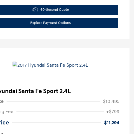
60-Second Quote
Explore Payment Options
yundai Santa Fe Sport 2.4L
ce
$10,495
ng Fee
+$799
rice
$11,294
re