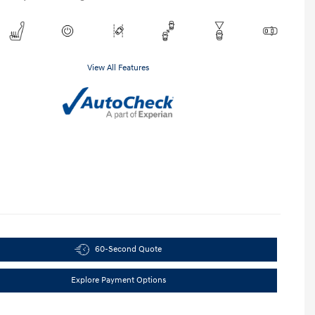
View All Features
60-Second Quote
Explore Payment Options