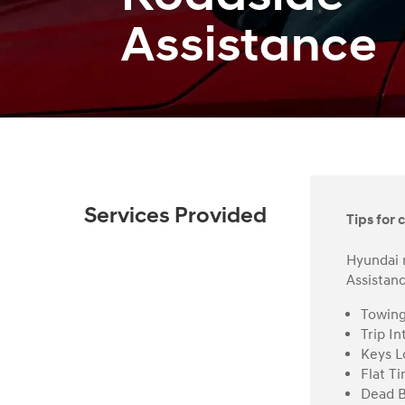
Assistance
Services Provided
Tips for c
Hyundai 
Assistanc
Towin
Trip In
Keys L
Flat Ti
Dead B