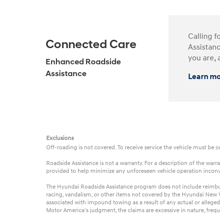
Calling f
Connected Care
Assistanc
you are, 
Enhanced Roadside
Assistance
Learn m
Exclusions
Off-roading is not covered. To receive service the vehicle must be 
Roadside Assistance is not a warranty. For a description of the wa
provided to help minimize any unforeseen vehicle operation incon
The Hyundai Roadside Assistance program does not include reimbursem
racing, vandalism, or other items not covered by the Hyundai New Ve
associated with impound towing as a result of any actual or alleged
Motor America's judgment, the claims are excessive in nature, frequ