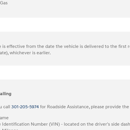
 Gas
is effective from the date the vehicle is delivered to the first r
ate), whichever is earlier.
alling
 call
301-205-5974
for Roadside Assistance, please provide the 
Name
e Identification Number (VIN) - located on the driver's side das