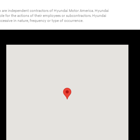
ich are independent contractors of Hyundai Motor America. Hyundai
ble for the actions of their employees or subcontractors. Hyundai
cessive in nature, frequency or type of occurrence.