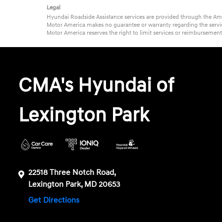
Legal
Hyundai Roadside Assistance services are provided through the Ame
Motor America makes no guarantee or warranty regarding the service
Motor America reserves the right to limit services or reimbursemen
CMA's Hyundai of
Lexington Park
22518 Three Notch Road,
Lexington Park, MD 20653
Get Directions