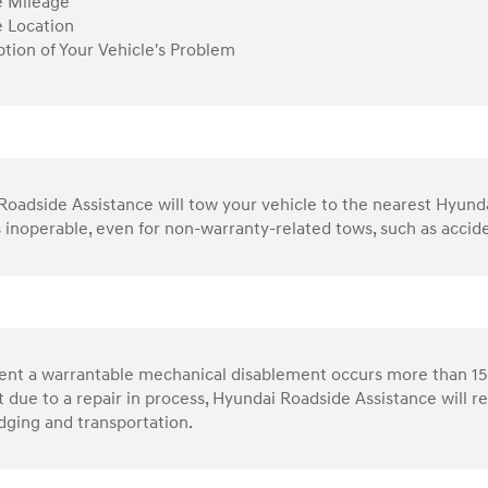
e Mileage
e Location
ption of Your Vehicle's Problem
oadside Assistance will tow your vehicle to the nearest Hyundai 
s inoperable, even for non-warranty-related tows, such as accid
vent a warrantable mechanical disablement occurs more than 15
 due to a repair in process, Hyundai Roadside Assistance will 
dging and transportation.