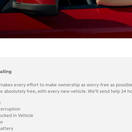
alling
makes every effort to make ownership as worry-free as possible
e absolutely free, with every new vehicle. We’ll send help 24 hou
g
terruption
ocked in Vehicle
re
attery