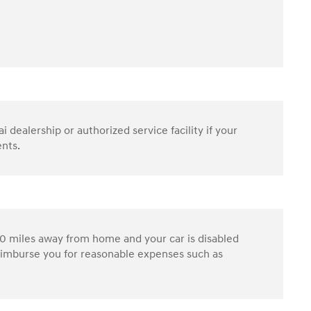
dealership or authorized service facility if your
ents.
0 miles away from home and your car is disabled
reimburse you for reasonable expenses such as