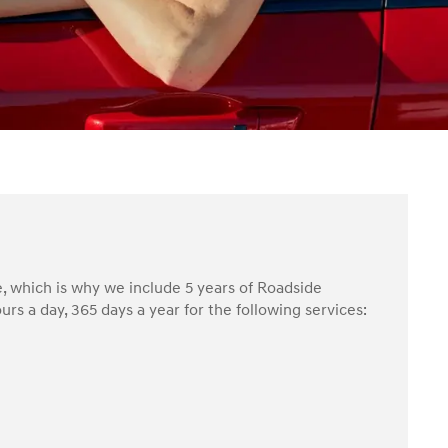
, which is why we include 5 years of Roadside
rs a day, 365 days a year for the following services: