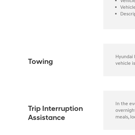
Vehicl
Vehicl
Descri
Hyundai R
Towing
vehicle i
In the e
Trip Interruption
overnight
meals, lo
Assistance