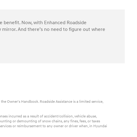
ble benefit. Now, with Enhanced Roadside
 mirror. And there’s no need to figure out where
 the Owner's Handbook. Roadside Assistance is a limited service,
es incurred as a result of accident/collision, vehicle abuse,
ounting or demounting of snow chains, any fines, fees, or taxes
t services or reimbursement to any owner or driver when, in Hyundai