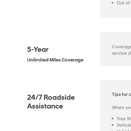
Out of
Coverage 
5-Year
service d
Unlimited Miles Coverage
Tips for c
24/7 Roadside
Assistance
When you
Your 
Vehicl