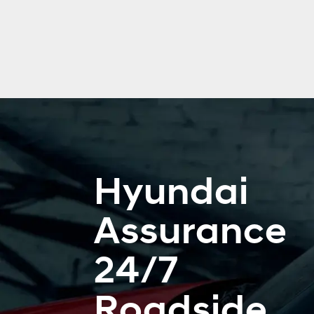
Hyundai
Assurance
24/7
Roadside