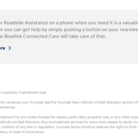
or Roadside Assistance on a phone when you need it is a valua
e you can get help by simply pushing a button on your rearview
as Bluelink Connected Care will take care of that.
ore
on a publicly maintained road.
rranty covering your Hyundai, see the Hyundai New Vehicle Limited Warranty section of
veniences.
ent for any costs/charges for repairs, parts, labor, property loss, or any other expens
hicle Limited Warranty. Also excluded are services for snow tires, repairs to studs, m
 violation of any law or regulation. Hyundai Motor America reserves the right to limi
ency, or type of occurrence.