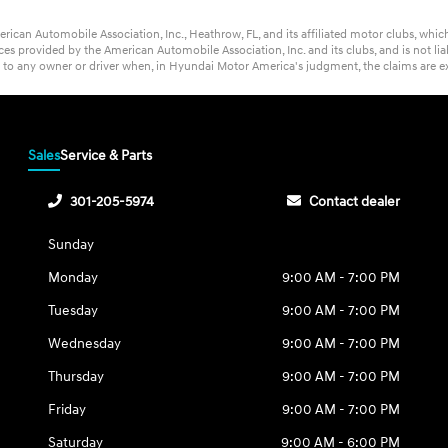
rican Automobile Association, Inc., Heathrow, FL, and its affiliated motor clubs, wh
s provided by the American Automobile Association, Inc. and its clubs, and is not lia
t to any owner or driver when, in Hyundai Motor America's judgment, the claims are ex
Sales
Service & Parts
301-205-5974
Contact dealer
Sunday
Monday
9:00 AM - 7:00 PM
Tuesday
9:00 AM - 7:00 PM
Wednesday
9:00 AM - 7:00 PM
Thursday
9:00 AM - 7:00 PM
Friday
9:00 AM - 7:00 PM
Saturday
9:00 AM - 6:00 PM