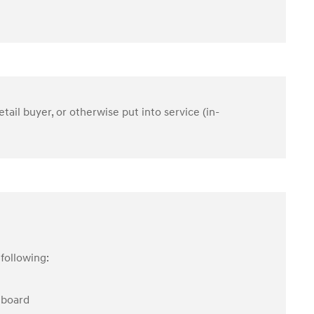
etail buyer, or otherwise put into service (in-
following:
hboard