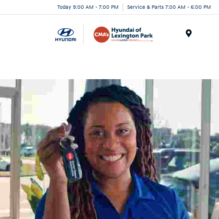
Today 9:00 AM - 7:00 PM
Service & Parts 7:00 AM - 6:00 PM
Menu