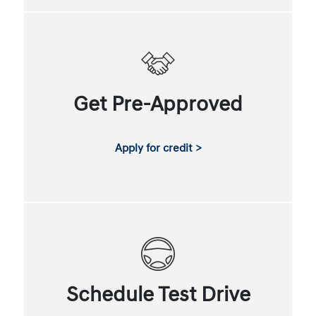
Get Pre-Approved
Apply for credit >
Schedule Test Drive