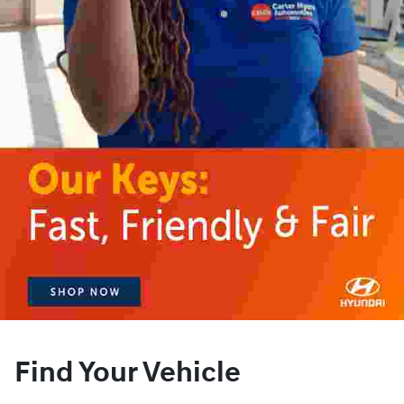
Find Your Vehicle