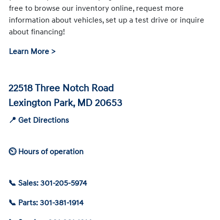
free to browse our inventory online, request more
information about vehicles, set up a test drive or inquire
about financing!
Learn More >
22518 Three Notch Road
Lexington Park, MD 20653
📍 Get Directions
⏲ Hours of operation
📞 Sales: 301-205-5974
📞 Parts: 301-381-1914