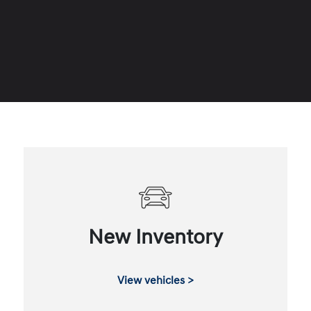
New Inventory
View vehicles >