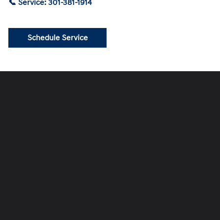
📞 Service: 301-381-1914
Schedule Service