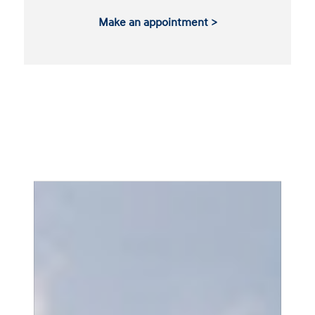
Make an appointment >