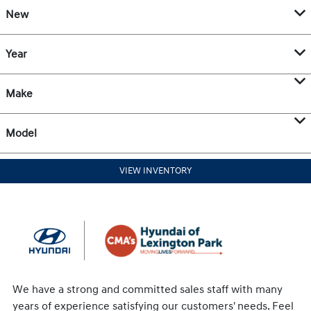
New
Year
Make
Model
VIEW INVENTORY
We have a strong and committed sales staff with many
years of experience satisfying our customers' needs. Feel