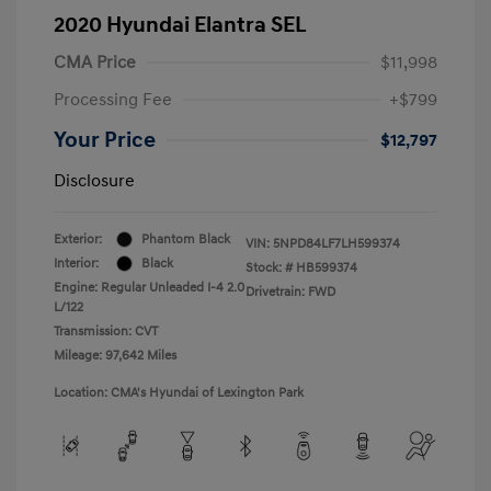
2020 Hyundai Elantra SEL
CMA Price
$11,998
Processing Fee
+$799
Your Price
$12,797
Disclosure
Exterior:
Phantom Black
VIN:
5NPD84LF7LH599374
Interior:
Black
Stock: #
HB599374
Engine: Regular Unleaded I-4 2.0
Drivetrain: FWD
L/122
Transmission: CVT
Mileage: 97,642 Miles
Location: CMA's Hyundai of Lexington Park