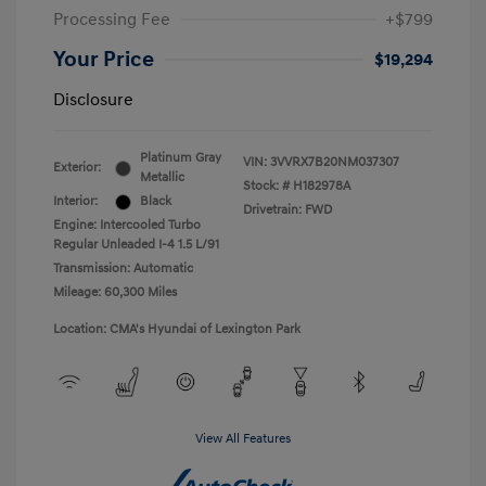
Processing Fee
+$799
Your Price
$19,294
Disclosure
Platinum Gray
VIN:
3VVRX7B20NM037307
Exterior:
Metallic
Stock: #
H182978A
Interior:
Black
Drivetrain: FWD
Engine: Intercooled Turbo
Regular Unleaded I-4 1.5 L/91
Transmission: Automatic
Mileage: 60,300 Miles
Location: CMA's Hyundai of Lexington Park
View All Features