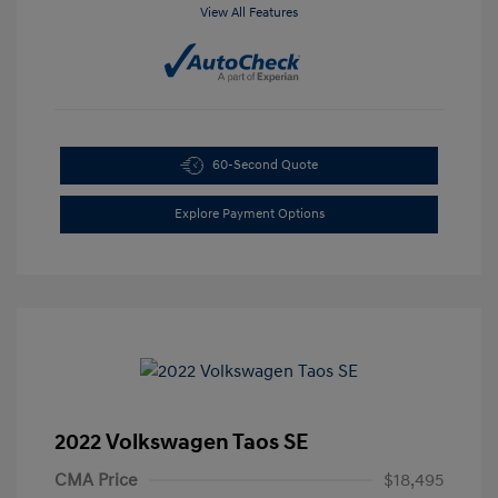
View All Features
60-Second Quote
Explore Payment Options
2022 Volkswagen Taos SE
CMA Price
$18,495