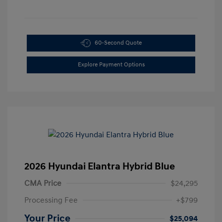
60-Second Quote
Explore Payment Options
2026 Hyundai Elantra Hybrid Blue
CMA Price
$24,295
Processing Fee
+$799
Your Price
$25,094