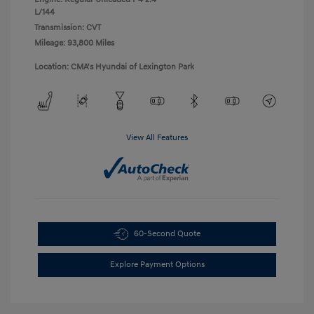
L/144
Transmission: CVT
Mileage: 93,800 Miles
Location: CMA's Hyundai of Lexington Park
View All Features
60-Second Quote
Explore Payment Options