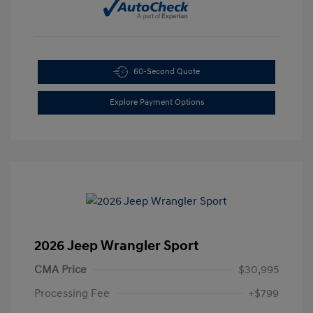
60-Second Quote
Explore Payment Options
2026 Jeep Wrangler Sport
CMA Price
$30,995
Processing Fee
+$799