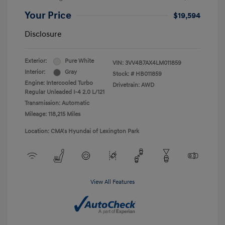
Your Price
$19,594
Disclosure
Exterior:
Pure White
VIN:
3VV4B7AX4LM011859
Interior:
Gray
Stock: #
HB011859
Engine: Intercooled Turbo
Drivetrain: AWD
Regular Unleaded I-4 2.0 L/121
Transmission: Automatic
Mileage: 118,215 Miles
Location: CMA's Hyundai of Lexington Park
View All Features