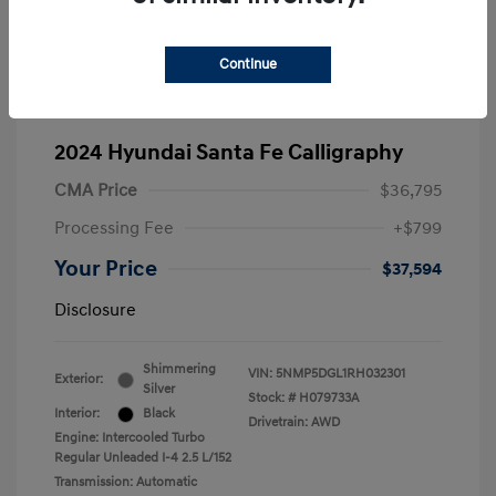
Continue
2024 Hyundai Santa Fe Calligraphy
CMA Price
$36,795
Processing Fee
+$799
Your Price
$37,594
Disclosure
Shimmering
VIN:
5NMP5DGL1RH032301
Exterior:
Silver
Stock: #
H079733A
Interior:
Black
Drivetrain: AWD
Engine: Intercooled Turbo
Regular Unleaded I-4 2.5 L/152
Transmission: Automatic