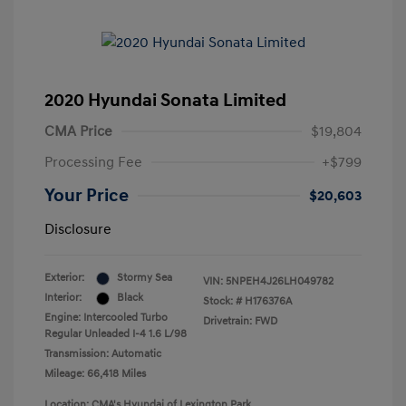
2020 Hyundai Sonata Limited
CMA Price
$19,804
Processing Fee
+$799
Your Price
$20,603
Disclosure
Exterior:
Stormy Sea
VIN:
5NPEH4J26LH049782
Interior:
Black
Stock: #
H176376A
Engine: Intercooled Turbo
Drivetrain: FWD
Regular Unleaded I-4 1.6 L/98
Transmission: Automatic
Mileage: 66,418 Miles
Location: CMA's Hyundai of Lexington Park