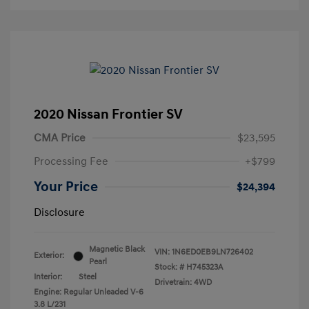
2020 Nissan Frontier SV
CMA Price
$23,595
Processing Fee
+$799
Your Price
$24,394
Disclosure
Magnetic Black
VIN:
1N6ED0EB9LN726402
Exterior:
Pearl
Stock: #
H745323A
Interior:
Steel
Drivetrain: 4WD
Engine: Regular Unleaded V-6
3.8 L/231