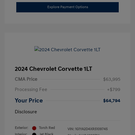
Explore Payment Options
2024 Chevrolet Corvette 1LT
CMA Price
$63,995
Processing Fee
+$799
Your Price
$64,794
Disclosure
Exterior:
Torch Red
VIN:
1G1YA2D4XR5109745
Interior:
Jet Black