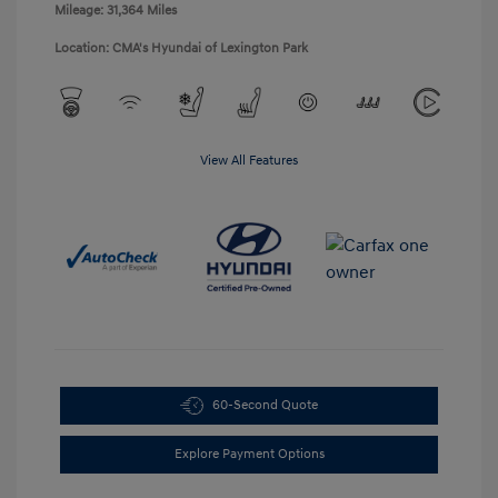
Mileage: 31,364 Miles
Location: CMA's Hyundai of Lexington Park
View All Features
60-Second Quote
Explore Payment Options