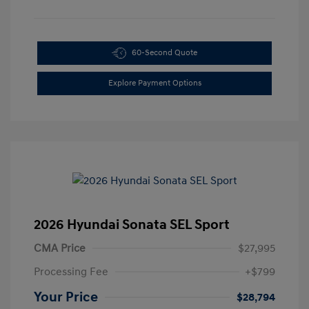
60-Second Quote
Explore Payment Options
2026 Hyundai Sonata SEL Sport
CMA Price
$27,995
Processing Fee
+$799
Your Price
$28,794