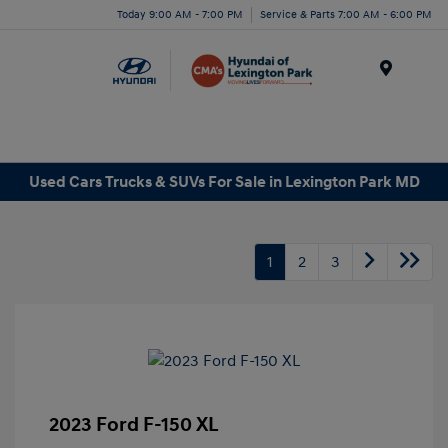
Today 9:00 AM - 7:00 PM
Service & Parts 7:00 AM - 6:00 PM
Menu
Used Cars Trucks & SUVs For Sale in Lexington Park MD
1
2
3
2023 Ford F-150 XL