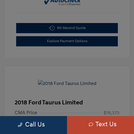
60-Second Quote
Explore Payment Options
2018 Ford Taurus Limited
CMA Price
$19,375
Text Us
Processing Fee
+$799
Call Us