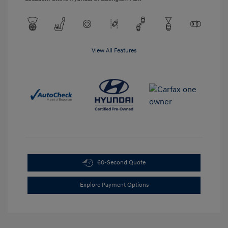
View All Features
60-Second Quote
Explore Payment Options