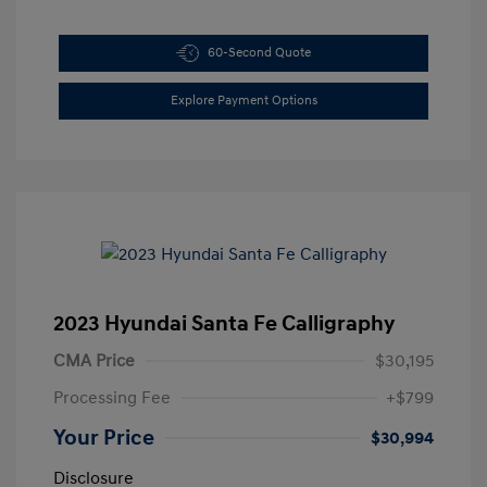
60-Second Quote
Explore Payment Options
2023 Hyundai Santa Fe Calligraphy
CMA Price
$30,195
Processing Fee
+$799
Your Price
$30,994
Disclosure