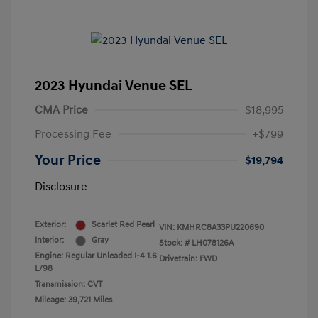
2023 Hyundai Venue SEL
CMA Price
$18,995
Processing Fee
+$799
Your Price
$19,794
Disclosure
Exterior:
Scarlet Red Pearl
VIN:
KMHRC8A33PU220690
Interior:
Gray
Stock: #
LH078126A
Engine: Regular Unleaded I-4 1.6
Drivetrain: FWD
L/98
Transmission: CVT
Mileage: 39,721 Miles