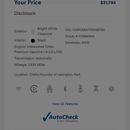
Your Price
$31,794
Disclosure
Bright White
VIN:
1C4PJXAN1TW198765
Exterior:
Clearcoat
Stock: #
H159446A
Interior:
Black
Drivetrain: 4WD
Engine: Intercooled Turbo
Premium Gasoline I-4 2.0 L/122
Transmission: Automatic
Mileage: 7,834 Miles
Location: CMA's Hyundai of Lexington Park
View All Features