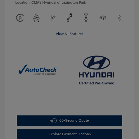
Location: CMA's Hyundai of Lexington Park
View All Features
60-Second Quote
Explore Payment Options