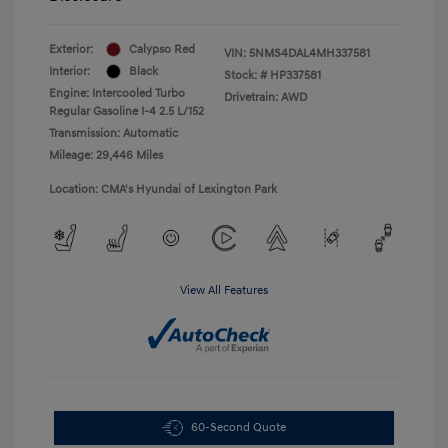
Exterior:
Calypso Red
VIN:
5NMS4DAL4MH337581
Interior:
Black
Stock: #
HP337581
Engine: Intercooled Turbo
Drivetrain: AWD
Regular Gasoline I-4 2.5 L/152
Transmission: Automatic
Mileage: 29,446 Miles
Location: CMA's Hyundai of Lexington Park
View All Features
60-Second Quote