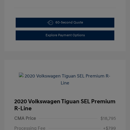
60-Second Quote
Explore Payment Options
2020 Volkswagen Tiguan SEL Premium
R-Line
CMA Price
$18,795
Processing Fee
+$799