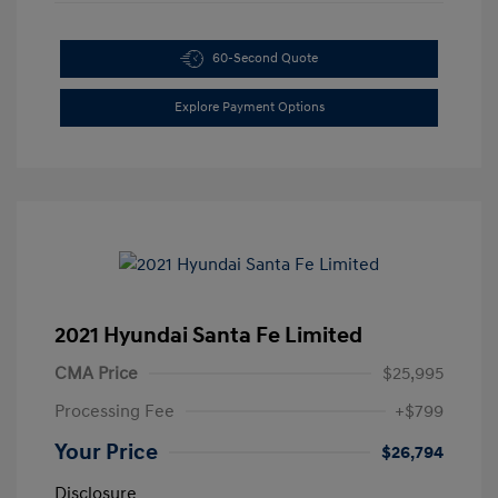
60-Second Quote
Explore Payment Options
2021 Hyundai Santa Fe Limited
CMA Price
$25,995
Processing Fee
+$799
Your Price
$26,794
Disclosure