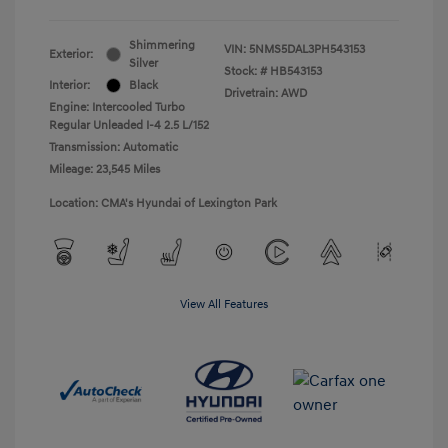
Shimmering
VIN:
5NMS5DAL3PH543153
Exterior:
Silver
Stock: #
HB543153
Interior:
Black
Drivetrain: AWD
Engine: Intercooled Turbo
Regular Unleaded I-4 2.5 L/152
Transmission: Automatic
Mileage: 23,545 Miles
Location: CMA's Hyundai of Lexington Park
View All Features