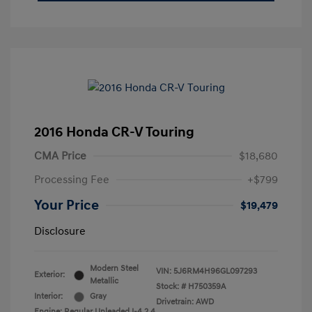
2016 Honda CR-V Touring
CMA Price
$18,680
Processing Fee
+$799
Your Price
$19,479
Disclosure
Modern Steel
VIN:
5J6RM4H96GL097293
Exterior:
Metallic
Stock: #
H750359A
Interior:
Gray
Drivetrain: AWD
Engine: Regular Unleaded I-4 2.4