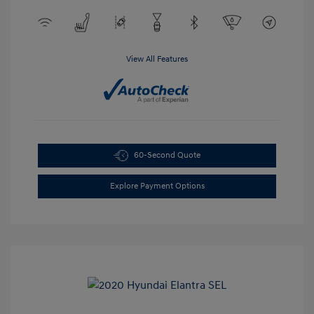
View All Features
60-Second Quote
Explore Payment Options