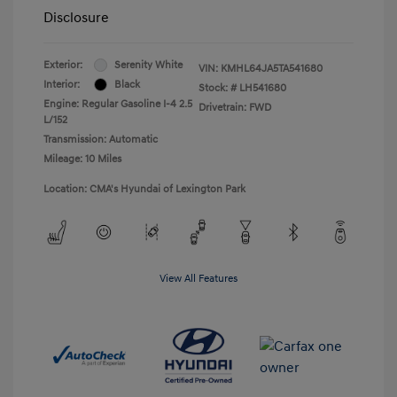
Disclosure
Exterior:
Serenity White
VIN:
KMHL64JA5TA541680
Interior:
Black
Stock: #
LH541680
Engine: Regular Gasoline I-4 2.5
Drivetrain: FWD
L/152
Transmission: Automatic
Mileage: 10 Miles
Location: CMA's Hyundai of Lexington Park
View All Features