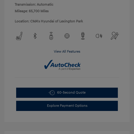
Transmission: Automatic
Mileage: 65,700 Miles
Location: CMA's Hyundai of Lexington Park
View All Features
60-Second Quote
Explore Payment Options