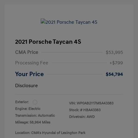
2021 Porsche Taycan 4S
CMA Price
$53,995
Processing Fee
+$799
Your Price
$54,794
Disclosure
Exterior:
VIN:
WP0AB2Y17MSA43383
Engine: Electric
Stock: #
HBA43383
Transmission: Automatic
Drivetrain: AWD
Mileage: 58,964 Miles
Location: CMA's Hyundai of Lexington Park