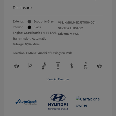
Disclosure
Exterior:
Ecotronic Gray
VIN:
KMHLM4DJ3TU184001
Interior:
Black
Stock: #
LH184001
Engine: Gas/Electric I-4 1.6 L/96
Drivetrain: FWD
Transmission: Automatic
Mileage: 6,154 Miles
Location: CMA's Hyundai of Lexington Park
View All Features