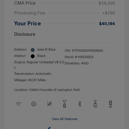
CMA Price
$39,395
Processing Fee
+$799
Your Price
$40,194
Disclosure
Exterior:
Area 51 Blue
VIN:
1FTFW1E5XPKE55553
Interior:
Black
Stock: #
HBE55553
Engine: Regular Unleaded V8 5.0
Drivetrain: 4WD
L
Transmission: Automatic
Mileage: 46,137 Miles
Location: CMA's Hyundai of Lexington Park
View All Features