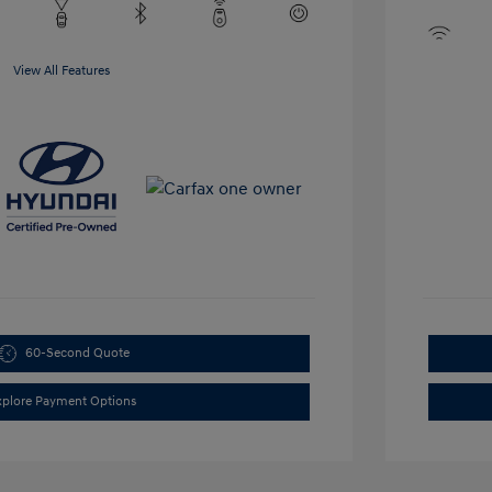
View All Features
60-Second Quote
xplore Payment Options