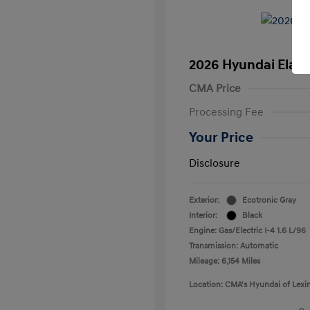
2026 Hyundai Elant
CMA Price
Processing Fee
Your Price
Disclosure
Exterior:
Ecotronic Gray
Interior:
Black
Engine: Gas/Electric I-4 1.6 L/96
Transmission: Automatic
Mileage: 6,154 Miles
Location: CMA's Hyundai of Lexi