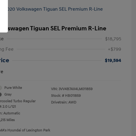
olkswagen Tiguan SEL Premium R-Line
ce
$18,795
ng Fee
+$799
rice
$19,594
re
Pure White
VIN:
3VV4B7AX4LM011859
Gray
Stock: #
HB011859
ercooled Turbo Regular
Drivetrain: AWD
 2.0 L/121
n: Automatic
,215 Miles
MA's Hyundai of Lexington Park