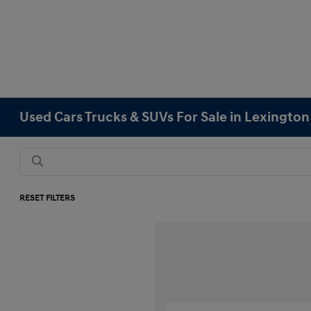
Used Cars Trucks & SUVs For Sale in Lexingto
RESET FILTERS