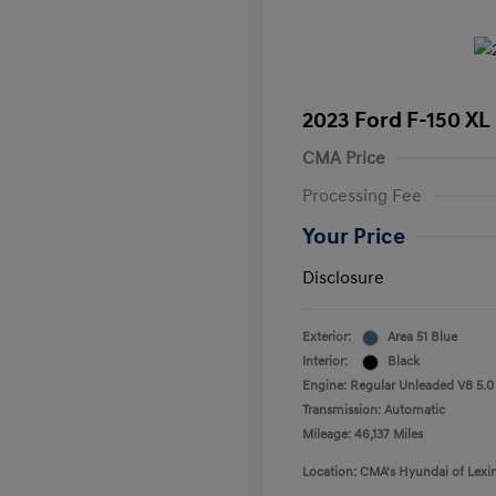
2023 Ford F-150 XL
CMA Price
Processing Fee
Your Price
Disclosure
Exterior:
Area 51 Blue
Interior:
Black
Engine: Regular Unleaded V8 5.0
Transmission: Automatic
Mileage: 46,137 Miles
Location: CMA's Hyundai of Lexi