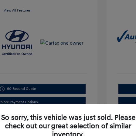
View All Features
60-Second Quote
xplore Payment Options
So sorry, this vehicle was just sold. Please
check out our great selection of similar
inventory.