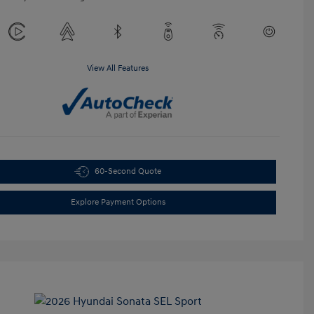
View All Features
60-Second Quote
Explore Payment Options