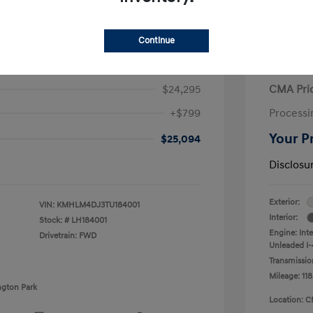
Continue
ra Hybrid Blue
2020 V
$24,295
CMA Pri
+$799
Processi
Your P
$25,094
Disclosu
Exterior:
VIN:
KMHLM4DJ3TU184001
Interior:
Stock: #
LH184001
Engine: Int
Drivetrain: FWD
Unleaded I-4
Transmissio
Mileage: 118
ngton Park
Location: C