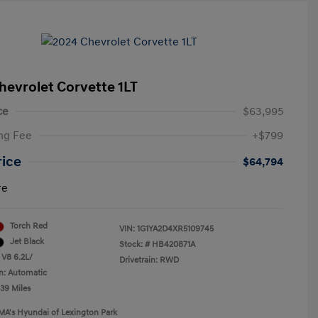
hevrolet Corvette 1LT
ce
$63,995
ng Fee
+$799
rice
$64,794
re
Torch Red
VIN:
1G1YA2D4XR5109745
Jet Black
Stock: #
HB420871A
 V8 6.2L/
Drivetrain: RWD
n: Automatic
239 Miles
MA's Hyundai of Lexington Park