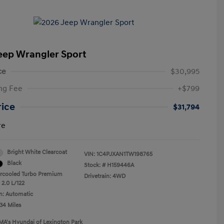
eep Wrangler Sport
ce
$30,995
ng Fee
+$799
rice
$31,794
re
Bright White Clearcoat
VIN:
1C4PJXAN1TW198765
Black
Stock: #
H159446A
ercooled Turbo Premium
Drivetrain: 4WD
 2.0 L/122
n: Automatic
34 Miles
MA's Hyundai of Lexington Park