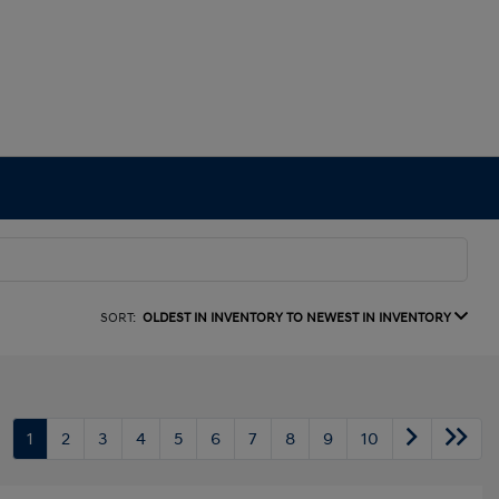
SORT:
OLDEST IN INVENTORY TO NEWEST IN INVENTORY
1
2
3
4
5
6
7
8
9
10