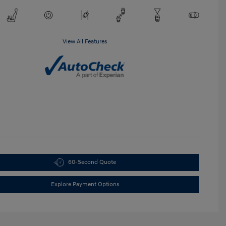
View All Features
60-Second Quote
Explore Payment Options