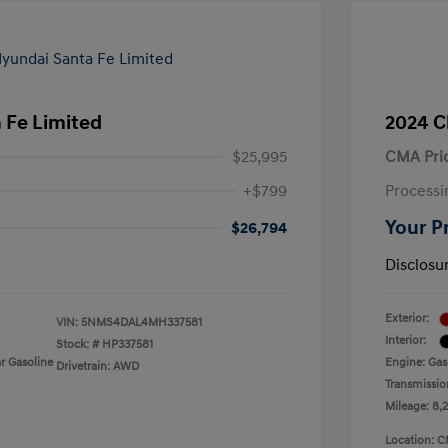
 Fe Limited
2024 C
$25,995
CMA Pri
+$799
Processi
Your P
$26,794
Disclosu
Exterior:
VIN:
5NMS4DAL4MH337581
Interior:
Stock: #
HP337581
r Gasoline
Engine: Gas
Drivetrain: AWD
Transmissio
Mileage: 8,
Location: C