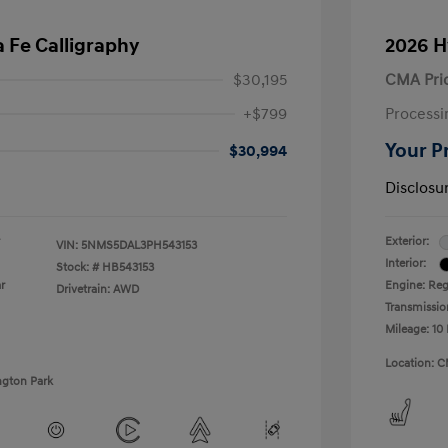
 Fe Calligraphy
2026 H
$30,195
CMA Pri
+$799
Processi
Your P
$30,994
Disclosu
Exterior:
VIN:
5NMS5DAL3PH543153
Interior:
Stock: #
HB543153
r
Engine: Regu
Drivetrain: AWD
Transmissio
Mileage: 10 
Location: C
ngton Park