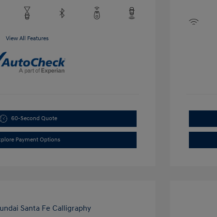
View All Features
60-Second Quote
xplore Payment Options