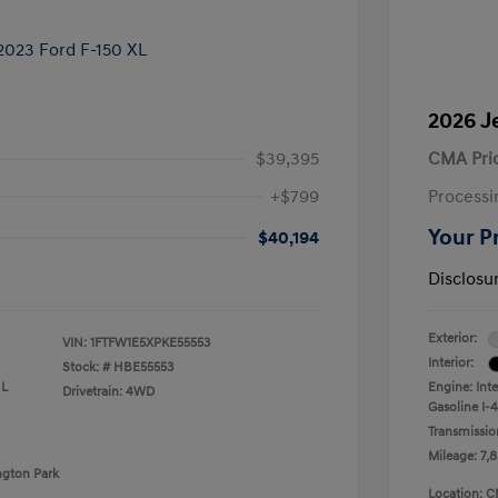
2026 J
$39,395
CMA Pri
+$799
Processi
Your P
$40,194
Disclosu
Exterior:
VIN:
1FTFW1E5XPKE55553
Interior:
Stock: #
HBE55553
 L
Engine: Int
Drivetrain: 4WD
Gasoline I-4
Transmissio
Mileage: 7,8
ngton Park
Location: C