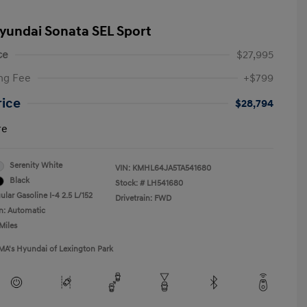
yundai Sonata SEL Sport
ce
$27,995
ng Fee
+$799
rice
$28,794
re
Serenity White
VIN:
KMHL64JA5TA541680
Black
Stock: #
LH541680
lar Gasoline I-4 2.5 L/152
Drivetrain: FWD
n: Automatic
Miles
MA's Hyundai of Lexington Park