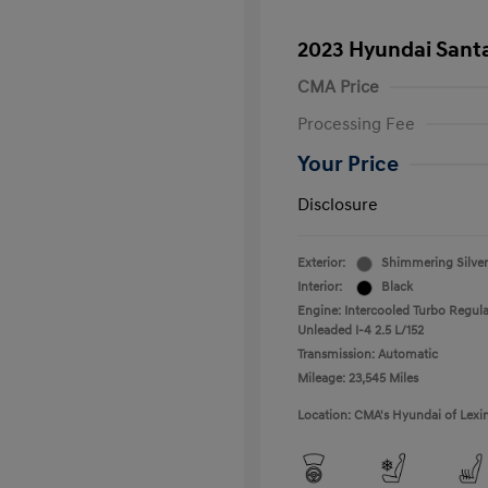
2023 Hyundai Santa
CMA Price
Processing Fee
Your Price
Disclosure
Exterior:
Shimmering Silver
Interior:
Black
Engine: Intercooled Turbo Regula
Unleaded I-4 2.5 L/152
Transmission: Automatic
Mileage: 23,545 Miles
Location: CMA's Hyundai of Lexi