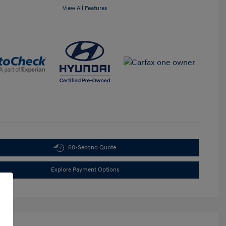
View All Features
60-Second Quote
Explore Payment Options