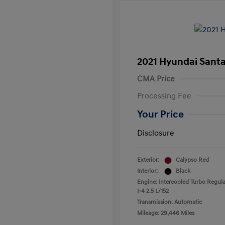
2021 Hyundai Santa
CMA Price
Processing Fee
Your Price
Disclosure
Exterior:
Calypso Red
Interior:
Black
Engine: Intercooled Turbo Regula
I-4 2.5 L/152
Transmission: Automatic
Mileage: 29,446 Miles