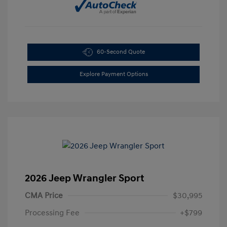
60-Second Quote
Explore Payment Options
2026 Jeep Wrangler Sport
CMA Price
$30,995
Processing Fee
+$799