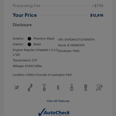
Processing Fee
+$799
Your Price
$12,616
Disclosure
Exterior:
Phantom Black
VIN:
5NPD84LF7LH599374
Interior:
Black
Stock: #
HB599374
Engine: Regular Unleaded I-4 2.0
Drivetrain: FWD
L/122
Transmission: CVT
Mileage: 97,642 Miles
Location: CMA's Hyundai of Lexington Park
View All Features