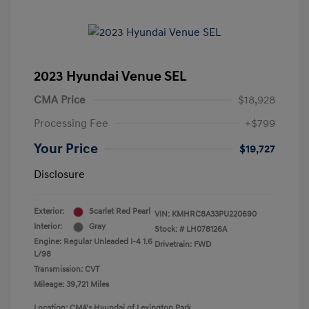
2023 Hyundai Venue SEL
CMA Price
$18,928
Processing Fee
+$799
Your Price
$19,727
Disclosure
Exterior:
Scarlet Red Pearl
VIN:
KMHRC8A33PU220690
Interior:
Gray
Stock: #
LH078126A
Engine: Regular Unleaded I-4 1.6
Drivetrain: FWD
L/98
Transmission: CVT
Mileage: 39,721 Miles
Location: CMA's Hyundai of Lexington Park