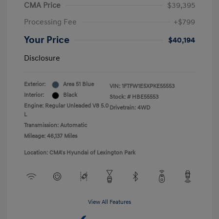
CMA Price
$39,395
Processing Fee
+$799
Your Price
$40,194
Disclosure
Exterior:
Area 51 Blue
VIN:
1FTFW1E5XPKE55553
Interior:
Black
Stock: #
HBE55553
Engine: Regular Unleaded V8 5.0
Drivetrain: 4WD
L
Transmission: Automatic
Mileage: 46,137 Miles
Location: CMA's Hyundai of Lexington Park
View All Features