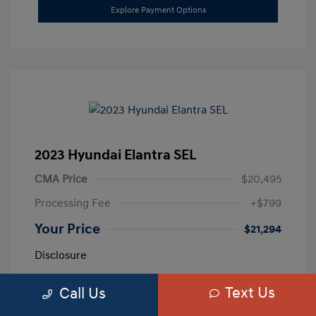
Explore Payment Options
2023 Hyundai Elantra SEL
CMA Price
$20,495
Processing Fee
+$799
Your Price
$21,294
Disclosure
Text Us
Call Us
Exterior:
Calypso Red
VIN:
5NPLM4AG3PH109389
Interior:
Medium Gray
Stock: #
H259887A