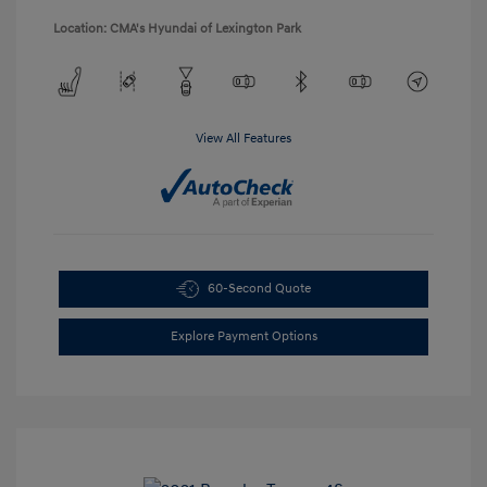
Location: CMA's Hyundai of Lexington Park
View All Features
60-Second Quote
Explore Payment Options