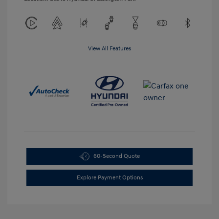
View All Features
60-Second Quote
Explore Payment Options