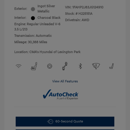
Ingot Silver
VIN:
1FAHP2J83JG124910
Exterior:
Metallic
Stock: #
H225151A
Interior:
Charcoal Black
Drivetrain: AWD
Engine: Regular Unleaded V-6
3.5 L/213
Transmission: Automatic
Mileage: 30,388 Miles
Location: CMA's Hyundai of Lexington Park
View All Features
60-Second Quote