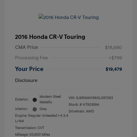
2016 Honda CR-V Touring
CMA Price
$18,680
Processing Fee
+$799
Your Price
$19,479
Disclosure
Modern Steel
VIN:
5J6RM4H96GL097293
Exterior:
Metallic
Stock: #
H750359A
Interior:
Gray
Drivetrain: AWD
Engine: Regular Unleaded I-4 2.4
L/144
Transmission: CVT
Mileage: 93,800 Miles