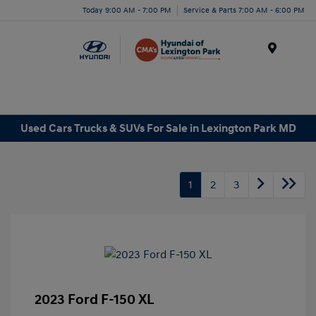
Today 9:00 AM - 7:00 PM
Service & Parts 7:00 AM - 6:00 PM
Menu
Used Cars Trucks & SUVs For Sale in Lexington Park MD
1
2
3
2023 Ford F-150 XL