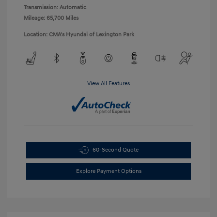
Transmission: Automatic
Mileage: 65,700 Miles
Location: CMA's Hyundai of Lexington Park
View All Features
60-Second Quote
Explore Payment Options