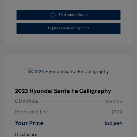
60-Second Quote
Explore Payment Options
2023 Hyundai Santa Fe Calligraphy
CMA Price
$30,195
Processing Fee
+$799
Your Price
$30,994
Disclosure