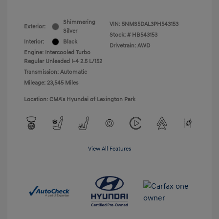
Shimmering
VIN:
5NMS5DAL3PH543153
Exterior:
Silver
Stock: #
HB543153
Interior:
Black
Drivetrain: AWD
Engine: Intercooled Turbo
Regular Unleaded I-4 2.5 L/152
Transmission: Automatic
Mileage: 23,545 Miles
Location: CMA's Hyundai of Lexington Park
View All Features