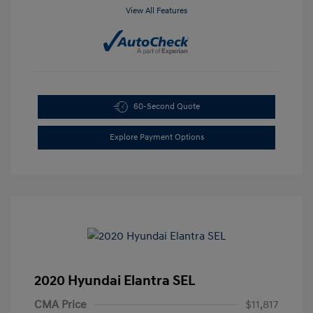
View All Features
60-Second Quote
Explore Payment Options
2020 Hyundai Elantra SEL
CMA Price
$11,817