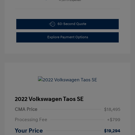
60-Second Quote
Explore Payment Options
2022 Volkswagen Taos SE
CMA Price
$18,495
Processing Fee
+$799
Your Price
$19,294