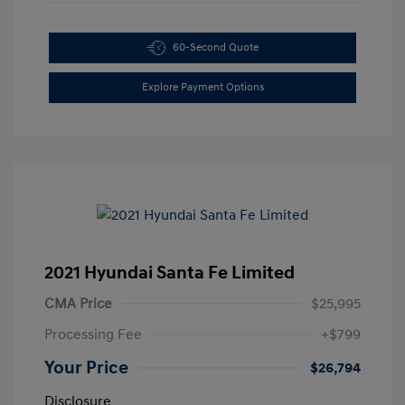
60-Second Quote
Explore Payment Options
2021 Hyundai Santa Fe Limited
CMA Price
$25,995
Processing Fee
+$799
Your Price
$26,794
Disclosure