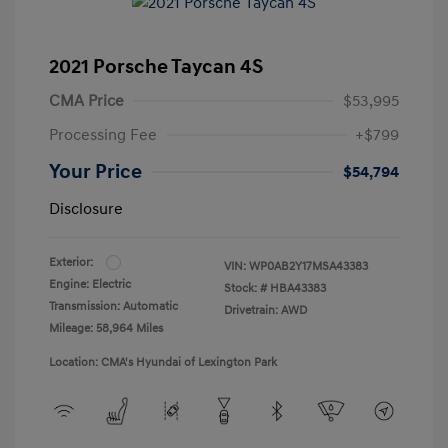
2021 Porsche Taycan 4S
CMA Price
$53,995
Processing Fee
+$799
Your Price
$54,794
Disclosure
Exterior:
VIN:
WP0AB2Y17MSA43383
Engine: Electric
Stock: #
HBA43383
Transmission: Automatic
Drivetrain: AWD
Mileage: 58,964 Miles
Location: CMA's Hyundai of Lexington Park