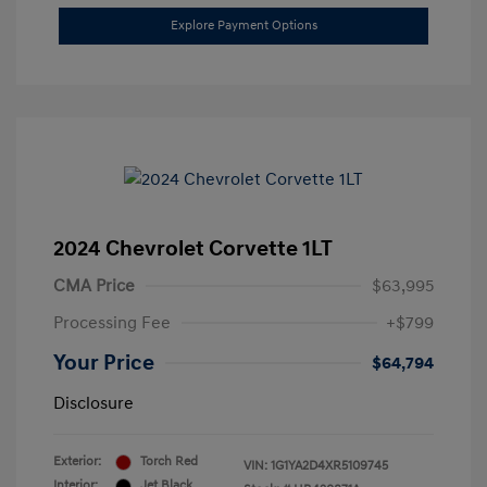
Explore Payment Options
2024 Chevrolet Corvette 1LT
CMA Price
$63,995
Processing Fee
+$799
Your Price
$64,794
Disclosure
Exterior:
Torch Red
VIN:
1G1YA2D4XR5109745
Interior:
Jet Black