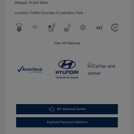
Mileage: 31,364 Miles
Location: CMA's Hyundai of Lexington Park
View All Features
60-Second Quote
Explore Payment Options