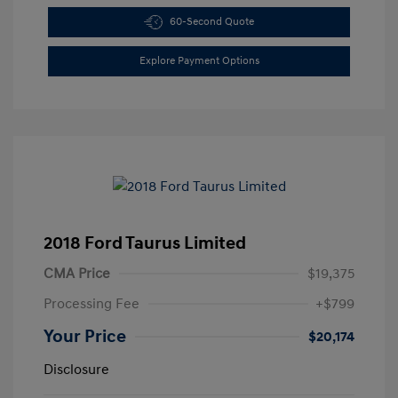
60-Second Quote
Explore Payment Options
2018 Ford Taurus Limited
CMA Price
$19,375
Processing Fee
+$799
Your Price
$20,174
Disclosure