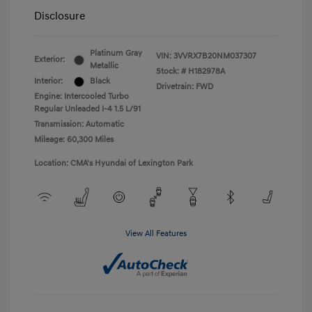
Disclosure
Platinum Gray
VIN:
3VVRX7B20NM037307
Exterior:
Metallic
Stock: #
H182978A
Interior:
Black
Drivetrain: FWD
Engine: Intercooled Turbo
Regular Unleaded I-4 1.5 L/91
Transmission: Automatic
Mileage: 60,300 Miles
Location: CMA's Hyundai of Lexington Park
View All Features