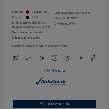
Exterior:
Calypso Red
VIN:
5NMS4DAL4MH337581
Interior:
Black
Stock: #
HP337581
Engine: Intercooled Turbo
Drivetrain: AWD
Regular Gasoline I-4 2.5 L/152
Transmission: Automatic
Mileage: 29,446 Miles
Location: CMA's Hyundai of Lexington Park
View All Features
60-Second Quote