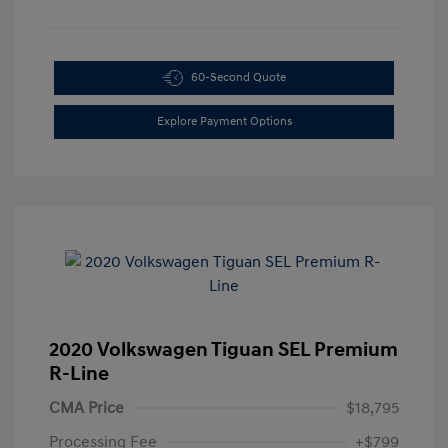
60-Second Quote
Explore Payment Options
2020 Volkswagen Tiguan SEL Premium
R-Line
CMA Price
$18,795
Processing Fee
+$799