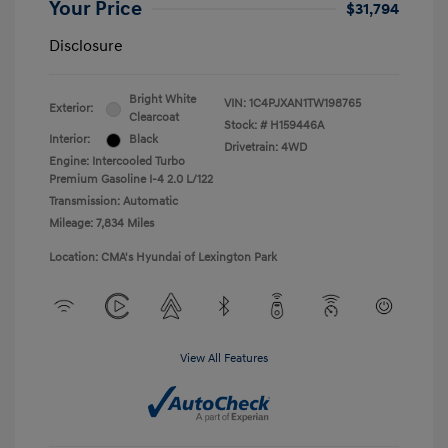
Your Price
$31,794
Disclosure
Bright White
VIN:
1C4PJXAN1TW198765
Exterior:
Clearcoat
Stock: #
H159446A
Interior:
Black
Drivetrain: 4WD
Engine: Intercooled Turbo
Premium Gasoline I-4 2.0 L/122
Transmission: Automatic
Mileage: 7,834 Miles
Location: CMA's Hyundai of Lexington Park
View All Features