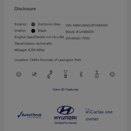
Disclosure
Exterior:
Ecotronic Gray
VIN:
KMHLM4DJ3TU184001
Interior:
Black
Stock: #
LH184001
Engine: Gas/Electric I-4 1.6 L/96
Drivetrain: FWD
Transmission: Automatic
Mileage: 6,154 Miles
Location: CMA's Hyundai of Lexington Park
View All Features