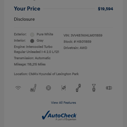
Your Price
$19,594
Disclosure
Exterior:
Pure White
VIN:
3VV4B7AX4LM011859
Interior:
Gray
Stock: #
HB011859
Engine: Intercooled Turbo
Drivetrain: AWD
Regular Unleaded I-4 2.0 L/121
Transmission: Automatic
Mileage: 118,215 Miles
Location: CMA's Hyundai of Lexington Park
View All Features