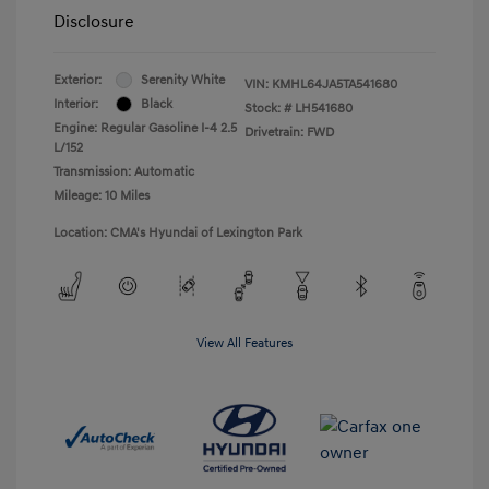
Disclosure
Exterior:
Serenity White
VIN:
KMHL64JA5TA541680
Interior:
Black
Stock: #
LH541680
Engine: Regular Gasoline I-4 2.5
Drivetrain: FWD
L/152
Transmission: Automatic
Mileage: 10 Miles
Location: CMA's Hyundai of Lexington Park
View All Features