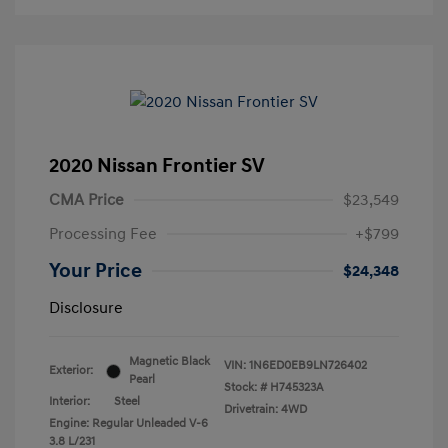
2020 Nissan Frontier SV
CMA Price
$23,549
Processing Fee
+$799
Your Price
$24,348
Disclosure
Magnetic Black
VIN:
1N6ED0EB9LN726402
Exterior:
Pearl
Stock: #
H745323A
Interior:
Steel
Drivetrain: 4WD
Engine: Regular Unleaded V-6
3.8 L/231