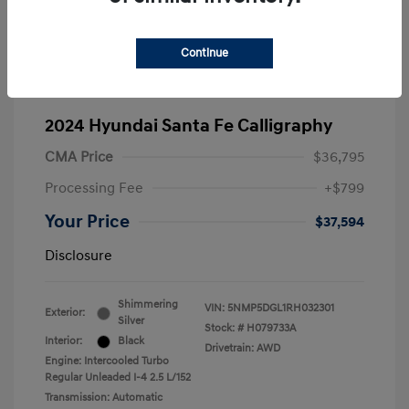
Continue
2024 Hyundai Santa Fe Calligraphy
CMA Price
$36,795
Processing Fee
+$799
Your Price
$37,594
Disclosure
Shimmering
VIN:
5NMP5DGL1RH032301
Exterior:
Silver
Stock: #
H079733A
Interior:
Black
Drivetrain: AWD
Engine: Intercooled Turbo
Regular Unleaded I-4 2.5 L/152
Transmission: Automatic