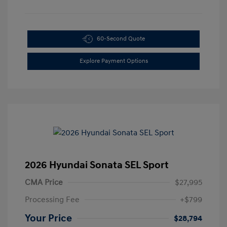
60-Second Quote
Explore Payment Options
2026 Hyundai Sonata SEL Sport
CMA Price
$27,995
Processing Fee
+$799
Your Price
$28,794