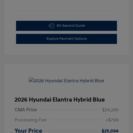
60-Second Quote
Explore Payment Options
2026 Hyundai Elantra Hybrid Blue
CMA Price
$24,295
Processing Fee
+$799
Your Price
$25,094