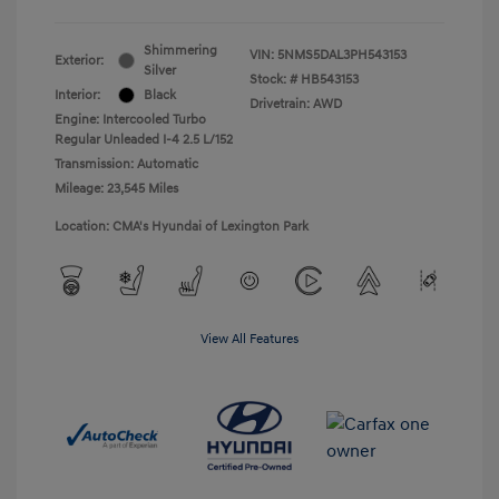
Shimmering
VIN:
5NMS5DAL3PH543153
Exterior:
Silver
Stock: #
HB543153
Interior:
Black
Drivetrain: AWD
Engine: Intercooled Turbo
Regular Unleaded I-4 2.5 L/152
Transmission: Automatic
Mileage: 23,545 Miles
Location: CMA's Hyundai of Lexington Park
View All Features