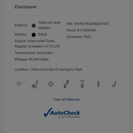
Disclosure
Platinum Gray
VIN:
3VVRX7B20NM037307
Exterior:
Metallic
Stock: #
H182978A
Interior:
Black
Drivetrain: FWD
Engine: Intercooled Turbo
Regular Unleaded I-4 1.5 L/91
Transmission: Automatic
Mileage: 60,300 Miles
Location: CMA's Hyundai of Lexington Park
View All Features