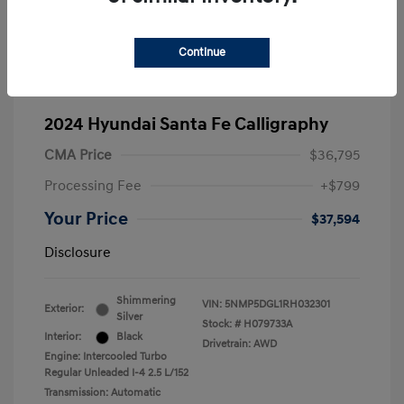
Continue
2024 Hyundai Santa Fe Calligraphy
CMA Price
$36,795
Processing Fee
+$799
Your Price
$37,594
Disclosure
Shimmering
VIN:
5NMP5DGL1RH032301
Exterior:
Silver
Stock: #
H079733A
Interior:
Black
Drivetrain: AWD
Engine: Intercooled Turbo
Regular Unleaded I-4 2.5 L/152
Transmission: Automatic