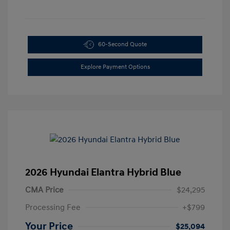
60-Second Quote
Explore Payment Options
2026 Hyundai Elantra Hybrid Blue
CMA Price
$24,295
Processing Fee
+$799
Your Price
$25,094