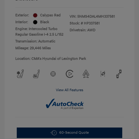
Exterior:
Calypso Red
VIN:
5NMS4DAL4MH337581
Interior:
Black
Stock: #
HP337581
Engine: Intercooled Turbo
Drivetrain: AWD
Regular Gasoline I-4 2.5 L/152
Transmission: Automatic
Mileage: 29,446 Miles
Location: CMA's Hyundai of Lexington Park
View All Features
60-Second Quote