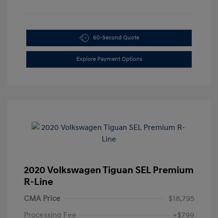
60-Second Quote
Explore Payment Options
2020 Volkswagen Tiguan SEL Premium
R-Line
CMA Price
$18,795
Processing Fee
+$799