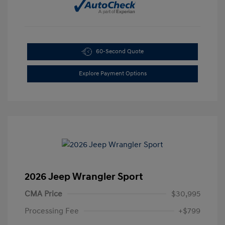
60-Second Quote
Explore Payment Options
2026 Jeep Wrangler Sport
CMA Price
$30,995
Processing Fee
+$799