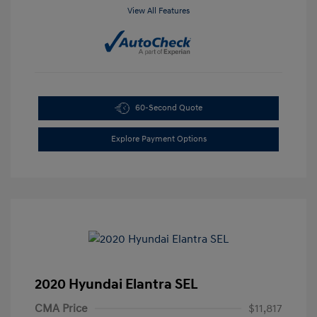
View All Features
60-Second Quote
Explore Payment Options
2020 Hyundai Elantra SEL
CMA Price
$11,817