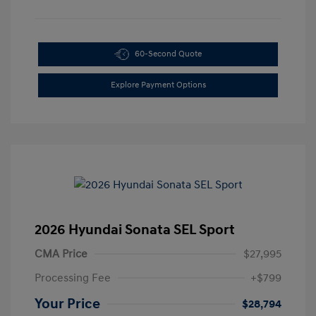
60-Second Quote
Explore Payment Options
2026 Hyundai Sonata SEL Sport
CMA Price
$27,995
Processing Fee
+$799
Your Price
$28,794