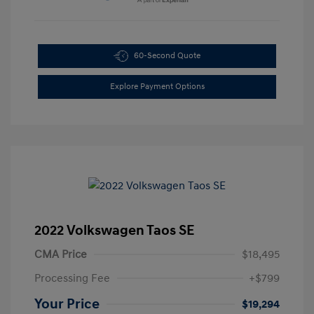
60-Second Quote
Explore Payment Options
2022 Volkswagen Taos SE
CMA Price
$18,495
Processing Fee
+$799
Your Price
$19,294