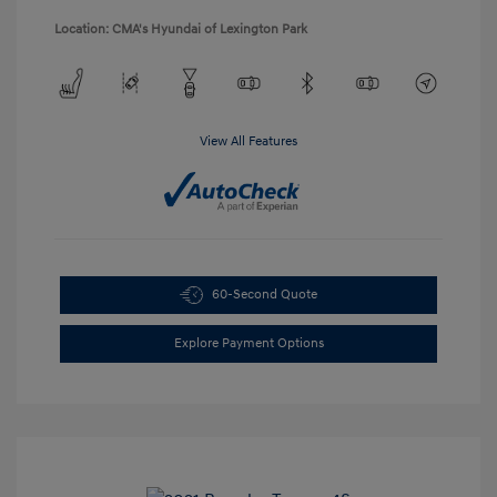
Location: CMA's Hyundai of Lexington Park
View All Features
60-Second Quote
Explore Payment Options