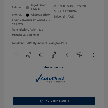
Ingot Silver
VIN:
1FAHP2J83JG124910
Exterior:
Metallic
Stock: #
H225151A
Interior:
Charcoal Black
Drivetrain: AWD
Engine: Regular Unleaded V-6
3.5 L/213
Transmission: Automatic
Mileage: 30,388 Miles
Location: CMA's Hyundai of Lexington Park
View All Features
60-Second Quote