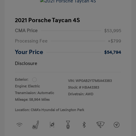
2021 Porsche Taycan 4S
CMA Price
$53,995
Processing Fee
+$799
Your Price
$54,794
Disclosure
Exterior:
VIN:
WP0AB2Y17MSA43383
Engine: Electric
Stock: #
HBA43383
Transmission: Automatic
Drivetrain: AWD
Mileage: 58,964 Miles
Location: CMA's Hyundai of Lexington Park