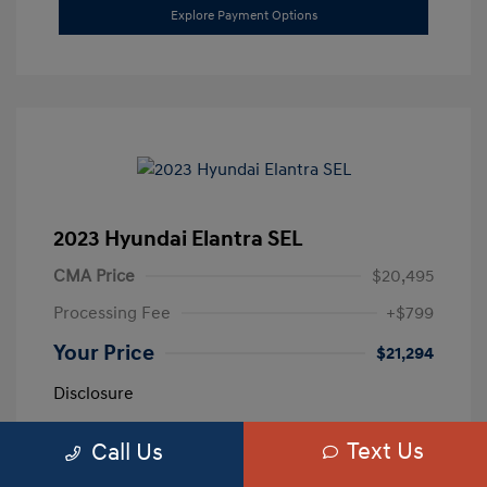
Explore Payment Options
2023 Hyundai Elantra SEL
CMA Price
$20,495
Processing Fee
+$799
Your Price
$21,294
Disclosure
Text Us
Call Us
Exterior:
Calypso Red
VIN:
5NPLM4AG3PH109389
Interior:
Medium Gray
Stock: #
H259887A