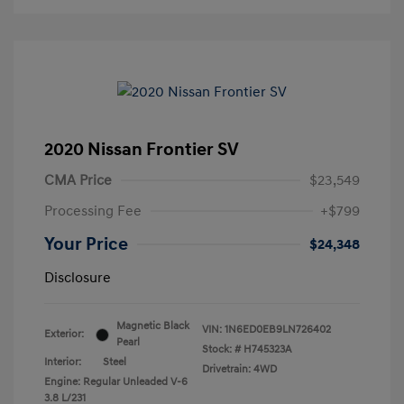
2020 Nissan Frontier SV
CMA Price
$23,549
Processing Fee
+$799
Your Price
$24,348
Disclosure
Magnetic Black
VIN:
1N6ED0EB9LN726402
Exterior:
Pearl
Stock: #
H745323A
Interior:
Steel
Drivetrain: 4WD
Engine: Regular Unleaded V-6
3.8 L/231