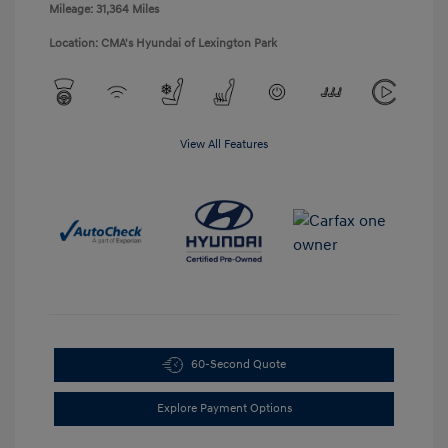
Mileage: 31,364 Miles
Location: CMA's Hyundai of Lexington Park
View All Features
60-Second Quote
Explore Payment Options