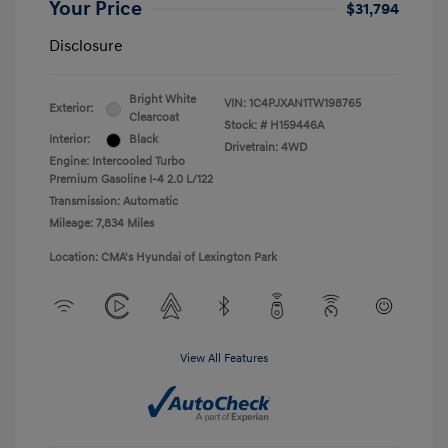
Your Price
$31,794
Disclosure
Bright White
VIN:
1C4PJXAN1TW198765
Exterior:
Clearcoat
Stock: #
H159446A
Interior:
Black
Drivetrain: 4WD
Engine: Intercooled Turbo
Premium Gasoline I-4 2.0 L/122
Transmission: Automatic
Mileage: 7,834 Miles
Location: CMA's Hyundai of Lexington Park
View All Features