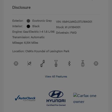
Disclosure
Exterior:
Ecotronic Gray
VIN:
KMHLM4DJ3TU184001
Interior:
Black
Stock: #
LH184001
Engine: Gas/Electric I-4 1.6 L/96
Drivetrain: FWD
Transmission: Automatic
Mileage: 6,154 Miles
Location: CMA's Hyundai of Lexington Park
View All Features