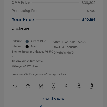
CMA Price
$39,395
Processing Fee
+$799
Your Price
$40,194
Disclosure
Exterior:
Area 51 Blue
VIN:
1FTFW1E5XPKE55553
Interior:
Black
Stock: #
HBE55553
Engine: Regular Unleaded V8 5.0
Drivetrain: 4WD
L
Transmission: Automatic
Mileage: 46,137 Miles
Location: CMA's Hyundai of Lexington Park
View All Features