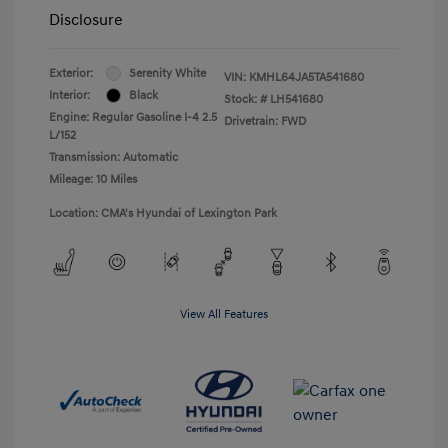
Disclosure
Exterior:
Serenity White
VIN:
KMHL64JA5TA541680
Interior:
Black
Stock: #
LH541680
Engine: Regular Gasoline I-4 2.5
Drivetrain: FWD
L/152
Transmission: Automatic
Mileage: 10 Miles
Location: CMA's Hyundai of Lexington Park
View All Features