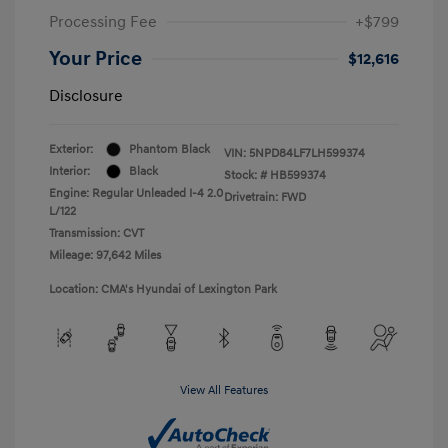
Processing Fee
+$799
Your Price
$12,616
Disclosure
Exterior:
Phantom Black
VIN:
5NPD84LF7LH599374
Interior:
Black
Stock: #
HB599374
Engine: Regular Unleaded I-4 2.0
Drivetrain: FWD
L/122
Transmission: CVT
Mileage: 97,642 Miles
Location: CMA's Hyundai of Lexington Park
View All Features