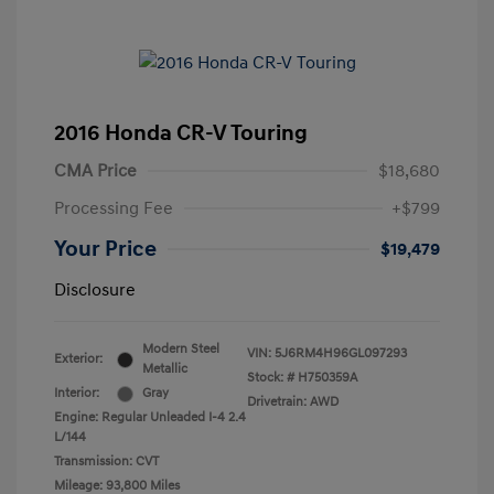
2016 Honda CR-V Touring
CMA Price
$18,680
Processing Fee
+$799
Your Price
$19,479
Disclosure
Modern Steel
VIN:
5J6RM4H96GL097293
Exterior:
Metallic
Stock: #
H750359A
Interior:
Gray
Drivetrain: AWD
Engine: Regular Unleaded I-4 2.4
L/144
Transmission: CVT
Mileage: 93,800 Miles