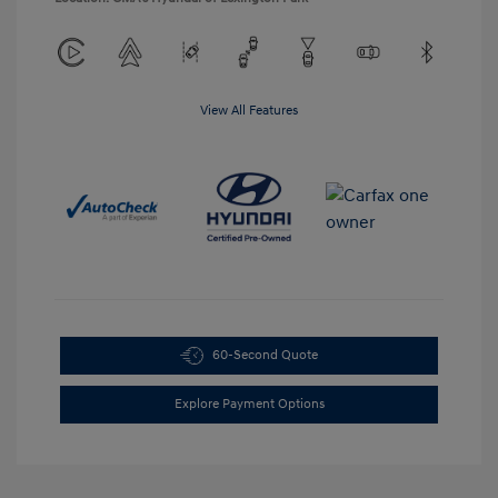
View All Features
60-Second Quote
Explore Payment Options