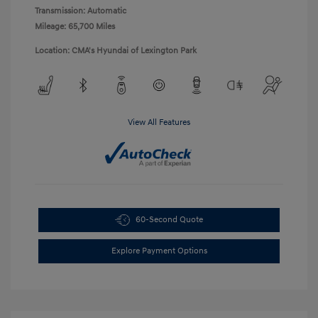
Transmission: Automatic
Mileage: 65,700 Miles
Location: CMA's Hyundai of Lexington Park
View All Features
60-Second Quote
Explore Payment Options