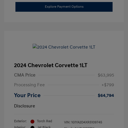
Explore Payment Options
2024 Chevrolet Corvette 1LT
CMA Price
$63,995
Processing Fee
+$799
Your Price
$64,794
Disclosure
Exterior:
Torch Red
VIN:
1G1YA2D4XR5109745
Interior:
Jet Black