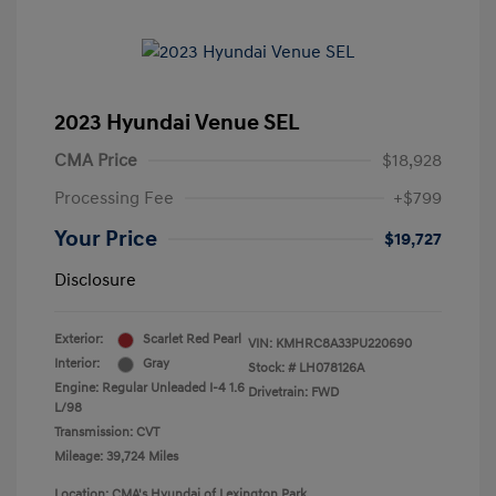
2023 Hyundai Venue SEL
CMA Price
$18,928
Processing Fee
+$799
Your Price
$19,727
Disclosure
Exterior:
Scarlet Red Pearl
VIN:
KMHRC8A33PU220690
Interior:
Gray
Stock: #
LH078126A
Engine: Regular Unleaded I-4 1.6
Drivetrain: FWD
L/98
Transmission: CVT
Mileage: 39,724 Miles
Location: CMA's Hyundai of Lexington Park