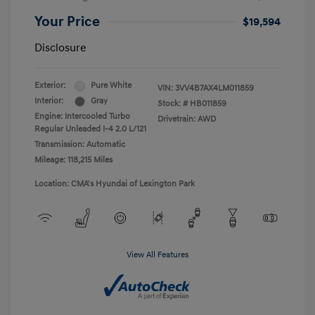
Your Price
$19,594
Disclosure
Exterior:
Pure White
VIN:
3VV4B7AX4LM011859
Interior:
Gray
Stock: #
HB011859
Engine: Intercooled Turbo
Drivetrain: AWD
Regular Unleaded I-4 2.0 L/121
Transmission: Automatic
Mileage: 118,215 Miles
Location: CMA's Hyundai of Lexington Park
View All Features