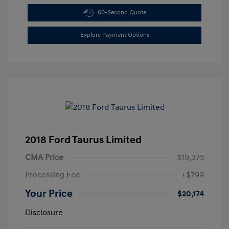
60-Second Quote
Explore Payment Options
2018 Ford Taurus Limited
CMA Price
$19,375
Processing Fee
+$799
Your Price
$20,174
Disclosure