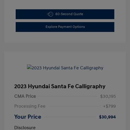
60-Second Quote
Explore Payment Options
2023 Hyundai Santa Fe Calligraphy
CMA Price
$30,195
Processing Fee
+$799
Your Price
$30,994
Disclosure