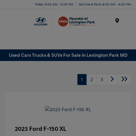
Today 9:00 AM - 6:00 PM
Service & Parts 8:00 AM - 4:00 PM
Menu
Used Cars Trucks & SUVs For Sale in Lexington Park MD
1
2
3
2023 Ford F-150 XL