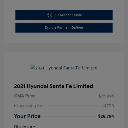
60-Second Quote
Explore Payment Options
2021 Hyundai Santa Fe Limited
CMA Price
$25,995
Processing Fee
+$799
Your Price
$26,794
Disclosure