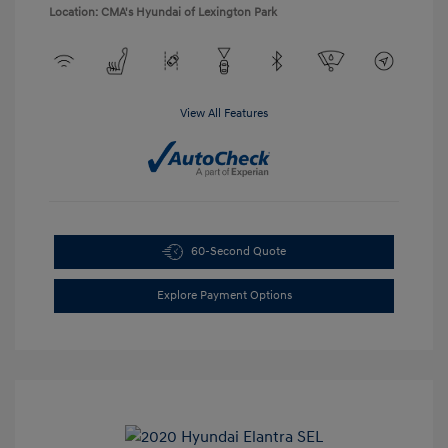
Location: CMA's Hyundai of Lexington Park
View All Features
60-Second Quote
Explore Payment Options