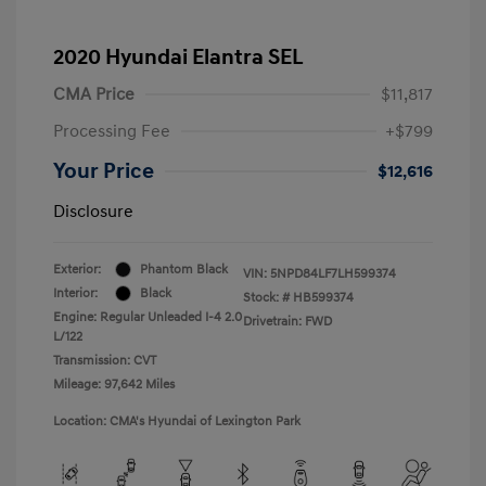
2020 Hyundai Elantra SEL
CMA Price
$11,817
Processing Fee
+$799
Your Price
$12,616
Disclosure
Exterior:
Phantom Black
VIN:
5NPD84LF7LH599374
Interior:
Black
Stock: #
HB599374
Engine: Regular Unleaded I-4 2.0
Drivetrain: FWD
L/122
Transmission: CVT
Mileage: 97,642 Miles
Location: CMA's Hyundai of Lexington Park