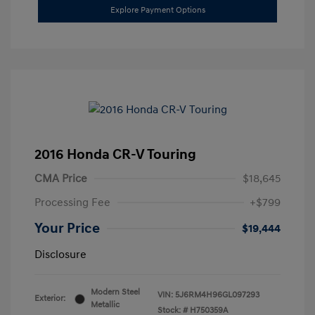
Explore Payment Options
2016 Honda CR-V Touring
CMA Price
$18,645
Processing Fee
+$799
Your Price
$19,444
Disclosure
Modern Steel
VIN:
5J6RM4H96GL097293
Exterior:
Metallic
Stock: #
H750359A