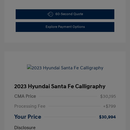
60-Second Quote
Explore Payment Options
2023 Hyundai Santa Fe Calligraphy
CMA Price
$30,195
Processing Fee
+$799
Your Price
$30,994
Disclosure