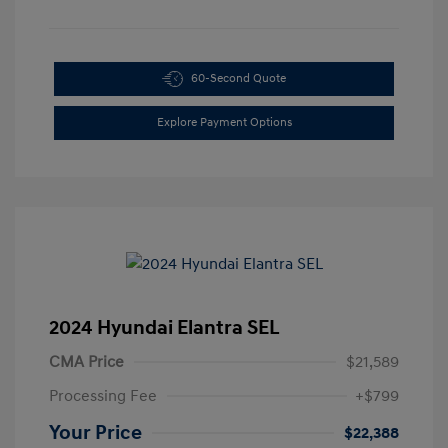
60-Second Quote
Explore Payment Options
2024 Hyundai Elantra SEL
CMA Price
$21,589
Processing Fee
+$799
Your Price
$22,388