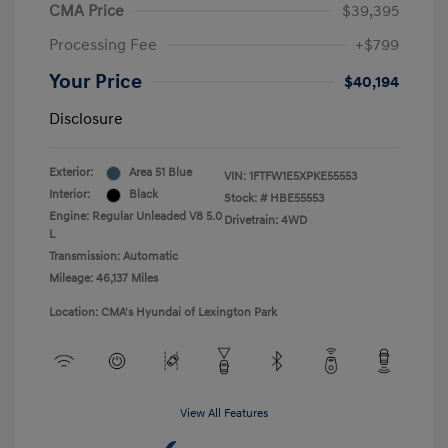
CMA Price
$39,395
Processing Fee
+$799
Your Price
$40,194
Disclosure
Exterior:
Area 51 Blue
VIN:
1FTFW1E5XPKE55553
Interior:
Black
Stock: #
HBE55553
Engine: Regular Unleaded V8 5.0
Drivetrain: 4WD
L
Transmission: Automatic
Mileage: 46,137 Miles
Location: CMA's Hyundai of Lexington Park
View All Features