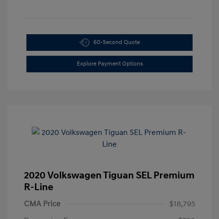
60-Second Quote
Explore Payment Options
2020 Volkswagen Tiguan SEL Premium
R-Line
CMA Price
$18,795