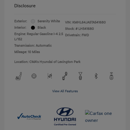
Disclosure
Exterior:
Serenity White
VIN:
KMHL64JA5TA541680
Interior:
Black
Stock: #
LH541680
Engine: Regular Gasoline I-4 2.5
Drivetrain: FWD
L/152
Transmission: Automatic
Mileage: 10 Miles
Location: CMA's Hyundai of Lexington Park
View All Features