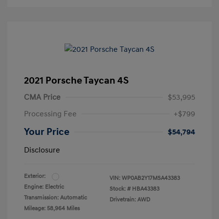
2021 Porsche Taycan 4S
CMA Price
$53,995
Processing Fee
+$799
Your Price
$54,794
Disclosure
Exterior:
VIN:
WP0AB2Y17MSA43383
Engine: Electric
Stock: #
HBA43383
Transmission: Automatic
Drivetrain: AWD
Mileage: 58,964 Miles