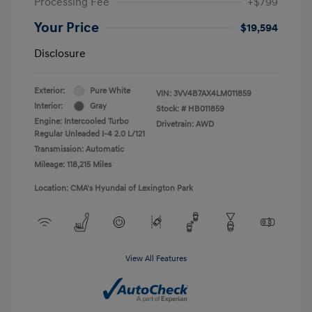
Processing Fee
+$799
Your Price
$19,594
Disclosure
Exterior:
Pure White
VIN:
3VV4B7AX4LM011859
Interior:
Gray
Stock: #
HB011859
Engine: Intercooled Turbo
Drivetrain: AWD
Regular Unleaded I-4 2.0 L/121
Transmission: Automatic
Mileage: 118,215 Miles
Location: CMA's Hyundai of Lexington Park
View All Features