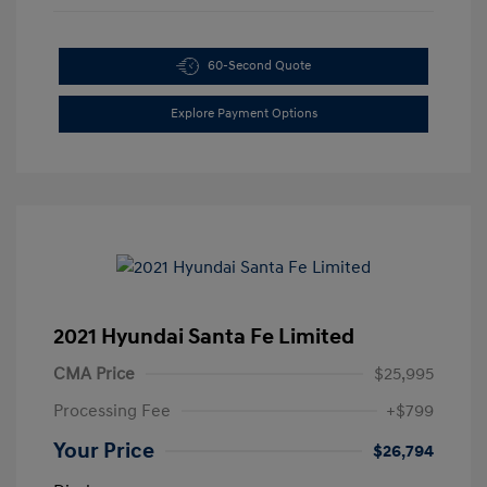
60-Second Quote
Explore Payment Options
2021 Hyundai Santa Fe Limited
CMA Price
$25,995
Processing Fee
+$799
Your Price
$26,794