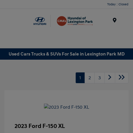
Today : Closed
Menu
Used Cars Trucks & SUVs For Sale in Lexington Park MD
1
2
3
2023 Ford F-150 XL