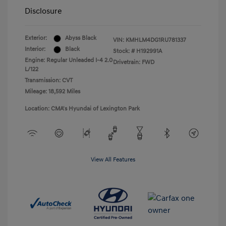
Disclosure
Exterior:
Abyss Black
VIN:
KMHLM4DG1RU781337
Interior:
Black
Stock: #
H192991A
Engine: Regular Unleaded I-4 2.0
Drivetrain: FWD
L/122
Transmission: CVT
Mileage: 18,592 Miles
Location: CMA's Hyundai of Lexington Park
View All Features