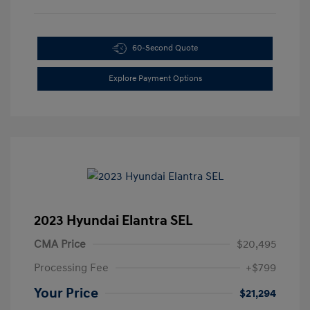
60-Second Quote
Explore Payment Options
2023 Hyundai Elantra SEL
CMA Price
$20,495
Processing Fee
+$799
Your Price
$21,294