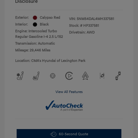
Disclosure
Exterior:
Calypso Red
VIN:
5NMS4DAL4MH337581
Interior:
Black
Stock: #
HP337581
Engine: Intercooled Turbo
Drivetrain: AWD
Regular Gasoline I-4 2.5 L/152
Transmission: Automatic
Mileage: 29,446 Miles
Location: CMA's Hyundai of Lexington Park
View All Features
60-Second Quote