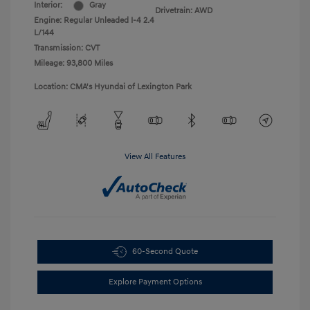
Interior:
Gray
Drivetrain: AWD
Engine: Regular Unleaded I-4 2.4
L/144
Transmission: CVT
Mileage: 93,800 Miles
Location: CMA's Hyundai of Lexington Park
View All Features
60-Second Quote
Explore Payment Options