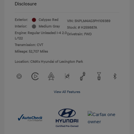
Disclosure
Exterior:
Calypso Red
VIN:
5NPLM4AG3PH109389
Interior:
Medium Gray
Stock: #
H259887A
Engine: Regular Unleaded I-4 2.0
Drivetrain: FWD
L/122
Transmission: CVT
Mileage: 52,707 Miles
Location: CMA's Hyundai of Lexington Park
View All Features