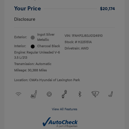
Your Price
$20,174
Disclosure
Ingot Silver
VIN:
1FAHP2J83JG124910
Exterior:
Metallic
Stock: #
H225151A
Interior:
Charcoal Black
Drivetrain: AWD
Engine: Regular Unleaded V-6
3.5 L/213
Transmission: Automatic
Mileage: 30,388 Miles
Location: CMA's Hyundai of Lexington Park
View All Features