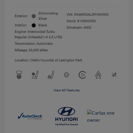
Shimmering
VIN:
5NMS5DAL3PH543153
Exterior:
Silver
Stock: #
HB543153
Interior:
Black
Drivetrain: AWD
Engine: Intercooled Turbo
Regular Unleaded I-4 2.5 L/152
Transmission: Automatic
Mileage: 23,545 Miles
Location: CMA's Hyundai of Lexington Park
View All Features