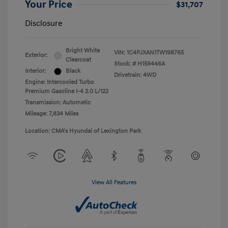
Your Price
$31,707
Disclosure
Bright White
VIN:
1C4PJXAN1TW198765
Exterior:
Clearcoat
Stock: #
H159446A
Interior:
Black
Drivetrain: 4WD
Engine: Intercooled Turbo
Premium Gasoline I-4 2.0 L/122
Transmission: Automatic
Mileage: 7,834 Miles
Location: CMA's Hyundai of Lexington Park
View All Features