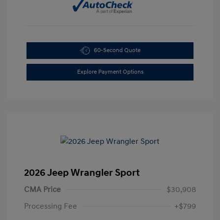
60-Second Quote
Explore Payment Options
2026 Jeep Wrangler Sport
CMA Price
$30,908
Processing Fee
+$799