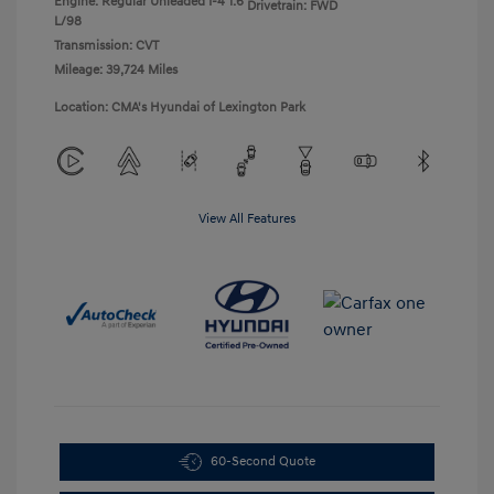
Engine: Regular Unleaded I-4 1.6
Drivetrain: FWD
L/98
Transmission: CVT
Mileage: 39,724 Miles
Location: CMA's Hyundai of Lexington Park
View All Features
60-Second Quote