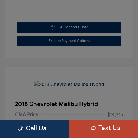
60-Second Quote
Explore Payment Options
2018 Chevrolet Malibu Hybrid
CMA Price
$14,315
Processing Fee
+$799
Text Us
Call Us
Your Price
$15,114