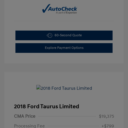
60-Second Quote
Explore Payment Options
2018 Ford Taurus Limited
CMA Price
$19,375
Processing Fee
+$799