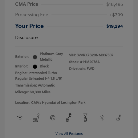
CMA Price
$18,495
Processing Fee
+$799
Your Price
$19,294
Disclosure
Platinum Gray
VIN:
3VVRX7B20NM037307
Exterior:
Metallic
Stock: #
H182978A
Interior:
Black
Drivetrain: FWD
Engine: Intercooled Turbo
Regular Unleaded I-4 1.5 L/91
Transmission: Automatic
Mileage: 60,300 Miles
Location: CMA's Hyundai of Lexington Park
View All Features