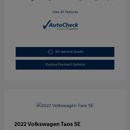
View All Features
60-Second Quote
Explore Payment Options
2022 Volkswagen Taos SE