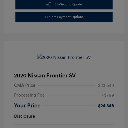
60-Second Quote
Explore Payment Options
2020 Nissan Frontier SV
CMA Price
$23,549
Processing Fee
+$799
Your Price
$24,348
Disclosure