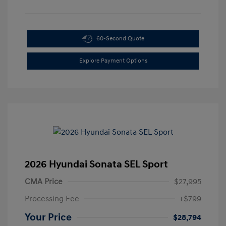
60-Second Quote
Explore Payment Options
2026 Hyundai Sonata SEL Sport
CMA Price
$27,995
Processing Fee
+$799
Your Price
$28,794