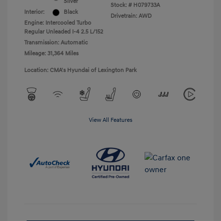
Silver
Stock: #
H079733A
Interior:
Black
Drivetrain: AWD
Engine: Intercooled Turbo
Regular Unleaded I-4 2.5 L/152
Transmission: Automatic
Mileage: 31,364 Miles
Location: CMA's Hyundai of Lexington Park
View All Features