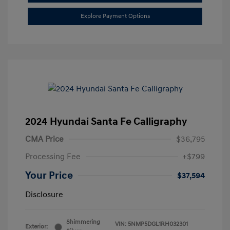
Explore Payment Options
2024 Hyundai Santa Fe Calligraphy
CMA Price
$36,795
Processing Fee
+$799
Your Price
$37,594
Disclosure
Shimmering
VIN:
5NMP5DGL1RH032301
Exterior: