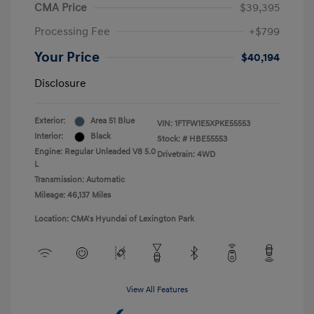
CMA Price
$39,395
Processing Fee
+$799
Your Price
$40,194
Disclosure
Exterior:
Area 51 Blue
VIN:
1FTFW1E5XPKE55553
Interior:
Black
Stock: #
HBE55553
Engine: Regular Unleaded V8 5.0
Drivetrain: 4WD
L
Transmission: Automatic
Mileage: 46,137 Miles
Location: CMA's Hyundai of Lexington Park
View All Features