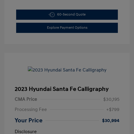
60-Second Quote
Explore Payment Options
2023 Hyundai Santa Fe Calligraphy
CMA Price
$30,195
Processing Fee
+$799
Your Price
$30,994
Disclosure