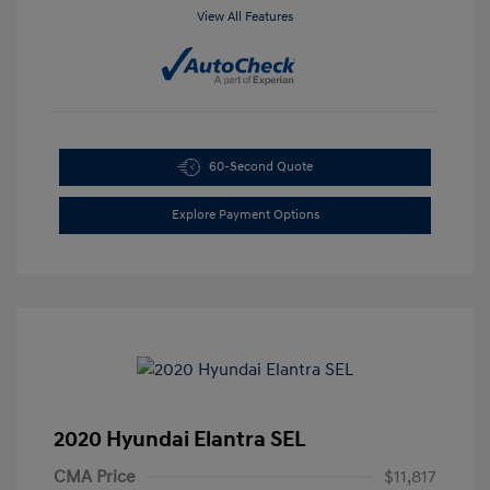
View All Features
60-Second Quote
Explore Payment Options
2020 Hyundai Elantra SEL
CMA Price
$11,817