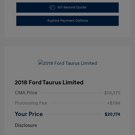
60-Second Quote
Explore Payment Options
2018 Ford Taurus Limited
CMA Price
$19,375
Processing Fee
+$799
Your Price
$20,174
Disclosure