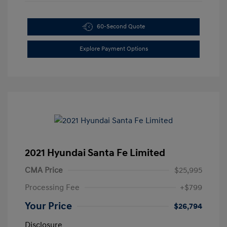
60-Second Quote
Explore Payment Options
2021 Hyundai Santa Fe Limited
CMA Price
$25,995
Processing Fee
+$799
Your Price
$26,794
Disclosure