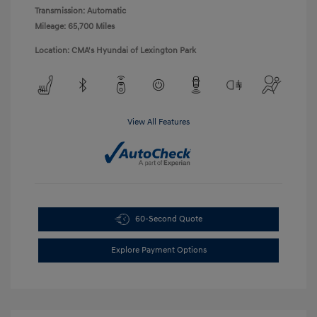
Transmission: Automatic
Mileage: 65,700 Miles
Location: CMA's Hyundai of Lexington Park
View All Features
60-Second Quote
Explore Payment Options