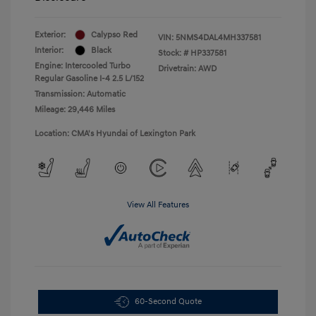
Exterior:
Calypso Red
VIN:
5NMS4DAL4MH337581
Interior:
Black
Stock: #
HP337581
Engine: Intercooled Turbo
Drivetrain: AWD
Regular Gasoline I-4 2.5 L/152
Transmission: Automatic
Mileage: 29,446 Miles
Location: CMA's Hyundai of Lexington Park
View All Features
60-Second Quote