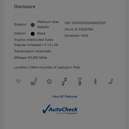
Disclosure
Platinum Gray
VIN:
3VVRX7B20NM037307
Exterior:
Metallic
Stock: #
H182978A
Interior:
Black
Drivetrain: FWD
Engine: Intercooled Turbo
Regular Unleaded I-4 1.5 L/91
Transmission: Automatic
Mileage: 60,300 Miles
Location: CMA's Hyundai of Lexington Park
View All Features