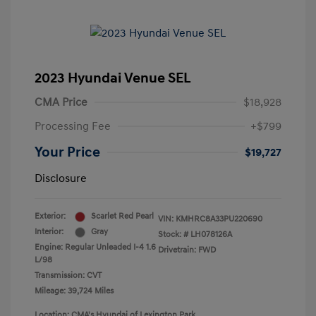
2023 Hyundai Venue SEL
CMA Price
$18,928
Processing Fee
+$799
Your Price
$19,727
Disclosure
Exterior:
Scarlet Red Pearl
VIN:
KMHRC8A33PU220690
Interior:
Gray
Stock: #
LH078126A
Engine: Regular Unleaded I-4 1.6
Drivetrain: FWD
L/98
Transmission: CVT
Mileage: 39,724 Miles
Location: CMA's Hyundai of Lexington Park