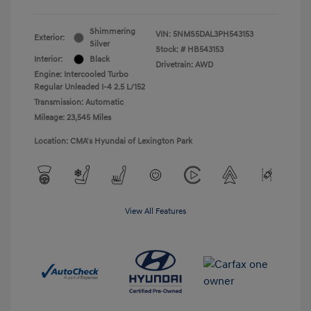
Shimmering
VIN:
5NMS5DAL3PH543153
Exterior:
Silver
Stock: #
HB543153
Interior:
Black
Drivetrain: AWD
Engine: Intercooled Turbo
Regular Unleaded I-4 2.5 L/152
Transmission: Automatic
Mileage: 23,545 Miles
Location: CMA's Hyundai of Lexington Park
View All Features