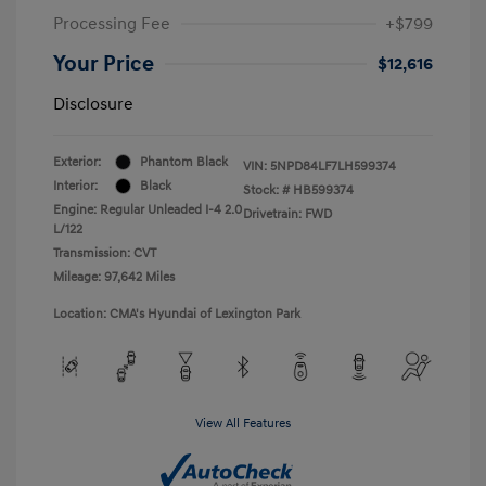
Processing Fee
+$799
Your Price
$12,616
Disclosure
Exterior:
Phantom Black
VIN:
5NPD84LF7LH599374
Interior:
Black
Stock: #
HB599374
Engine: Regular Unleaded I-4 2.0
Drivetrain: FWD
L/122
Transmission: CVT
Mileage: 97,642 Miles
Location: CMA's Hyundai of Lexington Park
View All Features