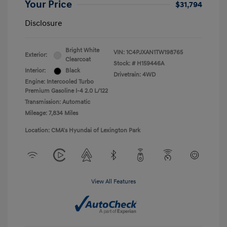
Your Price
$31,794
Disclosure
Bright White
VIN:
1C4PJXAN1TW198765
Exterior:
Clearcoat
Stock: #
H159446A
Interior:
Black
Drivetrain: 4WD
Engine: Intercooled Turbo
Premium Gasoline I-4 2.0 L/122
Transmission: Automatic
Mileage: 7,834 Miles
Location: CMA's Hyundai of Lexington Park
View All Features