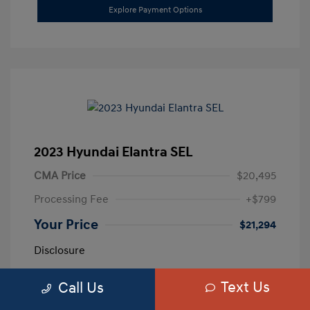
Explore Payment Options
2023 Hyundai Elantra SEL
CMA Price
$20,495
Processing Fee
+$799
Your Price
$21,294
Disclosure
Text Us
Call Us
Exterior:
Calypso Red
VIN:
5NPLM4AG3PH109389
Interior:
Medium Gray
Stock: #
H259887A