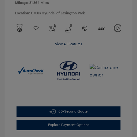
Mileage: 31,364 Miles
Location: CMA's Hyundai of Lexington Park
View All Features
60-Second Quote
Explore Payment Options