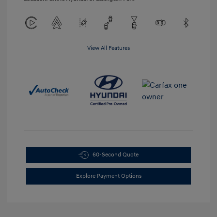
View All Features
60-Second Quote
Explore Payment Options