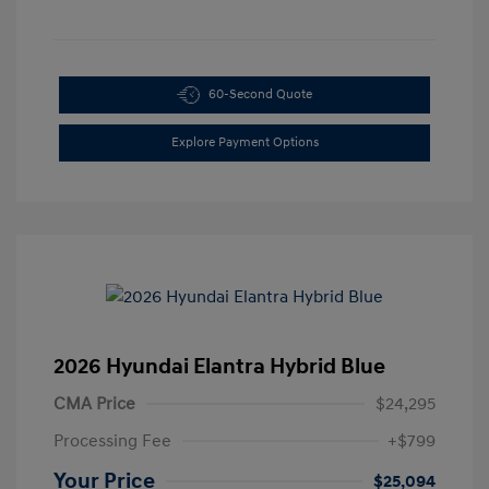
60-Second Quote
Explore Payment Options
2026 Hyundai Elantra Hybrid Blue
CMA Price
$24,295
Processing Fee
+$799
Your Price
$25,094