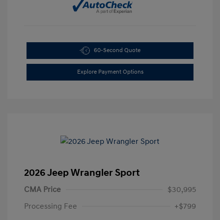
60-Second Quote
Explore Payment Options
2026 Jeep Wrangler Sport
CMA Price
$30,995
Processing Fee
+$799