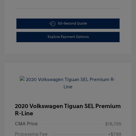
60-Second Quote
Explore Payment Options
2020 Volkswagen Tiguan SEL Premium
R-Line
CMA Price
$18,795
Processing Fee
+$799