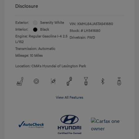
Disclosure
Exterior:
Serenity White
VIN:
KMHL64JA5TA541680
Interior:
Black
Stock: #
LH541680
Engine: Regular Gasoline I-4 2.5
Drivetrain: FWD
L/152
Transmission: Automatic
Mileage: 10 Miles
Location: CMA's Hyundai of Lexington Park
View All Features