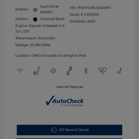
Ingot Silver
VIN:
1FAHP2J83JG124910
Exterior:
Metallic
Stock: #
H225151A
Interior:
Charcoal Black
Drivetrain: AWD
Engine: Regular Unleaded V-6
3.5 L/213
Transmission: Automatic
Mileage: 30,388 Miles
Location: CMA's Hyundai of Lexington Park
View All Features
60-Second Quote