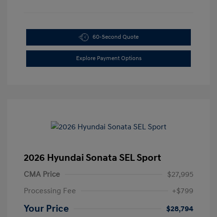
60-Second Quote
Explore Payment Options
2026 Hyundai Sonata SEL Sport
CMA Price
$27,995
Processing Fee
+$799
Your Price
$28,794