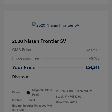
2020 Nissan Frontier SV
CMA Price
$23,549
Processing Fee
+$799
Your Price
$24,348
Disclosure
Magnetic Black
VIN:
1N6ED0EB9LN726402
Exterior:
Pearl
Stock: #
H745323A
Interior:
Steel
Drivetrain: 4WD
Engine: Regular Unleaded V-6
3.8 L/231