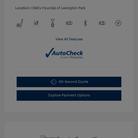
Location: CMA's Hyundai of Lexington Park
View All Features
60-Second Quote
Explore Payment Options