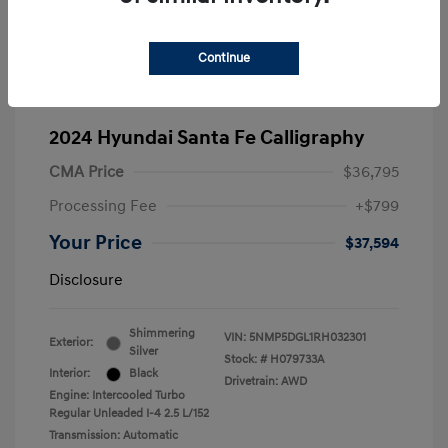
Continue
2024 Hyundai Santa Fe Calligraphy
CMA Price
$36,795
Processing Fee
+$799
Your Price
$37,594
Disclosure
Shimmering
VIN:
5NMP5DGL1RH032301
Exterior:
Silver
Stock: #
H079733A
Interior:
Black
Drivetrain: AWD
Engine: Intercooled Turbo
Regular Unleaded I-4 2.5 L/152
Transmission: Automatic