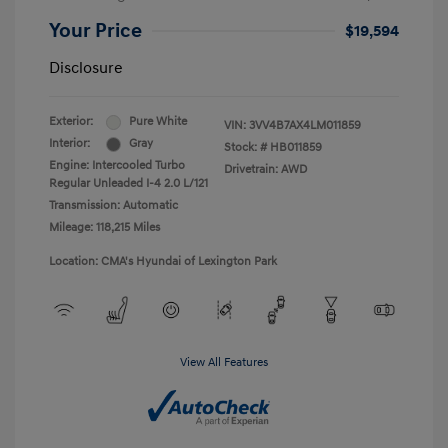
Your Price
$19,594
Disclosure
Exterior:
Pure White
VIN:
3VV4B7AX4LM011859
Interior:
Gray
Stock: #
HB011859
Engine: Intercooled Turbo
Drivetrain: AWD
Regular Unleaded I-4 2.0 L/121
Transmission: Automatic
Mileage: 118,215 Miles
Location: CMA's Hyundai of Lexington Park
View All Features