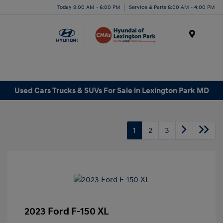
Today 9:00 AM - 6:00 PM
Service & Parts 8:00 AM - 4:00 PM
Menu
Used Cars Trucks & SUVs For Sale in Lexington Park MD
1
2
3
2023 Ford F-150 XL