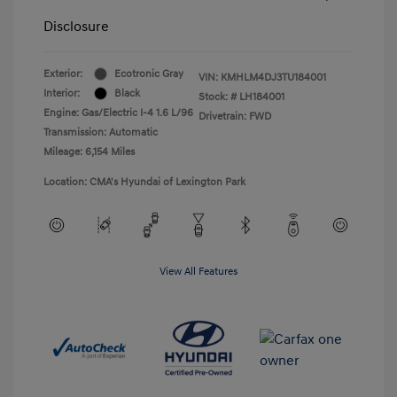
Disclosure
Exterior:
Ecotronic Gray
VIN:
KMHLM4DJ3TU184001
Interior:
Black
Stock: #
LH184001
Engine: Gas/Electric I-4 1.6 L/96
Drivetrain: FWD
Transmission: Automatic
Mileage: 6,154 Miles
Location: CMA's Hyundai of Lexington Park
View All Features