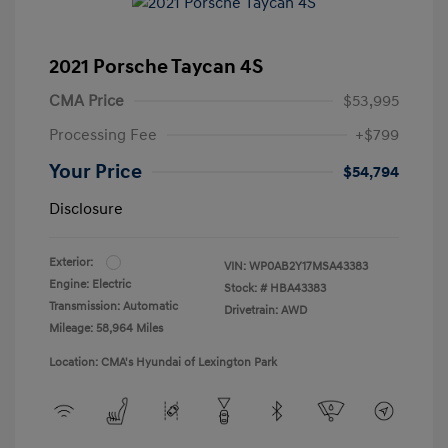
2021 Porsche Taycan 4S
CMA Price
$53,995
Processing Fee
+$799
Your Price
$54,794
Disclosure
Exterior:
VIN:
WP0AB2Y17MSA43383
Engine: Electric
Stock: #
HBA43383
Transmission: Automatic
Drivetrain: AWD
Mileage: 58,964 Miles
Location: CMA's Hyundai of Lexington Park