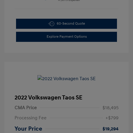
60-Second Quote
Explore Payment Options
2022 Volkswagen Taos SE
CMA Price
$18,495
Processing Fee
+$799
Your Price
$19,294