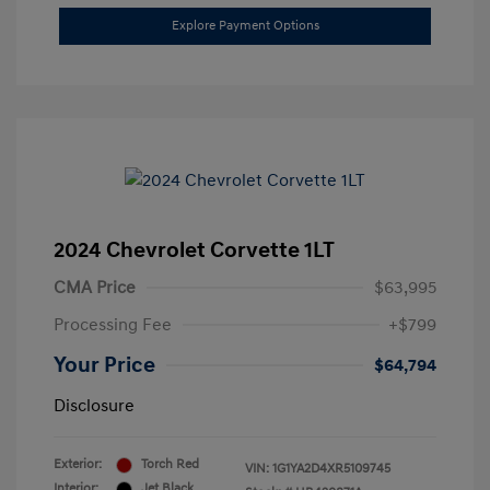
Explore Payment Options
2024 Chevrolet Corvette 1LT
CMA Price
$63,995
Processing Fee
+$799
Your Price
$64,794
Disclosure
Exterior:
Torch Red
VIN:
1G1YA2D4XR5109745
Interior:
Jet Black