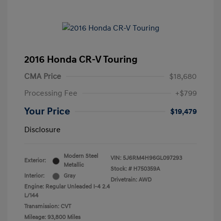
2016 Honda CR-V Touring
CMA Price
$18,680
Processing Fee
+$799
Your Price
$19,479
Disclosure
Modern Steel
VIN:
5J6RM4H96GL097293
Exterior:
Metallic
Stock: #
H750359A
Interior:
Gray
Drivetrain: AWD
Engine: Regular Unleaded I-4 2.4
L/144
Transmission: CVT
Mileage: 93,800 Miles