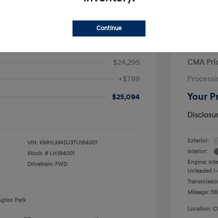
Continue
ra Hybrid Blue
2020 V
$24,295
CMA Pri
+$799
Processi
Your P
$25,094
Disclosu
Exterior:
VIN:
KMHLM4DJ3TU184001
Interior:
Stock: #
LH184001
Engine: Int
Drivetrain: FWD
Unleaded I-4
Transmissio
Mileage: 118
ngton Park
Location: C