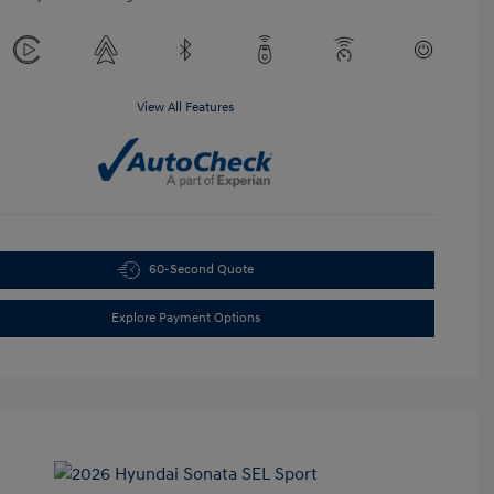
View All Features
60-Second Quote
Explore Payment Options