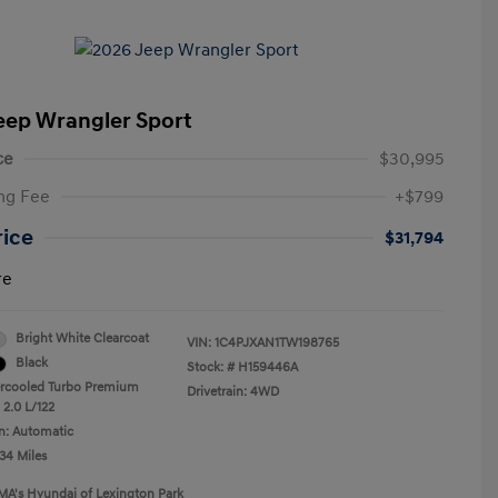
eep Wrangler Sport
ce
$30,995
ng Fee
+$799
rice
$31,794
re
Bright White Clearcoat
VIN:
1C4PJXAN1TW198765
Black
Stock: #
H159446A
ercooled Turbo Premium
Drivetrain: 4WD
 2.0 L/122
n: Automatic
34 Miles
MA's Hyundai of Lexington Park