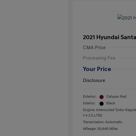
2021 Hyundai Santa
CMA Price
Processing Fee
Your Price
Disclosure
Exterior:
Calypso Red
Interior:
Black
Engine: Intercooled Turbo Regula
I-4 2.5 L/152
Transmission: Automatic
Mileage: 29,446 Miles