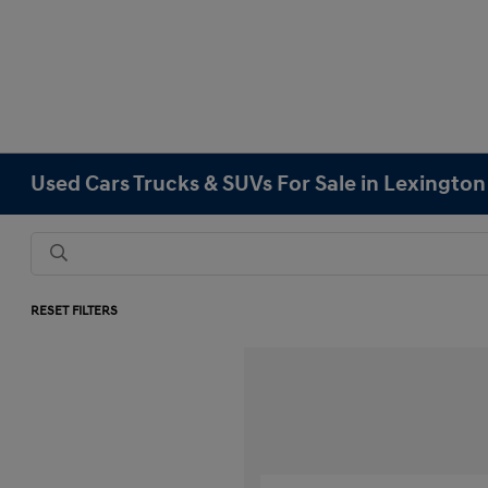
Used Cars Trucks & SUVs For Sale in Lexingto
RESET FILTERS