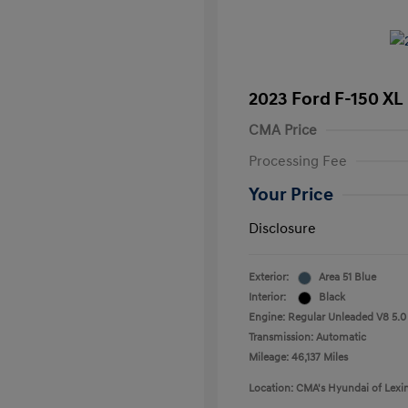
2023 Ford F-150 XL
CMA Price
Processing Fee
Your Price
Disclosure
Exterior:
Area 51 Blue
Interior:
Black
Engine: Regular Unleaded V8 5.0
Transmission: Automatic
Mileage: 46,137 Miles
Location: CMA's Hyundai of Lexi