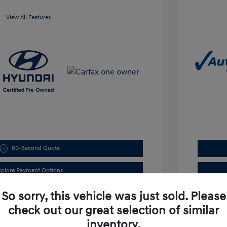
View All Features
60-Second Quote
xplore Payment Options
So sorry, this vehicle was just sold. Please
check out our great selection of similar
inventory.