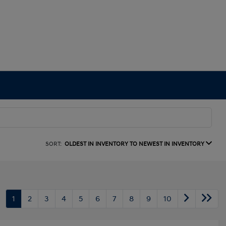
SORT:
OLDEST IN INVENTORY TO NEWEST IN INVENTORY
1
2
3
4
5
6
7
8
9
10