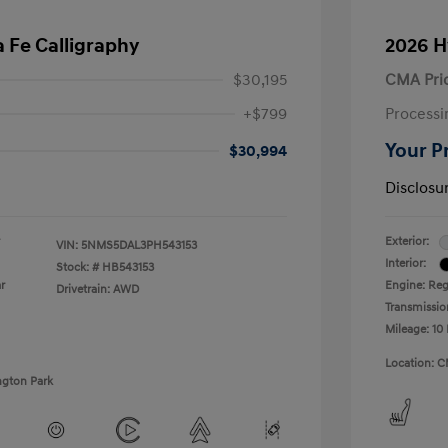
 Fe Calligraphy
2026 H
$30,195
CMA Pri
+$799
Processi
Your P
$30,994
Disclosu
Exterior:
VIN:
5NMS5DAL3PH543153
Interior:
Stock: #
HB543153
r
Engine: Regu
Drivetrain: AWD
Transmissio
Mileage: 10 
Location: C
ngton Park