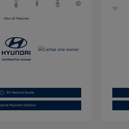
View All Features
60-Second Quote
xplore Payment Options