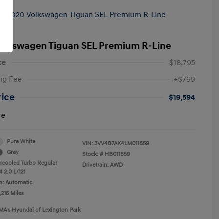
olkswagen Tiguan SEL Premium R-Line
ce
$18,795
ng Fee
+$799
rice
$19,594
re
Pure White
VIN:
3VV4B7AX4LM011859
Gray
Stock: #
HB011859
ercooled Turbo Regular
Drivetrain: AWD
 2.0 L/121
n: Automatic
,215 Miles
MA's Hyundai of Lexington Park