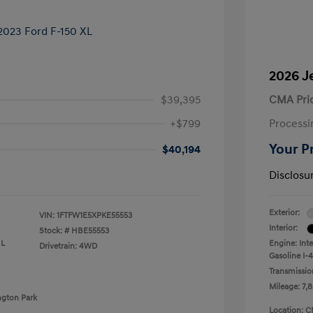
2026 J
$39,395
CMA Pri
+$799
Processi
Your P
$40,194
Disclosu
Exterior:
VIN:
1FTFW1E5XPKE55553
Interior:
Stock: #
HBE55553
 L
Engine: Int
Drivetrain: 4WD
Gasoline I-4
Transmissio
Mileage: 7,8
ngton Park
Location: C