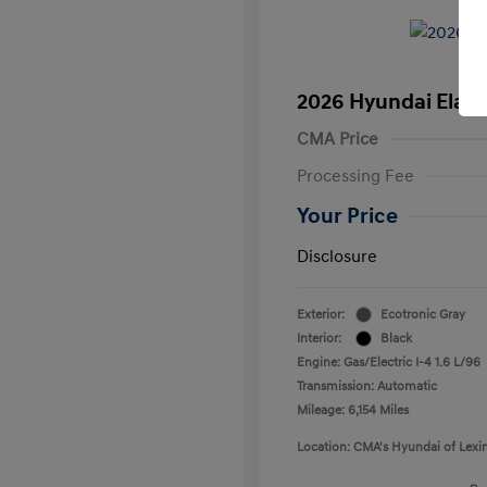
2026 Hyundai Elant
CMA Price
Processing Fee
Your Price
Disclosure
Exterior:
Ecotronic Gray
Interior:
Black
Engine: Gas/Electric I-4 1.6 L/96
Transmission: Automatic
Mileage: 6,154 Miles
Location: CMA's Hyundai of Lexi