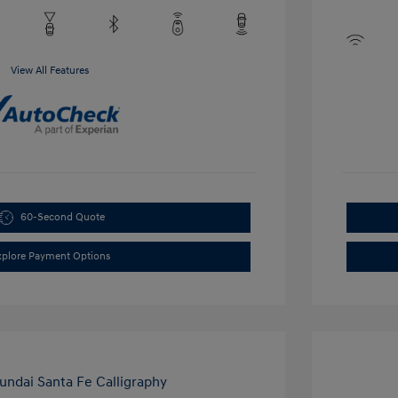
View All Features
60-Second Quote
xplore Payment Options