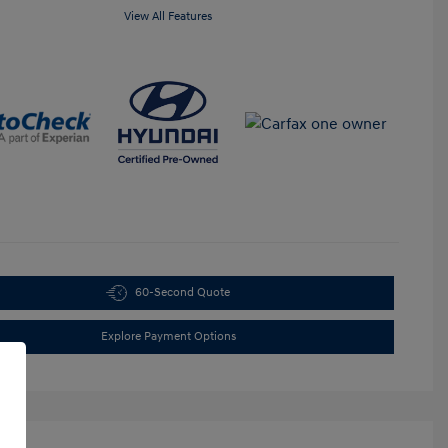
View All Features
60-Second Quote
Explore Payment Options