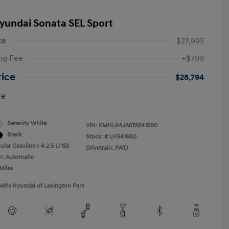
yundai Sonata SEL Sport
ce
$27,995
ng Fee
+$799
rice
$28,794
re
Serenity White
VIN:
KMHL64JA5TA541680
Black
Stock: #
LH541680
lar Gasoline I-4 2.5 L/152
Drivetrain: FWD
n: Automatic
Miles
MA's Hyundai of Lexington Park