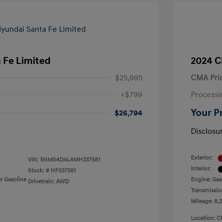
 Fe Limited
2024 C
$25,995
CMA Pri
+$799
Processi
Your P
$26,794
Disclosu
Exterior:
VIN:
5NMS4DAL4MH337581
Interior:
Stock: #
HP337581
r Gasoline
Engine: Gas
Drivetrain: AWD
Transmissio
Mileage: 8,
Location: C