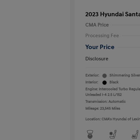
2023 Hyundai Santa
CMA Price
Processing Fee
Your Price
Disclosure
Exterior:
Shimmering Silver
Interior:
Black
Engine: Intercooled Turbo Regula
Unleaded I-4 2.5 L/152
Transmission: Automatic
Mileage: 23,545 Miles
Location: CMA's Hyundai of Lexi