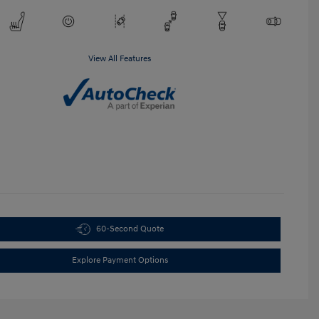
View All Features
60-Second Quote
Explore Payment Options