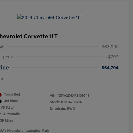
hevrolet Corvette 1LT
ce
$63,995
ng Fee
+$799
rice
$64,794
re
Torch Red
VIN:
1G1YA2D4XR5109745
Jet Black
Stock: #
HB420871A
 V8 6.2L/
Drivetrain: RWD
n: Automatic
239 Miles
MA's Hyundai of Lexington Park