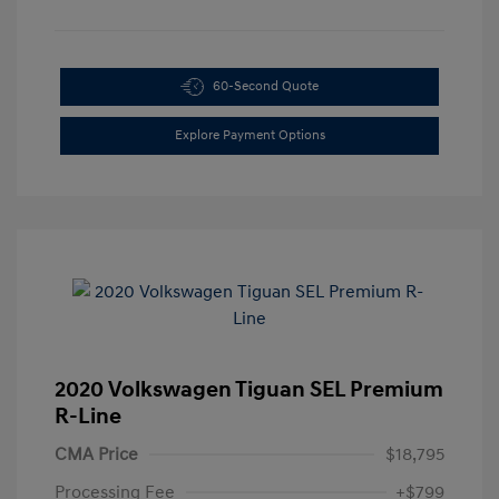
60-Second Quote
Explore Payment Options
2020 Volkswagen Tiguan SEL Premium
R-Line
CMA Price
$18,795
Processing Fee
+$799