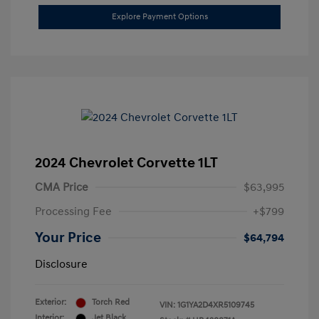
Explore Payment Options
2024 Chevrolet Corvette 1LT
CMA Price
$63,995
Processing Fee
+$799
Your Price
$64,794
Disclosure
Exterior:
Torch Red
VIN:
1G1YA2D4XR5109745
Interior:
Jet Black