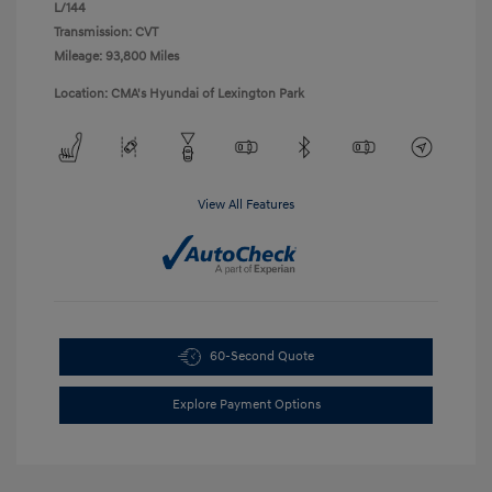
L/144
Transmission: CVT
Mileage: 93,800 Miles
Location: CMA's Hyundai of Lexington Park
View All Features
60-Second Quote
Explore Payment Options