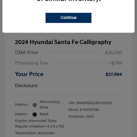
Continue
2024 Hyundai Santa Fe Calligraphy
CMA Price
$36,795
Processing Fee
+$799
Your Price
$37,594
Disclosure
Shimmering
VIN:
5NMP5DGL1RH032301
Exterior:
Silver
Stock: #
H079733A
Interior:
Black
Drivetrain: AWD
Engine: Intercooled Turbo
Regular Unleaded I-4 2.5 L/152
Transmission: Automatic