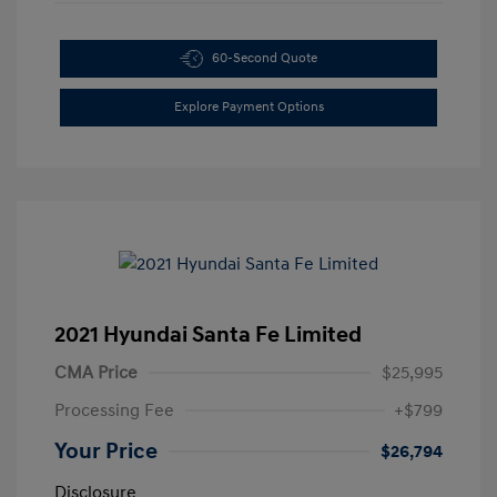
60-Second Quote
Explore Payment Options
2021 Hyundai Santa Fe Limited
CMA Price
$25,995
Processing Fee
+$799
Your Price
$26,794
Disclosure