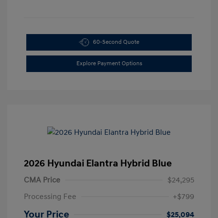
60-Second Quote
Explore Payment Options
2026 Hyundai Elantra Hybrid Blue
CMA Price
$24,295
Processing Fee
+$799
Your Price
$25,094