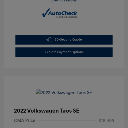
View All Features
60-Second Quote
Explore Payment Options
2022 Volkswagen Taos SE
CMA Price
$18,495