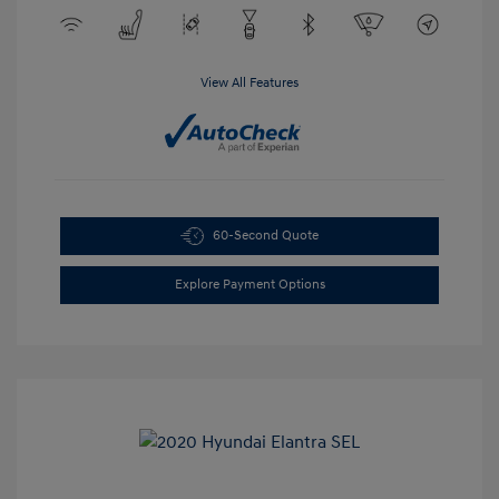
View All Features
60-Second Quote
Explore Payment Options