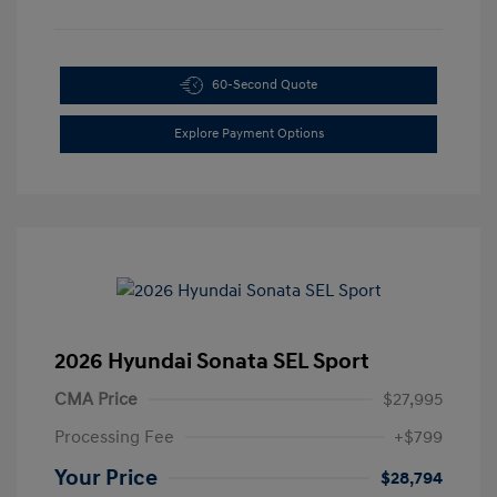
60-Second Quote
Explore Payment Options
2026 Hyundai Sonata SEL Sport
CMA Price
$27,995
Processing Fee
+$799
Your Price
$28,794