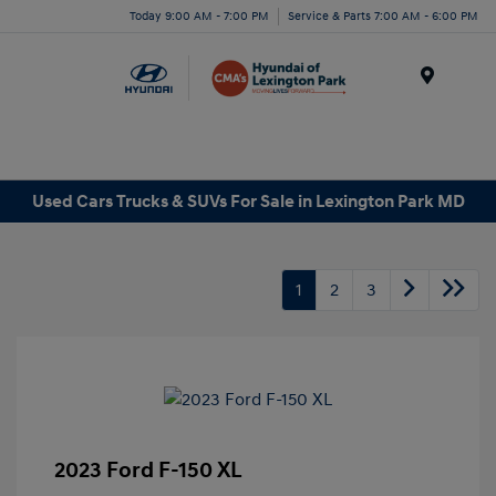
Today 9:00 AM - 7:00 PM
Service & Parts 7:00 AM - 6:00 PM
Menu
Used Cars Trucks & SUVs For Sale in Lexington Park MD
1
2
3
2023 Ford F-150 XL