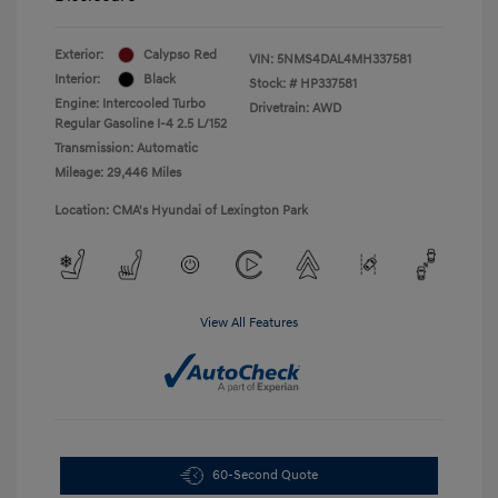
Exterior:
Calypso Red
VIN:
5NMS4DAL4MH337581
Interior:
Black
Stock: #
HP337581
Engine: Intercooled Turbo
Drivetrain: AWD
Regular Gasoline I-4 2.5 L/152
Transmission: Automatic
Mileage: 29,446 Miles
Location: CMA's Hyundai of Lexington Park
View All Features
60-Second Quote