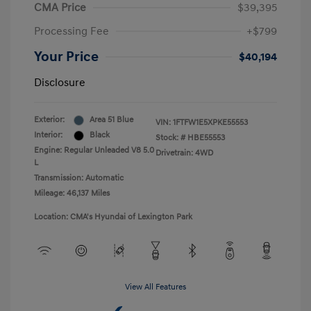
CMA Price
$39,395
Processing Fee
+$799
Your Price
$40,194
Disclosure
Exterior:
Area 51 Blue
VIN:
1FTFW1E5XPKE55553
Interior:
Black
Stock: #
HBE55553
Engine: Regular Unleaded V8 5.0
Drivetrain: 4WD
L
Transmission: Automatic
Mileage: 46,137 Miles
Location: CMA's Hyundai of Lexington Park
View All Features