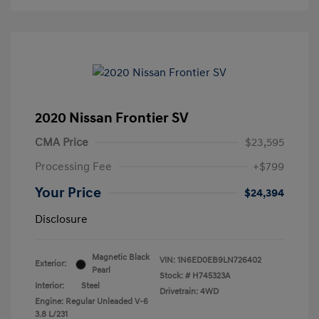
2020 Nissan Frontier SV
CMA Price
$23,595
Processing Fee
+$799
Your Price
$24,394
Disclosure
Magnetic Black
VIN:
1N6ED0EB9LN726402
Exterior:
Pearl
Stock: #
H745323A
Interior:
Steel
Drivetrain: 4WD
Engine: Regular Unleaded V-6
3.8 L/231