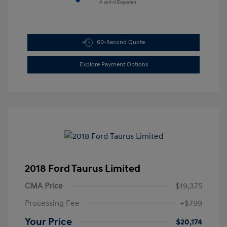
60-Second Quote
Explore Payment Options
2018 Ford Taurus Limited
CMA Price
$19,375
Processing Fee
+$799
Your Price
$20,174