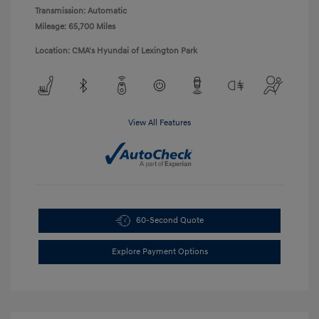
Transmission: Automatic
Mileage: 65,700 Miles
Location: CMA's Hyundai of Lexington Park
View All Features
60-Second Quote
Explore Payment Options