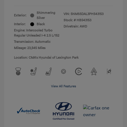
Shimmering
VIN:
5NMS5DAL3PH543153
Exterior:
Silver
Stock: #
HB543153
Interior:
Black
Drivetrain: AWD
Engine: Intercooled Turbo
Regular Unleaded I-4 2.5 L/152
Transmission: Automatic
Mileage: 23,545 Miles
Location: CMA's Hyundai of Lexington Park
View All Features