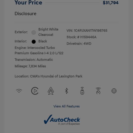
Your Price
$31,794
Disclosure
Bright White
VIN:
1C4PJXAN1TW198765
Exterior:
Clearcoat
Stock: #
H159446A
Interior:
Black
Drivetrain: 4WD
Engine: Intercooled Turbo
Premium Gasoline I-4 2.0 L/122
Transmission: Automatic
Mileage: 7,834 Miles
Location: CMA's Hyundai of Lexington Park
View All Features