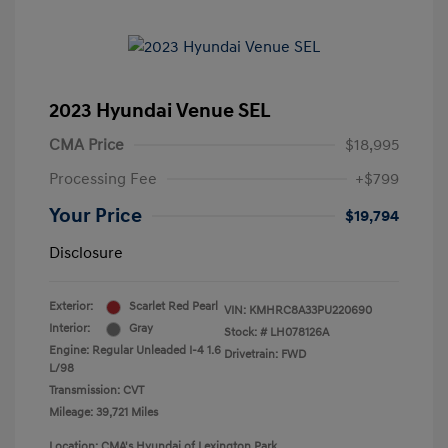
2023 Hyundai Venue SEL
CMA Price
$18,995
Processing Fee
+$799
Your Price
$19,794
Disclosure
Exterior:
Scarlet Red Pearl
VIN:
KMHRC8A33PU220690
Interior:
Gray
Stock: #
LH078126A
Engine: Regular Unleaded I-4 1.6
Drivetrain: FWD
L/98
Transmission: CVT
Mileage: 39,721 Miles
Location: CMA's Hyundai of Lexington Park