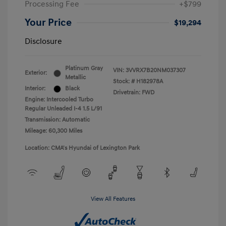
Processing Fee
+$799
Your Price
$19,294
Disclosure
Platinum Gray
VIN:
3VVRX7B20NM037307
Exterior:
Metallic
Stock: #
H182978A
Interior:
Black
Drivetrain: FWD
Engine: Intercooled Turbo
Regular Unleaded I-4 1.5 L/91
Transmission: Automatic
Mileage: 60,300 Miles
Location: CMA's Hyundai of Lexington Park
View All Features