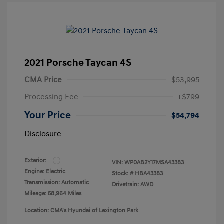
2021 Porsche Taycan 4S
CMA Price
$53,995
Processing Fee
+$799
Your Price
$54,794
Disclosure
Exterior:
VIN:
WP0AB2Y17MSA43383
Engine: Electric
Stock: #
HBA43383
Transmission: Automatic
Drivetrain: AWD
Mileage: 58,964 Miles
Location: CMA's Hyundai of Lexington Park