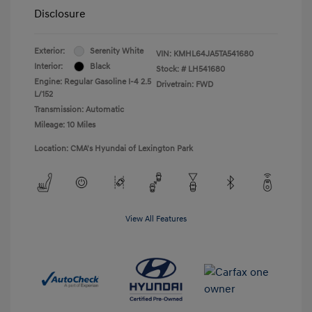
Disclosure
Exterior:
Serenity White
VIN:
KMHL64JA5TA541680
Interior:
Black
Stock: #
LH541680
Engine: Regular Gasoline I-4 2.5
Drivetrain: FWD
L/152
Transmission: Automatic
Mileage: 10 Miles
Location: CMA's Hyundai of Lexington Park
View All Features