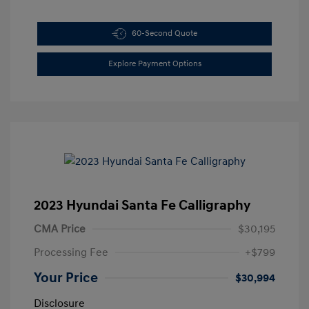
60-Second Quote
Explore Payment Options
2023 Hyundai Santa Fe Calligraphy
CMA Price
$30,195
Processing Fee
+$799
Your Price
$30,994
Disclosure