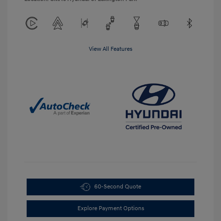
View All Features
60-Second Quote
Explore Payment Options