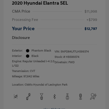
2020 Hyundai Elantra SEL
CMA Price
$11,998
Processing Fee
+$799
Your Price
$12,797
Disclosure
Exterior:
Phantom Black
VIN:
5NPD84LF7LH599374
Interior:
Black
Stock: #
HB599374
Engine: Regular Unleaded I-4 2.0
Drivetrain: FWD
L/122
Transmission: CVT
Mileage: 97,642 Miles
Location: CMA's Hyundai of Lexington Park