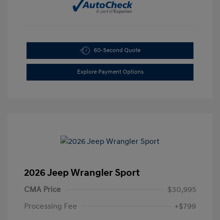
60-Second Quote
Explore Payment Options
2026 Jeep Wrangler Sport
CMA Price
$30,995
Processing Fee
+$799