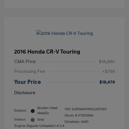
2016 Honda CR-V Touring
CMA Price
$18,680
Processing Fee
+$799
Your Price
$19,479
Disclosure
Modern Steel
VIN:
5J6RM4H96GL097293
Exterior:
Metallic
Stock: #
H750359A
Interior:
Gray
Drivetrain: AWD
Engine: Regular Unleaded I-4 2.4