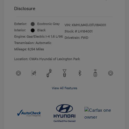
Disclosure
Exterior:
Ecotronic Gray
VIN:
KMHLM4DJ3TU184001
Interior:
Black
Stock: #
LH184001
Engine: Gas/Electric I-4 1.6 L/96
Drivetrain: FWD
Transmission: Automatic
Mileage: 6,154 Miles
Location: CMA's Hyundai of Lexington Park
View All Features