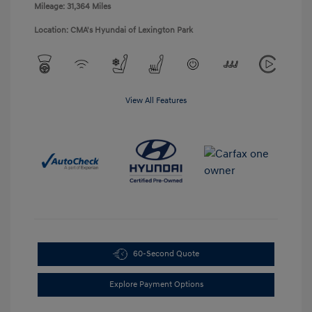
Mileage: 31,364 Miles
Location: CMA's Hyundai of Lexington Park
View All Features
60-Second Quote
Explore Payment Options