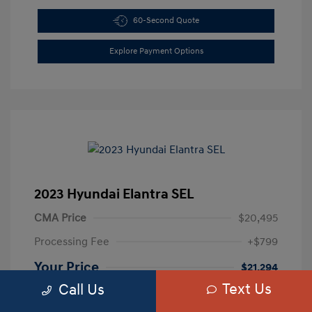
60-Second Quote
Explore Payment Options
2023 Hyundai Elantra SEL
CMA Price
$20,495
Processing Fee
+$799
Your Price
$21,294
Text Us
Call Us
Disclosure