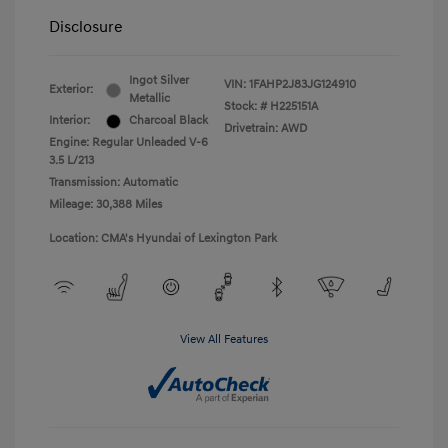
Disclosure
Ingot Silver
VIN:
1FAHP2J83JG124910
Exterior:
Metallic
Stock: #
H225151A
Interior:
Charcoal Black
Drivetrain: AWD
Engine: Regular Unleaded V-6
3.5 L/213
Transmission: Automatic
Mileage: 30,388 Miles
Location: CMA's Hyundai of Lexington Park
View All Features