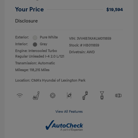
Your Price
$19,594
Disclosure
Exterior:
Pure White
VIN:
3VV4B7AX4LM011859
Interior:
Gray
Stock: #
HB011859
Engine: Intercooled Turbo
Drivetrain: AWD
Regular Unleaded I-4 2.0 L/121
Transmission: Automatic
Mileage: 118,215 Miles
Location: CMA's Hyundai of Lexington Park
View All Features