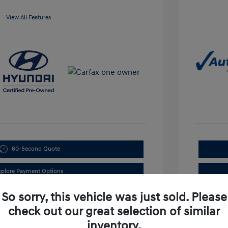
View All Features
60-Second Quote
xplore Payment Options
So sorry, this vehicle was just sold. Please
check out our great selection of similar
inventory.