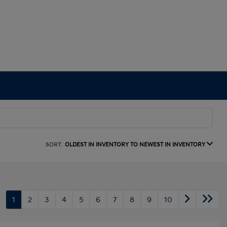
SORT:
OLDEST IN INVENTORY TO NEWEST IN INVENTORY
1
2
3
4
5
6
7
8
9
10