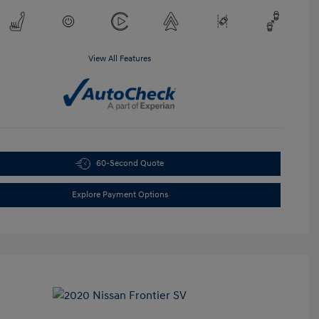
View All Features
60-Second Quote
Explore Payment Options