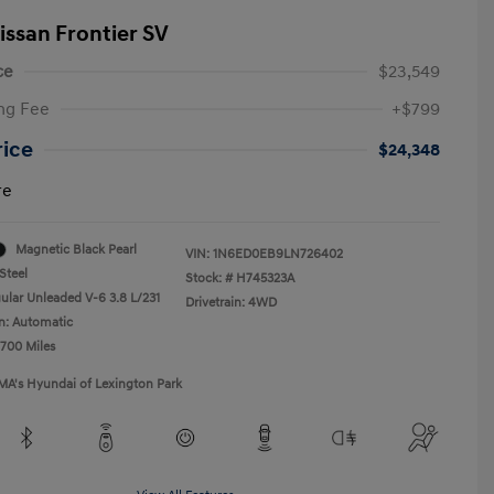
issan Frontier SV
ce
$23,549
ng Fee
+$799
rice
$24,348
re
Magnetic Black Pearl
VIN:
1N6ED0EB9LN726402
Steel
Stock: #
H745323A
ular Unleaded V-6 3.8 L/231
Drivetrain: 4WD
n: Automatic
,700 Miles
MA's Hyundai of Lexington Park