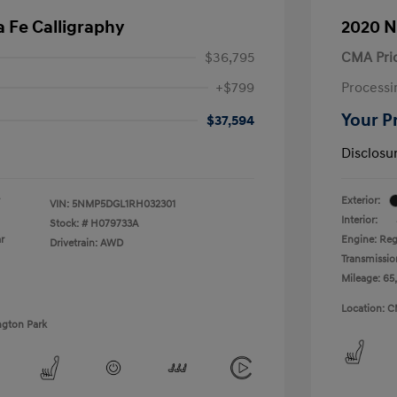
 Fe Calligraphy
2020 N
$36,795
CMA Pri
+$799
Processi
Your P
$37,594
Disclosu
Exterior:
VIN:
5NMP5DGL1RH032301
Interior:
Stock: #
H079733A
r
Engine: Reg
Drivetrain: AWD
Transmissio
Mileage: 65
Location: C
ngton Park