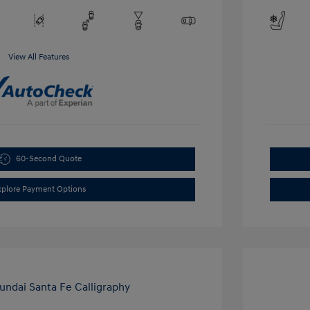
View All Features
60-Second Quote
xplore Payment Options