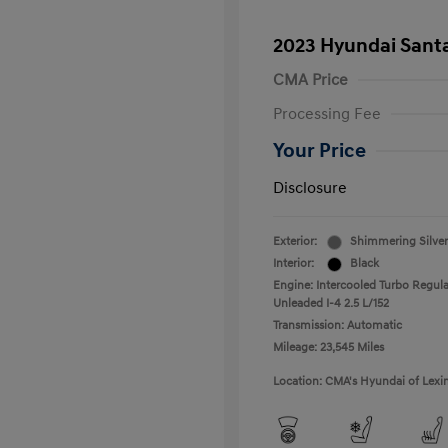
2023 Hyundai Santa
CMA Price
Processing Fee
Your Price
Disclosure
Exterior:
Shimmering Silver
Interior:
Black
Engine: Intercooled Turbo Regula
Unleaded I-4 2.5 L/152
Transmission: Automatic
Mileage: 23,545 Miles
Location: CMA's Hyundai of Lexi