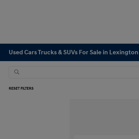
Used Cars Trucks & SUVs For Sale in Lexingto
RESET FILTERS