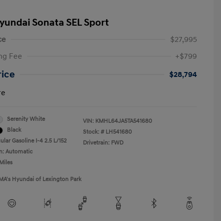
yundai Sonata SEL Sport
ce
$27,995
ng Fee
+$799
rice
$28,794
re
Serenity White
VIN:
KMHL64JA5TA541680
Black
Stock: #
LH541680
lar Gasoline I-4 2.5 L/152
Drivetrain: FWD
n: Automatic
Miles
MA's Hyundai of Lexington Park