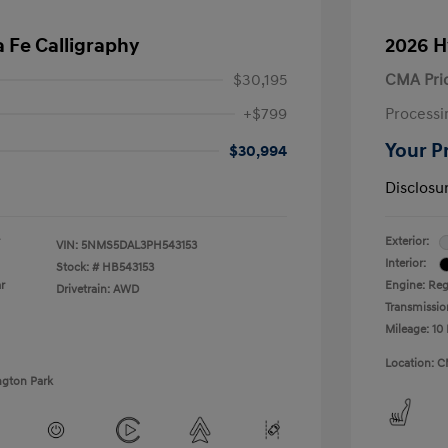
 Fe Calligraphy
2026 H
$30,195
CMA Pri
+$799
Processi
Your P
$30,994
Disclosu
Exterior:
VIN:
5NMS5DAL3PH543153
Interior:
Stock: #
HB543153
r
Engine: Regu
Drivetrain: AWD
Transmissio
Mileage: 10 
Location: C
ngton Park