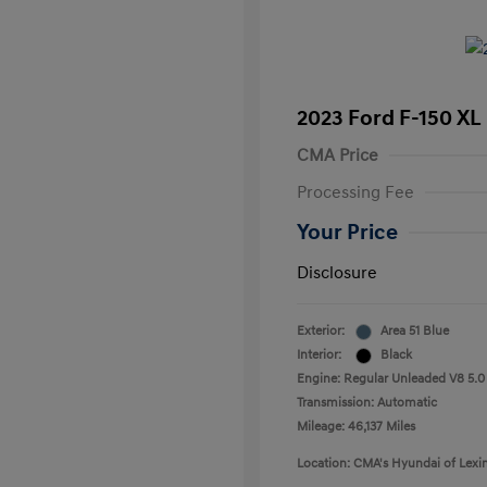
2023 Ford F-150 XL
CMA Price
Processing Fee
Your Price
Disclosure
Exterior:
Area 51 Blue
Interior:
Black
Engine: Regular Unleaded V8 5.0
Transmission: Automatic
Mileage: 46,137 Miles
Location: CMA's Hyundai of Lexi