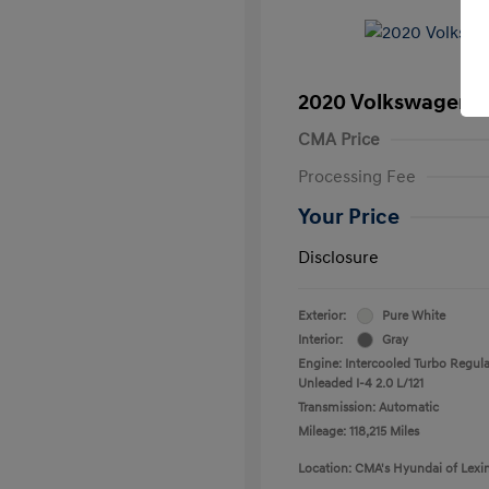
2020 Volkswagen T
CMA Price
Processing Fee
Your Price
Disclosure
Exterior:
Pure White
Interior:
Gray
Engine: Intercooled Turbo Regula
Unleaded I-4 2.0 L/121
Transmission: Automatic
Mileage: 118,215 Miles
Location: CMA's Hyundai of Lexi