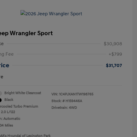
eep Wrangler Sport
ce
$30,908
ng Fee
+$799
rice
$31,707
re
Bright White Clearcoat
VIN:
1C4PJXAN1TW198765
Black
Stock: #
H159446A
ercooled Turbo Premium
Drivetrain: 4WD
 2.0 L/122
n: Automatic
34 Miles
MA's Hyundai of Lexington Park