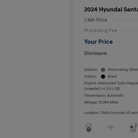
2024 Hyundai Santa
CMA Price
Processing Fee
Your Price
Disclosure
Exterior:
Shimmering Silver
Interior:
Black
Engine: Intercooled Turbo Regula
Unleaded I-4 2.5 L/152
Transmission: Automatic
Mileage: 31,364 Miles
Location: CMA's Hyundai of Lexi