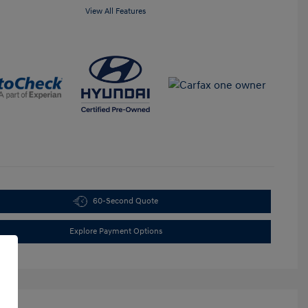
View All Features
60-Second Quote
Explore Payment Options