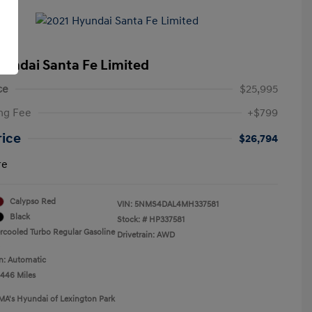
yundai Santa Fe Limited
ce
$25,995
ng Fee
+$799
rice
$26,794
re
Calypso Red
VIN:
5NMS4DAL4MH337581
Black
Stock: #
HP337581
ercooled Turbo Regular Gasoline
Drivetrain: AWD
n: Automatic
,446 Miles
MA's Hyundai of Lexington Park