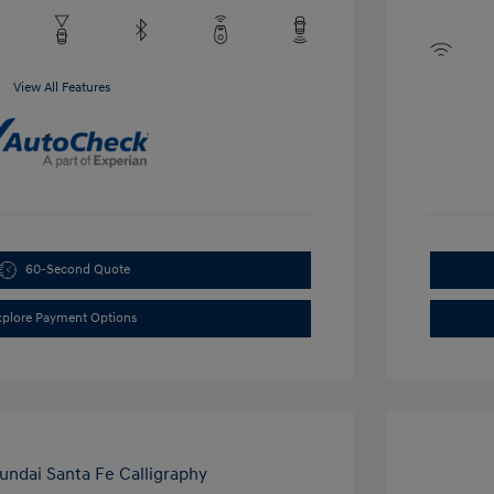
View All Features
60-Second Quote
xplore Payment Options