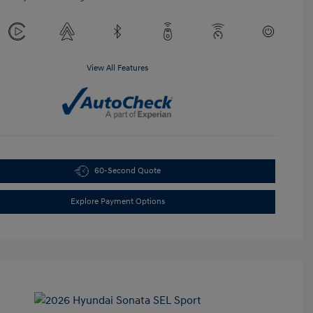
View All Features
60-Second Quote
Explore Payment Options