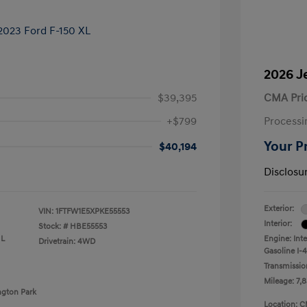
2026 J
$39,395
CMA Pri
+$799
Processi
Your P
$40,194
Disclosu
Exterior:
VIN:
1FTFW1E5XPKE55553
Interior:
Stock: #
HBE55553
 L
Engine: Int
Drivetrain: 4WD
Gasoline I-4
Transmissio
Mileage: 7,8
ngton Park
Location: C