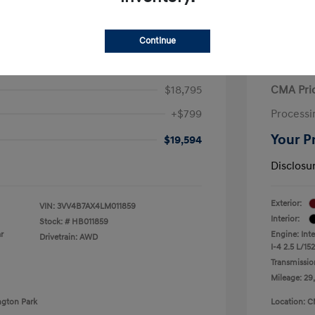
Continue
iguan SEL Premium R-Line
2021 H
$18,795
CMA Pri
+$799
Processi
Your P
$19,594
Disclosu
Exterior:
VIN:
3VV4B7AX4LM011859
Interior:
Stock: #
HB011859
r
Engine: Int
Drivetrain: AWD
I-4 2.5 L/152
Transmissio
Mileage: 29
ngton Park
Location: C