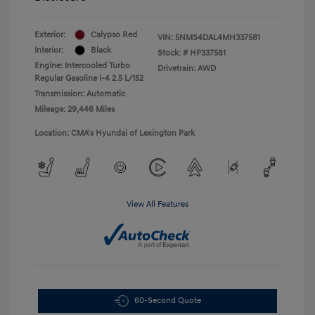
Exterior:
Calypso Red
VIN:
5NMS4DAL4MH337581
Interior:
Black
Stock: #
HP337581
Engine: Intercooled Turbo
Drivetrain: AWD
Regular Gasoline I-4 2.5 L/152
Transmission: Automatic
Mileage: 29,446 Miles
Location: CMA's Hyundai of Lexington Park
View All Features
60-Second Quote