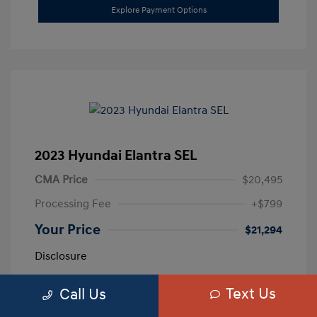
Explore Payment Options
2023 Hyundai Elantra SEL
CMA Price
$20,495
Processing Fee
+$799
Your Price
$21,294
Disclosure
Text Us
Call Us
Exterior:
Calypso Red
VIN:
5NPLM4AG3PH109389
Interior:
Medium Gray
Stock: #
H259887A