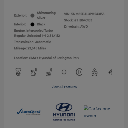
Shimmering
VIN:
5NMS5DAL3PH543153
Exterior:
Silver
Stock: #
HB543153
Interior:
Black
Drivetrain: AWD
Engine: Intercooled Turbo
Regular Unleaded I-4 2.5 L/152
Transmission: Automatic
Mileage: 23,545 Miles
Location: CMA's Hyundai of Lexington Park
View All Features