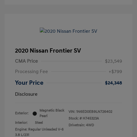
2020 Nissan Frontier SV
CMA Price
$23,549
Processing Fee
+$799
Your Price
$24,348
Disclosure
Magnetic Black
VIN:
1N6ED0EB9LN726402
Exterior:
Pearl
Stock: #
H745323A
Interior:
Steel
Drivetrain: 4WD
Engine: Regular Unleaded V-6
3.8 L/231