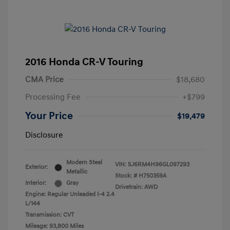
2016 Honda CR-V Touring
CMA Price
$18,680
Processing Fee
+$799
Your Price
$19,479
Disclosure
Modern Steel
VIN:
5J6RM4H96GL097293
Exterior:
Metallic
Stock: #
H750359A
Interior:
Gray
Drivetrain: AWD
Engine: Regular Unleaded I-4 2.4
L/144
Transmission: CVT
Mileage: 93,800 Miles