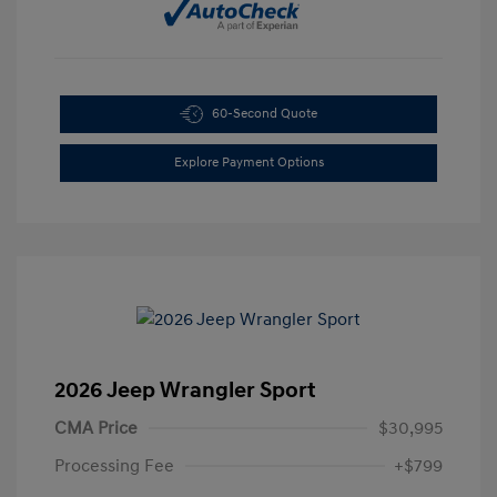
60-Second Quote
Explore Payment Options
2026 Jeep Wrangler Sport
CMA Price
$30,995
Processing Fee
+$799