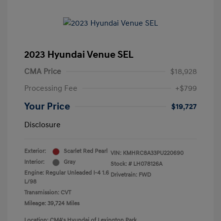
2023 Hyundai Venue SEL
CMA Price
$18,928
Processing Fee
+$799
Your Price
$19,727
Disclosure
Exterior:
Scarlet Red Pearl
VIN:
KMHRC8A33PU220690
Interior:
Gray
Stock: #
LH078126A
Engine: Regular Unleaded I-4 1.6
Drivetrain: FWD
L/98
Transmission: CVT
Mileage: 39,724 Miles
Location: CMA's Hyundai of Lexington Park