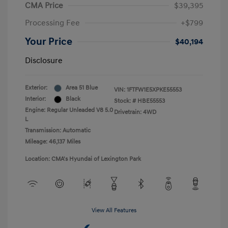
CMA Price
$39,395
Processing Fee
+$799
Your Price
$40,194
Disclosure
Exterior:
Area 51 Blue
VIN:
1FTFW1E5XPKE55553
Interior:
Black
Stock: #
HBE55553
Engine: Regular Unleaded V8 5.0
Drivetrain: 4WD
L
Transmission: Automatic
Mileage: 46,137 Miles
Location: CMA's Hyundai of Lexington Park
View All Features