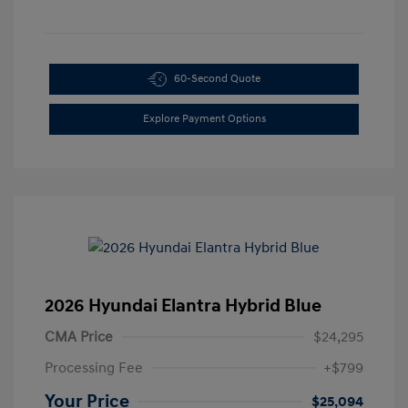
60-Second Quote
Explore Payment Options
2026 Hyundai Elantra Hybrid Blue
CMA Price
$24,295
Processing Fee
+$799
Your Price
$25,094