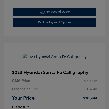
60-Second Quote
Explore Payment Options
2023 Hyundai Santa Fe Calligraphy
CMA Price
$30,195
Processing Fee
+$799
Your Price
$30,994
Disclosure