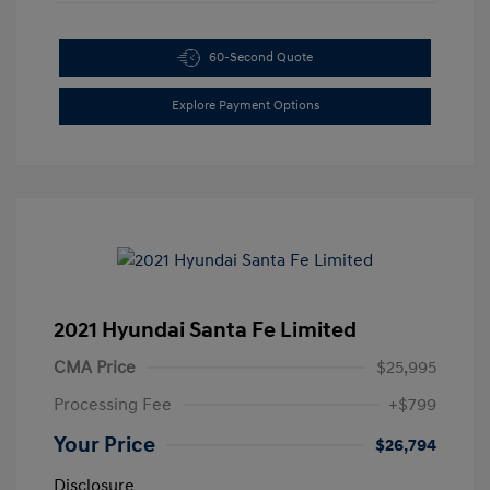
60-Second Quote
Explore Payment Options
2021 Hyundai Santa Fe Limited
CMA Price
$25,995
Processing Fee
+$799
Your Price
$26,794
Disclosure