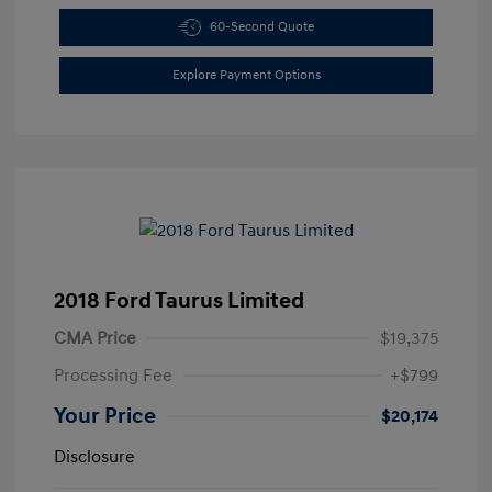
60-Second Quote
Explore Payment Options
2018 Ford Taurus Limited
CMA Price
$19,375
Processing Fee
+$799
Your Price
$20,174
Disclosure