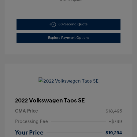
60-Second Quote
Explore Payment Options
2022 Volkswagen Taos SE
CMA Price
$18,495
Processing Fee
+$799
Your Price
$19,294