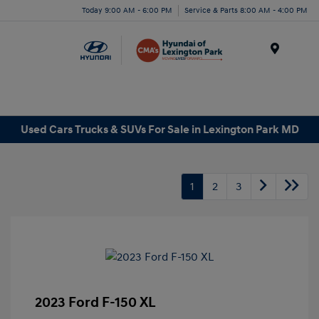
Today 9:00 AM - 6:00 PM
Service & Parts 8:00 AM - 4:00 PM
Menu
Used Cars Trucks & SUVs For Sale in Lexington Park MD
1
2
3
2023 Ford F-150 XL