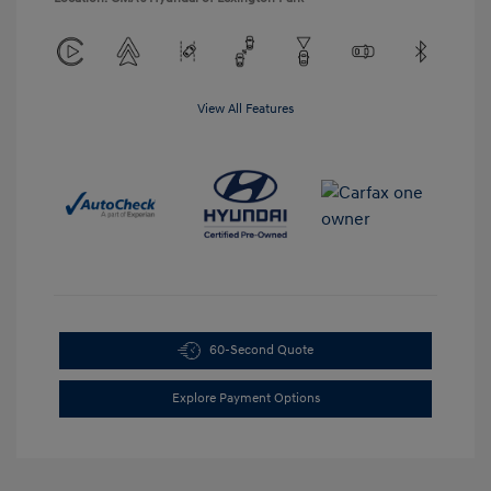
View All Features
60-Second Quote
Explore Payment Options