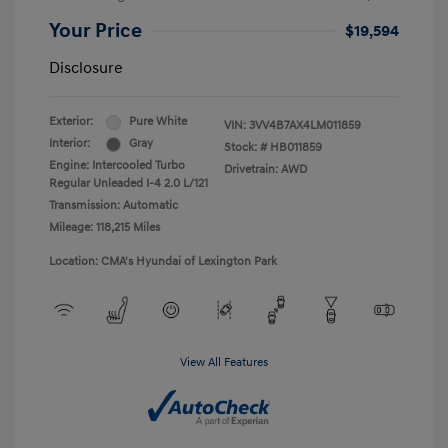
Your Price
$19,594
Disclosure
Exterior:
Pure White
VIN:
3VV4B7AX4LM011859
Interior:
Gray
Stock: #
HB011859
Engine: Intercooled Turbo
Drivetrain: AWD
Regular Unleaded I-4 2.0 L/121
Transmission: Automatic
Mileage: 118,215 Miles
Location: CMA's Hyundai of Lexington Park
View All Features