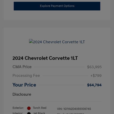
Explore Payment Options
2024 Chevrolet Corvette 1LT
CMA Price
$63,995
Processing Fee
+$799
Your Price
$64,794
Disclosure
Exterior:
Torch Red
VIN:
1G1YA2D4XR5109745
Interior:
Jet Black