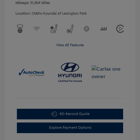
Mileage: 31,364 Miles
Location: CMA's Hyundai of Lexington Park
View All Features
60-Second Quote
Explore Payment Options