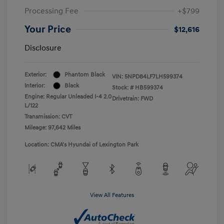
Processing Fee
+$799
Your Price
$12,616
Disclosure
Exterior:
Phantom Black
VIN:
5NPD84LF7LH599374
Interior:
Black
Stock: #
HB599374
Engine: Regular Unleaded I-4 2.0
Drivetrain: FWD
L/122
Transmission: CVT
Mileage: 97,642 Miles
Location: CMA's Hyundai of Lexington Park
View All Features