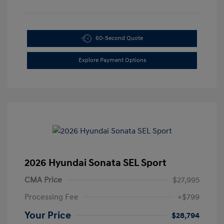
60-Second Quote
Explore Payment Options
2026 Hyundai Sonata SEL Sport
CMA Price
$27,995
Processing Fee
+$799
Your Price
$28,794