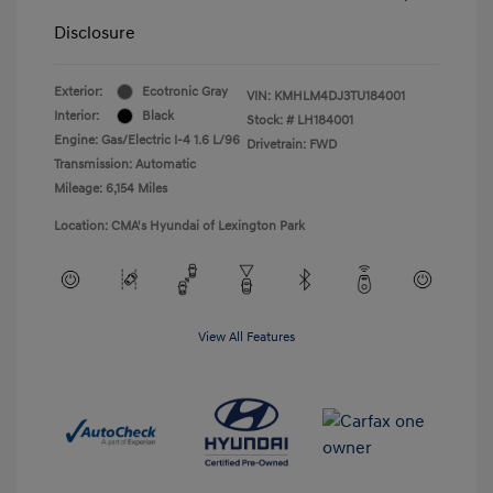
Disclosure
Exterior:
Ecotronic Gray
VIN:
KMHLM4DJ3TU184001
Interior:
Black
Stock: #
LH184001
Engine: Gas/Electric I-4 1.6 L/96
Drivetrain: FWD
Transmission: Automatic
Mileage: 6,154 Miles
Location: CMA's Hyundai of Lexington Park
View All Features