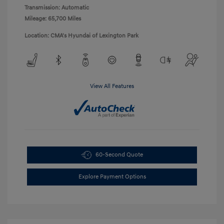
Transmission: Automatic
Mileage: 65,700 Miles
Location: CMA's Hyundai of Lexington Park
View All Features
60-Second Quote
Explore Payment Options