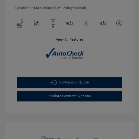
Location: CMA's Hyundai of Lexington Park
View All Features
60-Second Quote
Explore Payment Options