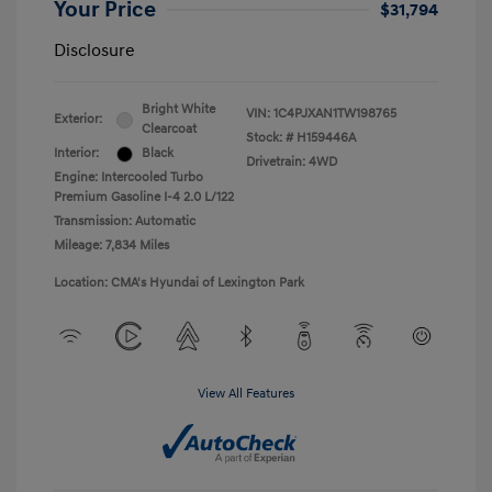
Your Price
$31,794
Disclosure
Bright White
VIN:
1C4PJXAN1TW198765
Exterior:
Clearcoat
Stock: #
H159446A
Interior:
Black
Drivetrain: 4WD
Engine: Intercooled Turbo
Premium Gasoline I-4 2.0 L/122
Transmission: Automatic
Mileage: 7,834 Miles
Location: CMA's Hyundai of Lexington Park
View All Features