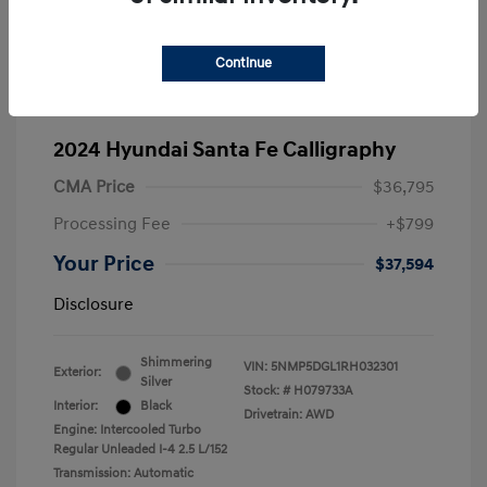
Continue
2024 Hyundai Santa Fe Calligraphy
CMA Price
$36,795
Processing Fee
+$799
Your Price
$37,594
Disclosure
Shimmering
VIN:
5NMP5DGL1RH032301
Exterior:
Silver
Stock: #
H079733A
Interior:
Black
Drivetrain: AWD
Engine: Intercooled Turbo
Regular Unleaded I-4 2.5 L/152
Transmission: Automatic