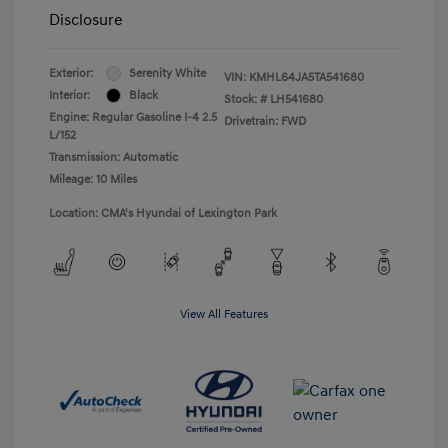
Disclosure
Exterior:
Serenity White
VIN:
KMHL64JA5TA541680
Interior:
Black
Stock: #
LH541680
Engine: Regular Gasoline I-4 2.5
Drivetrain: FWD
L/152
Transmission: Automatic
Mileage: 10 Miles
Location: CMA's Hyundai of Lexington Park
View All Features