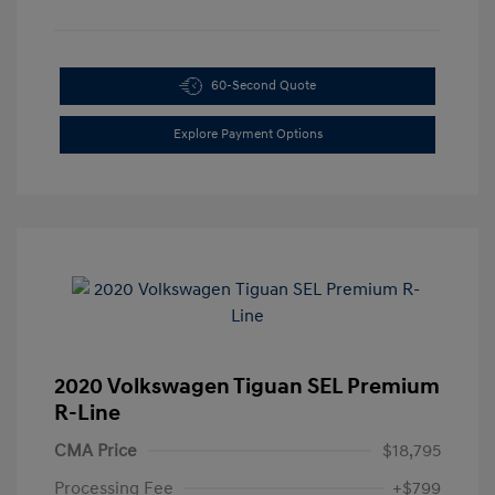
60-Second Quote
Explore Payment Options
2020 Volkswagen Tiguan SEL Premium
R-Line
CMA Price
$18,795
Processing Fee
+$799