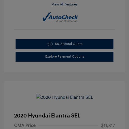
View All Features
60-Second Quote
Explore Payment Options
2020 Hyundai Elantra SEL
CMA Price
$11,817