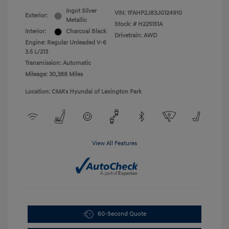
Ingot Silver
VIN:
1FAHP2J83JG124910
Exterior:
Metallic
Stock: #
H225151A
Interior:
Charcoal Black
Drivetrain: AWD
Engine: Regular Unleaded V-6
3.5 L/213
Transmission: Automatic
Mileage: 30,388 Miles
Location: CMA's Hyundai of Lexington Park
View All Features
60-Second Quote