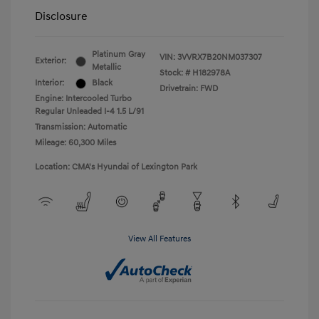
Disclosure
Platinum Gray
VIN:
3VVRX7B20NM037307
Exterior:
Metallic
Stock: #
H182978A
Interior:
Black
Drivetrain: FWD
Engine: Intercooled Turbo
Regular Unleaded I-4 1.5 L/91
Transmission: Automatic
Mileage: 60,300 Miles
Location: CMA's Hyundai of Lexington Park
View All Features