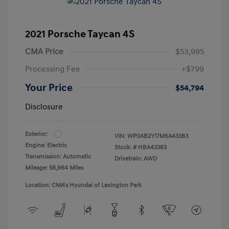
2021 Porsche Taycan 4S
CMA Price
$53,995
Processing Fee
+$799
Your Price
$54,794
Disclosure
Exterior:
VIN:
WP0AB2Y17MSA43383
Engine: Electric
Stock: #
HBA43383
Transmission: Automatic
Drivetrain: AWD
Mileage: 58,964 Miles
Location: CMA's Hyundai of Lexington Park