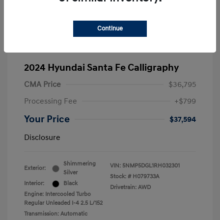
Continue
2024 Hyundai Santa Fe Calligraphy
CMA Price
$36,795
Processing Fee
+$799
Your Price
$37,594
Disclosure
Shimmering
VIN:
5NMP5DGL1RH032301
Exterior:
Silver
Stock: #
H079733A
Interior:
Black
Drivetrain: AWD
Engine: Intercooled Turbo
Regular Unleaded I-4 2.5 L/152
Transmission: Automatic