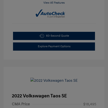
View All Features
60-Second Quote
Explore Payment Options
2022 Volkswagen Taos SE
CMA Price
$18,495