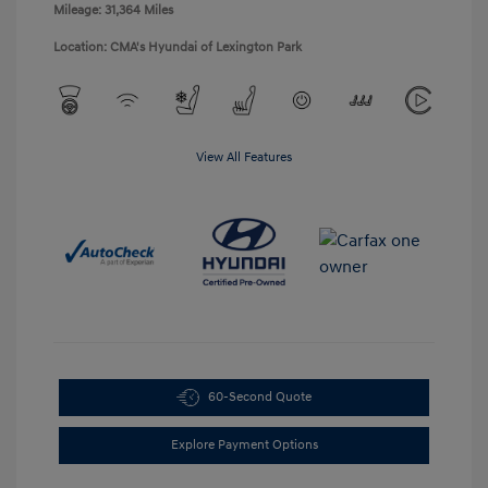
Mileage: 31,364 Miles
Location: CMA's Hyundai of Lexington Park
View All Features
60-Second Quote
Explore Payment Options