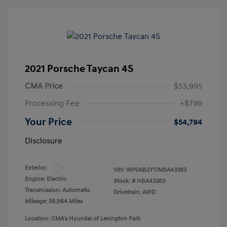
2021 Porsche Taycan 4S
CMA Price
$53,995
Processing Fee
+$799
Your Price
$54,794
Disclosure
Exterior:
VIN:
WP0AB2Y17MSA43383
Engine: Electric
Stock: #
HBA43383
Transmission: Automatic
Drivetrain: AWD
Mileage: 58,964 Miles
Location: CMA's Hyundai of Lexington Park