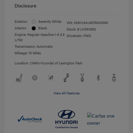
Disclosure
Exterior:
Serenity White
VIN:
KMHL64JA5TA541680
Interior:
Black
Stock: #
LH541680
Engine: Regular Gasoline I-4 2.5
Drivetrain: FWD
L/152
Transmission: Automatic
Mileage: 10 Miles
Location: CMA's Hyundai of Lexington Park
View All Features