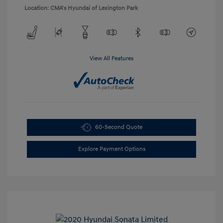
Location: CMA's Hyundai of Lexington Park
View All Features
60-Second Quote
Explore Payment Options