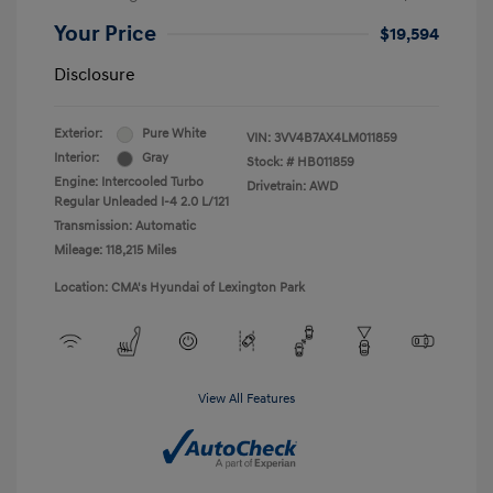
Your Price
$19,594
Disclosure
Exterior:
Pure White
VIN:
3VV4B7AX4LM011859
Interior:
Gray
Stock: #
HB011859
Engine: Intercooled Turbo
Drivetrain: AWD
Regular Unleaded I-4 2.0 L/121
Transmission: Automatic
Mileage: 118,215 Miles
Location: CMA's Hyundai of Lexington Park
View All Features