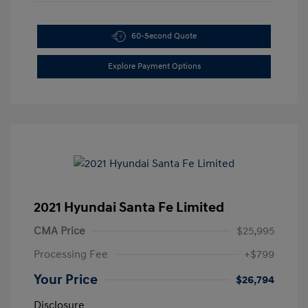
60-Second Quote
Explore Payment Options
2021 Hyundai Santa Fe Limited
CMA Price
$25,995
Processing Fee
+$799
Your Price
$26,794
Disclosure