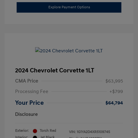
Explore Payment Options
2024 Chevrolet Corvette 1LT
CMA Price
$63,995
Processing Fee
+$799
Your Price
$64,794
Disclosure
Exterior:
Torch Red
VIN:
1G1YA2D4XR5109745
Interior:
Jet Black