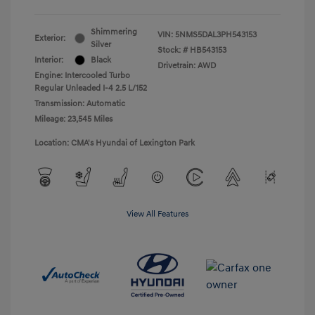
Shimmering
VIN:
5NMS5DAL3PH543153
Exterior:
Silver
Stock: #
HB543153
Interior:
Black
Drivetrain: AWD
Engine: Intercooled Turbo
Regular Unleaded I-4 2.5 L/152
Transmission: Automatic
Mileage: 23,545 Miles
Location: CMA's Hyundai of Lexington Park
View All Features