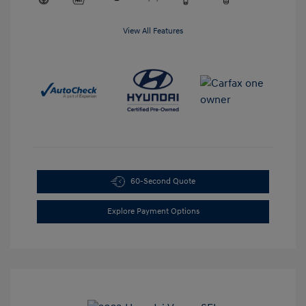
View All Features
60-Second Quote
Explore Payment Options