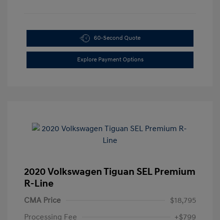
60-Second Quote
Explore Payment Options
2020 Volkswagen Tiguan SEL Premium
R-Line
CMA Price
$18,795
Processing Fee
+$799