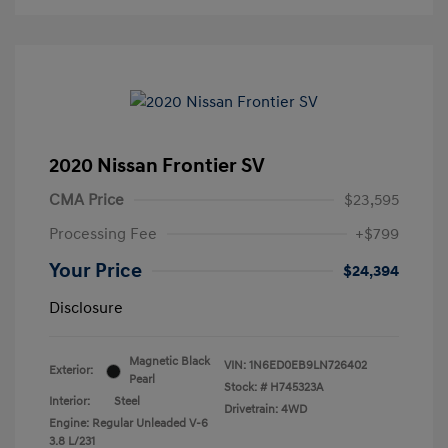
2020 Nissan Frontier SV
CMA Price
$23,595
Processing Fee
+$799
Your Price
$24,394
Disclosure
Magnetic Black
VIN:
1N6ED0EB9LN726402
Exterior:
Pearl
Stock: #
H745323A
Interior:
Steel
Drivetrain: 4WD
Engine: Regular Unleaded V-6
3.8 L/231