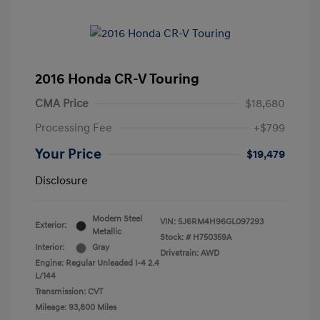
2016 Honda CR-V Touring
CMA Price
$18,680
Processing Fee
+$799
Your Price
$19,479
Disclosure
Modern Steel
VIN:
5J6RM4H96GL097293
Exterior:
Metallic
Stock: #
H750359A
Interior:
Gray
Drivetrain: AWD
Engine: Regular Unleaded I-4 2.4
L/144
Transmission: CVT
Mileage: 93,800 Miles