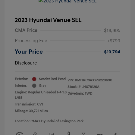
2023 Hyundai Venue SEL
CMA Price
$18,995
Processing Fee
+$799
Your Price
$19,794
Disclosure
Exterior:
Scarlet Red Pearl
VIN:
KMHRC8A33PU220690
Interior:
Gray
Stock: #
LH078126A
Engine: Regular Unleaded I-4 1.6
Drivetrain: FWD
L/98
Transmission: CVT
Mileage: 39,721 Miles
Location: CMA's Hyundai of Lexington Park