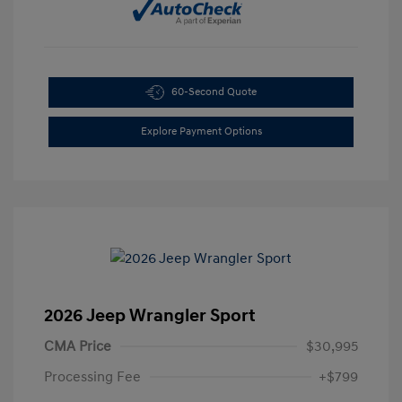
60-Second Quote
Explore Payment Options
2026 Jeep Wrangler Sport
CMA Price
$30,995
Processing Fee
+$799