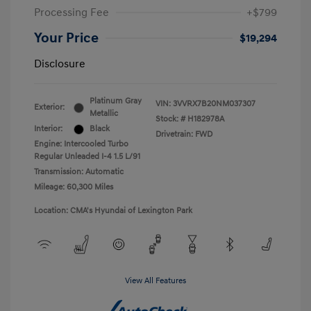
Processing Fee
+$799
Your Price
$19,294
Disclosure
Platinum Gray
VIN:
3VVRX7B20NM037307
Exterior:
Metallic
Stock: #
H182978A
Interior:
Black
Drivetrain: FWD
Engine: Intercooled Turbo
Regular Unleaded I-4 1.5 L/91
Transmission: Automatic
Mileage: 60,300 Miles
Location: CMA's Hyundai of Lexington Park
View All Features