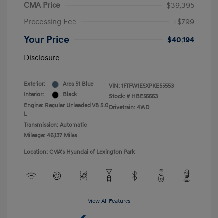
CMA Price
$39,395
Processing Fee
+$799
Your Price
$40,194
Disclosure
Exterior:
Area 51 Blue
VIN:
1FTFW1E5XPKE55553
Interior:
Black
Stock: #
HBE55553
Engine: Regular Unleaded V8 5.0
Drivetrain: 4WD
L
Transmission: Automatic
Mileage: 46,137 Miles
Location: CMA's Hyundai of Lexington Park
View All Features