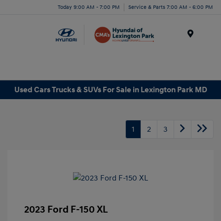
Today 9:00 AM - 7:00 PM
Service & Parts 7:00 AM - 6:00 PM
Menu
Used Cars Trucks & SUVs For Sale in Lexington Park MD
1
2
3
2023 Ford F-150 XL