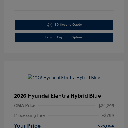
60-Second Quote
Explore Payment Options
2026 Hyundai Elantra Hybrid Blue
CMA Price
$24,295
Processing Fee
+$799
Your Price
$25,094