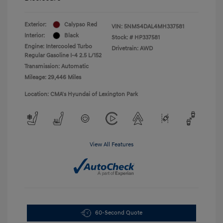
Exterior:
Calypso Red
VIN:
5NMS4DAL4MH337581
Interior:
Black
Stock: #
HP337581
Engine: Intercooled Turbo
Drivetrain: AWD
Regular Gasoline I-4 2.5 L/152
Transmission: Automatic
Mileage: 29,446 Miles
Location: CMA's Hyundai of Lexington Park
View All Features
60-Second Quote