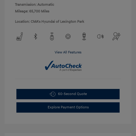
Transmission: Automatic
Mileage: 65,700 Miles
Location: CMA's Hyundai of Lexington Park
View All Features
60-Second Quote
Explore Payment Options