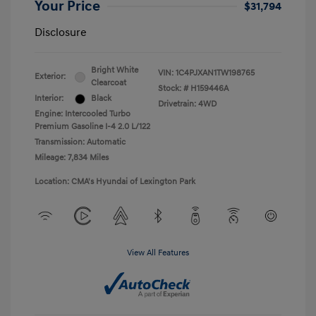
Your Price
$31,794
Disclosure
Bright White
VIN:
1C4PJXAN1TW198765
Exterior:
Clearcoat
Stock: #
H159446A
Interior:
Black
Drivetrain: 4WD
Engine: Intercooled Turbo
Premium Gasoline I-4 2.0 L/122
Transmission: Automatic
Mileage: 7,834 Miles
Location: CMA's Hyundai of Lexington Park
View All Features