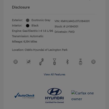
Disclosure
Exterior:
Ecotronic Gray
VIN:
KMHLM4DJ3TU184001
Interior:
Black
Stock: #
LH184001
Engine: Gas/Electric I-4 1.6 L/96
Drivetrain: FWD
Transmission: Automatic
Mileage: 6,154 Miles
Location: CMA's Hyundai of Lexington Park
View All Features