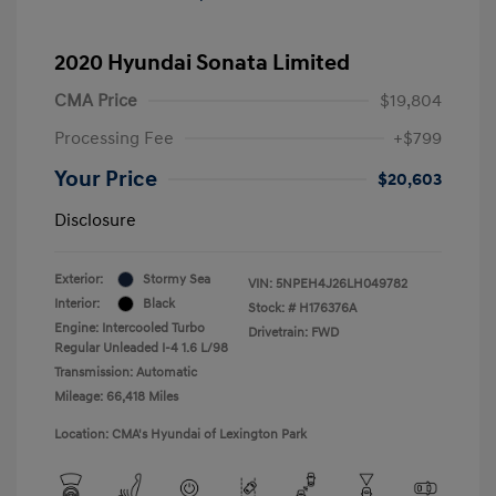
2020 Hyundai Sonata Limited
CMA Price
$19,804
Processing Fee
+$799
Your Price
$20,603
Disclosure
Exterior:
Stormy Sea
VIN:
5NPEH4J26LH049782
Interior:
Black
Stock: #
H176376A
Engine: Intercooled Turbo
Drivetrain: FWD
Regular Unleaded I-4 1.6 L/98
Transmission: Automatic
Mileage: 66,418 Miles
Location: CMA's Hyundai of Lexington Park