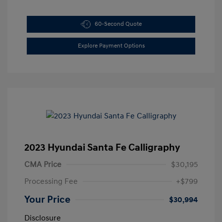
60-Second Quote
Explore Payment Options
2023 Hyundai Santa Fe Calligraphy
CMA Price
$30,195
Processing Fee
+$799
Your Price
$30,994
Disclosure