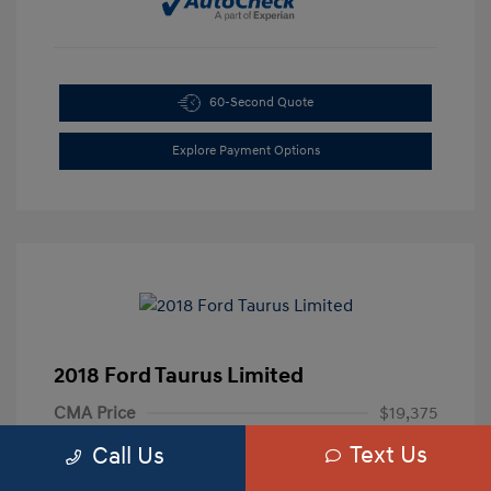
60-Second Quote
Explore Payment Options
2018 Ford Taurus Limited
CMA Price
$19,375
Text Us
Processing Fee
+$799
Call Us