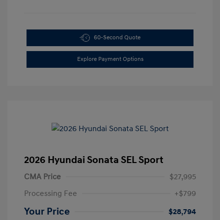
60-Second Quote
Explore Payment Options
2026 Hyundai Sonata SEL Sport
CMA Price
$27,995
Processing Fee
+$799
Your Price
$28,794