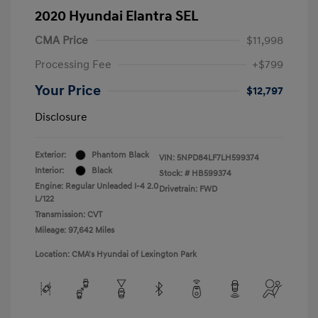
2020 Hyundai Elantra SEL
CMA Price
$11,998
Processing Fee
+$799
Your Price
$12,797
Disclosure
Exterior:
Phantom Black
VIN:
5NPD84LF7LH599374
Interior:
Black
Stock: #
HB599374
Engine: Regular Unleaded I-4 2.0
Drivetrain: FWD
L/122
Transmission: CVT
Mileage: 97,642 Miles
Location: CMA's Hyundai of Lexington Park