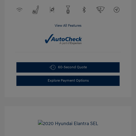
View All Features
60-Second Quote
Explore Payment Options