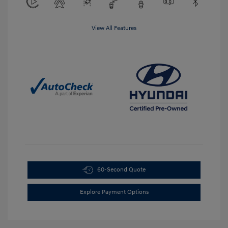
View All Features
60-Second Quote
Explore Payment Options