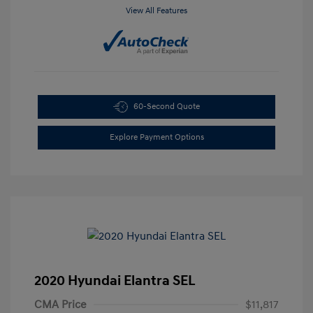
View All Features
60-Second Quote
Explore Payment Options
2020 Hyundai Elantra SEL
CMA Price
$11,817