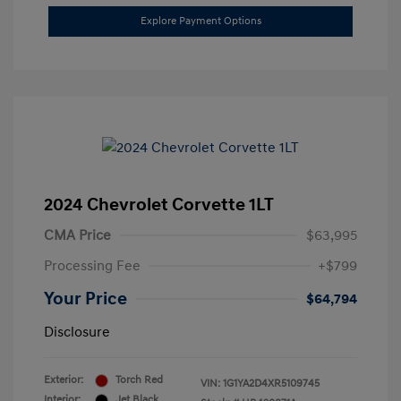
Explore Payment Options
2024 Chevrolet Corvette 1LT
CMA Price
$63,995
Processing Fee
+$799
Your Price
$64,794
Disclosure
Exterior:
Torch Red
VIN:
1G1YA2D4XR5109745
Interior:
Jet Black