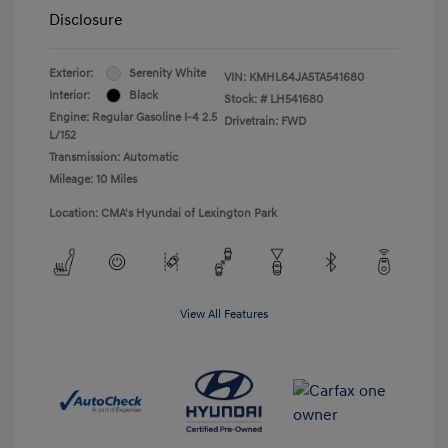
Disclosure
Exterior:
Serenity White
VIN:
KMHL64JA5TA541680
Interior:
Black
Stock: #
LH541680
Engine: Regular Gasoline I-4 2.5
Drivetrain: FWD
L/152
Transmission: Automatic
Mileage: 10 Miles
Location: CMA's Hyundai of Lexington Park
View All Features