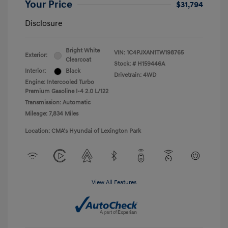
Your Price
$31,794
Disclosure
Bright White
VIN:
1C4PJXAN1TW198765
Exterior:
Clearcoat
Stock: #
H159446A
Interior:
Black
Drivetrain: 4WD
Engine: Intercooled Turbo
Premium Gasoline I-4 2.0 L/122
Transmission: Automatic
Mileage: 7,834 Miles
Location: CMA's Hyundai of Lexington Park
View All Features