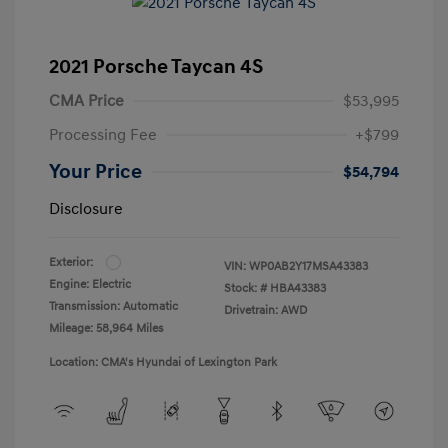
2021 Porsche Taycan 4S
CMA Price
$53,995
Processing Fee
+$799
Your Price
$54,794
Disclosure
Exterior:
VIN:
WP0AB2Y17MSA43383
Engine: Electric
Stock: #
HBA43383
Transmission: Automatic
Drivetrain: AWD
Mileage: 58,964 Miles
Location: CMA's Hyundai of Lexington Park