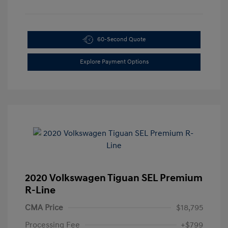
60-Second Quote
Explore Payment Options
2020 Volkswagen Tiguan SEL Premium
R-Line
CMA Price
$18,795
Processing Fee
+$799