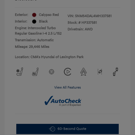
Exterior:
Calypso Red
VIN:
5NMS4DAL4MH337581
Interior:
Black
Stock: #
HP337581
Engine: Intercooled Turbo
Drivetrain: AWD
Regular Gasoline I-4 2.5 L/152
Transmission: Automatic
Mileage: 29,446 Miles
Location: CMA's Hyundai of Lexington Park
View All Features
60-Second Quote