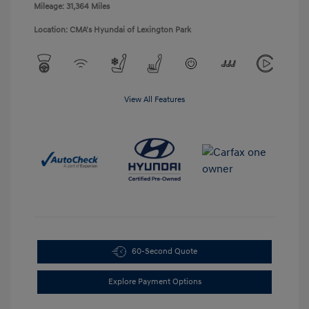
Mileage: 31,364 Miles
Location: CMA's Hyundai of Lexington Park
View All Features
60-Second Quote
Explore Payment Options