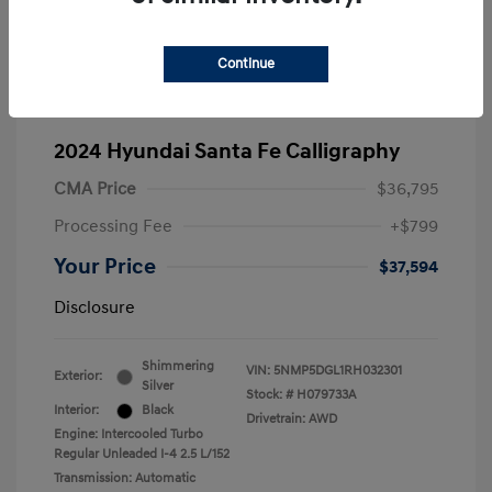
Continue
2024 Hyundai Santa Fe Calligraphy
CMA Price
$36,795
Processing Fee
+$799
Your Price
$37,594
Disclosure
Shimmering
VIN:
5NMP5DGL1RH032301
Exterior:
Silver
Stock: #
H079733A
Interior:
Black
Drivetrain: AWD
Engine: Intercooled Turbo
Regular Unleaded I-4 2.5 L/152
Transmission: Automatic