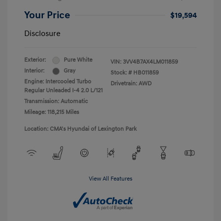
Your Price
$19,594
Disclosure
Exterior:
Pure White
VIN:
3VV4B7AX4LM011859
Interior:
Gray
Stock: #
HB011859
Engine: Intercooled Turbo
Drivetrain: AWD
Regular Unleaded I-4 2.0 L/121
Transmission: Automatic
Mileage: 118,215 Miles
Location: CMA's Hyundai of Lexington Park
View All Features