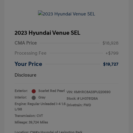
2023 Hyundai Venue SEL
CMA Price
$18,928
Processing Fee
+$799
Your Price
$19,727
Disclosure
Exterior:
Scarlet Red Pearl
VIN:
KMHRC8A33PU220690
Interior:
Gray
Stock: #
LH078126A
Engine: Regular Unleaded I-4 1.6
Drivetrain: FWD
L/98
Transmission: CVT
Mileage: 39,724 Miles
Location: CMA's Hyundai of Lexington Park