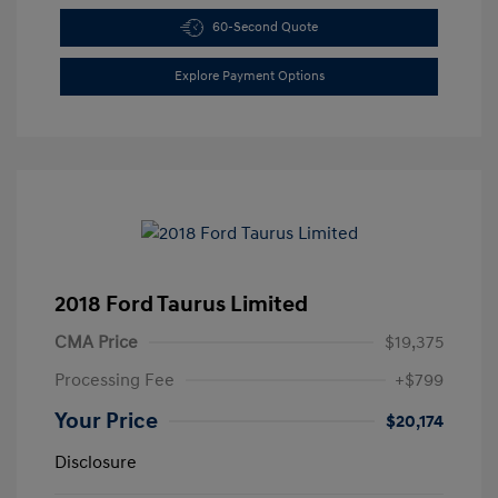
60-Second Quote
Explore Payment Options
2018 Ford Taurus Limited
CMA Price
$19,375
Processing Fee
+$799
Your Price
$20,174
Disclosure