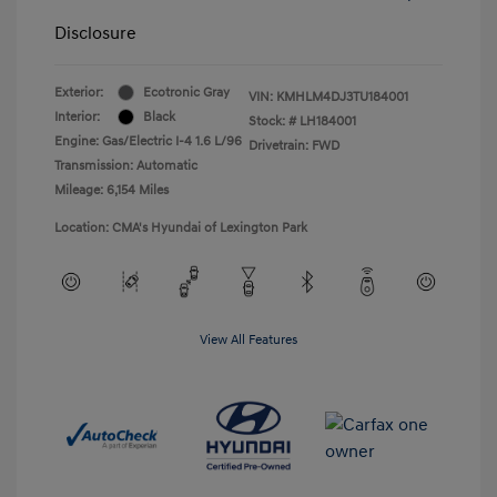
Disclosure
Exterior:
Ecotronic Gray
VIN:
KMHLM4DJ3TU184001
Interior:
Black
Stock: #
LH184001
Engine: Gas/Electric I-4 1.6 L/96
Drivetrain: FWD
Transmission: Automatic
Mileage: 6,154 Miles
Location: CMA's Hyundai of Lexington Park
View All Features