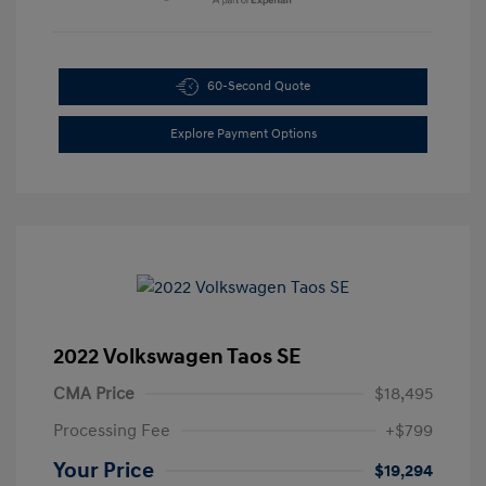
60-Second Quote
Explore Payment Options
2022 Volkswagen Taos SE
CMA Price
$18,495
Processing Fee
+$799
Your Price
$19,294