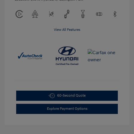
View All Features
60-Second Quote
Explore Payment Options