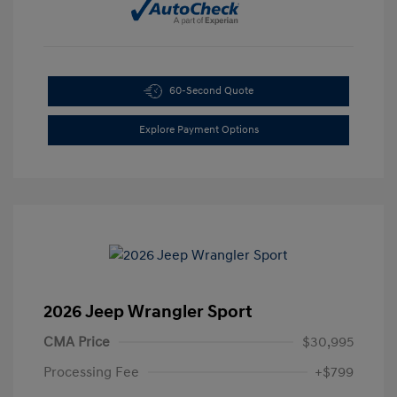
60-Second Quote
Explore Payment Options
2026 Jeep Wrangler Sport
CMA Price
$30,995
Processing Fee
+$799