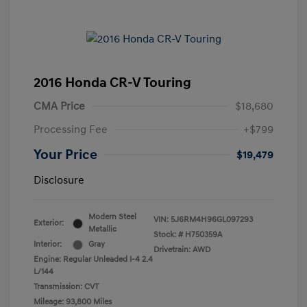
2016 Honda CR-V Touring
CMA Price
$18,680
Processing Fee
+$799
Your Price
$19,479
Disclosure
Modern Steel
VIN:
5J6RM4H96GL097293
Exterior:
Metallic
Stock: #
H750359A
Interior:
Gray
Drivetrain: AWD
Engine: Regular Unleaded I-4 2.4
L/144
Transmission: CVT
Mileage: 93,800 Miles