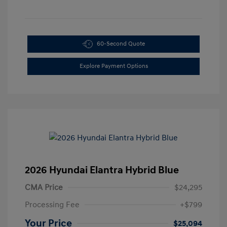
60-Second Quote
Explore Payment Options
2026 Hyundai Elantra Hybrid Blue
CMA Price
$24,295
Processing Fee
+$799
Your Price
$25,094