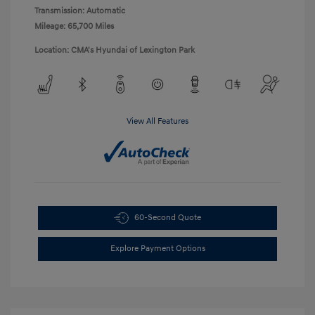
Transmission: Automatic
Mileage: 65,700 Miles
Location: CMA's Hyundai of Lexington Park
View All Features
60-Second Quote
Explore Payment Options