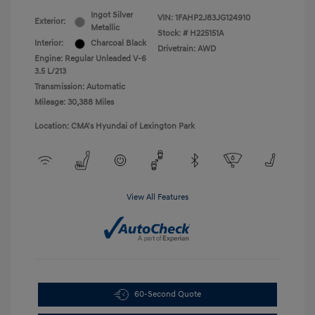
Ingot Silver
VIN:
1FAHP2J83JG124910
Exterior:
Metallic
Stock: #
H225151A
Interior:
Charcoal Black
Drivetrain: AWD
Engine: Regular Unleaded V-6
3.5 L/213
Transmission: Automatic
Mileage: 30,388 Miles
Location: CMA's Hyundai of Lexington Park
View All Features
60-Second Quote