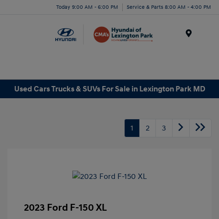
Today 9:00 AM - 6:00 PM
Service & Parts 8:00 AM - 4:00 PM
Menu
Used Cars Trucks & SUVs For Sale in Lexington Park MD
1
2
3
2023 Ford F-150 XL