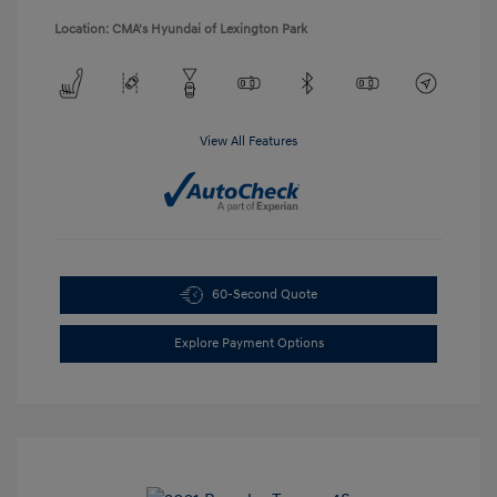
Location: CMA's Hyundai of Lexington Park
View All Features
60-Second Quote
Explore Payment Options