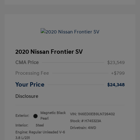
2020 Nissan Frontier SV
CMA Price
$23,549
Processing Fee
+$799
Your Price
$24,348
Disclosure
Magnetic Black
VIN:
1N6ED0EB9LN726402
Exterior:
Pearl
Stock: #
H745323A
Interior:
Steel
Drivetrain: 4WD
Engine: Regular Unleaded V-6
3.8 L/231