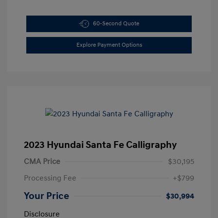
60-Second Quote
Explore Payment Options
2023 Hyundai Santa Fe Calligraphy
CMA Price
$30,195
Processing Fee
+$799
Your Price
$30,994
Disclosure