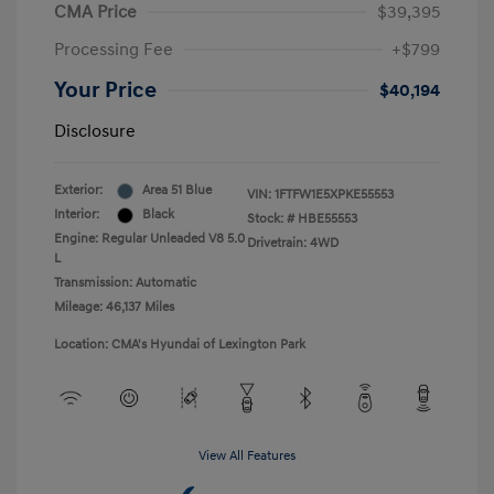
CMA Price
$39,395
Processing Fee
+$799
Your Price
$40,194
Disclosure
Exterior:
Area 51 Blue
VIN:
1FTFW1E5XPKE55553
Interior:
Black
Stock: #
HBE55553
Engine: Regular Unleaded V8 5.0
Drivetrain: 4WD
L
Transmission: Automatic
Mileage: 46,137 Miles
Location: CMA's Hyundai of Lexington Park
View All Features