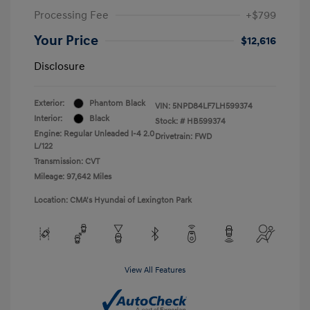
Processing Fee
+$799
Your Price
$12,616
Disclosure
Exterior:
Phantom Black
VIN:
5NPD84LF7LH599374
Interior:
Black
Stock: #
HB599374
Engine: Regular Unleaded I-4 2.0
Drivetrain: FWD
L/122
Transmission: CVT
Mileage: 97,642 Miles
Location: CMA's Hyundai of Lexington Park
View All Features