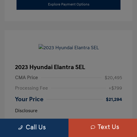
Explore Payment Options
2023 Hyundai Elantra SEL
CMA Price
$20,495
Processing Fee
+$799
Your Price
$21,294
Disclosure
Text Us
Call Us
Exterior:
Calypso Red
VIN:
5NPLM4AG3PH109389
Interior:
Medium Gray
Stock: #
H259887A