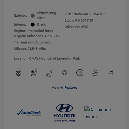
Shimmering
VIN:
5NMS5DAL3PH543153
Exterior:
Silver
Stock: #
HB543153
Interior:
Black
Drivetrain: AWD
Engine: Intercooled Turbo
Regular Unleaded I-4 2.5 L/152
Transmission: Automatic
Mileage: 23,545 Miles
Location: CMA's Hyundai of Lexington Park
View All Features