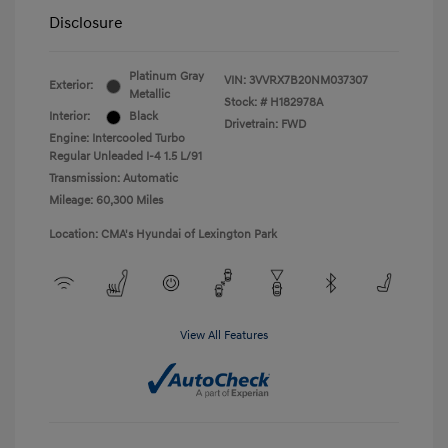
Disclosure
Platinum Gray
VIN:
3VVRX7B20NM037307
Exterior:
Metallic
Stock: #
H182978A
Interior:
Black
Drivetrain: FWD
Engine: Intercooled Turbo
Regular Unleaded I-4 1.5 L/91
Transmission: Automatic
Mileage: 60,300 Miles
Location: CMA's Hyundai of Lexington Park
View All Features