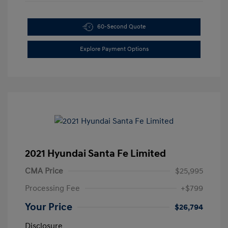
60-Second Quote
Explore Payment Options
2021 Hyundai Santa Fe Limited
CMA Price
$25,995
Processing Fee
+$799
Your Price
$26,794
Disclosure