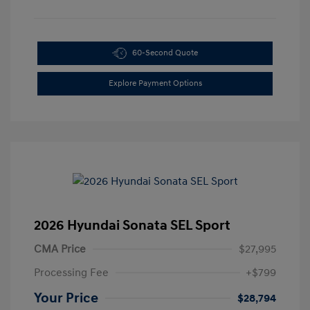
60-Second Quote
Explore Payment Options
2026 Hyundai Sonata SEL Sport
CMA Price
$27,995
Processing Fee
+$799
Your Price
$28,794