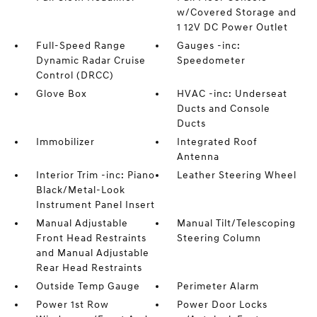
w/Covered Storage and
1 12V DC Power Outlet
Full-Speed Range
Gauges -inc:
Dynamic Radar Cruise
Speedometer
Control (DRCC)
Glove Box
HVAC -inc: Underseat
Ducts and Console
Ducts
Immobilizer
Integrated Roof
Antenna
Interior Trim -inc: Piano
Leather Steering Wheel
Black/Metal-Look
Instrument Panel Insert
Manual Adjustable
Manual Tilt/Telescoping
Front Head Restraints
Steering Column
and Manual Adjustable
Rear Head Restraints
Outside Temp Gauge
Perimeter Alarm
Power 1st Row
Power Door Locks