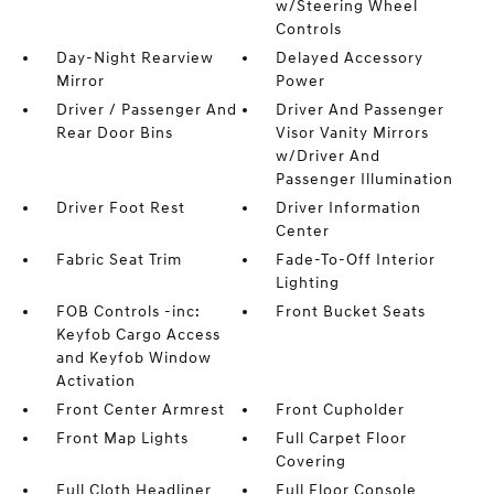
w/Steering Wheel
Controls
Day-Night Rearview
Delayed Accessory
Mirror
Power
Driver / Passenger And
Driver And Passenger
Rear Door Bins
Visor Vanity Mirrors
w/Driver And
Passenger Illumination
Driver Foot Rest
Driver Information
Center
Fabric Seat Trim
Fade-To-Off Interior
Lighting
FOB Controls -inc:
Front Bucket Seats
Keyfob Cargo Access
and Keyfob Window
Activation
Front Center Armrest
Front Cupholder
Front Map Lights
Full Carpet Floor
Covering
Full Cloth Headliner
Full Floor Console