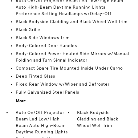
Auto On/Off Projector Beam Led Low/High Beam
Auto High-Beam Daytime Running Lights
Preference Setting Headlamps w/Delay-Off
Black Bodyside Cladding and Black Wheel Well Trim
Black Grille
Black Side Windows Trim
Body-Colored Door Handles
Body-Colored Power Heated Side Mirrors w/Manual
Folding and Turn Signal Indicator
Compact Spare Tire Mounted Inside Under Cargo
Deep Tinted Glass
Fixed Rear Window w/Wiper and Defroster
Fully Galvanized Steel Panels
More...
Auto On/Off Projector
Black Bodyside
Beam Led Low/High
Cladding and Black
Beam Auto High-Beam
Wheel Well Trim
Daytime Running Lights