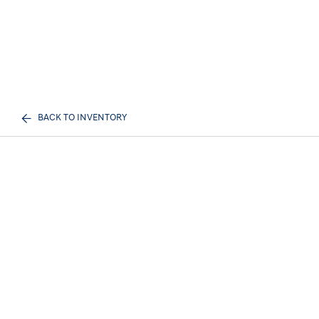
BACK TO INVENTORY