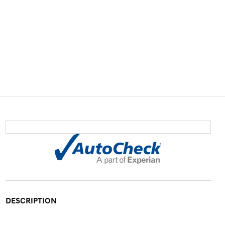
DESCRIPTION