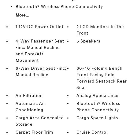
Bluetooth® Wireless Phone Connectivity
More...
1 12V DC Power Outlet
2 LCD Monitors In The
Front
4-Way Passenger Seat
6 Speakers
-inc: Manual Recline
and Fore/Aft
Movement
6-Way Driver Seat -inc:
60-40 Folding Bench
Manual Recline
Front Facing Fold
Forward Seatback Rear
Seat
Air Filtration
Analog Appearance
Automatic Air
Bluetooth® Wireless
Conditioning
Phone Connectivity
Cargo Area Concealed
Cargo Space Lights
Storage
Carpet Floor Trim
Cruise Control