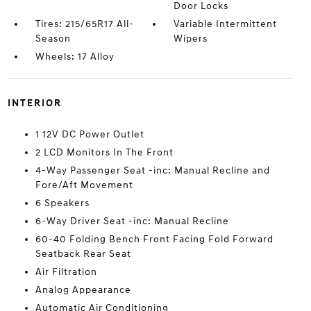
Door Locks
Tires: 215/65R17 All-
Variable Intermittent
Season
Wipers
Wheels: 17 Alloy
INTERIOR
1 12V DC Power Outlet
2 LCD Monitors In The Front
4-Way Passenger Seat -inc: Manual Recline and
Fore/Aft Movement
6 Speakers
6-Way Driver Seat -inc: Manual Recline
60-40 Folding Bench Front Facing Fold Forward
Seatback Rear Seat
Air Filtration
Analog Appearance
Automatic Air Conditioning