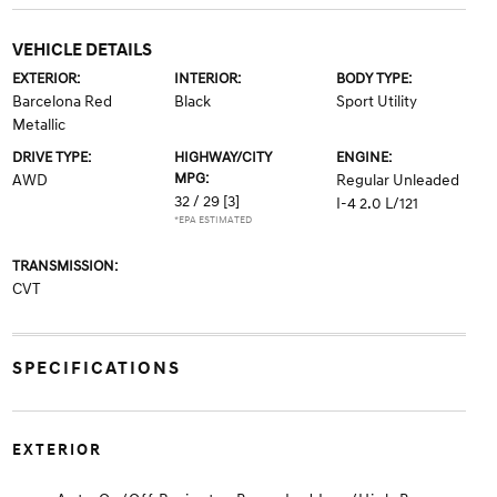
VEHICLE DETAILS
EXTERIOR:
INTERIOR:
BODY TYPE:
Barcelona Red
Black
Sport Utility
Metallic
DRIVE TYPE:
HIGHWAY/CITY
ENGINE:
MPG:
AWD
Regular Unleaded
32 / 29
[3]
I-4 2.0 L/121
*EPA ESTIMATED
TRANSMISSION:
CVT
SPECIFICATIONS
EXTERIOR