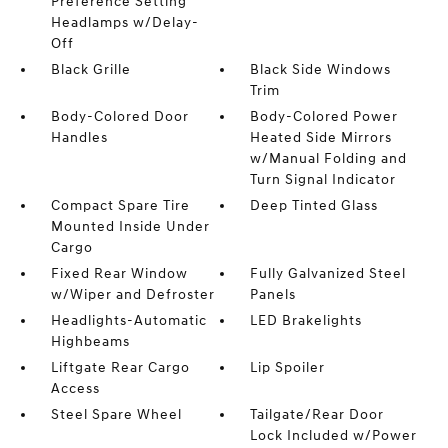
Preference Setting
Headlamps w/Delay-
Off
Black Grille
Black Side Windows
Trim
Body-Colored Door
Body-Colored Power
Handles
Heated Side Mirrors
w/Manual Folding and
Turn Signal Indicator
Compact Spare Tire
Deep Tinted Glass
Mounted Inside Under
Cargo
Fixed Rear Window
Fully Galvanized Steel
w/Wiper and Defroster
Panels
Headlights-Automatic
LED Brakelights
Highbeams
Liftgate Rear Cargo
Lip Spoiler
Access
Steel Spare Wheel
Tailgate/Rear Door
Lock Included w/Power