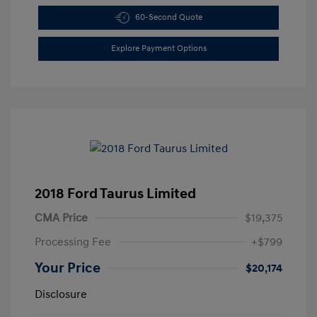
60-Second Quote
Explore Payment Options
2018 Ford Taurus Limited
CMA Price
$19,375
Processing Fee
+$799
Your Price
$20,174
Disclosure