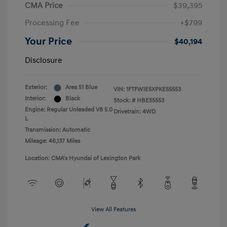
CMA Price
$39,395
Processing Fee
+$799
Your Price
$40,194
Disclosure
Exterior:
Area 51 Blue
VIN:
1FTFW1E5XPKE55553
Interior:
Black
Stock: #
HBE55553
Engine: Regular Unleaded V8 5.0
Drivetrain: 4WD
L
Transmission: Automatic
Mileage: 46,137 Miles
Location: CMA's Hyundai of Lexington Park
View All Features