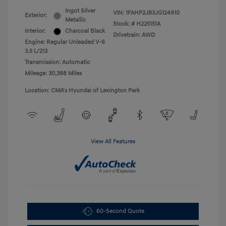
Ingot Silver
VIN:
1FAHP2J83JG124910
Exterior:
Metallic
Stock: #
H225151A
Interior:
Charcoal Black
Drivetrain: AWD
Engine: Regular Unleaded V-6
3.5 L/213
Transmission: Automatic
Mileage: 30,388 Miles
Location: CMA's Hyundai of Lexington Park
View All Features
60-Second Quote