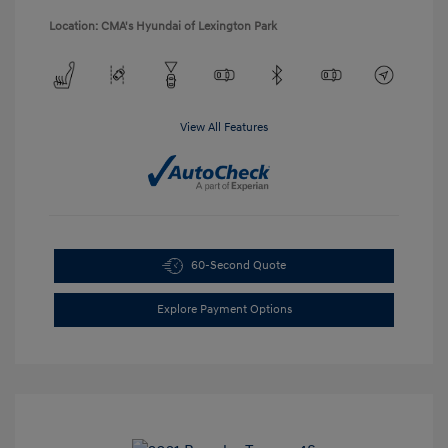
Location: CMA's Hyundai of Lexington Park
View All Features
60-Second Quote
Explore Payment Options