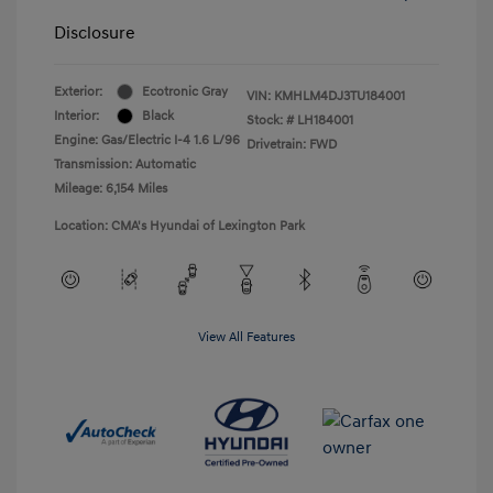
Disclosure
Exterior:
Ecotronic Gray
VIN:
KMHLM4DJ3TU184001
Interior:
Black
Stock: #
LH184001
Engine: Gas/Electric I-4 1.6 L/96
Drivetrain: FWD
Transmission: Automatic
Mileage: 6,154 Miles
Location: CMA's Hyundai of Lexington Park
View All Features