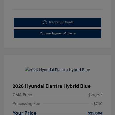
60-Second Quote
Explore Payment Options
2026 Hyundai Elantra Hybrid Blue
CMA Price
$24,295
Processing Fee
+$799
Your Price
$25,094