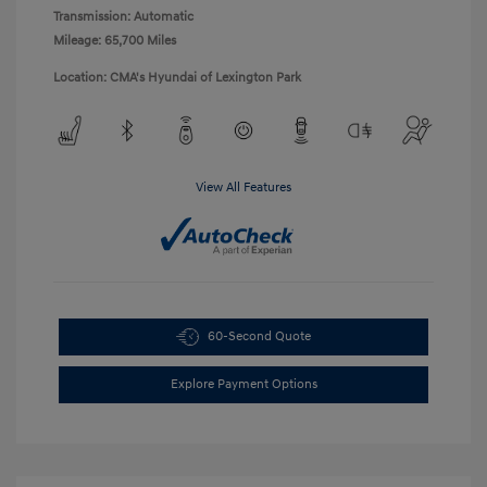
Transmission: Automatic
Mileage: 65,700 Miles
Location: CMA's Hyundai of Lexington Park
View All Features
60-Second Quote
Explore Payment Options