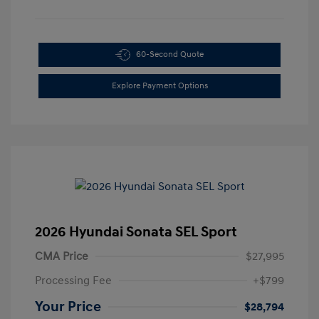
60-Second Quote
Explore Payment Options
2026 Hyundai Sonata SEL Sport
CMA Price
$27,995
Processing Fee
+$799
Your Price
$28,794