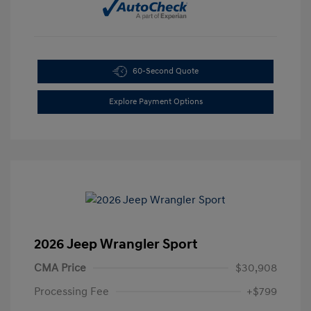
60-Second Quote
Explore Payment Options
2026 Jeep Wrangler Sport
CMA Price
$30,908
Processing Fee
+$799