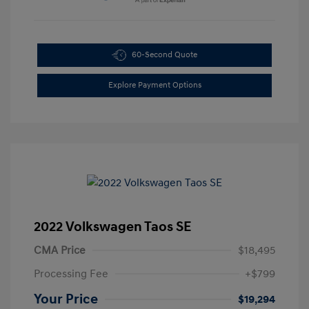
60-Second Quote
Explore Payment Options
2022 Volkswagen Taos SE
CMA Price
$18,495
Processing Fee
+$799
Your Price
$19,294