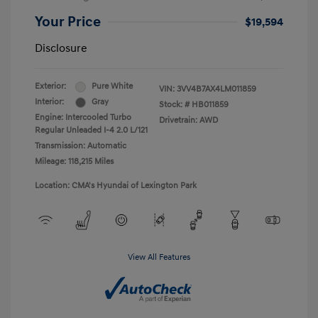
Your Price
$19,594
Disclosure
Exterior:
Pure White
VIN:
3VV4B7AX4LM011859
Interior:
Gray
Stock: #
HB011859
Engine: Intercooled Turbo
Drivetrain: AWD
Regular Unleaded I-4 2.0 L/121
Transmission: Automatic
Mileage: 118,215 Miles
Location: CMA's Hyundai of Lexington Park
View All Features