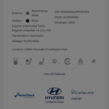
Shimmering
VIN:
5NMS5DAL3PH543153
Exterior:
Silver
Stock: #
HB543153
Interior:
Black
Drivetrain: AWD
Engine: Intercooled Turbo
Regular Unleaded I-4 2.5 L/152
Transmission: Automatic
Mileage: 23,545 Miles
Location: CMA's Hyundai of Lexington Park
View All Features