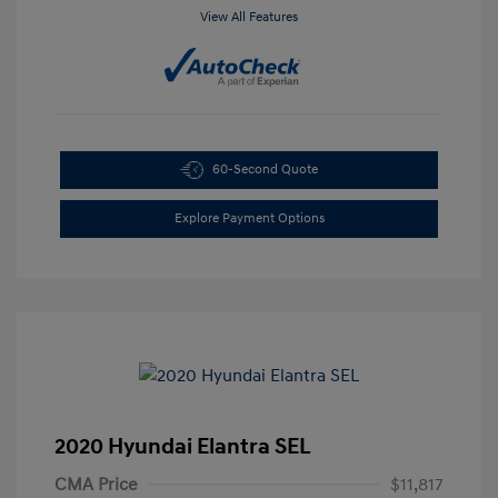
View All Features
60-Second Quote
Explore Payment Options
2020 Hyundai Elantra SEL
CMA Price
$11,817