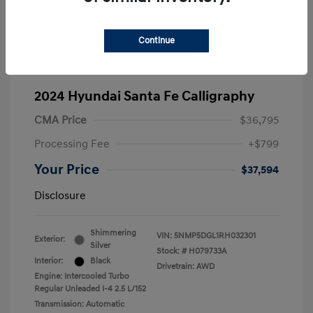
Continue
2024 Hyundai Santa Fe Calligraphy
CMA Price
$36,795
Processing Fee
+$799
Your Price
$37,594
Disclosure
Shimmering
VIN:
5NMP5DGL1RH032301
Exterior:
Silver
Stock: #
H079733A
Interior:
Black
Drivetrain: AWD
Engine: Intercooled Turbo
Regular Unleaded I-4 2.5 L/152
Transmission: Automatic