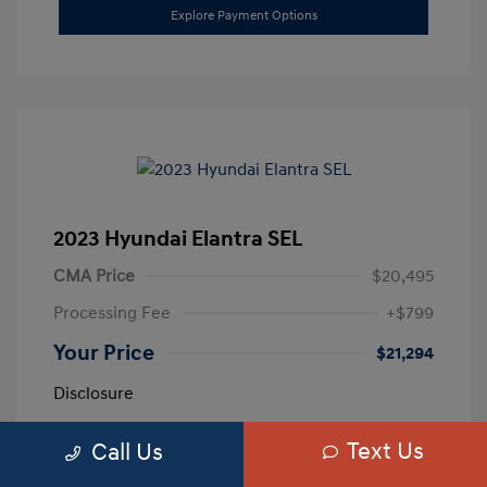
Explore Payment Options
2023 Hyundai Elantra SEL
CMA Price
$20,495
Processing Fee
+$799
Your Price
$21,294
Disclosure
Text Us
Call Us
Exterior:
Calypso Red
VIN:
5NPLM4AG3PH109389
Interior:
Medium Gray
Stock: #
H259887A