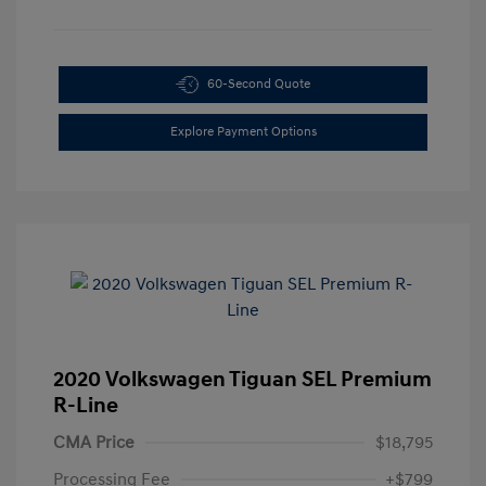
60-Second Quote
Explore Payment Options
2020 Volkswagen Tiguan SEL Premium
R-Line
CMA Price
$18,795
Processing Fee
+$799