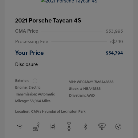
2021 Porsche Taycan 4S
CMA Price
$53,995
Processing Fee
+$799
Your Price
$54,794
Disclosure
Exterior:
VIN:
WP0AB2Y17MSA43383
Engine: Electric
Stock: #
HBA43383
Transmission: Automatic
Drivetrain: AWD
Mileage: 58,964 Miles
Location: CMA's Hyundai of Lexington Park