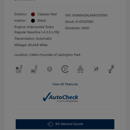
Exterior:
Calypso Red
VIN:
5NMS4DAL4MH337581
Interior:
Black
Stock: #
HP337581
Engine: Intercooled Turbo
Drivetrain: AWD
Regular Gasoline I-4 2.5 L/152
Transmission: Automatic
Mileage: 29,446 Miles
Location: CMA's Hyundai of Lexington Park
View All Features
60-Second Quote