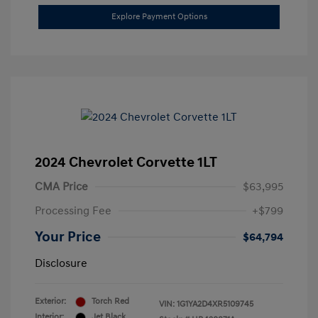
Explore Payment Options
2024 Chevrolet Corvette 1LT
CMA Price
$63,995
Processing Fee
+$799
Your Price
$64,794
Disclosure
Exterior:
Torch Red
VIN:
1G1YA2D4XR5109745
Interior:
Jet Black