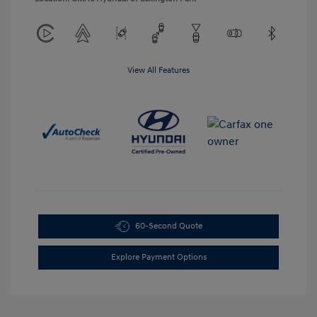
View All Features
60-Second Quote
Explore Payment Options