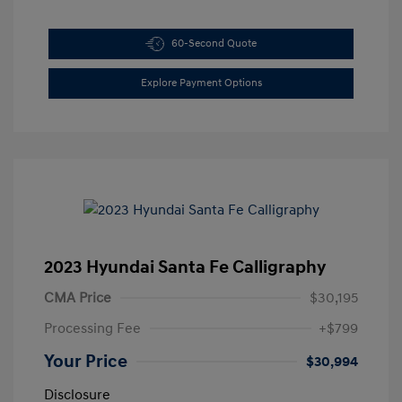
60-Second Quote
Explore Payment Options
2023 Hyundai Santa Fe Calligraphy
CMA Price
$30,195
Processing Fee
+$799
Your Price
$30,994
Disclosure