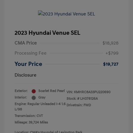
2023 Hyundai Venue SEL
CMA Price
$18,928
Processing Fee
+$799
Your Price
$19,727
Disclosure
Exterior:
Scarlet Red Pearl
VIN:
KMHRC8A33PU220690
Interior:
Gray
Stock: #
LH078126A
Engine: Regular Unleaded I-4 1.6
Drivetrain: FWD
L/98
Transmission: CVT
Mileage: 39,724 Miles
Location: CMA's Hyundai of Lexington Park