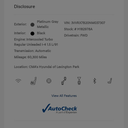
Disclosure
Platinum Gray
VIN:
3VVRX7B20NM037307
Exterior:
Metallic
Stock: #
H182978A
Interior:
Black
Drivetrain: FWD
Engine: Intercooled Turbo
Regular Unleaded I-4 1.5 L/91
Transmission: Automatic
Mileage: 60,300 Miles
Location: CMA's Hyundai of Lexington Park
View All Features