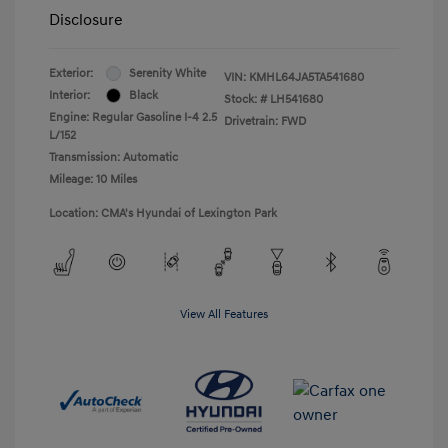
Disclosure
Exterior:
Serenity White
VIN:
KMHL64JA5TA541680
Interior:
Black
Stock: #
LH541680
Engine: Regular Gasoline I-4 2.5
Drivetrain: FWD
L/152
Transmission: Automatic
Mileage: 10 Miles
Location: CMA's Hyundai of Lexington Park
View All Features