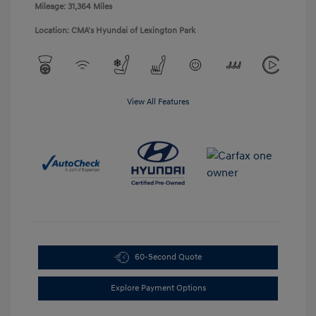
Mileage: 31,364 Miles
Location: CMA's Hyundai of Lexington Park
View All Features
60-Second Quote
Explore Payment Options