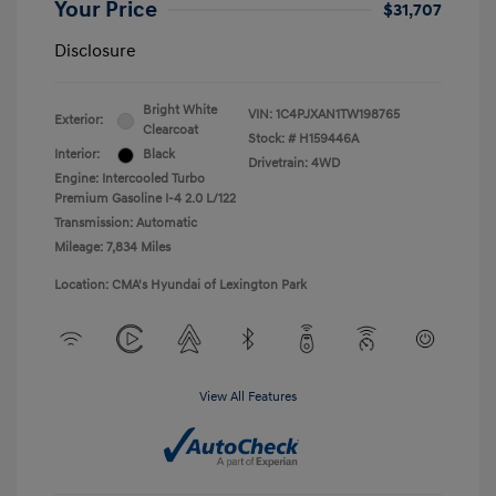
Your Price
$31,707
Disclosure
Bright White
VIN:
1C4PJXAN1TW198765
Exterior:
Clearcoat
Stock: #
H159446A
Interior:
Black
Drivetrain: 4WD
Engine: Intercooled Turbo
Premium Gasoline I-4 2.0 L/122
Transmission: Automatic
Mileage: 7,834 Miles
Location: CMA's Hyundai of Lexington Park
View All Features