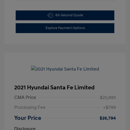
60-Second Quote
Explore Payment Options
2021 Hyundai Santa Fe Limited
CMA Price
$25,995
Processing Fee
+$799
Your Price
$26,794
Disclosure