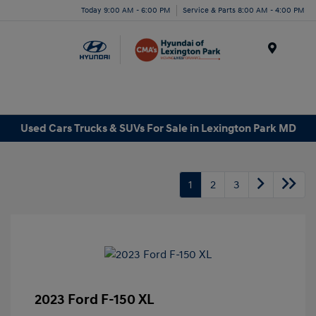
Today 9:00 AM - 6:00 PM
Service & Parts 8:00 AM - 4:00 PM
Menu
Used Cars Trucks & SUVs For Sale in Lexington Park MD
1
2
3
2023 Ford F-150 XL