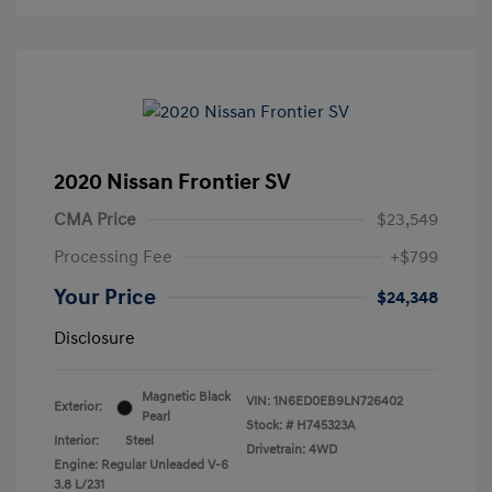
2020 Nissan Frontier SV
CMA Price
$23,549
Processing Fee
+$799
Your Price
$24,348
Disclosure
Magnetic Black
VIN:
1N6ED0EB9LN726402
Exterior:
Pearl
Stock: #
H745323A
Interior:
Steel
Drivetrain: 4WD
Engine: Regular Unleaded V-6
3.8 L/231