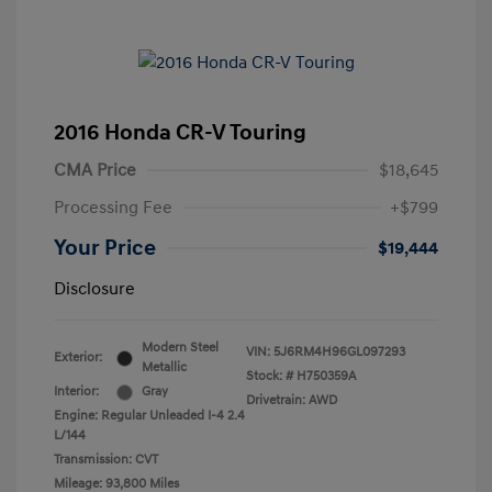
2016 Honda CR-V Touring
CMA Price
$18,645
Processing Fee
+$799
Your Price
$19,444
Disclosure
Modern Steel
VIN:
5J6RM4H96GL097293
Exterior:
Metallic
Stock: #
H750359A
Interior:
Gray
Drivetrain: AWD
Engine: Regular Unleaded I-4 2.4
L/144
Transmission: CVT
Mileage: 93,800 Miles