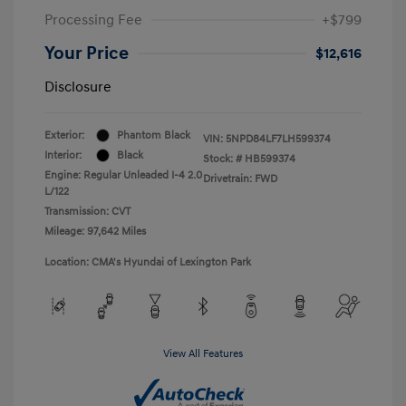
Processing Fee
+$799
Your Price
$12,616
Disclosure
Exterior:
Phantom Black
VIN:
5NPD84LF7LH599374
Interior:
Black
Stock: #
HB599374
Engine: Regular Unleaded I-4 2.0
Drivetrain: FWD
L/122
Transmission: CVT
Mileage: 97,642 Miles
Location: CMA's Hyundai of Lexington Park
View All Features