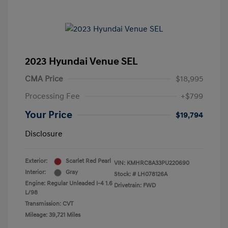
2023 Hyundai Venue SEL
CMA Price
$18,995
Processing Fee
+$799
Your Price
$19,794
Disclosure
Exterior:
Scarlet Red Pearl
VIN:
KMHRC8A33PU220690
Interior:
Gray
Stock: #
LH078126A
Engine: Regular Unleaded I-4 1.6
Drivetrain: FWD
L/98
Transmission: CVT
Mileage: 39,721 Miles