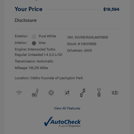
Your Price
$19,594
Disclosure
Exterior:
Pure White
VIN:
3VV4B7AX4LM011859
Interior:
Gray
Stock: #
HB011859
Engine: Intercooled Turbo
Drivetrain: AWD
Regular Unleaded I-4 2.0 L/121
Transmission: Automatic
Mileage: 118,215 Miles
Location: CMA's Hyundai of Lexington Park
View All Features