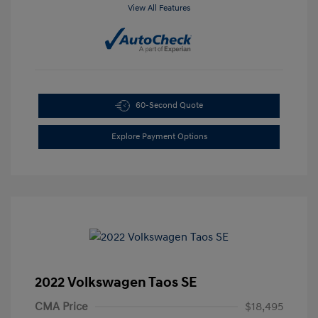
View All Features
60-Second Quote
Explore Payment Options
2022 Volkswagen Taos SE
CMA Price
$18,495