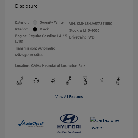
Disclosure
Exterior:
Serenity White
VIN:
KMHL64JA5TA541680
Interior:
Black
Stock: #
LH541680
Engine: Regular Gasoline I-4 2.5
Drivetrain: FWD
L/152
Transmission: Automatic
Mileage: 10 Miles
Location: CMA's Hyundai of Lexington Park
View All Features