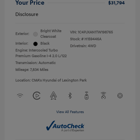
Your Price
$31,794
Disclosure
Bright White
VIN:
1C4PJXAN1TW198765
Exterior:
Clearcoat
Stock: #
H159446A
Interior:
Black
Drivetrain: 4WD
Engine: Intercooled Turbo
Premium Gasoline I-4 2.0 L/122
Transmission: Automatic
Mileage: 7,834 Miles
Location: CMA's Hyundai of Lexington Park
View All Features