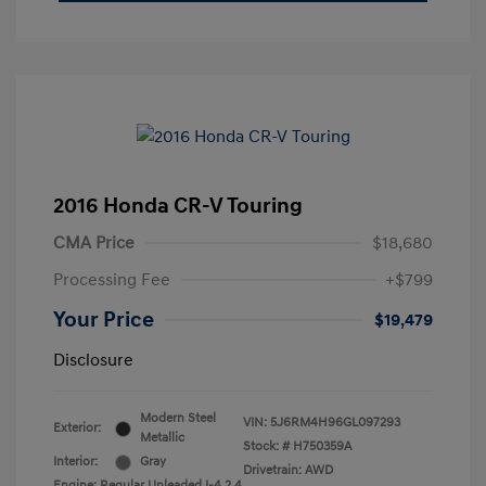
2016 Honda CR-V Touring
CMA Price
$18,680
Processing Fee
+$799
Your Price
$19,479
Disclosure
Modern Steel
VIN:
5J6RM4H96GL097293
Exterior:
Metallic
Stock: #
H750359A
Interior:
Gray
Drivetrain: AWD
Engine: Regular Unleaded I-4 2.4