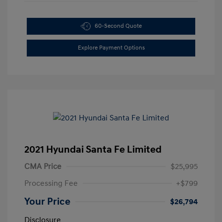
60-Second Quote
Explore Payment Options
2021 Hyundai Santa Fe Limited
CMA Price
$25,995
Processing Fee
+$799
Your Price
$26,794
Disclosure