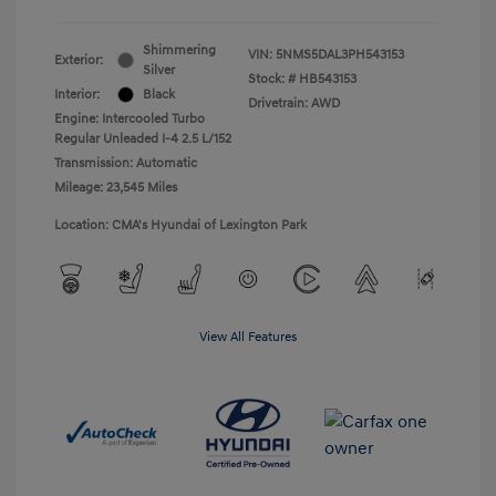
Shimmering
VIN:
5NMS5DAL3PH543153
Exterior:
Silver
Stock: #
HB543153
Interior:
Black
Drivetrain: AWD
Engine: Intercooled Turbo
Regular Unleaded I-4 2.5 L/152
Transmission: Automatic
Mileage: 23,545 Miles
Location: CMA's Hyundai of Lexington Park
View All Features