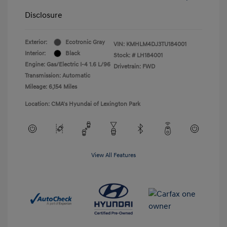
Disclosure
Exterior:
Ecotronic Gray
VIN:
KMHLM4DJ3TU184001
Interior:
Black
Stock: #
LH184001
Engine: Gas/Electric I-4 1.6 L/96
Drivetrain: FWD
Transmission: Automatic
Mileage: 6,154 Miles
Location: CMA's Hyundai of Lexington Park
View All Features