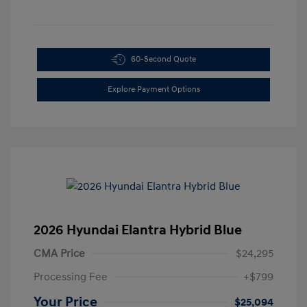
60-Second Quote
Explore Payment Options
2026 Hyundai Elantra Hybrid Blue
CMA Price
$24,295
Processing Fee
+$799
Your Price
$25,094