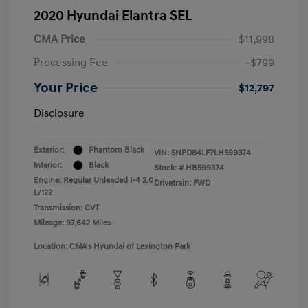
2020 Hyundai Elantra SEL
CMA Price
$11,998
Processing Fee
+$799
Your Price
$12,797
Disclosure
Exterior:
Phantom Black
VIN:
5NPD84LF7LH599374
Interior:
Black
Stock: #
HB599374
Engine: Regular Unleaded I-4 2.0
Drivetrain: FWD
L/122
Transmission: CVT
Mileage: 97,642 Miles
Location: CMA's Hyundai of Lexington Park