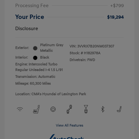
Processing Fee
+$799
Your Price
$19,294
Disclosure
Platinum Gray
VIN:
3VVRX7B20NM037307
Exterior:
Metallic
Stock: #
H182978A
Interior:
Black
Drivetrain: FWD
Engine: Intercooled Turbo
Regular Unleaded I-4 1.5 L/91
Transmission: Automatic
Mileage: 60,300 Miles
Location: CMA's Hyundai of Lexington Park
View All Features