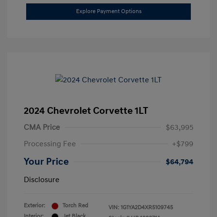
Explore Payment Options
2024 Chevrolet Corvette 1LT
CMA Price
$63,995
Processing Fee
+$799
Your Price
$64,794
Disclosure
Exterior:
Torch Red
VIN:
1G1YA2D4XR5109745
Interior:
Jet Black