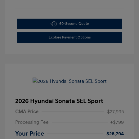
60-Second Quote
Explore Payment Options
2026 Hyundai Sonata SEL Sport
CMA Price
$27,995
Processing Fee
+$799
Your Price
$28,794