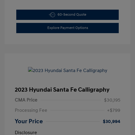
60-Second Quote
Explore Payment Options
2023 Hyundai Santa Fe Calligraphy
CMA Price
$30,195
Processing Fee
+$799
Your Price
$30,994
Disclosure