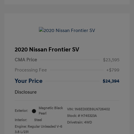
2020 Nissan Frontier SV
CMA Price
$23,595
Processing Fee
+$799
Your Price
$24,394
Disclosure
Magnetic Black
VIN:
1N6ED0EB9LN726402
Exterior:
Pearl
Stock: #
H745323A
Interior:
Steel
Drivetrain: 4WD
Engine: Regular Unleaded V-6
3.8 L/231