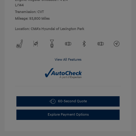
L/144
Transmission: CVT
Mileage: 93,800 Miles
Location: CMA's Hyundai of Lexington Park
View All Features
60-Second Quote
Explore Payment Options