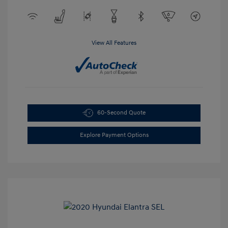
View All Features
60-Second Quote
Explore Payment Options