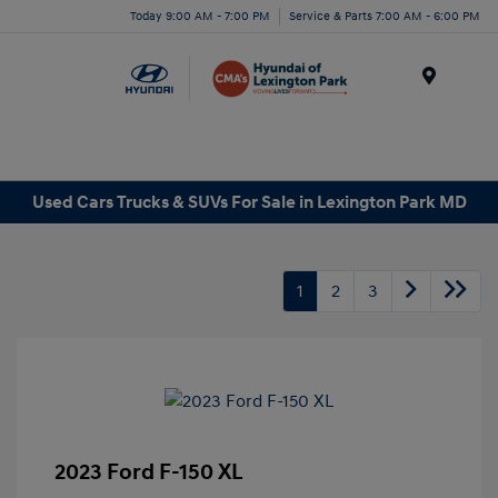
Today 9:00 AM - 7:00 PM
Service & Parts 7:00 AM - 6:00 PM
Menu
Used Cars Trucks & SUVs For Sale in Lexington Park MD
1
2
3
2023 Ford F-150 XL