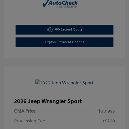
60-Second Quote
Explore Payment Options
2026 Jeep Wrangler Sport
CMA Price
$30,995
Processing Fee
+$799