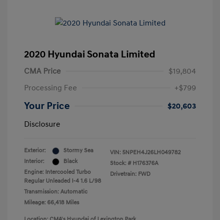
2020 Hyundai Sonata Limited
CMA Price
$19,804
Processing Fee
+$799
Your Price
$20,603
Disclosure
Exterior:
Stormy Sea
VIN:
5NPEH4J26LH049782
Interior:
Black
Stock: #
H176376A
Engine: Intercooled Turbo
Drivetrain: FWD
Regular Unleaded I-4 1.6 L/98
Transmission: Automatic
Mileage: 66,418 Miles
Location: CMA's Hyundai of Lexington Park