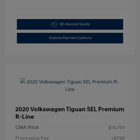
60-Second Quote
Explore Payment Options
2020 Volkswagen Tiguan SEL Premium
R-Line
CMA Price
$18,795
Processing Fee
+$799