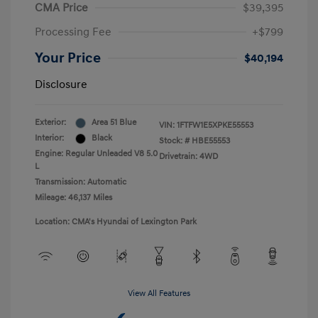
CMA Price
$39,395
Processing Fee
+$799
Your Price
$40,194
Disclosure
Exterior:
Area 51 Blue
VIN:
1FTFW1E5XPKE55553
Interior:
Black
Stock: #
HBE55553
Engine: Regular Unleaded V8 5.0
Drivetrain: 4WD
L
Transmission: Automatic
Mileage: 46,137 Miles
Location: CMA's Hyundai of Lexington Park
View All Features