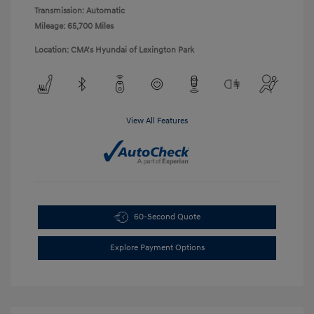
Transmission: Automatic
Mileage: 65,700 Miles
Location: CMA's Hyundai of Lexington Park
View All Features
60-Second Quote
Explore Payment Options