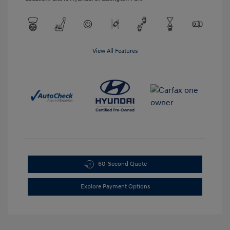
View All Features
60-Second Quote
Explore Payment Options