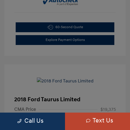
60-Second Quote
Explore Payment Options
2018 Ford Taurus Limited
CMA Price
$19,375
Text Us
Processing Fee
+$799
Call Us