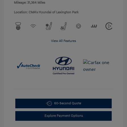
Mileage: 31,364 Miles
Location: CMA's Hyundai of Lexington Park
View All Features
60-Second Quote
Explore Payment Options