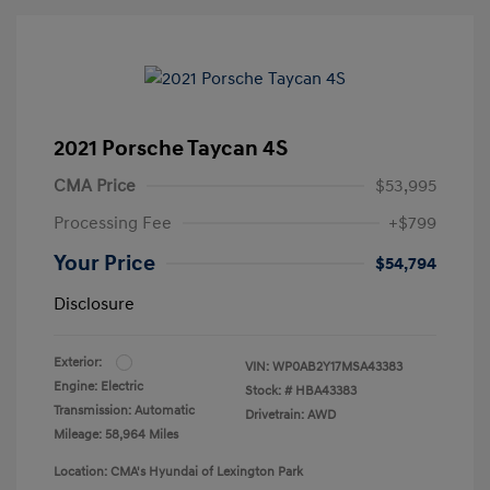
2021 Porsche Taycan 4S
CMA Price
$53,995
Processing Fee
+$799
Your Price
$54,794
Disclosure
Exterior:
VIN:
WP0AB2Y17MSA43383
Engine: Electric
Stock: #
HBA43383
Transmission: Automatic
Drivetrain: AWD
Mileage: 58,964 Miles
Location: CMA's Hyundai of Lexington Park