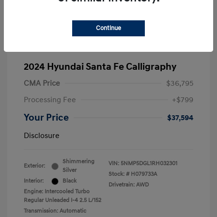
Continue
2024 Hyundai Santa Fe Calligraphy
CMA Price
$36,795
Processing Fee
+$799
Your Price
$37,594
Disclosure
Shimmering
VIN:
5NMP5DGL1RH032301
Exterior:
Silver
Stock: #
H079733A
Interior:
Black
Drivetrain: AWD
Engine: Intercooled Turbo
Regular Unleaded I-4 2.5 L/152
Transmission: Automatic