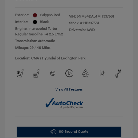
Exterior:
Calypso Red
VIN:
5NMS4DAL4MH337581
Interior:
Black
Stock: #
HP337581
Engine: Intercooled Turbo
Drivetrain: AWD
Regular Gasoline I-4 2.5 L/152
Transmission: Automatic
Mileage: 29,446 Miles
Location: CMA's Hyundai of Lexington Park
View All Features
60-Second Quote