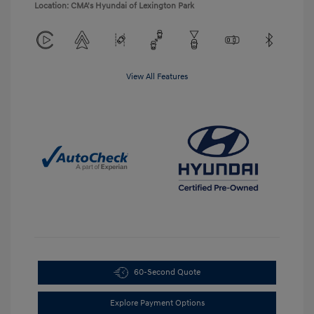
Location: CMA's Hyundai of Lexington Park
View All Features
60-Second Quote
Explore Payment Options