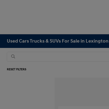
Used Cars Trucks & SUVs For Sale in Lexingto
RESET FILTERS