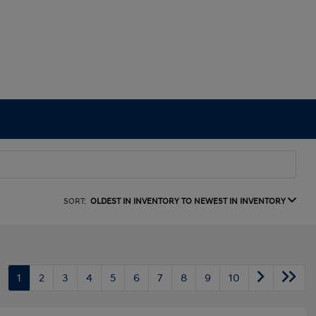
SORT:
OLDEST IN INVENTORY TO NEWEST IN INVENTORY
1
2
3
4
5
6
7
8
9
10