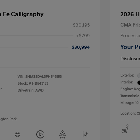
 Fe Calligraphy
2026 H
$30,195
CMA Pri
+$799
Processi
Your P
$30,994
Disclosu
Exterior:
VIN:
5NMS5DAL3PH543153
Interior:
Stock: #
HB543153
r
Engine: Regu
Drivetrain: AWD
Transmissio
Mileage: 10 
Location: C
ngton Park