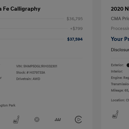
 Fe Calligraphy
2020 N
$36,795
CMA Pri
+$799
Processi
Your P
$37,594
Disclosu
Exterior:
VIN:
5NMP5DGL1RH032301
Interior:
Stock: #
H079733A
r
Engine: Reg
Drivetrain: AWD
Transmissio
Mileage: 65
Location: C
ngton Park