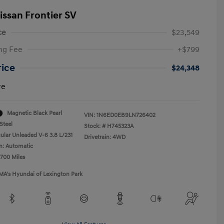
issan Frontier SV
ce
$23,549
ng Fee
+$799
rice
$24,348
re
Magnetic Black Pearl
VIN:
1N6ED0EB9LN726402
Steel
Stock: #
H745323A
ular Unleaded V-6 3.8 L/231
Drivetrain: 4WD
n: Automatic
,700 Miles
MA's Hyundai of Lexington Park