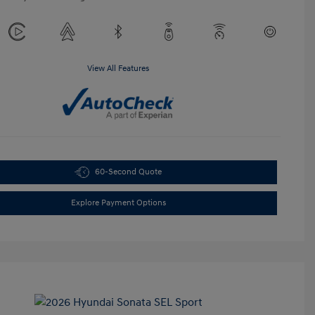
View All Features
60-Second Quote
Explore Payment Options