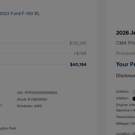
2026 J
$39,395
CMA Pri
+$799
Processi
Your P
$40,194
Disclosu
Exterior:
VIN:
1FTFW1E5XPKE55553
Interior:
Stock: #
HBE55553
 L
Engine: Int
Drivetrain: 4WD
Gasoline I-4
Transmissio
Mileage: 7,8
ngton Park
Location: C