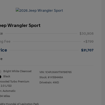
eep Wrangler Sport
ce
$30,908
ng Fee
+$799
rice
$31,707
re
Bright White Clearcoat
VIN:
1C4PJXAN1TW198765
Black
Stock: #
H159446A
ercooled Turbo Premium
Drivetrain: 4WD
 2.0 L/122
n: Automatic
34 Miles
MA's Hyundai of Lexington Park