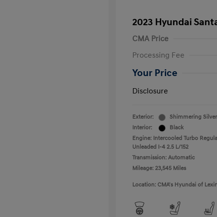
2023 Hyundai Santa
CMA Price
Processing Fee
Your Price
Disclosure
Exterior:
Shimmering Silver
Interior:
Black
Engine: Intercooled Turbo Regula
Unleaded I-4 2.5 L/152
Transmission: Automatic
Mileage: 23,545 Miles
Location: CMA's Hyundai of Lexi