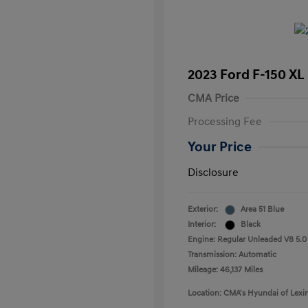
2023 Ford F-150 XL
CMA Price
Processing Fee
Your Price
Disclosure
Exterior:
Area 51 Blue
Interior:
Black
Engine: Regular Unleaded V8 5.0
Transmission: Automatic
Mileage: 46,137 Miles
Location: CMA's Hyundai of Lexi