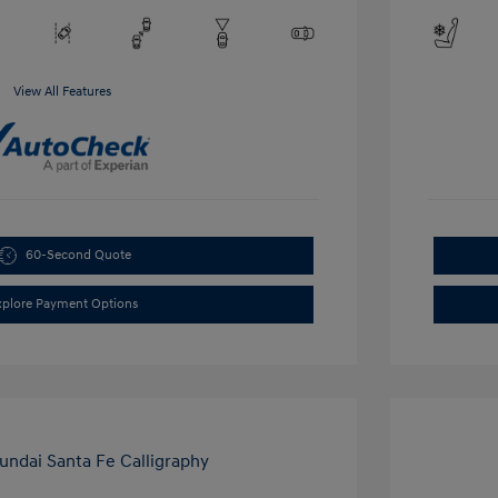
View All Features
60-Second Quote
xplore Payment Options