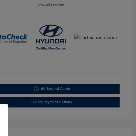
View All Features
60-Second Quote
Explore Payment Options