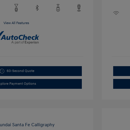
View All Features
60-Second Quote
xplore Payment Options