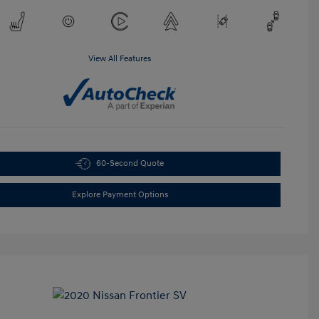
View All Features
60-Second Quote
Explore Payment Options