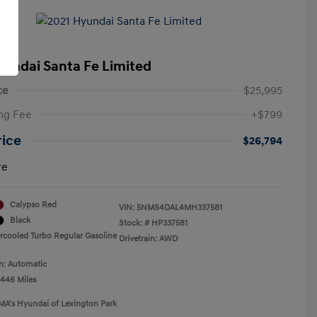
yundai Santa Fe Limited
ce
$25,995
ng Fee
+$799
rice
$26,794
re
Calypso Red
VIN:
5NMS4DAL4MH337581
Black
Stock: #
HP337581
ercooled Turbo Regular Gasoline
Drivetrain: AWD
n: Automatic
,446 Miles
MA's Hyundai of Lexington Park