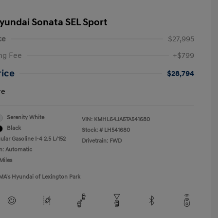
yundai Sonata SEL Sport
ce
$27,995
ng Fee
+$799
rice
$28,794
re
Serenity White
VIN:
KMHL64JA5TA541680
Black
Stock: #
LH541680
lar Gasoline I-4 2.5 L/152
Drivetrain: FWD
n: Automatic
Miles
MA's Hyundai of Lexington Park