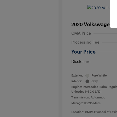
2020 Volkswagen T
CMA Price
Processing Fee
Your Price
Disclosure
Exterior:
Pure White
Interior:
Gray
Engine: Intercooled Turbo Regula
Unleaded I-4 2.0 L/121
Transmission: Automatic
Mileage: 118,215 Miles
Location: CMA's Hyundai of Lexi