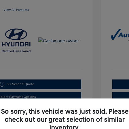
View All Features
60-Second Quote
xplore Payment Options
So sorry, this vehicle was just sold. Please
check out our great selection of similar
inventory.