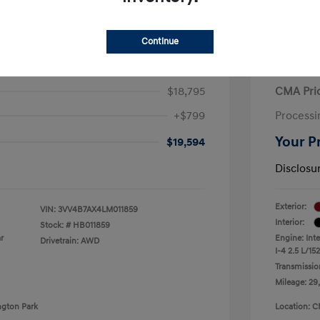
Continue
iguan SEL Premium R-Line
2021 H
$18,795
CMA Pri
+$799
Processi
Your P
$19,594
Disclosu
Exterior:
VIN:
3VV4B7AX4LM011859
Interior:
Stock: #
HB011859
r
Engine: Int
Drivetrain: AWD
I-4 2.5 L/152
Transmissio
Mileage: 29
ngton Park
Location: C