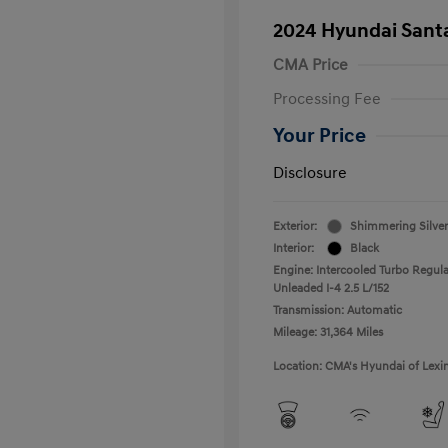
2024 Hyundai Santa
CMA Price
Processing Fee
Your Price
Disclosure
Exterior:
Shimmering Silver
Interior:
Black
Engine: Intercooled Turbo Regula
Unleaded I-4 2.5 L/152
Transmission: Automatic
Mileage: 31,364 Miles
Location: CMA's Hyundai of Lexi