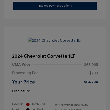
Explore Payment Options
2024 Chevrolet Corvette 1LT
CMA Price
$63,995
Processing Fee
+$799
Your Price
$64,794
Disclosure
Exterior:
Torch Red
VIN:
1G1YA2D4XR5109745
Interior:
Jet Black