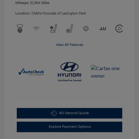
Mileage: 31,364 Miles
Location: CMA's Hyundai of Lexington Park
View All Features
60-Second Quote
Explore Payment Options