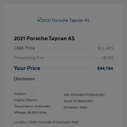
2021 Porsche Taycan 4S
CMA Price
$53,995
Processing Fee
+$799
Your Price
$54,794
Disclosure
Exterior:
VIN:
WP0AB2Y17MSA43383
Engine: Electric
Stock: #
HBA43383
Transmission: Automatic
Drivetrain: AWD
Mileage: 58,964 Miles
Location: CMA's Hyundai of Lexington Park