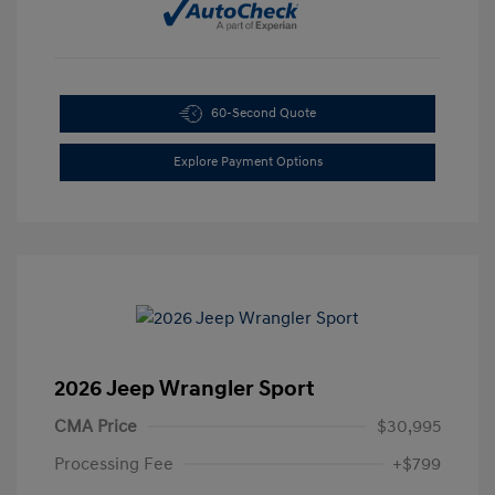
60-Second Quote
Explore Payment Options
2026 Jeep Wrangler Sport
CMA Price
$30,995
Processing Fee
+$799