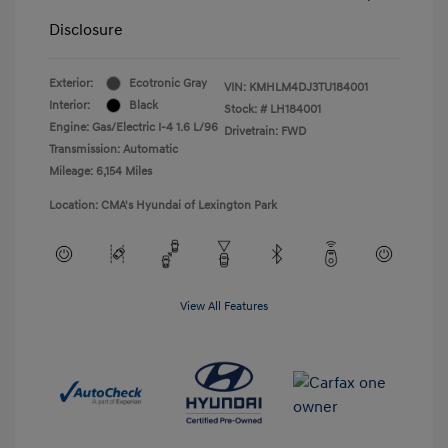
Disclosure
Exterior:
Ecotronic Gray
VIN:
KMHLM4DJ3TU184001
Interior:
Black
Stock: #
LH184001
Engine: Gas/Electric I-4 1.6 L/96
Drivetrain: FWD
Transmission: Automatic
Mileage: 6,154 Miles
Location: CMA's Hyundai of Lexington Park
View All Features