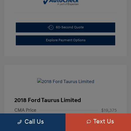
60-Second Quote
Explore Payment Options
2018 Ford Taurus Limited
CMA Price
$19,375
Text Us
Processing Fee
+$799
Call Us