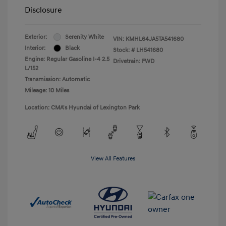
Disclosure
Exterior:
Serenity White
VIN:
KMHL64JA5TA541680
Interior:
Black
Stock: #
LH541680
Engine: Regular Gasoline I-4 2.5
Drivetrain: FWD
L/152
Transmission: Automatic
Mileage: 10 Miles
Location: CMA's Hyundai of Lexington Park
View All Features