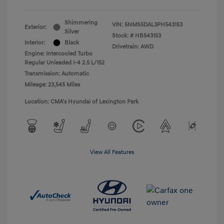
Shimmering
VIN:
5NMS5DAL3PH543153
Exterior:
Silver
Stock: #
HB543153
Interior:
Black
Drivetrain: AWD
Engine: Intercooled Turbo
Regular Unleaded I-4 2.5 L/152
Transmission: Automatic
Mileage: 23,545 Miles
Location: CMA's Hyundai of Lexington Park
View All Features