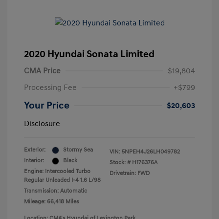
2020 Hyundai Sonata Limited
CMA Price
$19,804
Processing Fee
+$799
Your Price
$20,603
Disclosure
Exterior:
Stormy Sea
VIN:
5NPEH4J26LH049782
Interior:
Black
Stock: #
H176376A
Engine: Intercooled Turbo
Drivetrain: FWD
Regular Unleaded I-4 1.6 L/98
Transmission: Automatic
Mileage: 66,418 Miles
Location: CMA's Hyundai of Lexington Park