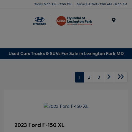
Today 9:00 AM - 7:00 PM
Service & Parts 7:00 AM - 6:00 PM
Menu
Used Cars Trucks & SUVs For Sale in Lexington Park MD
1
2
3
2023 Ford F-150 XL