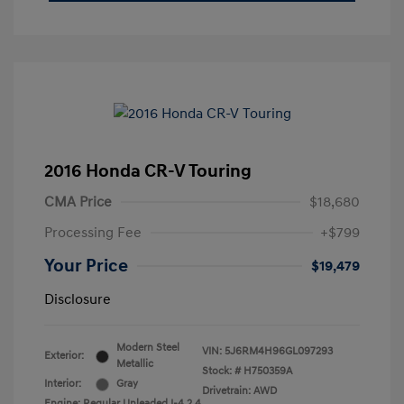
2016 Honda CR-V Touring
CMA Price
$18,680
Processing Fee
+$799
Your Price
$19,479
Disclosure
Modern Steel
VIN:
5J6RM4H96GL097293
Exterior:
Metallic
Stock: #
H750359A
Interior:
Gray
Drivetrain: AWD
Engine: Regular Unleaded I-4 2.4