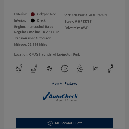
Exterior:
Calypso Red
VIN:
5NMS4DAL4MH337581
Interior:
Black
Stock: #
HP337581
Engine: Intercooled Turbo
Drivetrain: AWD
Regular Gasoline I-4 2.5 L/152
Transmission: Automatic
Mileage: 29,446 Miles
Location: CMA's Hyundai of Lexington Park
View All Features
60-Second Quote