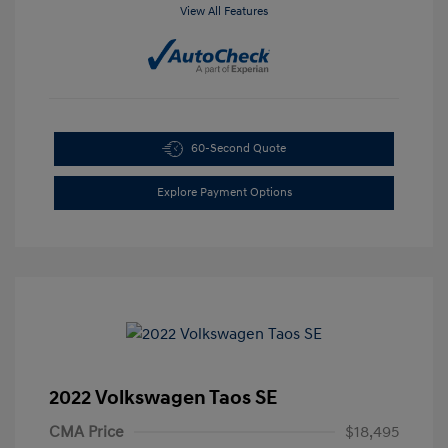
View All Features
60-Second Quote
Explore Payment Options
2022 Volkswagen Taos SE
CMA Price
$18,495