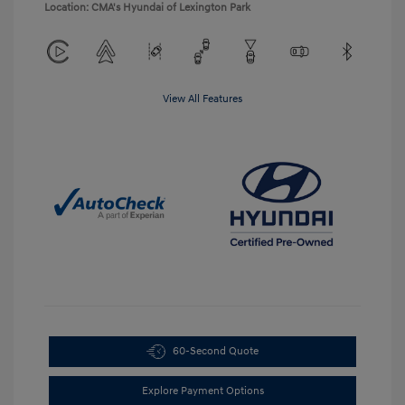
Location: CMA's Hyundai of Lexington Park
View All Features
60-Second Quote
Explore Payment Options