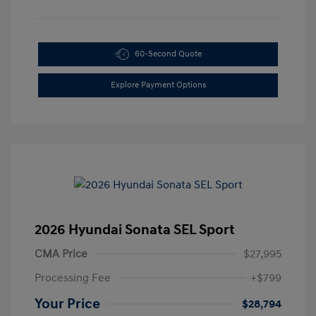
60-Second Quote
Explore Payment Options
2026 Hyundai Sonata SEL Sport
CMA Price
$27,995
Processing Fee
+$799
Your Price
$28,794