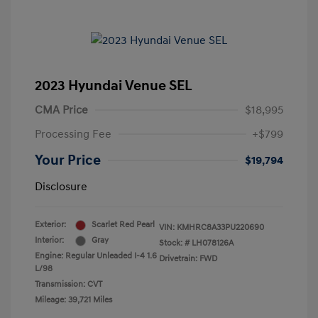
2023 Hyundai Venue SEL
CMA Price
$18,995
Processing Fee
+$799
Your Price
$19,794
Disclosure
Exterior:
Scarlet Red Pearl
VIN:
KMHRC8A33PU220690
Interior:
Gray
Stock: #
LH078126A
Engine: Regular Unleaded I-4 1.6
Drivetrain: FWD
L/98
Transmission: CVT
Mileage: 39,721 Miles