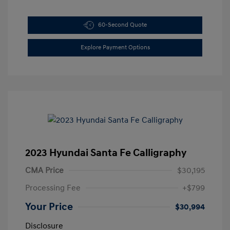
60-Second Quote
Explore Payment Options
2023 Hyundai Santa Fe Calligraphy
CMA Price
$30,195
Processing Fee
+$799
Your Price
$30,994
Disclosure