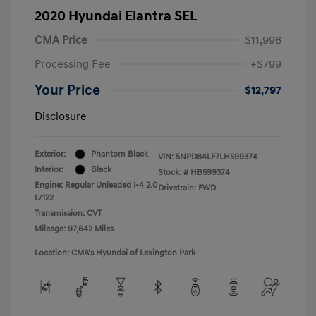
2020 Hyundai Elantra SEL
CMA Price
$11,998
Processing Fee
+$799
Your Price
$12,797
Disclosure
Exterior:
Phantom Black
VIN:
5NPD84LF7LH599374
Interior:
Black
Stock: #
HB599374
Engine: Regular Unleaded I-4 2.0
Drivetrain: FWD
L/122
Transmission: CVT
Mileage: 97,642 Miles
Location: CMA's Hyundai of Lexington Park