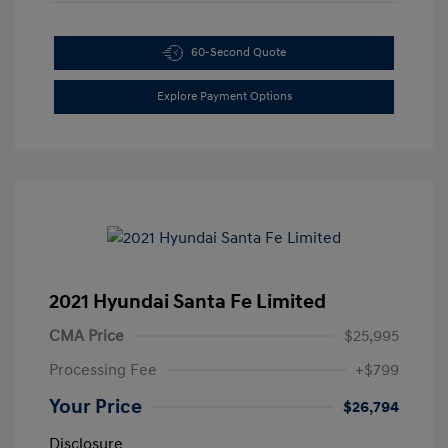
60-Second Quote
Explore Payment Options
2021 Hyundai Santa Fe Limited
CMA Price
$25,995
Processing Fee
+$799
Your Price
$26,794
Disclosure