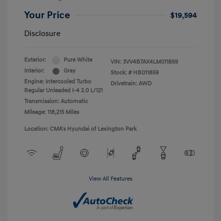
Your Price
$19,594
Disclosure
Exterior:
Pure White
VIN:
3VV4B7AX4LM011859
Interior:
Gray
Stock: #
HB011859
Engine: Intercooled Turbo
Drivetrain: AWD
Regular Unleaded I-4 2.0 L/121
Transmission: Automatic
Mileage: 118,215 Miles
Location: CMA's Hyundai of Lexington Park
View All Features