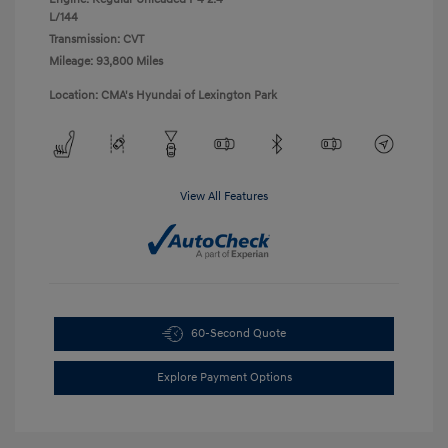
L/144
Transmission: CVT
Mileage: 93,800 Miles
Location: CMA's Hyundai of Lexington Park
View All Features
60-Second Quote
Explore Payment Options