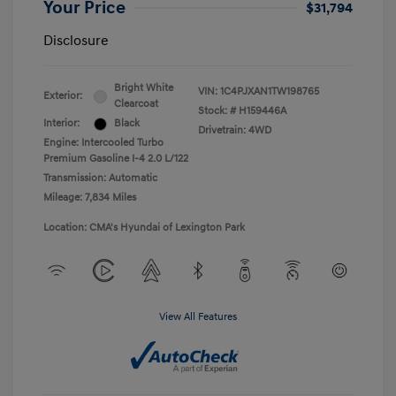
Your Price
$31,794
Disclosure
Bright White
VIN:
1C4PJXAN1TW198765
Exterior:
Clearcoat
Stock: #
H159446A
Interior:
Black
Drivetrain: 4WD
Engine: Intercooled Turbo
Premium Gasoline I-4 2.0 L/122
Transmission: Automatic
Mileage: 7,834 Miles
Location: CMA's Hyundai of Lexington Park
View All Features