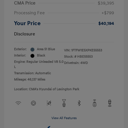
CMA Price
$39,395
Processing Fee
+$799
Your Price
$40,194
Disclosure
Exterior:
Area 51 Blue
VIN:
1FTFW1E5XPKE55553
Interior:
Black
Stock: #
HBE55553
Engine: Regular Unleaded V8 5.0
Drivetrain: 4WD
L
Transmission: Automatic
Mileage: 46,137 Miles
Location: CMA's Hyundai of Lexington Park
View All Features