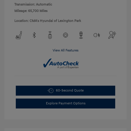
Transmission: Automatic
Mileage: 65,700 Miles
Location: CMA's Hyundai of Lexington Park
View All Features
60-Second Quote
Explore Payment Options