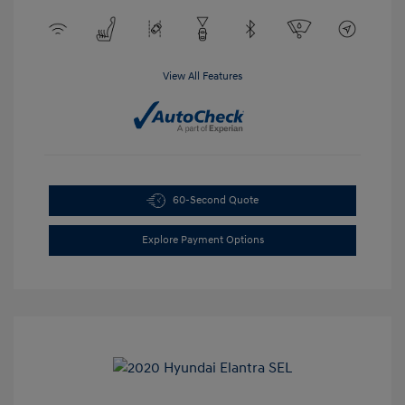
View All Features
60-Second Quote
Explore Payment Options