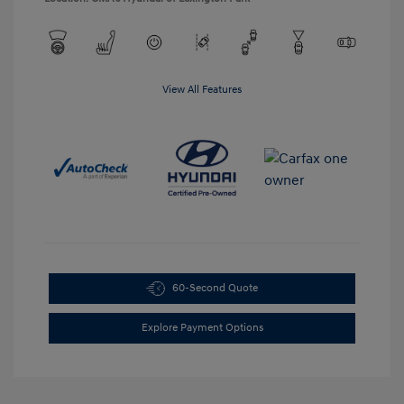
View All Features
60-Second Quote
Explore Payment Options