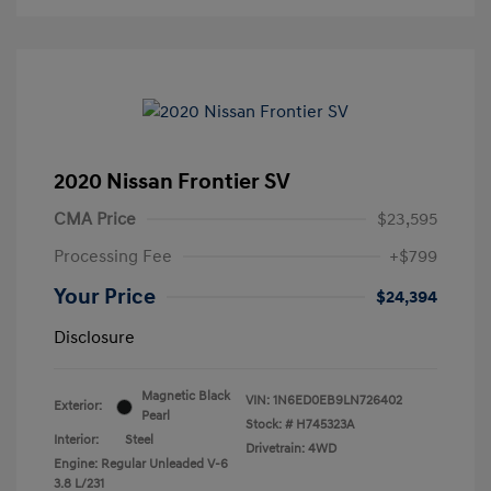
2020 Nissan Frontier SV
CMA Price
$23,595
Processing Fee
+$799
Your Price
$24,394
Disclosure
Magnetic Black
VIN:
1N6ED0EB9LN726402
Exterior:
Pearl
Stock: #
H745323A
Interior:
Steel
Drivetrain: 4WD
Engine: Regular Unleaded V-6
3.8 L/231