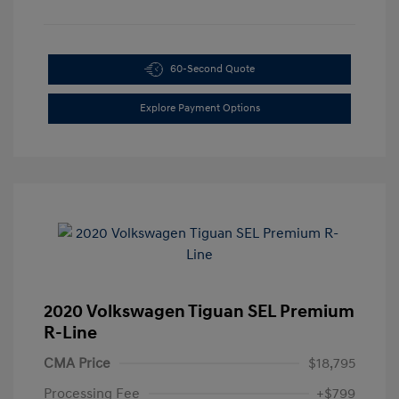
60-Second Quote
Explore Payment Options
2020 Volkswagen Tiguan SEL Premium
R-Line
CMA Price
$18,795
Processing Fee
+$799