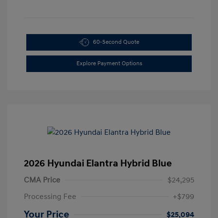
60-Second Quote
Explore Payment Options
2026 Hyundai Elantra Hybrid Blue
CMA Price
$24,295
Processing Fee
+$799
Your Price
$25,094