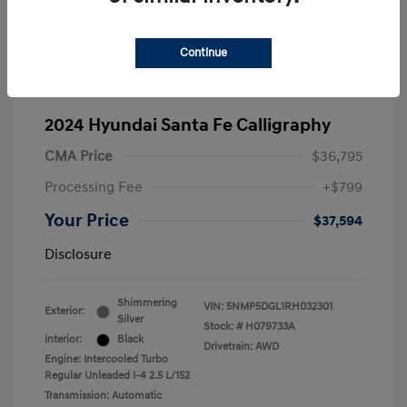
Continue
2024 Hyundai Santa Fe Calligraphy
CMA Price
$36,795
Processing Fee
+$799
Your Price
$37,594
Disclosure
Shimmering
VIN:
5NMP5DGL1RH032301
Exterior:
Silver
Stock: #
H079733A
Interior:
Black
Drivetrain: AWD
Engine: Intercooled Turbo
Regular Unleaded I-4 2.5 L/152
Transmission: Automatic