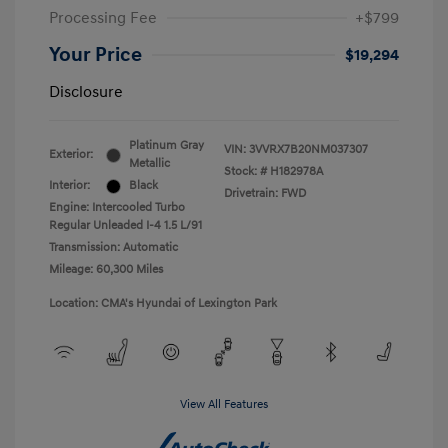
Processing Fee
+$799
Your Price
$19,294
Disclosure
Platinum Gray
VIN:
3VVRX7B20NM037307
Exterior:
Metallic
Stock: #
H182978A
Interior:
Black
Drivetrain: FWD
Engine: Intercooled Turbo
Regular Unleaded I-4 1.5 L/91
Transmission: Automatic
Mileage: 60,300 Miles
Location: CMA's Hyundai of Lexington Park
View All Features