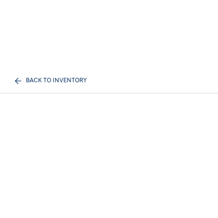
BACK TO INVENTORY