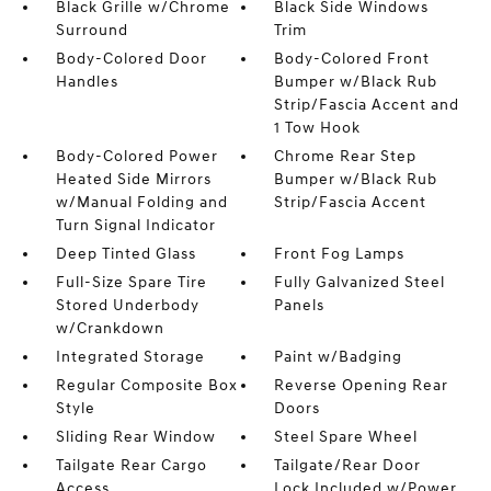
Black Grille w/Chrome
Black Side Windows
Surround
Trim
Body-Colored Door
Body-Colored Front
Handles
Bumper w/Black Rub
Strip/Fascia Accent and
1 Tow Hook
Body-Colored Power
Chrome Rear Step
Heated Side Mirrors
Bumper w/Black Rub
w/Manual Folding and
Strip/Fascia Accent
Turn Signal Indicator
Deep Tinted Glass
Front Fog Lamps
Full-Size Spare Tire
Fully Galvanized Steel
Stored Underbody
Panels
w/Crankdown
Integrated Storage
Paint w/Badging
Regular Composite Box
Reverse Opening Rear
Style
Doors
Sliding Rear Window
Steel Spare Wheel
Tailgate Rear Cargo
Tailgate/Rear Door
Access
Lock Included w/Power