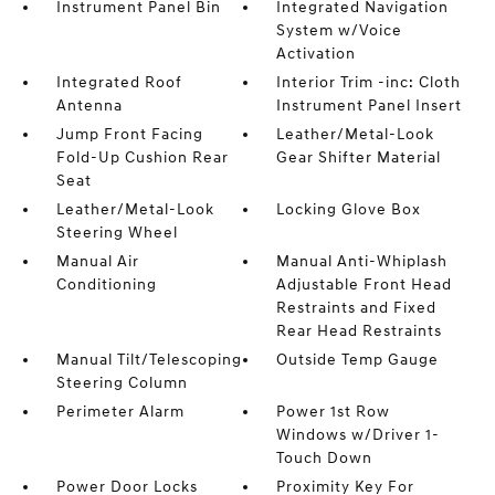
Instrument Panel Bin
Integrated Navigation
System w/Voice
Activation
Integrated Roof
Interior Trim -inc: Cloth
Antenna
Instrument Panel Insert
Jump Front Facing
Leather/Metal-Look
Fold-Up Cushion Rear
Gear Shifter Material
Seat
Leather/Metal-Look
Locking Glove Box
Steering Wheel
Manual Air
Manual Anti-Whiplash
Conditioning
Adjustable Front Head
Restraints and Fixed
Rear Head Restraints
Manual Tilt/Telescoping
Outside Temp Gauge
Steering Column
Perimeter Alarm
Power 1st Row
Windows w/Driver 1-
Touch Down
Power Door Locks
Proximity Key For