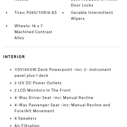
Door Locks
Tires: P265/70R16 AS
Variable Intermittent
Wipers
Wheels: 16 x 7
Machined Contrast
Alloy
INTERIOR
115V/400W Deck Powerpoint -inc: 2- instrument
panel plus 1 deck
2 12V DC Power Outlets
2 LCD Monitors In The Front
4-Way Driver Seat -inc: Manual Recline
4-Way Passenger Seat -inc: Manual Recline and
Fore/Aft Movement
6 Speakers
Air Filtration