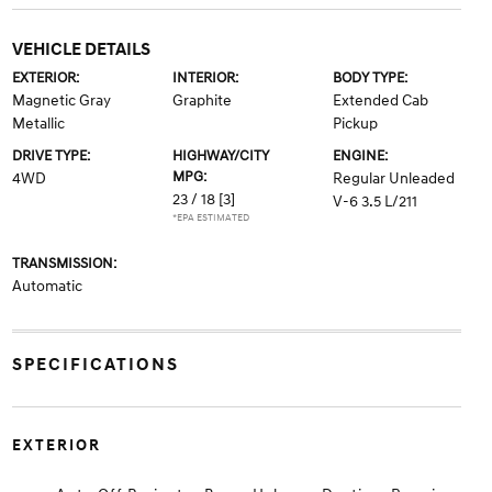
VEHICLE DETAILS
EXTERIOR:
INTERIOR:
BODY TYPE:
Magnetic Gray
Graphite
Extended Cab
Metallic
Pickup
DRIVE TYPE:
HIGHWAY/CITY
ENGINE:
MPG:
4WD
Regular Unleaded
23 / 18
[3]
V-6 3.5 L/211
*EPA ESTIMATED
TRANSMISSION:
Automatic
SPECIFICATIONS
EXTERIOR