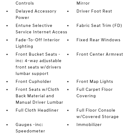
Controls
Mirror
Delayed Accessory
Driver Foot Rest
Power
Entune Selective
Fabric Seat Trim (FD)
Service Internet Access
Fade-To-Off Interior
Fixed Rear Windows
Lighting
Front Bucket Seats -
Front Center Armrest
inc: 4-way adjustable
front seats w/drivers
lumbar support
Front Cupholder
Front Map Lights
Front Seats w/Cloth
Full Carpet Floor
Back Material and
Covering
Manual Driver Lumbar
Full Cloth Headliner
Full Floor Console
w/Covered Storage
Gauges -inc:
Immobilizer
Speedometer