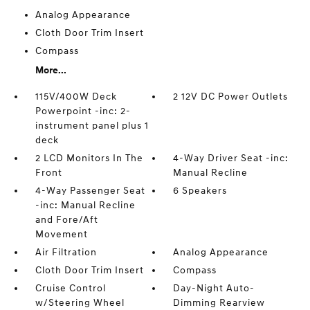
Analog Appearance
Cloth Door Trim Insert
Compass
More...
115V/400W Deck
2 12V DC Power Outlets
Powerpoint -inc: 2-
instrument panel plus 1
deck
2 LCD Monitors In The
4-Way Driver Seat -inc:
Front
Manual Recline
4-Way Passenger Seat
6 Speakers
-inc: Manual Recline
and Fore/Aft
Movement
Air Filtration
Analog Appearance
Cloth Door Trim Insert
Compass
Cruise Control
Day-Night Auto-
w/Steering Wheel
Dimming Rearview