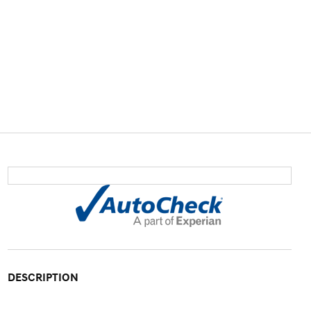
DESCRIPTION