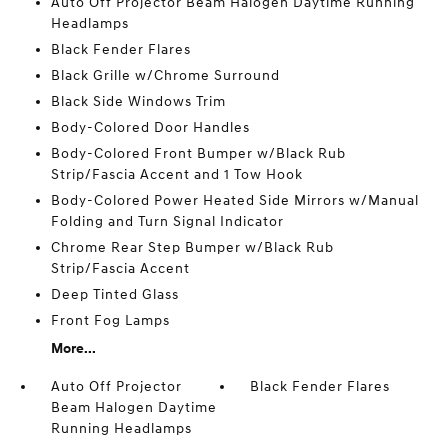
Auto Off Projector Beam Halogen Daytime Running
Headlamps
Black Fender Flares
Black Grille w/Chrome Surround
Black Side Windows Trim
Body-Colored Door Handles
Body-Colored Front Bumper w/Black Rub
Strip/Fascia Accent and 1 Tow Hook
Body-Colored Power Heated Side Mirrors w/Manual
Folding and Turn Signal Indicator
Chrome Rear Step Bumper w/Black Rub
Strip/Fascia Accent
Deep Tinted Glass
Front Fog Lamps
More...
Auto Off Projector
Black Fender Flares
Beam Halogen Daytime
Running Headlamps