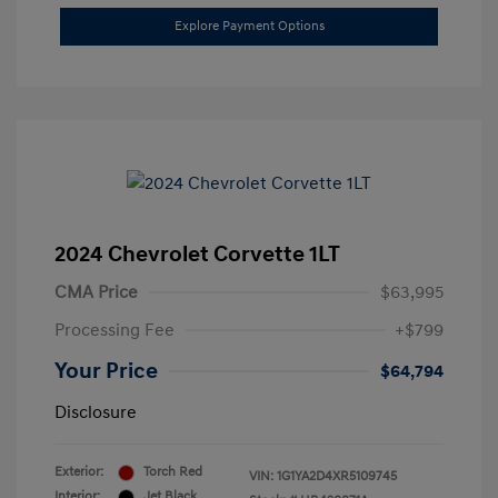
Explore Payment Options
2024 Chevrolet Corvette 1LT
CMA Price
$63,995
Processing Fee
+$799
Your Price
$64,794
Disclosure
Exterior:
Torch Red
VIN:
1G1YA2D4XR5109745
Interior:
Jet Black