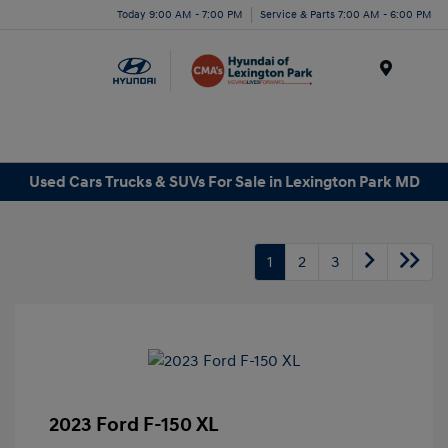
Today 9:00 AM - 7:00 PM
Service & Parts 7:00 AM - 6:00 PM
Menu
Used Cars Trucks & SUVs For Sale in Lexington Park MD
1
2
3
2023 Ford F-150 XL