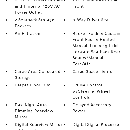
2 12V DC Power Outlets
2 LCD Monitors In The
and 1 Interior 120V AC
Front
Power Outlet
2 Seatback Storage
8-Way Driver Seat
Pockets
Air Filtration
Bucket Folding Captain
Front Facing Heated
Manual Reclining Fold
Forward Seatback Rear
Seat w/Manual
Fore/Aft
Cargo Area Concealed
Cargo Space Lights
Storage
Carpet Floor Trim
Cruise Control
w/Steering Wheel
Controls
Day-Night Auto-
Delayed Accessory
Dimming Rearview
Power
Mirror
Digital Rearview Mirror
Digital Signal Processor