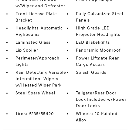
w/Wiper and Defroster
Front License Plate
Fully Galvanized Steel
Bracket
Panels
Headlights-Automatic
High Grade LED
Highbeams
Projector Headlights
Laminated Glass
LED Brakelights
Lip Spoiler
Panoramic Moonroof
Perimeter/Approach
Power Liftgate Rear
Lights
Cargo Access
Rain Detecting Variable
Splash Guards
Intermittent Wipers
w/Heated Wiper Park
Steel Spare Wheel
Tailgate/Rear Door
Lock Included w/Power
Door Locks
Tires: P235/55R20
Wheels: 20 Painted
Alloy