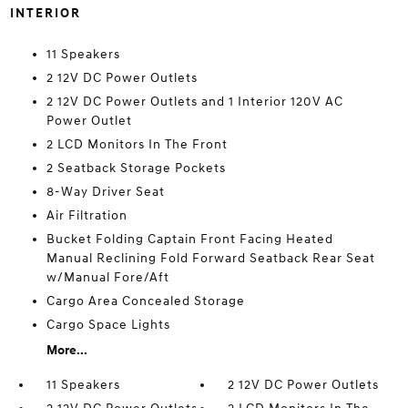
INTERIOR
11 Speakers
2 12V DC Power Outlets
2 12V DC Power Outlets and 1 Interior 120V AC
Power Outlet
2 LCD Monitors In The Front
2 Seatback Storage Pockets
8-Way Driver Seat
Air Filtration
Bucket Folding Captain Front Facing Heated
Manual Reclining Fold Forward Seatback Rear Seat
w/Manual Fore/Aft
Cargo Area Concealed Storage
Cargo Space Lights
More...
11 Speakers
2 12V DC Power Outlets