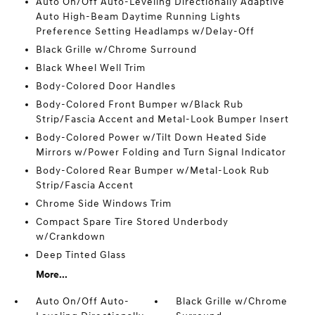
Auto On/Off Auto-Leveling Directionally Adaptive
Auto High-Beam Daytime Running Lights
Preference Setting Headlamps w/Delay-Off
Black Grille w/Chrome Surround
Black Wheel Well Trim
Body-Colored Door Handles
Body-Colored Front Bumper w/Black Rub
Strip/Fascia Accent and Metal-Look Bumper Insert
Body-Colored Power w/Tilt Down Heated Side
Mirrors w/Power Folding and Turn Signal Indicator
Body-Colored Rear Bumper w/Metal-Look Rub
Strip/Fascia Accent
Chrome Side Windows Trim
Compact Spare Tire Stored Underbody
w/Crankdown
Deep Tinted Glass
More...
Auto On/Off Auto-
Black Grille w/Chrome