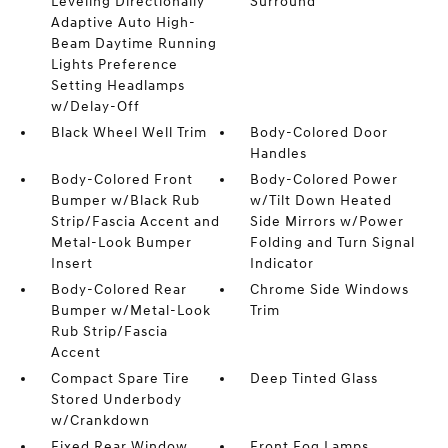
Leveling Directionally
Surround
Adaptive Auto High-
Beam Daytime Running
Lights Preference
Setting Headlamps
w/Delay-Off
Black Wheel Well Trim
Body-Colored Door
Handles
Body-Colored Front
Body-Colored Power
Bumper w/Black Rub
w/Tilt Down Heated
Strip/Fascia Accent and
Side Mirrors w/Power
Metal-Look Bumper
Folding and Turn Signal
Insert
Indicator
Body-Colored Rear
Chrome Side Windows
Bumper w/Metal-Look
Trim
Rub Strip/Fascia
Accent
Compact Spare Tire
Deep Tinted Glass
Stored Underbody
w/Crankdown
Fixed Rear Window
Front Fog Lamps