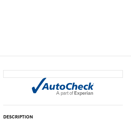
DESCRIPTION