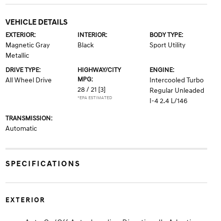
VEHICLE DETAILS
EXTERIOR:
INTERIOR:
BODY TYPE:
Magnetic Gray
Black
Sport Utility
Metallic
DRIVE TYPE:
HIGHWAY/CITY
ENGINE:
MPG:
All Wheel Drive
Intercooled Turbo
28 / 21
[3]
Regular Unleaded
*EPA ESTIMATED
I-4 2.4 L/146
TRANSMISSION:
Automatic
SPECIFICATIONS
EXTERIOR