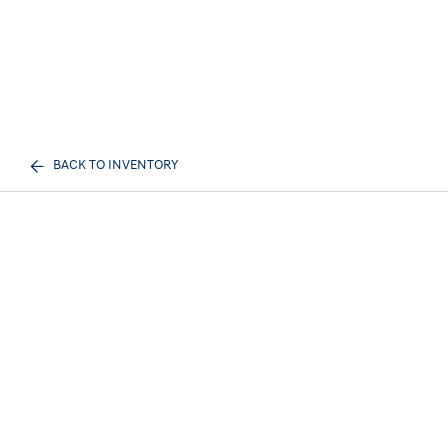
BACK TO INVENTORY