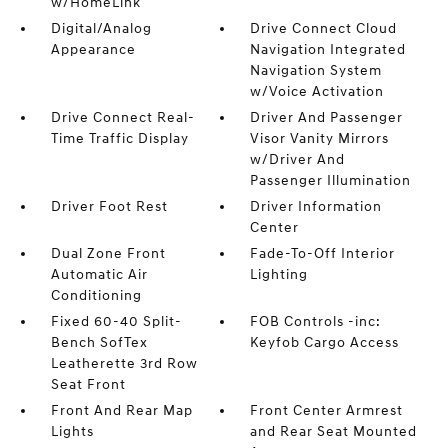
w/HomeLink
Digital/Analog
Drive Connect Cloud
Appearance
Navigation Integrated
Navigation System
w/Voice Activation
Drive Connect Real-
Driver And Passenger
Time Traffic Display
Visor Vanity Mirrors
w/Driver And
Passenger Illumination
Driver Foot Rest
Driver Information
Center
Dual Zone Front
Fade-To-Off Interior
Automatic Air
Lighting
Conditioning
Fixed 60-40 Split-
FOB Controls -inc:
Bench SofTex
Keyfob Cargo Access
Leatherette 3rd Row
Seat Front
Front And Rear Map
Front Center Armrest
Lights
and Rear Seat Mounted