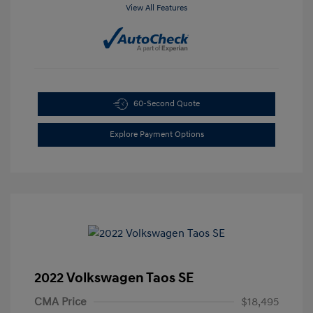
View All Features
60-Second Quote
Explore Payment Options
2022 Volkswagen Taos SE
CMA Price
$18,495