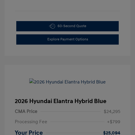
60-Second Quote
Explore Payment Options
2026 Hyundai Elantra Hybrid Blue
CMA Price
$24,295
Processing Fee
+$799
Your Price
$25,094