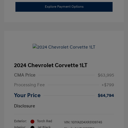
Explore Payment Options
2024 Chevrolet Corvette 1LT
CMA Price
$63,995
Processing Fee
+$799
Your Price
$64,794
Disclosure
Exterior:
Torch Red
VIN:
1G1YA2D4XR5109745
Interior:
Jet Black