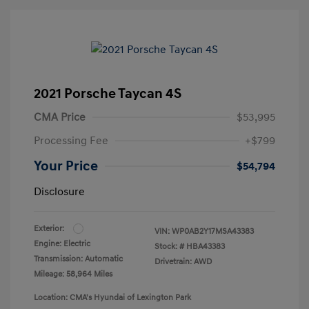
2021 Porsche Taycan 4S
CMA Price
$53,995
Processing Fee
+$799
Your Price
$54,794
Disclosure
Exterior:
VIN:
WP0AB2Y17MSA43383
Engine: Electric
Stock: #
HBA43383
Transmission: Automatic
Drivetrain: AWD
Mileage: 58,964 Miles
Location: CMA's Hyundai of Lexington Park