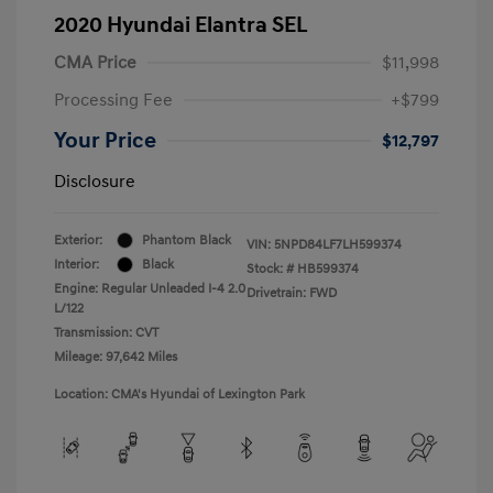
2020 Hyundai Elantra SEL
CMA Price
$11,998
Processing Fee
+$799
Your Price
$12,797
Disclosure
Exterior:
Phantom Black
VIN:
5NPD84LF7LH599374
Interior:
Black
Stock: #
HB599374
Engine: Regular Unleaded I-4 2.0
Drivetrain: FWD
L/122
Transmission: CVT
Mileage: 97,642 Miles
Location: CMA's Hyundai of Lexington Park