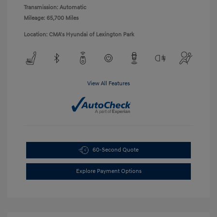
Transmission: Automatic
Mileage: 65,700 Miles
Location: CMA's Hyundai of Lexington Park
View All Features
60-Second Quote
Explore Payment Options