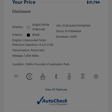
Your Price
$31,794
Disclosure
Bright White
VIN:
1C4PJXAN1TW198765
Exterior:
Clearcoat
Stock: #
H159446A
Interior:
Black
Drivetrain: 4WD
Engine: Intercooled Turbo
Premium Gasoline I-4 2.0 L/122
Transmission: Automatic
Mileage: 7,834 Miles
Location: CMA's Hyundai of Lexington Park
View All Features