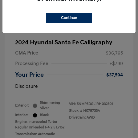
Continue
2024 Hyundai Santa Fe Calligraphy
CMA Price
$36,795
Processing Fee
+$799
Your Price
$37,594
Disclosure
Shimmering
VIN:
5NMP5DGL1RH032301
Exterior:
Silver
Stock: #
H079733A
Interior:
Black
Drivetrain: AWD
Engine: Intercooled Turbo
Regular Unleaded I-4 2.5 L/152
Transmission: Automatic