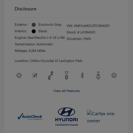
Disclosure
Exterior:
Ecotronic Gray
VIN:
KMHLM4DJ3TU184001
Interior:
Black
Stock: #
LH184001
Engine: Gas/Electric I-4 1.6 L/96
Drivetrain: FWD
Transmission: Automatic
Mileage: 6,154 Miles
Location: CMA's Hyundai of Lexington Park
View All Features