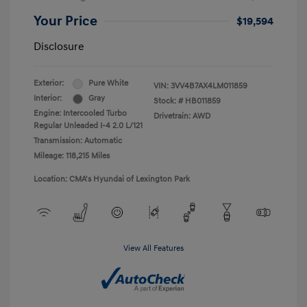
Your Price
$19,594
Disclosure
Exterior:
Pure White
VIN:
3VV4B7AX4LM011859
Interior:
Gray
Stock: #
HB011859
Engine: Intercooled Turbo
Drivetrain: AWD
Regular Unleaded I-4 2.0 L/121
Transmission: Automatic
Mileage: 118,215 Miles
Location: CMA's Hyundai of Lexington Park
View All Features