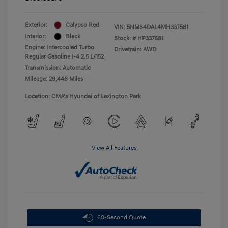
Exterior:
Calypso Red
VIN:
5NMS4DAL4MH337581
Interior:
Black
Stock: #
HP337581
Engine: Intercooled Turbo
Drivetrain: AWD
Regular Gasoline I-4 2.5 L/152
Transmission: Automatic
Mileage: 29,446 Miles
Location: CMA's Hyundai of Lexington Park
View All Features
60-Second Quote