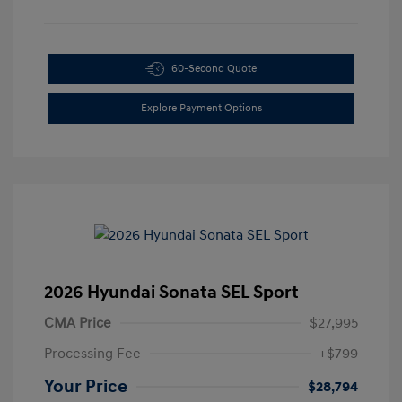
60-Second Quote
Explore Payment Options
2026 Hyundai Sonata SEL Sport
CMA Price
$27,995
Processing Fee
+$799
Your Price
$28,794