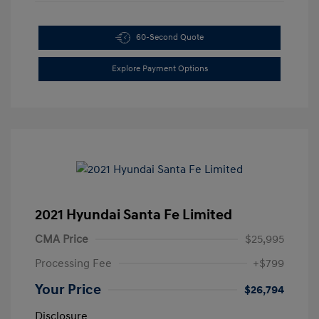
60-Second Quote
Explore Payment Options
2021 Hyundai Santa Fe Limited
CMA Price
$25,995
Processing Fee
+$799
Your Price
$26,794
Disclosure