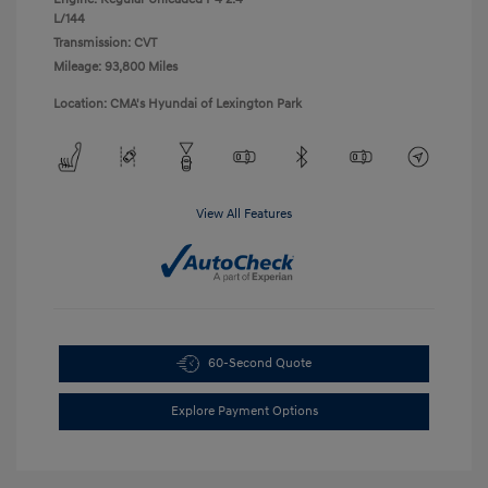
L/144
Transmission: CVT
Mileage: 93,800 Miles
Location: CMA's Hyundai of Lexington Park
View All Features
60-Second Quote
Explore Payment Options