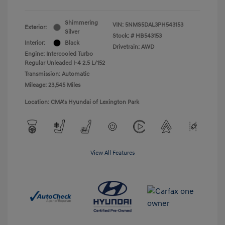
Shimmering
VIN:
5NMS5DAL3PH543153
Exterior:
Silver
Stock: #
HB543153
Interior:
Black
Drivetrain: AWD
Engine: Intercooled Turbo
Regular Unleaded I-4 2.5 L/152
Transmission: Automatic
Mileage: 23,545 Miles
Location: CMA's Hyundai of Lexington Park
View All Features