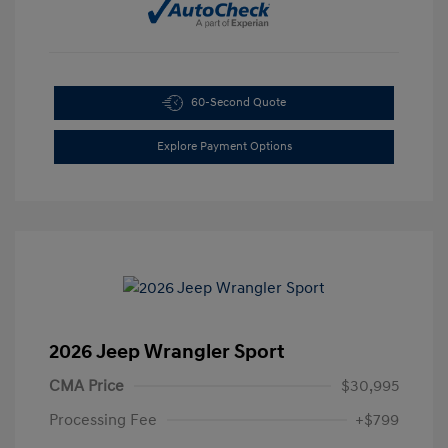
60-Second Quote
Explore Payment Options
2026 Jeep Wrangler Sport
CMA Price
$30,995
Processing Fee
+$799