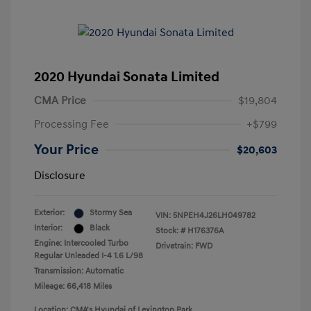
2020 Hyundai Sonata Limited
CMA Price
$19,804
Processing Fee
+$799
Your Price
$20,603
Disclosure
Exterior:
Stormy Sea
VIN:
5NPEH4J26LH049782
Interior:
Black
Stock: #
H176376A
Engine: Intercooled Turbo
Drivetrain: FWD
Regular Unleaded I-4 1.6 L/98
Transmission: Automatic
Mileage: 66,418 Miles
Location: CMA's Hyundai of Lexington Park