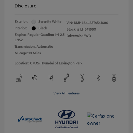
Disclosure
Exterior:
Serenity White
VIN:
KMHL64JA5TA541680
Interior:
Black
Stock: #
LH541680
Engine: Regular Gasoline I-4 2.5
Drivetrain: FWD
L/152
Transmission: Automatic
Mileage: 10 Miles
Location: CMA's Hyundai of Lexington Park
View All Features