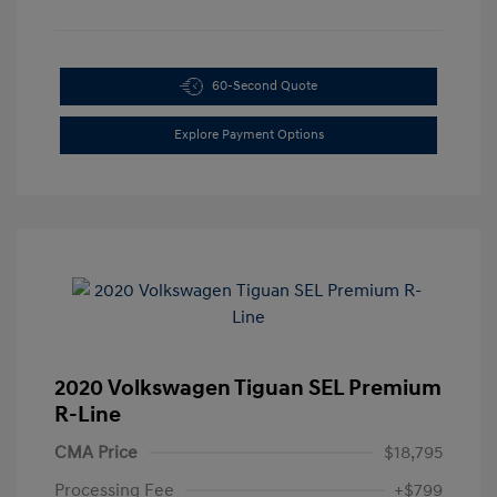
60-Second Quote
Explore Payment Options
2020 Volkswagen Tiguan SEL Premium
R-Line
CMA Price
$18,795
Processing Fee
+$799