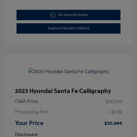
60-Second Quote
Explore Payment Options
2023 Hyundai Santa Fe Calligraphy
CMA Price
$30,195
Processing Fee
+$799
Your Price
$30,994
Disclosure