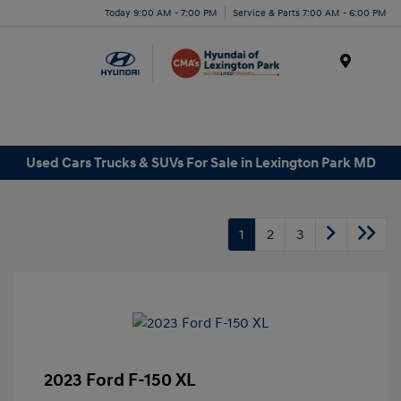
Today 9:00 AM - 7:00 PM
Service & Parts 7:00 AM - 6:00 PM
Menu
Used Cars Trucks & SUVs For Sale in Lexington Park MD
1
2
3
2023 Ford F-150 XL