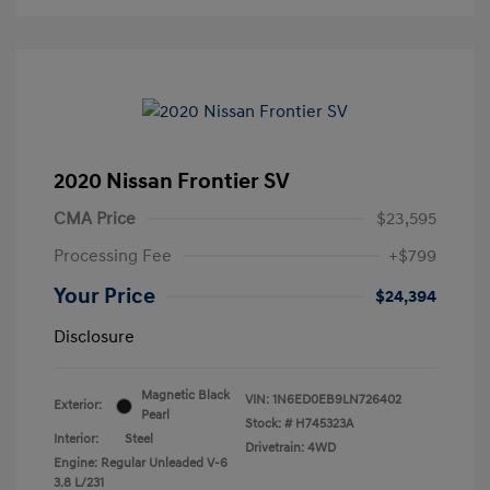
2020 Nissan Frontier SV
CMA Price
$23,595
Processing Fee
+$799
Your Price
$24,394
Disclosure
Magnetic Black
VIN:
1N6ED0EB9LN726402
Exterior:
Pearl
Stock: #
H745323A
Interior:
Steel
Drivetrain: 4WD
Engine: Regular Unleaded V-6
3.8 L/231