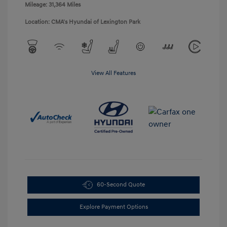
Mileage: 31,364 Miles
Location: CMA's Hyundai of Lexington Park
View All Features
60-Second Quote
Explore Payment Options