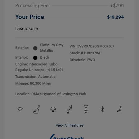
Processing Fee
+$799
Your Price
$19,294
Disclosure
Platinum Gray
VIN:
3VVRX7B20NM037307
Exterior:
Metallic
Stock: #
H182978A
Interior:
Black
Drivetrain: FWD
Engine: Intercooled Turbo
Regular Unleaded I-4 1.5 L/91
Transmission: Automatic
Mileage: 60,300 Miles
Location: CMA's Hyundai of Lexington Park
View All Features