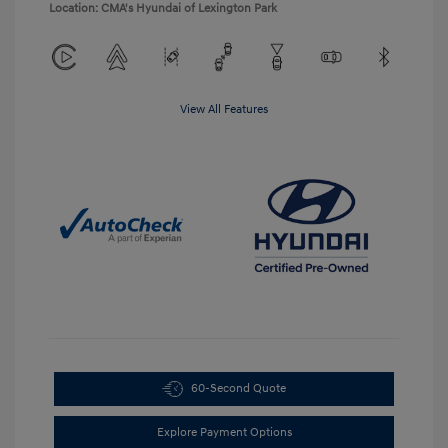
Location: CMA's Hyundai of Lexington Park
View All Features
60-Second Quote
Explore Payment Options