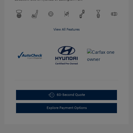
View All Features
60-Second Quote
Explore Payment Options