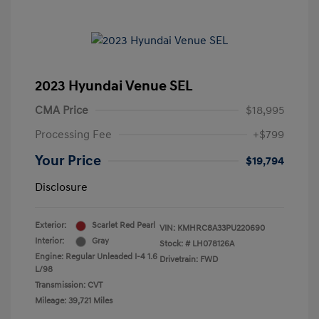
2023 Hyundai Venue SEL
CMA Price
$18,995
Processing Fee
+$799
Your Price
$19,794
Disclosure
Exterior:
Scarlet Red Pearl
VIN:
KMHRC8A33PU220690
Interior:
Gray
Stock: #
LH078126A
Engine: Regular Unleaded I-4 1.6
Drivetrain: FWD
L/98
Transmission: CVT
Mileage: 39,721 Miles