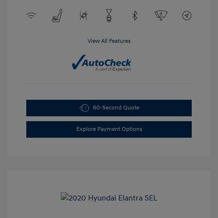
View All Features
60-Second Quote
Explore Payment Options