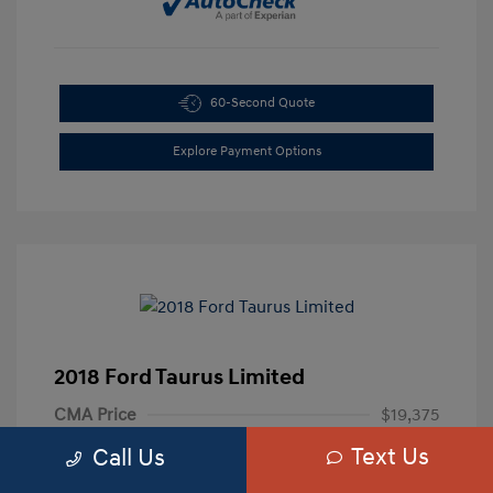
60-Second Quote
Explore Payment Options
2018 Ford Taurus Limited
CMA Price
$19,375
Text Us
Processing Fee
+$799
Call Us