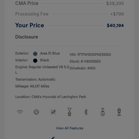
CMA Price
$39,395
Processing Fee
+$799
Your Price
$40,194
Disclosure
Exterior:
Area 51 Blue
VIN:
1FTFW1E5XPKE55553
Interior:
Black
Stock: #
HBE55553
Engine: Regular Unleaded V8 5.0
Drivetrain: 4WD
L
Transmission: Automatic
Mileage: 46,137 Miles
Location: CMA's Hyundai of Lexington Park
View All Features