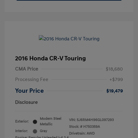
2016 Honda CR-V Touring
CMA Price
$18,680
Processing Fee
+$799
Your Price
$19,479
Disclosure
Modern Steel
VIN:
5J6RM4H96GL097293
Exterior:
Metallic
Stock: #
H750359A
Interior:
Gray
Drivetrain: AWD
Engine: Regular Unleaded I-4 2.4