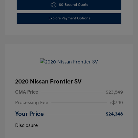
60-Second Quote
Explore Payment Options
2020 Nissan Frontier SV
CMA Price
$23,549
Processing Fee
+$799
Your Price
$24,348
Disclosure