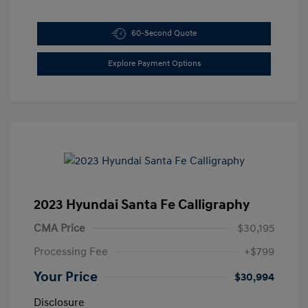
60-Second Quote
Explore Payment Options
2023 Hyundai Santa Fe Calligraphy
CMA Price
$30,195
Processing Fee
+$799
Your Price
$30,994
Disclosure