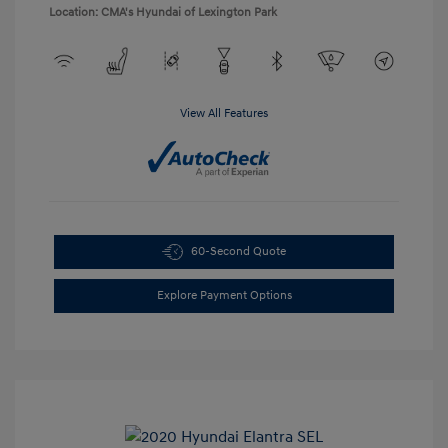
Location: CMA's Hyundai of Lexington Park
View All Features
60-Second Quote
Explore Payment Options