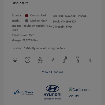
Disclosure
Exterior:
Calypso Red
VIN:
5NPLM4AG3PH109389
Interior:
Medium Gray
Stock: #
H259887A
Engine: Regular Unleaded I-4 2.0
Drivetrain: FWD
L/122
Transmission: CVT
Mileage: 52,707 Miles
Location: CMA's Hyundai of Lexington Park
View All Features