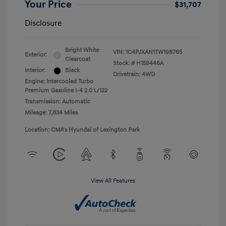
Your Price
$31,707
Disclosure
Bright White
VIN:
1C4PJXAN1TW198765
Exterior:
Clearcoat
Stock: #
H159446A
Interior:
Black
Drivetrain: 4WD
Engine: Intercooled Turbo
Premium Gasoline I-4 2.0 L/122
Transmission: Automatic
Mileage: 7,834 Miles
Location: CMA's Hyundai of Lexington Park
View All Features