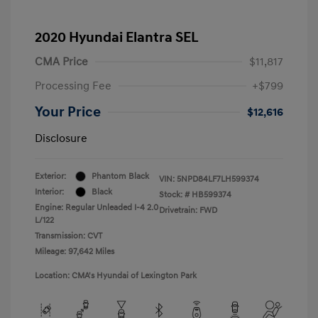
2020 Hyundai Elantra SEL
CMA Price
$11,817
Processing Fee
+$799
Your Price
$12,616
Disclosure
Exterior:
Phantom Black
VIN:
5NPD84LF7LH599374
Interior:
Black
Stock: #
HB599374
Engine: Regular Unleaded I-4 2.0
Drivetrain: FWD
L/122
Transmission: CVT
Mileage: 97,642 Miles
Location: CMA's Hyundai of Lexington Park