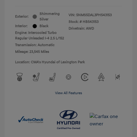
Shimmering
VIN:
5NMS5DAL3PH543153
Exterior:
Silver
Stock: #
HB543153
Interior:
Black
Drivetrain: AWD
Engine: Intercooled Turbo
Regular Unleaded I-4 2.5 L/152
Transmission: Automatic
Mileage: 23,545 Miles
Location: CMA's Hyundai of Lexington Park
View All Features