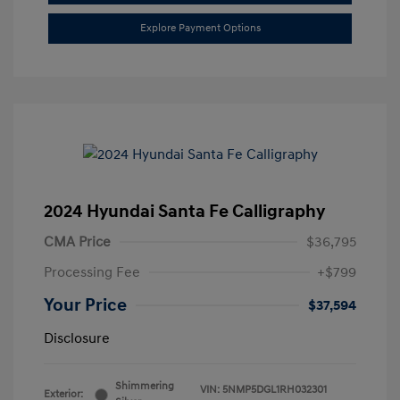
Explore Payment Options
2024 Hyundai Santa Fe Calligraphy
CMA Price
$36,795
Processing Fee
+$799
Your Price
$37,594
Disclosure
Shimmering
VIN:
5NMP5DGL1RH032301
Exterior: