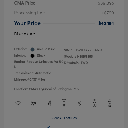
CMA Price
$39,395
Processing Fee
+$799
Your Price
$40,194
Disclosure
Exterior:
Area 51 Blue
VIN:
1FTFW1E5XPKE55553
Interior:
Black
Stock: #
HBE55553
Engine: Regular Unleaded V8 5.0
Drivetrain: 4WD
L
Transmission: Automatic
Mileage: 46,137 Miles
Location: CMA's Hyundai of Lexington Park
View All Features