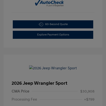
60-Second Quote
Explore Payment Options
2026 Jeep Wrangler Sport
CMA Price
$30,908
Processing Fee
+$799