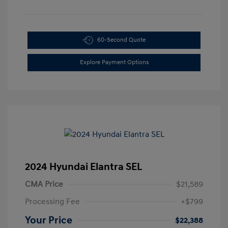
60-Second Quote
Explore Payment Options
2024 Hyundai Elantra SEL
CMA Price
$21,589
Processing Fee
+$799
Your Price
$22,388