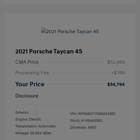
2021 Porsche Taycan 4S
CMA Price
$53,995
Processing Fee
+$799
Your Price
$54,794
Disclosure
Exterior:
VIN:
WP0AB2Y17MSA43383
Engine: Electric
Stock: #
HBA43383
Transmission: Automatic
Drivetrain: AWD
Mileage: 58,964 Miles