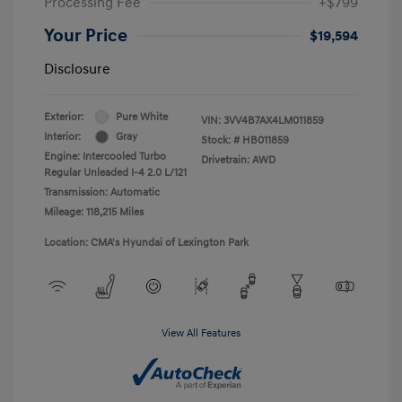
Processing Fee
+$799
Your Price
$19,594
Disclosure
Exterior:
Pure White
VIN:
3VV4B7AX4LM011859
Interior:
Gray
Stock: #
HB011859
Engine: Intercooled Turbo
Drivetrain: AWD
Regular Unleaded I-4 2.0 L/121
Transmission: Automatic
Mileage: 118,215 Miles
Location: CMA's Hyundai of Lexington Park
View All Features