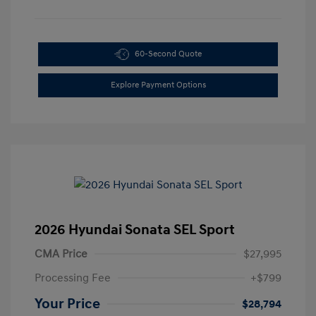
60-Second Quote
Explore Payment Options
2026 Hyundai Sonata SEL Sport
CMA Price
$27,995
Processing Fee
+$799
Your Price
$28,794