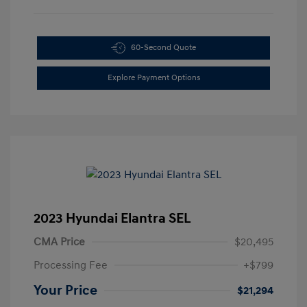
60-Second Quote
Explore Payment Options
2023 Hyundai Elantra SEL
CMA Price
$20,495
Processing Fee
+$799
Your Price
$21,294