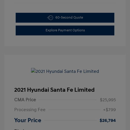
60-Second Quote
Explore Payment Options
2021 Hyundai Santa Fe Limited
CMA Price
$25,995
Processing Fee
+$799
Your Price
$26,794