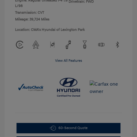
Engine: Regular Unleaded I-4 1.6
Drivetrain: FWD
L/98
Transmission: CVT
Mileage: 39,724 Miles
Location: CMA's Hyundai of Lexington Park
View All Features
60-Second Quote