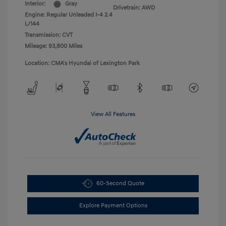
Interior:
Gray
Drivetrain: AWD
Engine: Regular Unleaded I-4 2.4
L/144
Transmission: CVT
Mileage: 93,800 Miles
Location: CMA's Hyundai of Lexington Park
View All Features
60-Second Quote
Explore Payment Options