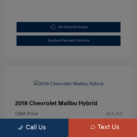
60-Second Quote
Explore Payment Options
2018 Chevrolet Malibu Hybrid
CMA Price
$14,315
Processing Fee
+$799
Text Us
Call Us
Your Price
$15,114