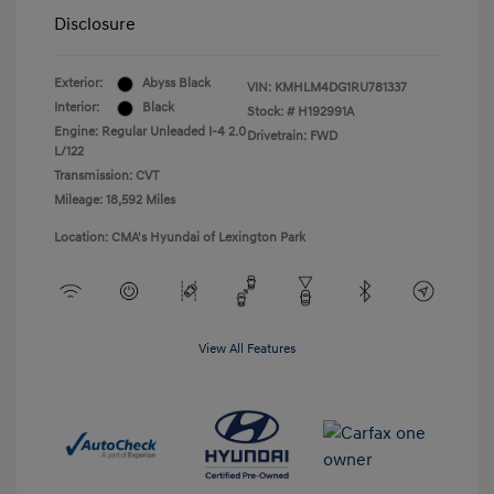
Disclosure
Exterior:
Abyss Black
VIN:
KMHLM4DG1RU781337
Interior:
Black
Stock: #
H192991A
Engine: Regular Unleaded I-4 2.0
Drivetrain: FWD
L/122
Transmission: CVT
Mileage: 18,592 Miles
Location: CMA's Hyundai of Lexington Park
View All Features