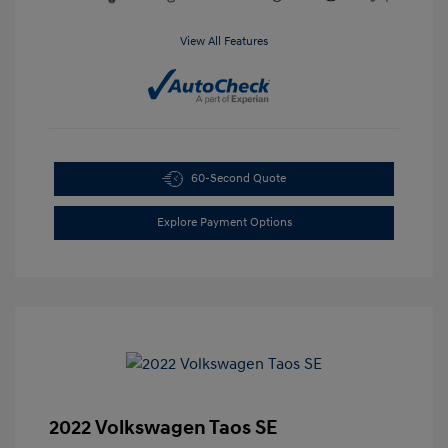
View All Features
60-Second Quote
Explore Payment Options
2022 Volkswagen Taos SE