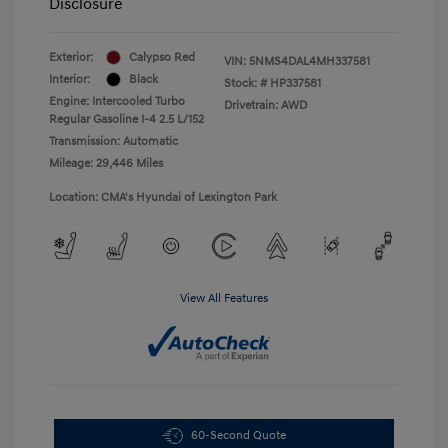
Disclosure
Exterior:
Calypso Red
VIN:
5NMS4DAL4MH337581
Interior:
Black
Stock: #
HP337581
Engine: Intercooled Turbo
Drivetrain: AWD
Regular Gasoline I-4 2.5 L/152
Transmission: Automatic
Mileage: 29,446 Miles
Location: CMA's Hyundai of Lexington Park
View All Features
60-Second Quote