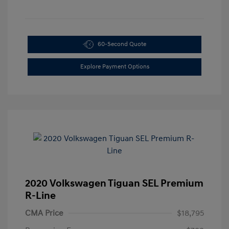
60-Second Quote
Explore Payment Options
2020 Volkswagen Tiguan SEL Premium
R-Line
CMA Price
$18,795