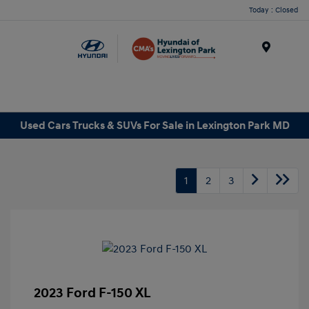
Today : Closed
Menu
Used Cars Trucks & SUVs For Sale in Lexington Park MD
1
2
3
2023 Ford F-150 XL