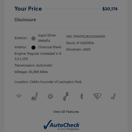
Your Price
$20,174
Disclosure
Ingot Silver
VIN:
1FAHP2J83JG124910
Exterior:
Metallic
Stock: #
H225151A
Interior:
Charcoal Black
Drivetrain: AWD
Engine: Regular Unleaded V-6
3.5 L/213
Transmission: Automatic
Mileage: 30,388 Miles
Location: CMA's Hyundai of Lexington Park
View All Features