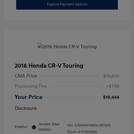
Explore Payment Options
2016 Honda CR-V Touring
CMA Price
$18,645
Processing Fee
+$799
Your Price
$19,444
Disclosure
Modern Steel
VIN:
5J6RM4H96GL097293
Exterior:
Metallic
Stock: #
H750359A