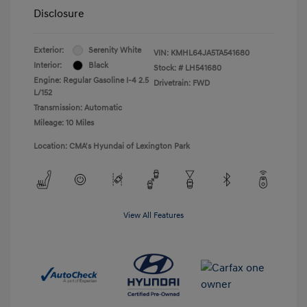
Disclosure
Exterior:
Serenity White
VIN:
KMHL64JA5TA541680
Interior:
Black
Stock: #
LH541680
Engine: Regular Gasoline I-4 2.5
Drivetrain: FWD
L/152
Transmission: Automatic
Mileage: 10 Miles
Location: CMA's Hyundai of Lexington Park
View All Features