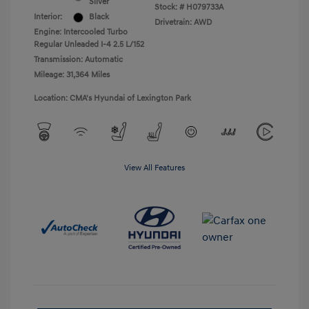
Silver
Stock: #
H079733A
Interior:
Black
Drivetrain: AWD
Engine: Intercooled Turbo
Regular Unleaded I-4 2.5 L/152
Transmission: Automatic
Mileage: 31,364 Miles
Location: CMA's Hyundai of Lexington Park
View All Features