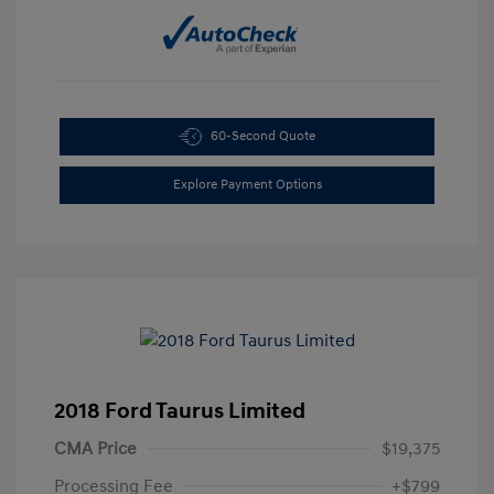
60-Second Quote
Explore Payment Options
2018 Ford Taurus Limited
CMA Price
$19,375
Processing Fee
+$799