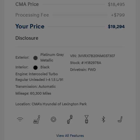
CMA Price
$18,495
Processing Fee
+$799
Your Price
$19,294
Disclosure
Platinum Gray
VIN:
3VVRX7B20NM037307
Exterior:
Metallic
Stock: #
H182978A
Interior:
Black
Drivetrain: FWD
Engine: Intercooled Turbo
Regular Unleaded I-4 1.5 L/91
Transmission: Automatic
Mileage: 60,300 Miles
Location: CMA's Hyundai of Lexington Park
View All Features