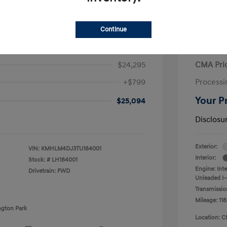
Continue
ra Hybrid Blue
2020 V
$24,295
CMA Pri
+$799
Processi
Your P
$25,094
Disclosu
Exterior:
VIN:
KMHLM4DJ3TU184001
Interior:
Stock: #
LH184001
Engine: Int
Drivetrain: FWD
Unleaded I-4
Transmissio
Mileage: 118
ngton Park
Location: C