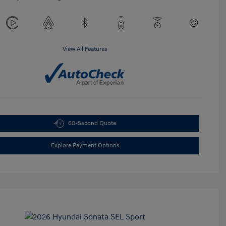
View All Features
60-Second Quote
Explore Payment Options