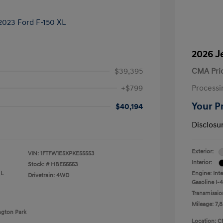
2026 J
$39,395
CMA Pri
+$799
Processi
Your P
$40,194
Disclosu
Exterior:
VIN:
1FTFW1E5XPKE55553
Interior:
Stock: #
HBE55553
 L
Engine: Int
Drivetrain: 4WD
Gasoline I-4
Transmissio
Mileage: 7,8
ngton Park
Location: C