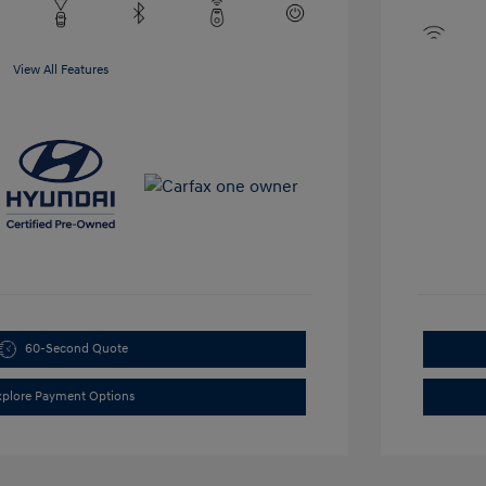
View All Features
60-Second Quote
xplore Payment Options