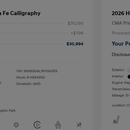
 Fe Calligraphy
2026 H
$30,195
CMA Pri
+$799
Processi
Your P
$30,994
Disclosu
Exterior:
VIN:
5NMS5DAL3PH543153
Interior:
Stock: #
HB543153
r
Engine: Regu
Drivetrain: AWD
Transmissio
Mileage: 10 
Location: C
ngton Park