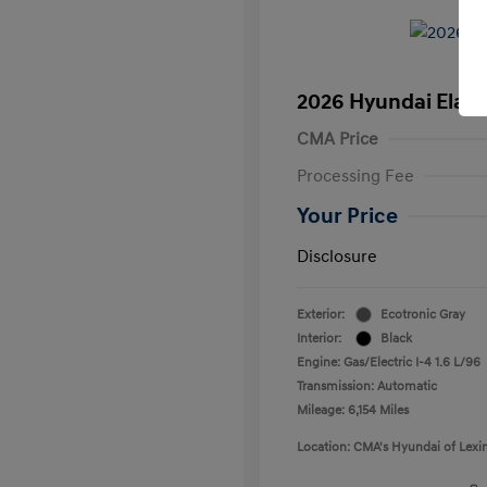
2026 Hyundai Elant
CMA Price
Processing Fee
Your Price
Disclosure
Exterior:
Ecotronic Gray
Interior:
Black
Engine: Gas/Electric I-4 1.6 L/96
Transmission: Automatic
Mileage: 6,154 Miles
Location: CMA's Hyundai of Lexi