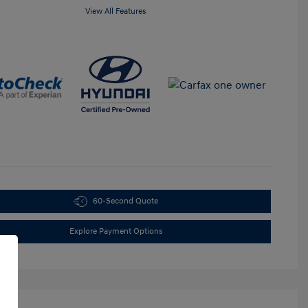
View All Features
60-Second Quote
Explore Payment Options