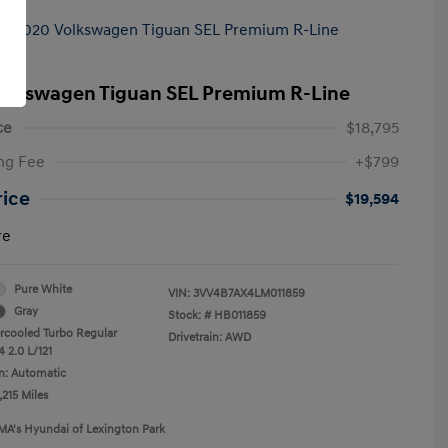
olkswagen Tiguan SEL Premium R-Line
ce
$18,795
ng Fee
+$799
rice
$19,594
re
Pure White
VIN:
3VV4B7AX4LM011859
Gray
Stock: #
HB011859
ercooled Turbo Regular
Drivetrain: AWD
 2.0 L/121
n: Automatic
,215 Miles
MA's Hyundai of Lexington Park