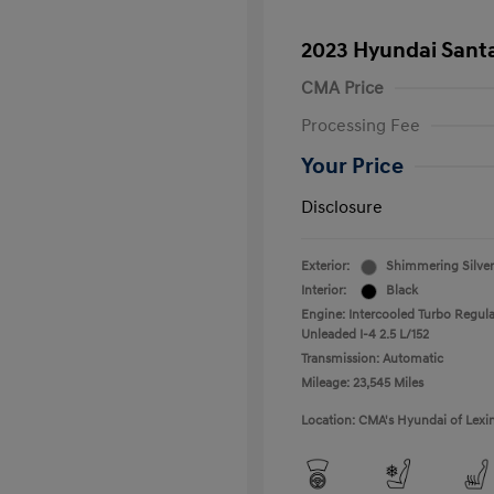
2023 Hyundai Santa
CMA Price
Processing Fee
Your Price
Disclosure
Exterior:
Shimmering Silver
Interior:
Black
Engine: Intercooled Turbo Regula
Unleaded I-4 2.5 L/152
Transmission: Automatic
Mileage: 23,545 Miles
Location: CMA's Hyundai of Lexi