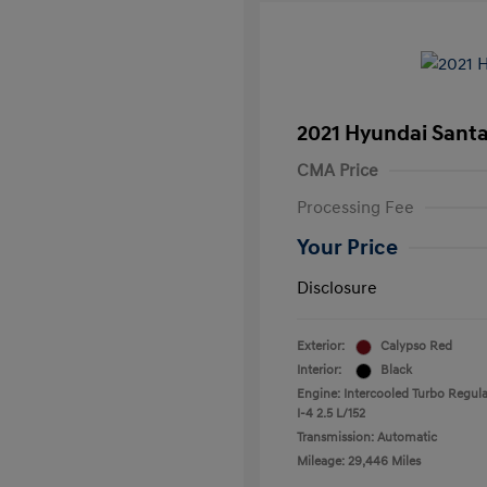
2021 Hyundai Santa
CMA Price
Processing Fee
Your Price
Disclosure
Exterior:
Calypso Red
Interior:
Black
Engine: Intercooled Turbo Regula
I-4 2.5 L/152
Transmission: Automatic
Mileage: 29,446 Miles