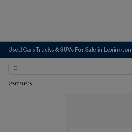
Used Cars Trucks & SUVs For Sale in Lexingto
RESET FILTERS