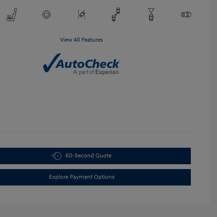
View All Features
60-Second Quote
Explore Payment Options