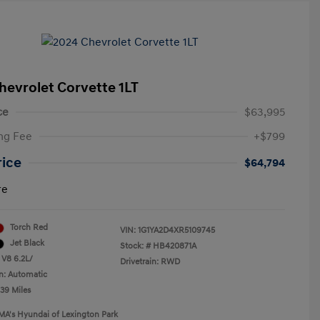
hevrolet Corvette 1LT
ce
$63,995
ng Fee
+$799
rice
$64,794
re
Torch Red
VIN:
1G1YA2D4XR5109745
Jet Black
Stock: #
HB420871A
 V8 6.2L/
Drivetrain: RWD
n: Automatic
239 Miles
MA's Hyundai of Lexington Park