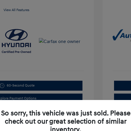
View All Features
60-Second Quote
xplore Payment Options
So sorry, this vehicle was just sold. Please
check out our great selection of similar
inventory.