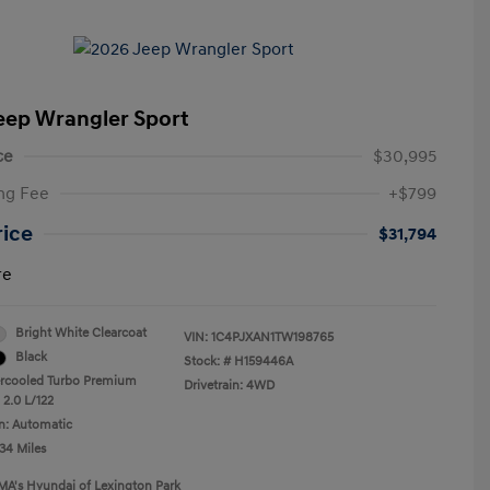
eep Wrangler Sport
ce
$30,995
ng Fee
+$799
rice
$31,794
re
Bright White Clearcoat
VIN:
1C4PJXAN1TW198765
Black
Stock: #
H159446A
ercooled Turbo Premium
Drivetrain: 4WD
 2.0 L/122
n: Automatic
34 Miles
MA's Hyundai of Lexington Park