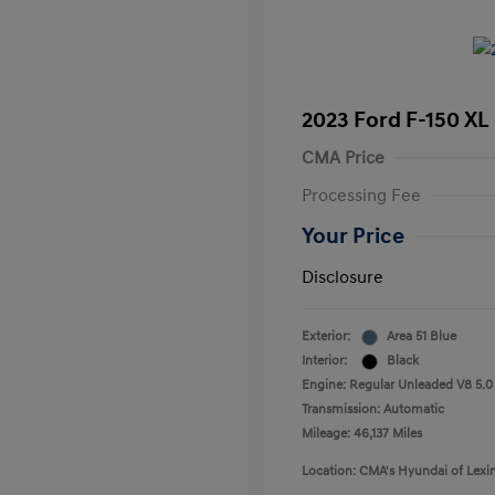
2023 Ford F-150 XL
CMA Price
Processing Fee
Your Price
Disclosure
Exterior:
Area 51 Blue
Interior:
Black
Engine: Regular Unleaded V8 5.0
Transmission: Automatic
Mileage: 46,137 Miles
Location: CMA's Hyundai of Lexi