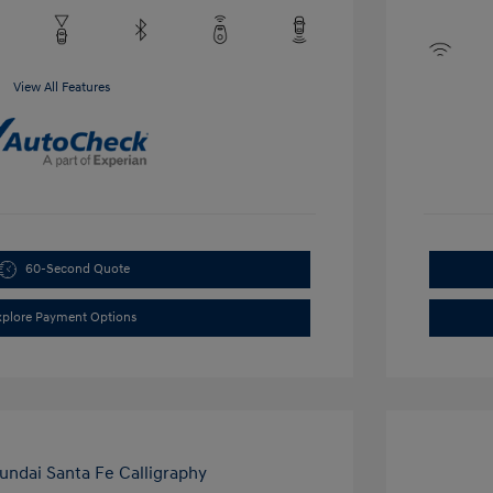
View All Features
60-Second Quote
xplore Payment Options