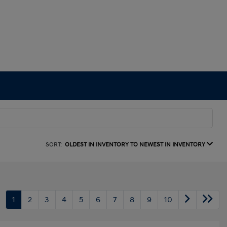
SORT:
OLDEST IN INVENTORY TO NEWEST IN INVENTORY
1
2
3
4
5
6
7
8
9
10