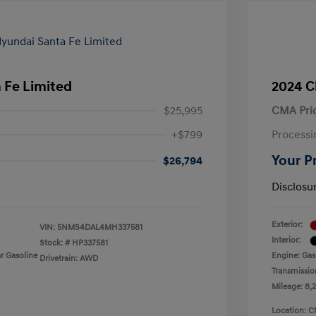
 Fe Limited
2024 C
$25,995
CMA Pri
+$799
Processi
Your P
$26,794
Disclosu
Exterior:
VIN:
5NMS4DAL4MH337581
Interior:
Stock: #
HP337581
r Gasoline
Engine: Gas
Drivetrain: AWD
Transmissio
Mileage: 8,
Location: C