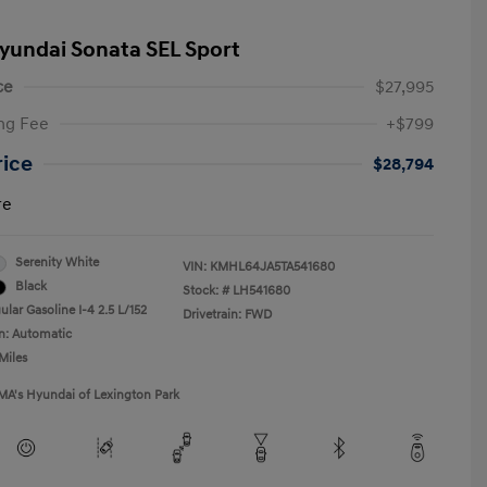
yundai Sonata SEL Sport
ce
$27,995
ng Fee
+$799
rice
$28,794
re
Serenity White
VIN:
KMHL64JA5TA541680
Black
Stock: #
LH541680
lar Gasoline I-4 2.5 L/152
Drivetrain: FWD
n: Automatic
Miles
MA's Hyundai of Lexington Park