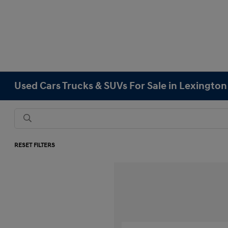
Used Cars Trucks & SUVs For Sale in Lexingto
RESET FILTERS