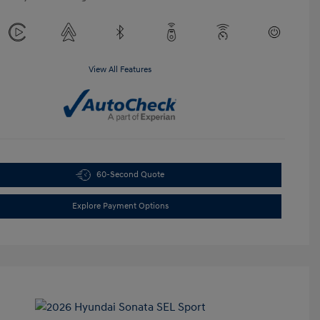
View All Features
60-Second Quote
Explore Payment Options