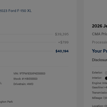
2026 J
$39,395
CMA Pri
+$799
Processi
Your P
$40,194
Disclosu
Exterior:
VIN:
1FTFW1E5XPKE55553
Interior:
Stock: #
HBE55553
 L
Engine: Int
Drivetrain: 4WD
Gasoline I-4
Transmissio
Mileage: 7,8
ngton Park
Location: C