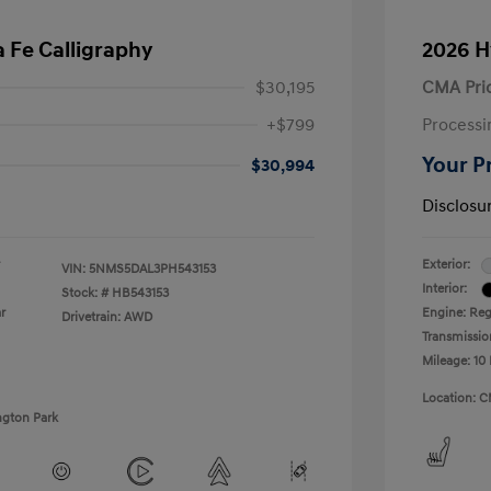
 Fe Calligraphy
2026 H
$30,195
CMA Pri
+$799
Processi
Your P
$30,994
Disclosu
Exterior:
VIN:
5NMS5DAL3PH543153
Interior:
Stock: #
HB543153
r
Engine: Regu
Drivetrain: AWD
Transmissio
Mileage: 10 
Location: C
ngton Park