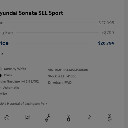
yundai Sonata SEL Sport
ce
$27,995
ng Fee
+$799
rice
$28,794
re
Serenity White
VIN:
KMHL64JA5TA541680
Black
Stock: #
LH541680
lar Gasoline I-4 2.5 L/152
Drivetrain: FWD
n: Automatic
Miles
MA's Hyundai of Lexington Park