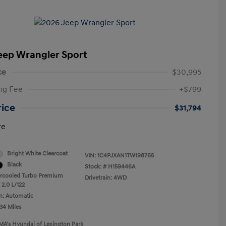
eep Wrangler Sport
ce
$30,995
ng Fee
+$799
rice
$31,794
re
Bright White Clearcoat
VIN:
1C4PJXAN1TW198765
Black
Stock: #
H159446A
ercooled Turbo Premium
Drivetrain: 4WD
 2.0 L/122
n: Automatic
34 Miles
MA's Hyundai of Lexington Park