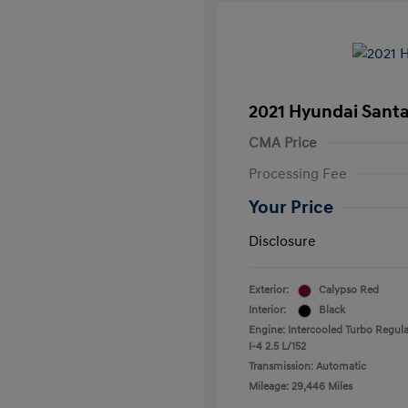
2021 Hyundai Santa
CMA Price
Processing Fee
Your Price
Disclosure
Exterior:
Calypso Red
Interior:
Black
Engine: Intercooled Turbo Regula
I-4 2.5 L/152
Transmission: Automatic
Mileage: 29,446 Miles