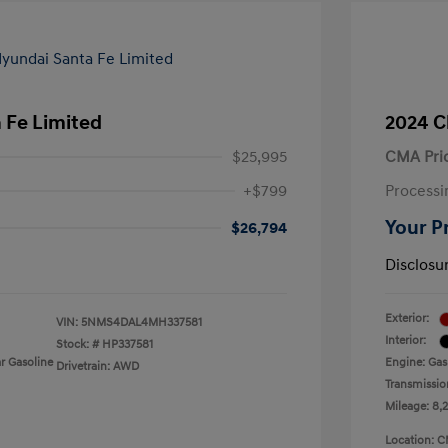
 Fe Limited
2024 C
$25,995
CMA Pri
+$799
Processi
Your P
$26,794
Disclosu
Exterior:
VIN:
5NMS4DAL4MH337581
Interior:
Stock: #
HP337581
r Gasoline
Engine: Gas
Drivetrain: AWD
Transmissio
Mileage: 8,
Location: C