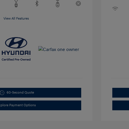
View All Features
60-Second Quote
xplore Payment Options