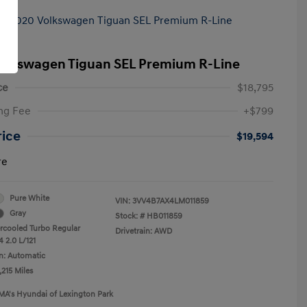
olkswagen Tiguan SEL Premium R-Line
ce
$18,795
ng Fee
+$799
rice
$19,594
re
Pure White
VIN:
3VV4B7AX4LM011859
Gray
Stock: #
HB011859
ercooled Turbo Regular
Drivetrain: AWD
 2.0 L/121
n: Automatic
,215 Miles
MA's Hyundai of Lexington Park