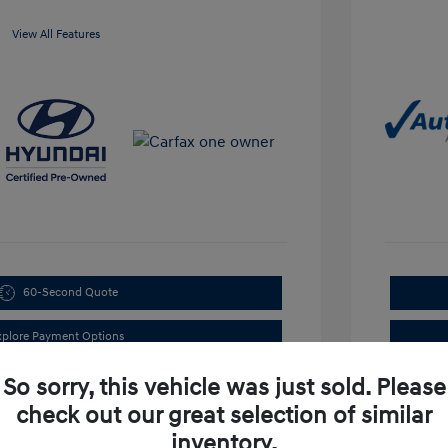
View All Features
60-Second Quote
xplore Payment Options
So sorry, this vehicle was just sold. Please
check out our great selection of similar
inventory.