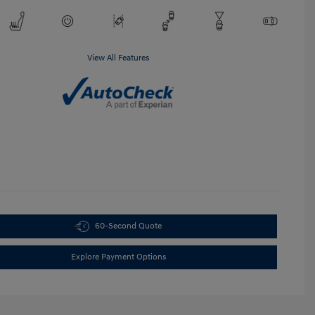
View All Features
60-Second Quote
Explore Payment Options