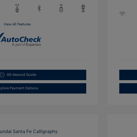
View All Features
60-Second Quote
xplore Payment Options