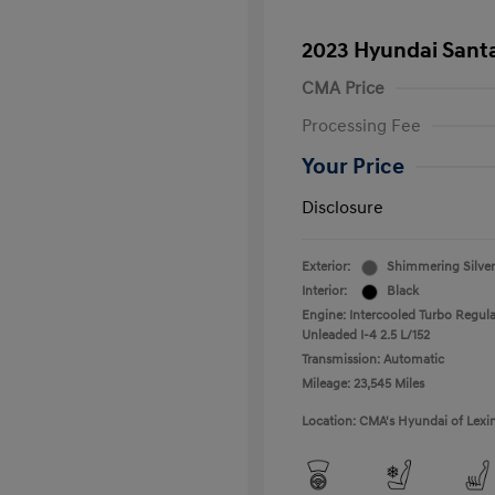
2023 Hyundai Santa
CMA Price
Processing Fee
Your Price
Disclosure
Exterior:
Shimmering Silver
Interior:
Black
Engine: Intercooled Turbo Regula
Unleaded I-4 2.5 L/152
Transmission: Automatic
Mileage: 23,545 Miles
Location: CMA's Hyundai of Lexi