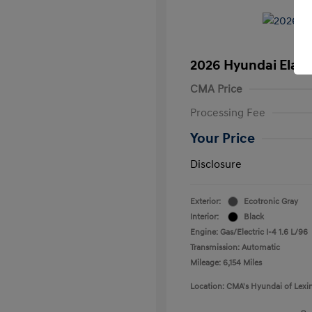
2026 Hyundai Elant
CMA Price
Processing Fee
Your Price
Disclosure
Exterior:
Ecotronic Gray
Interior:
Black
Engine: Gas/Electric I-4 1.6 L/96
Transmission: Automatic
Mileage: 6,154 Miles
Location: CMA's Hyundai of Lexi