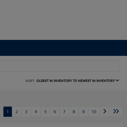
SORT:
OLDEST IN INVENTORY TO NEWEST IN INVENTORY
1
2
3
4
5
6
7
8
9
10