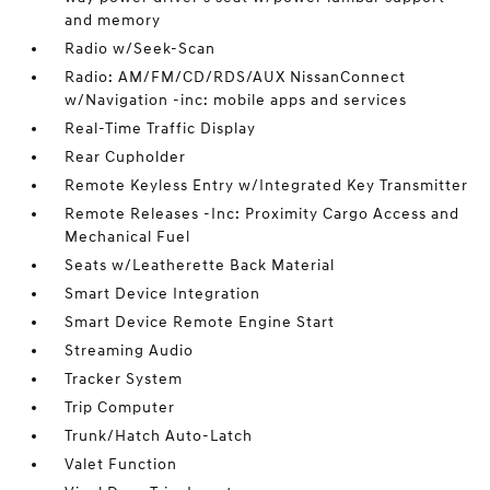
and memory
Radio w/Seek-Scan
Radio: AM/FM/CD/RDS/AUX NissanConnect
w/Navigation -inc: mobile apps and services
Real-Time Traffic Display
Rear Cupholder
Remote Keyless Entry w/Integrated Key Transmitter
Remote Releases -Inc: Proximity Cargo Access and
Mechanical Fuel
Seats w/Leatherette Back Material
Smart Device Integration
Smart Device Remote Engine Start
Streaming Audio
Tracker System
Trip Computer
Trunk/Hatch Auto-Latch
Valet Function