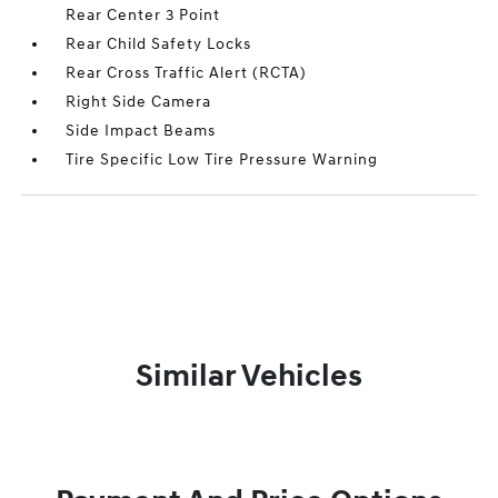
Rear Center 3 Point
Rear Child Safety Locks
Rear Cross Traffic Alert (RCTA)
Right Side Camera
Side Impact Beams
Tire Specific Low Tire Pressure Warning
Similar Vehicles