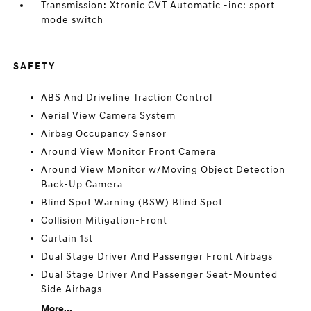
Transmission: Xtronic CVT Automatic -inc: sport
mode switch
SAFETY
ABS And Driveline Traction Control
Aerial View Camera System
Airbag Occupancy Sensor
Around View Monitor Front Camera
Around View Monitor w/Moving Object Detection
Back-Up Camera
Blind Spot Warning (BSW) Blind Spot
Collision Mitigation-Front
Curtain 1st
Dual Stage Driver And Passenger Front Airbags
Dual Stage Driver And Passenger Seat-Mounted
Side Airbags
More...