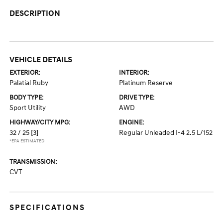
DESCRIPTION
VEHICLE DETAILS
EXTERIOR:
INTERIOR:
Palatial Ruby
Platinum Reserve
BODY TYPE:
DRIVE TYPE:
Sport Utility
AWD
HIGHWAY/CITY MPG:
ENGINE:
32 / 25
[3]
Regular Unleaded I-4 2.5 L/152
*EPA ESTIMATED
TRANSMISSION:
CVT
SPECIFICATIONS