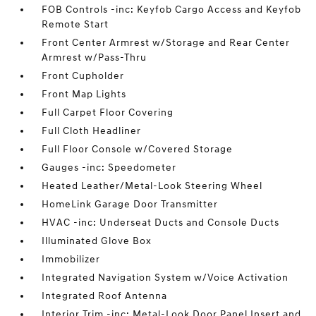
FOB Controls -inc: Keyfob Cargo Access and Keyfob
Remote Start
Front Center Armrest w/Storage and Rear Center
Armrest w/Pass-Thru
Front Cupholder
Front Map Lights
Full Carpet Floor Covering
Full Cloth Headliner
Full Floor Console w/Covered Storage
Gauges -inc: Speedometer
Heated Leather/Metal-Look Steering Wheel
HomeLink Garage Door Transmitter
HVAC -inc: Underseat Ducts and Console Ducts
Illuminated Glove Box
Immobilizer
Integrated Navigation System w/Voice Activation
Integrated Roof Antenna
Interior Trim -inc: Metal-Look Door Panel Insert and