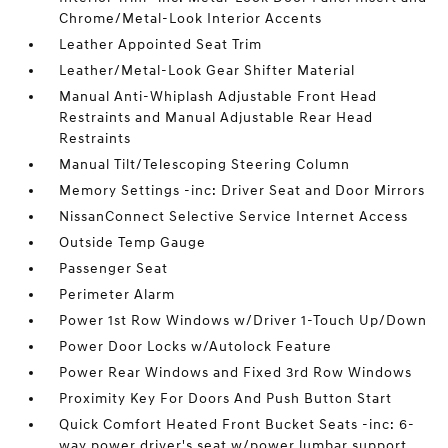
Chrome/Metal-Look Interior Accents
Leather Appointed Seat Trim
Leather/Metal-Look Gear Shifter Material
Manual Anti-Whiplash Adjustable Front Head
Restraints and Manual Adjustable Rear Head
Restraints
Manual Tilt/Telescoping Steering Column
Memory Settings -inc: Driver Seat and Door Mirrors
NissanConnect Selective Service Internet Access
Outside Temp Gauge
Passenger Seat
Perimeter Alarm
Power 1st Row Windows w/Driver 1-Touch Up/Down
Power Door Locks w/Autolock Feature
Power Rear Windows and Fixed 3rd Row Windows
Proximity Key For Doors And Push Button Start
Quick Comfort Heated Front Bucket Seats -inc: 6-
way power driver's seat w/power lumbar support