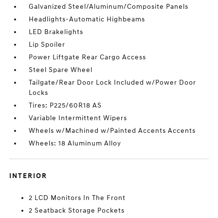
Galvanized Steel/Aluminum/Composite Panels
Headlights-Automatic Highbeams
LED Brakelights
Lip Spoiler
Power Liftgate Rear Cargo Access
Steel Spare Wheel
Tailgate/Rear Door Lock Included w/Power Door
Locks
Tires: P225/60R18 AS
Variable Intermittent Wipers
Wheels w/Machined w/Painted Accents Accents
Wheels: 18 Aluminum Alloy
INTERIOR
2 LCD Monitors In The Front
2 Seatback Storage Pockets