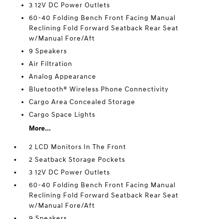
3 12V DC Power Outlets
60-40 Folding Bench Front Facing Manual
Reclining Fold Forward Seatback Rear Seat
w/Manual Fore/Aft
9 Speakers
Air Filtration
Analog Appearance
Bluetooth® Wireless Phone Connectivity
Cargo Area Concealed Storage
Cargo Space Lights
More...
2 LCD Monitors In The Front
2 Seatback Storage Pockets
3 12V DC Power Outlets
60-40 Folding Bench Front Facing Manual
Reclining Fold Forward Seatback Rear Seat
w/Manual Fore/Aft
9 Speakers