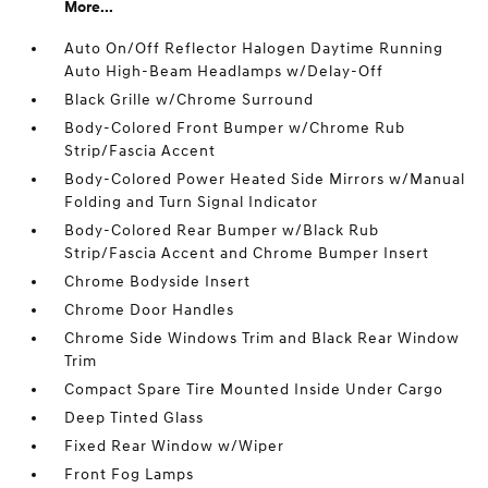
More...
Auto On/Off Reflector Halogen Daytime Running
Auto High-Beam Headlamps w/Delay-Off
Black Grille w/Chrome Surround
Body-Colored Front Bumper w/Chrome Rub
Strip/Fascia Accent
Body-Colored Power Heated Side Mirrors w/Manual
Folding and Turn Signal Indicator
Body-Colored Rear Bumper w/Black Rub
Strip/Fascia Accent and Chrome Bumper Insert
Chrome Bodyside Insert
Chrome Door Handles
Chrome Side Windows Trim and Black Rear Window
Trim
Compact Spare Tire Mounted Inside Under Cargo
Deep Tinted Glass
Fixed Rear Window w/Wiper
Front Fog Lamps