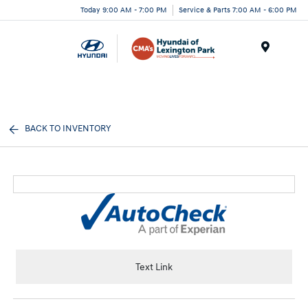
Today 9:00 AM - 7:00 PM
Service & Parts 7:00 AM - 6:00 PM
Menu
BACK TO INVENTORY
Text Link