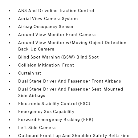
ABS And Driveline Traction Control
Aerial View Camera System
Airbag Occupancy Sensor
Around View Monitor Front Camera
Around View Monitor w/Moving Object Detection
Back-Up Camera
Blind Spot Warning (BSW) Blind Spot
Collision Mitigation-Front
Curtain 1st
Dual Stage Driver And Passenger Front Airbags
Dual Stage Driver And Passenger Seat-Mounted
Side Airbags
Electronic Stability Control (ESC)
Emergency Sos Capability
Forward Emergency Braking (FEB)
Left Side Camera
Outboard Front Lap And Shoulder Safety Belts -inc: