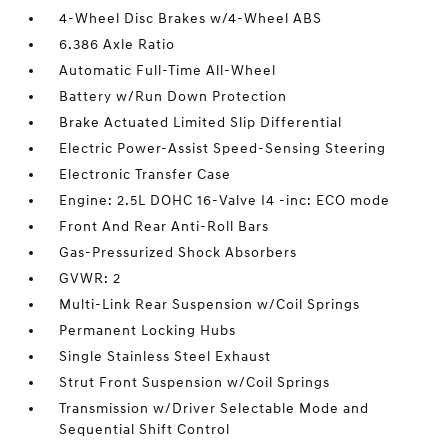
4-Wheel Disc Brakes w/4-Wheel ABS
6.386 Axle Ratio
Automatic Full-Time All-Wheel
Battery w/Run Down Protection
Brake Actuated Limited Slip Differential
Electric Power-Assist Speed-Sensing Steering
Electronic Transfer Case
Engine: 2.5L DOHC 16-Valve I4 -inc: ECO mode
Front And Rear Anti-Roll Bars
Gas-Pressurized Shock Absorbers
GVWR: 2
Multi-Link Rear Suspension w/Coil Springs
Permanent Locking Hubs
Single Stainless Steel Exhaust
Strut Front Suspension w/Coil Springs
Transmission w/Driver Selectable Mode and
Sequential Shift Control