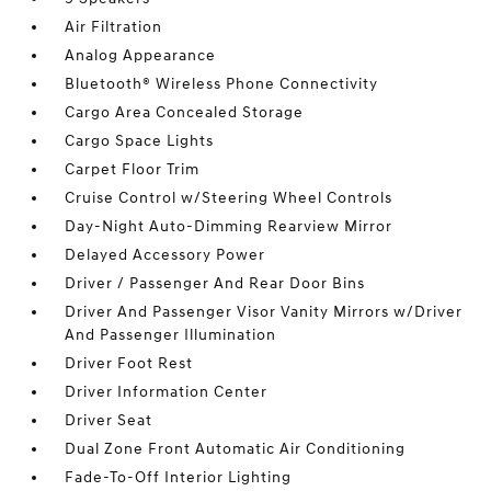
Air Filtration
Analog Appearance
Bluetooth® Wireless Phone Connectivity
Cargo Area Concealed Storage
Cargo Space Lights
Carpet Floor Trim
Cruise Control w/Steering Wheel Controls
Day-Night Auto-Dimming Rearview Mirror
Delayed Accessory Power
Driver / Passenger And Rear Door Bins
Driver And Passenger Visor Vanity Mirrors w/Driver
And Passenger Illumination
Driver Foot Rest
Driver Information Center
Driver Seat
Dual Zone Front Automatic Air Conditioning
Fade-To-Off Interior Lighting