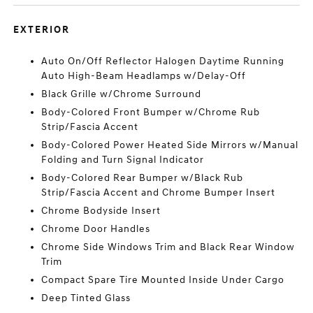
EXTERIOR
Auto On/Off Reflector Halogen Daytime Running
Auto High-Beam Headlamps w/Delay-Off
Black Grille w/Chrome Surround
Body-Colored Front Bumper w/Chrome Rub
Strip/Fascia Accent
Body-Colored Power Heated Side Mirrors w/Manual
Folding and Turn Signal Indicator
Body-Colored Rear Bumper w/Black Rub
Strip/Fascia Accent and Chrome Bumper Insert
Chrome Bodyside Insert
Chrome Door Handles
Chrome Side Windows Trim and Black Rear Window
Trim
Compact Spare Tire Mounted Inside Under Cargo
Deep Tinted Glass