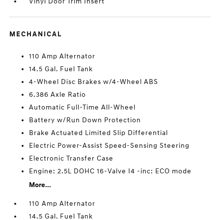
Vinyl Door Trim Insert
MECHANICAL
110 Amp Alternator
14.5 Gal. Fuel Tank
4-Wheel Disc Brakes w/4-Wheel ABS
6.386 Axle Ratio
Automatic Full-Time All-Wheel
Battery w/Run Down Protection
Brake Actuated Limited Slip Differential
Electric Power-Assist Speed-Sensing Steering
Electronic Transfer Case
Engine: 2.5L DOHC 16-Valve I4 -inc: ECO mode
More...
110 Amp Alternator
14.5 Gal. Fuel Tank