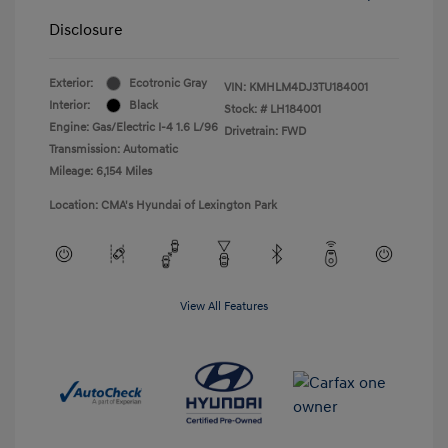
Disclosure
Exterior:
Ecotronic Gray
VIN:
KMHLM4DJ3TU184001
Interior:
Black
Stock: #
LH184001
Engine: Gas/Electric I-4 1.6 L/96
Drivetrain: FWD
Transmission: Automatic
Mileage: 6,154 Miles
Location: CMA's Hyundai of Lexington Park
View All Features