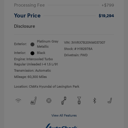
Processing Fee
+$799
Your Price
$19,294
Disclosure
Platinum Gray
VIN:
3VVRX7B20NM037307
Exterior:
Metallic
Stock: #
H182978A
Interior:
Black
Drivetrain: FWD
Engine: Intercooled Turbo
Regular Unleaded I-4 1.5 L/91
Transmission: Automatic
Mileage: 60,300 Miles
Location: CMA's Hyundai of Lexington Park
View All Features