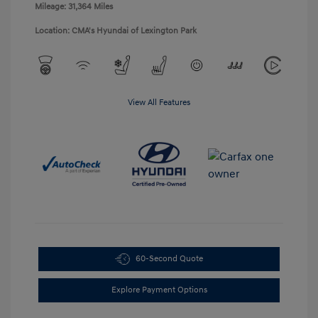
Mileage: 31,364 Miles
Location: CMA's Hyundai of Lexington Park
View All Features
60-Second Quote
Explore Payment Options