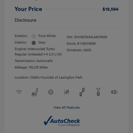
Your Price
$19,594
Disclosure
Exterior:
Pure White
VIN:
3VV4B7AX4LM011859
Interior:
Gray
Stock: #
HB011859
Engine: Intercooled Turbo
Drivetrain: AWD
Regular Unleaded I-4 2.0 L/121
Transmission: Automatic
Mileage: 118,215 Miles
Location: CMA's Hyundai of Lexington Park
View All Features