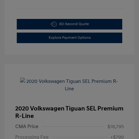
60-Second Quote
Explore Payment Options
2020 Volkswagen Tiguan SEL Premium
R-Line
CMA Price
$18,795
Processing Fee
+$799