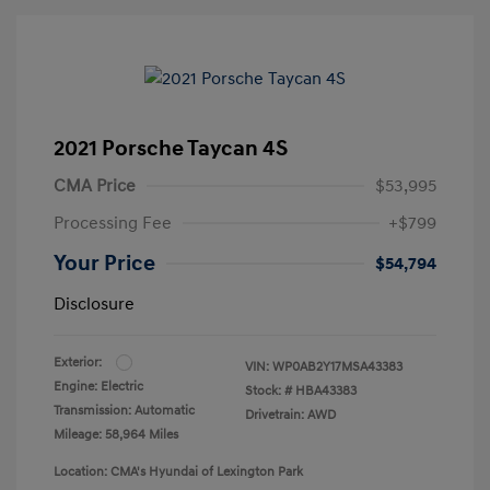
2021 Porsche Taycan 4S
CMA Price
$53,995
Processing Fee
+$799
Your Price
$54,794
Disclosure
Exterior:
VIN:
WP0AB2Y17MSA43383
Engine: Electric
Stock: #
HBA43383
Transmission: Automatic
Drivetrain: AWD
Mileage: 58,964 Miles
Location: CMA's Hyundai of Lexington Park