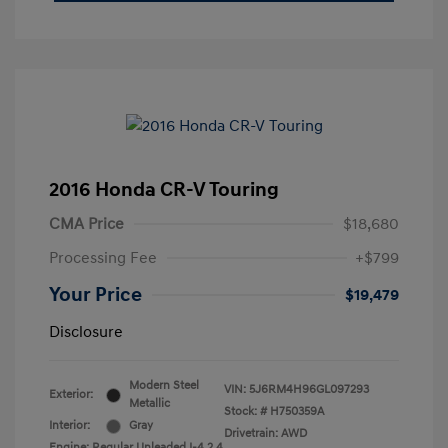
2016 Honda CR-V Touring
CMA Price
$18,680
Processing Fee
+$799
Your Price
$19,479
Disclosure
Modern Steel
VIN:
5J6RM4H96GL097293
Exterior:
Metallic
Stock: #
H750359A
Interior:
Gray
Drivetrain: AWD
Engine: Regular Unleaded I-4 2.4