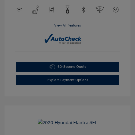
View All Features
60-Second Quote
Explore Payment Options