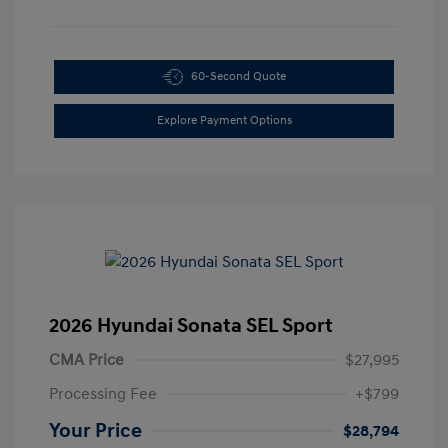
60-Second Quote
Explore Payment Options
2026 Hyundai Sonata SEL Sport
CMA Price
$27,995
Processing Fee
+$799
Your Price
$28,794