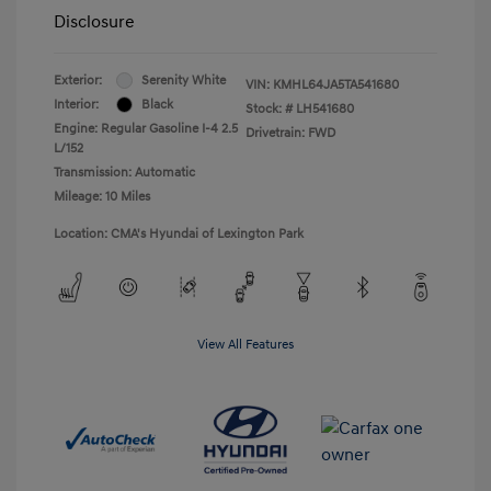
Disclosure
Exterior:
Serenity White
VIN:
KMHL64JA5TA541680
Interior:
Black
Stock: #
LH541680
Engine: Regular Gasoline I-4 2.5
Drivetrain: FWD
L/152
Transmission: Automatic
Mileage: 10 Miles
Location: CMA's Hyundai of Lexington Park
View All Features