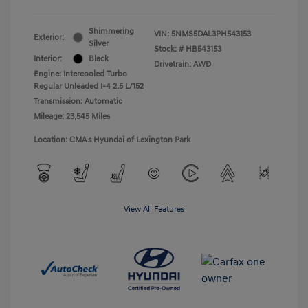
Shimmering
VIN:
5NMS5DAL3PH543153
Exterior:
Silver
Stock: #
HB543153
Interior:
Black
Drivetrain: AWD
Engine: Intercooled Turbo
Regular Unleaded I-4 2.5 L/152
Transmission: Automatic
Mileage: 23,545 Miles
Location: CMA's Hyundai of Lexington Park
View All Features