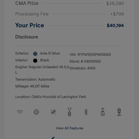
CMA Price
$39,395
Processing Fee
+$799
Your Price
$40,194
Disclosure
Exterior:
Area 51 Blue
VIN:
1FTFW1E5XPKE55553
Interior:
Black
Stock: #
HBE55553
Engine: Regular Unleaded V8 5.0
Drivetrain: 4WD
L
Transmission: Automatic
Mileage: 46,137 Miles
Location: CMA's Hyundai of Lexington Park
View All Features