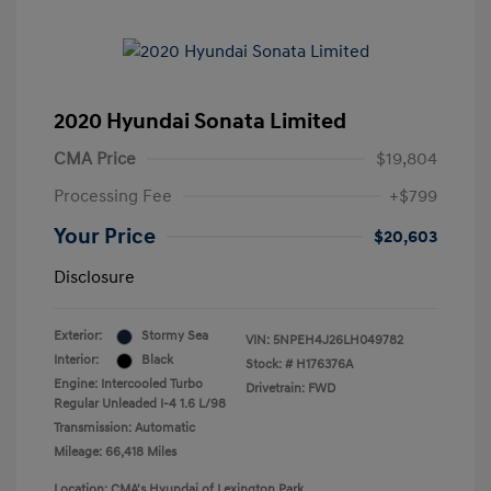
2020 Hyundai Sonata Limited
CMA Price
$19,804
Processing Fee
+$799
Your Price
$20,603
Disclosure
Exterior:
Stormy Sea
VIN:
5NPEH4J26LH049782
Interior:
Black
Stock: #
H176376A
Engine: Intercooled Turbo
Drivetrain: FWD
Regular Unleaded I-4 1.6 L/98
Transmission: Automatic
Mileage: 66,418 Miles
Location: CMA's Hyundai of Lexington Park