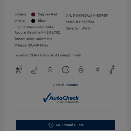
Exterior:
Calypso Red
VIN:
5NMS4DAL4MH337581
Interior:
Black
Stock: #
HP337581
Engine: Intercooled Turbo
Drivetrain: AWD
Regular Gasoline I-4 2.5 L/152
Transmission: Automatic
Mileage: 29,446 Miles
Location: CMA's Hyundai of Lexington Park
View All Features
60-Second Quote