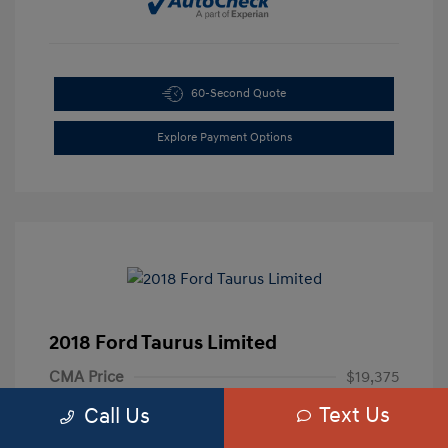
60-Second Quote
Explore Payment Options
2018 Ford Taurus Limited
CMA Price
$19,375
Text Us
Processing Fee
+$799
Call Us