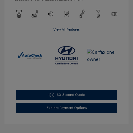
View All Features
60-Second Quote
Explore Payment Options