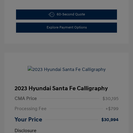
60-Second Quote
Explore Payment Options
2023 Hyundai Santa Fe Calligraphy
CMA Price
$30,195
Processing Fee
+$799
Your Price
$30,994
Disclosure