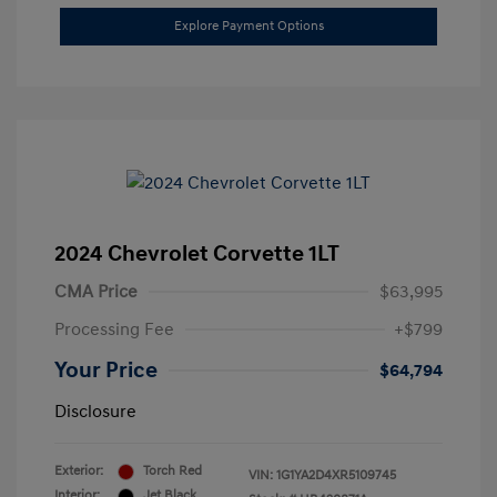
Explore Payment Options
2024 Chevrolet Corvette 1LT
CMA Price
$63,995
Processing Fee
+$799
Your Price
$64,794
Disclosure
Exterior:
Torch Red
VIN:
1G1YA2D4XR5109745
Interior:
Jet Black