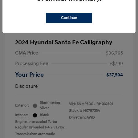
Continue
2024 Hyundai Santa Fe Calligraphy
CMA Price
$36,795
Processing Fee
+$799
Your Price
$37,594
Disclosure
Shimmering
VIN:
5NMP5DGL1RH032301
Exterior:
Silver
Stock: #
H079733A
Interior:
Black
Drivetrain: AWD
Engine: Intercooled Turbo
Regular Unleaded I-4 2.5 L/152
Transmission: Automatic