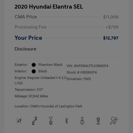
2020 Hyundai Elantra SEL
CMA Price
$11,998
Processing Fee
+$799
Your Price
$12,797
Disclosure
Exterior:
Phantom Black
VIN:
5NPD84LF7LH599374
Interior:
Black
Stock: #
HB599374
Engine: Regular Unleaded I-4 2.0
Drivetrain: FWD
L/122
Transmission: CVT
Mileage: 97,642 Miles
Location: CMA's Hyundai of Lexington Park