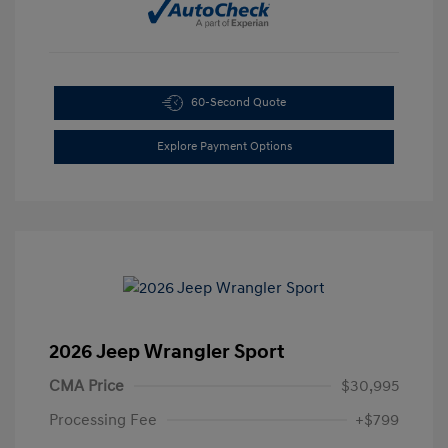
60-Second Quote
Explore Payment Options
2026 Jeep Wrangler Sport
CMA Price
$30,995
Processing Fee
+$799