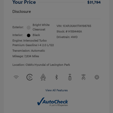
Your Price
$31,794
Disclosure
Bright White
VIN:
1C4PJXAN1TW198765
Exterior:
Clearcoat
Stock: #
H159446A
Interior:
Black
Drivetrain: 4WD
Engine: Intercooled Turbo
Premium Gasoline I-4 2.0 L/122
Transmission: Automatic
Mileage: 7,834 Miles
Location: CMA's Hyundai of Lexington Park
View All Features