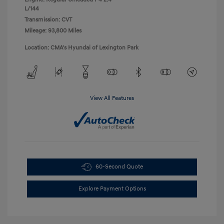
L/144
Transmission: CVT
Mileage: 93,800 Miles
Location: CMA's Hyundai of Lexington Park
View All Features
60-Second Quote
Explore Payment Options