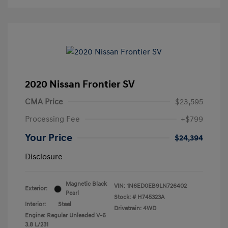
2020 Nissan Frontier SV
CMA Price
$23,595
Processing Fee
+$799
Your Price
$24,394
Disclosure
Magnetic Black
VIN:
1N6ED0EB9LN726402
Exterior:
Pearl
Stock: #
H745323A
Interior:
Steel
Drivetrain: 4WD
Engine: Regular Unleaded V-6
3.8 L/231