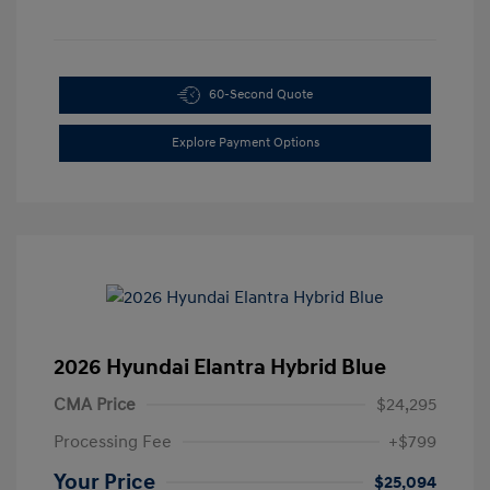
60-Second Quote
Explore Payment Options
2026 Hyundai Elantra Hybrid Blue
CMA Price
$24,295
Processing Fee
+$799
Your Price
$25,094