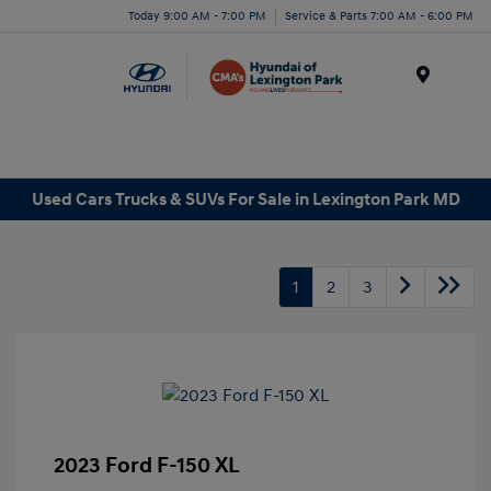
Today 9:00 AM - 7:00 PM
Service & Parts 7:00 AM - 6:00 PM
Menu
Used Cars Trucks & SUVs For Sale in Lexington Park MD
1
2
3
2023 Ford F-150 XL