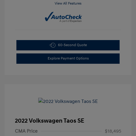
View All Features
60-Second Quote
Explore Payment Options
2022 Volkswagen Taos SE
CMA Price
$18,495