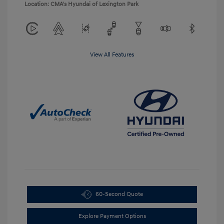
Location: CMA's Hyundai of Lexington Park
View All Features
60-Second Quote
Explore Payment Options