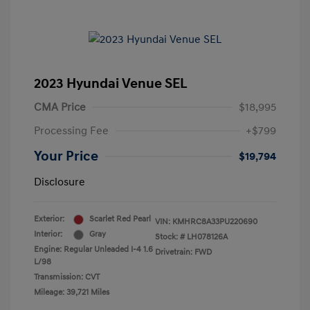
2023 Hyundai Venue SEL
CMA Price
$18,995
Processing Fee
+$799
Your Price
$19,794
Disclosure
Exterior:
Scarlet Red Pearl
VIN:
KMHRC8A33PU220690
Interior:
Gray
Stock: #
LH078126A
Engine: Regular Unleaded I-4 1.6
Drivetrain: FWD
L/98
Transmission: CVT
Mileage: 39,721 Miles