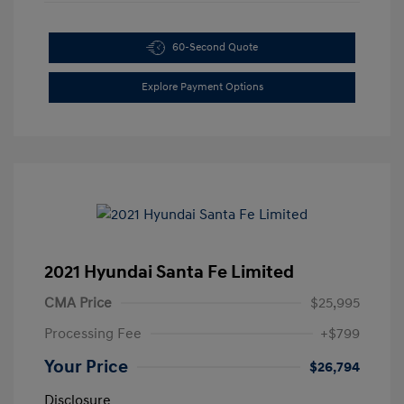
60-Second Quote
Explore Payment Options
2021 Hyundai Santa Fe Limited
CMA Price
$25,995
Processing Fee
+$799
Your Price
$26,794
Disclosure