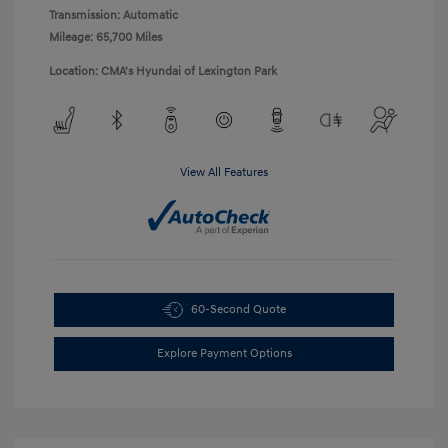
Transmission: Automatic
Mileage: 65,700 Miles
Location: CMA's Hyundai of Lexington Park
View All Features
60-Second Quote
Explore Payment Options