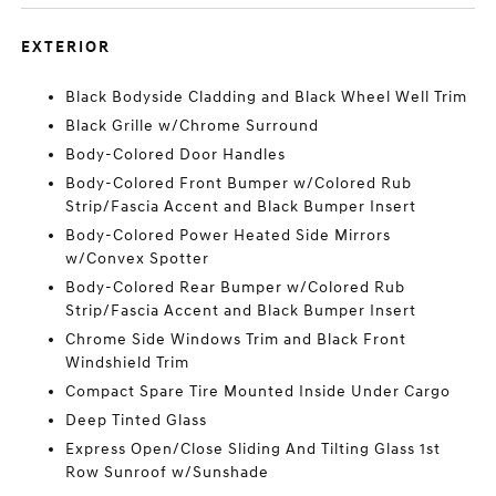
EXTERIOR
Black Bodyside Cladding and Black Wheel Well Trim
Black Grille w/Chrome Surround
Body-Colored Door Handles
Body-Colored Front Bumper w/Colored Rub
Strip/Fascia Accent and Black Bumper Insert
Body-Colored Power Heated Side Mirrors
w/Convex Spotter
Body-Colored Rear Bumper w/Colored Rub
Strip/Fascia Accent and Black Bumper Insert
Chrome Side Windows Trim and Black Front
Windshield Trim
Compact Spare Tire Mounted Inside Under Cargo
Deep Tinted Glass
Express Open/Close Sliding And Tilting Glass 1st
Row Sunroof w/Sunshade