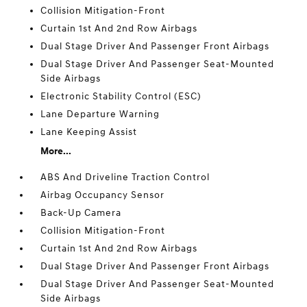
Collision Mitigation-Front
Curtain 1st And 2nd Row Airbags
Dual Stage Driver And Passenger Front Airbags
Dual Stage Driver And Passenger Seat-Mounted
Side Airbags
Electronic Stability Control (ESC)
Lane Departure Warning
Lane Keeping Assist
More...
ABS And Driveline Traction Control
Airbag Occupancy Sensor
Back-Up Camera
Collision Mitigation-Front
Curtain 1st And 2nd Row Airbags
Dual Stage Driver And Passenger Front Airbags
Dual Stage Driver And Passenger Seat-Mounted
Side Airbags