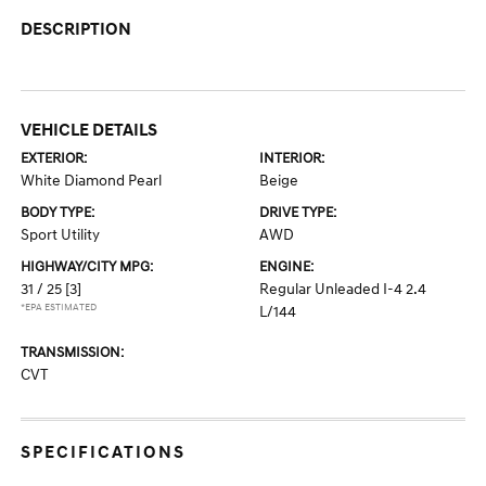
DESCRIPTION
VEHICLE DETAILS
EXTERIOR:
INTERIOR:
White Diamond Pearl
Beige
BODY TYPE:
DRIVE TYPE:
Sport Utility
AWD
HIGHWAY/CITY MPG:
ENGINE:
31 / 25
[3]
Regular Unleaded I-4 2.4
*EPA ESTIMATED
L/144
TRANSMISSION:
CVT
SPECIFICATIONS