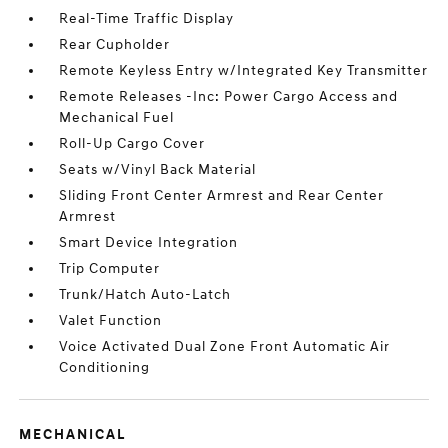
Real-Time Traffic Display
Rear Cupholder
Remote Keyless Entry w/Integrated Key Transmitter
Remote Releases -Inc: Power Cargo Access and
Mechanical Fuel
Roll-Up Cargo Cover
Seats w/Vinyl Back Material
Sliding Front Center Armrest and Rear Center
Armrest
Smart Device Integration
Trip Computer
Trunk/Hatch Auto-Latch
Valet Function
Voice Activated Dual Zone Front Automatic Air
Conditioning
MECHANICAL