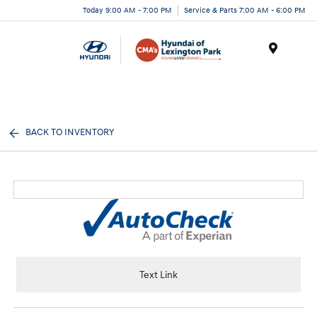
Today 9:00 AM - 7:00 PM
Service & Parts 7:00 AM - 6:00 PM
Menu
BACK TO INVENTORY
Text Link