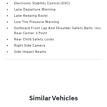
Electronic Stability Control (ESC)
Lane Departure Warning
Lane Keeping Assist
Low Tire Pressure Warning
Outboard Front Lap And Shoulder Safety Belts -inc:
Rear Center 3 Point
Rear Child Safety Locks
Right Side Camera
Side Impact Beams
Similar Vehicles