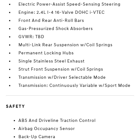
Electric Power-Assist Speed-Sensing Steering
Engine: 2.4L I-4 16-Valve DOHC i-VTEC
Front And Rear Anti-Roll Bars
Gas-Pressurized Shock Absorbers
GVWR: TBD
Multi-Link Rear Suspension w/Coil Springs
Permanent Locking Hubs
Single Stainless Steel Exhaust
Strut Front Suspension w/Coil Springs
Transmission w/Driver Selectable Mode
Transmission: Continuously Variable w/Sport Mode
SAFETY
ABS And Driveline Traction Control
Airbag Occupancy Sensor
Back-Up Camera