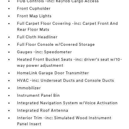
FOB Controls -inc: Keyfob Cargo Access
Front Cupholder
Front Map Lights
Full Carpet Floor Covering -inc: Carpet Front And
Rear Floor Mats
Full Cloth Headliner
Full Floor Console w/Covered Storage
Gauges -inc: Speedometer
Heated Front Bucket Seats -inc: driver's seat w/10-
way power adjustment
HomeLink Garage Door Transmitter
HVAC -inc: Underseat Ducts and Console Ducts
Immobilizer
Instrument Panel Bin
Integrated Navigation System w/Voice Activation
Integrated Roof Antenna
Interior Trim -inc: Simulated Wood Instrument
Panel Insert