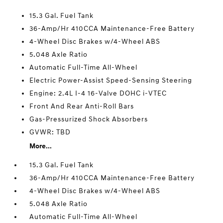
15.3 Gal. Fuel Tank
36-Amp/Hr 410CCA Maintenance-Free Battery
4-Wheel Disc Brakes w/4-Wheel ABS
5.048 Axle Ratio
Automatic Full-Time All-Wheel
Electric Power-Assist Speed-Sensing Steering
Engine: 2.4L I-4 16-Valve DOHC i-VTEC
Front And Rear Anti-Roll Bars
Gas-Pressurized Shock Absorbers
GVWR: TBD
More...
15.3 Gal. Fuel Tank
36-Amp/Hr 410CCA Maintenance-Free Battery
4-Wheel Disc Brakes w/4-Wheel ABS
5.048 Axle Ratio
Automatic Full-Time All-Wheel