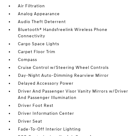
Air Filtration
Analog Appearance
Audio Theft Deterrent
Bluetooth® Handsfreelink Wireless Phone
Connectivity
Cargo Space Lights
Carpet Floor Trim
Compass
Cruise Control w/Steering Wheel Controls
Day-Night Auto-Dimming Rearview Mirror
Delayed Accessory Power
Driver And Passenger Visor Vanity Mirrors w/Driver
And Passenger Illumination
Driver Foot Rest
Driver Information Center
Driver Seat
Fade-To-Off Interior Lighting