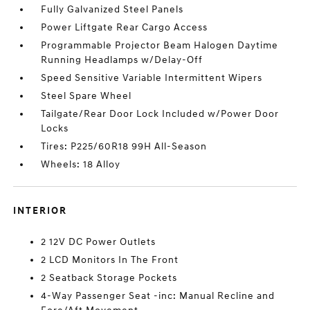
Fully Galvanized Steel Panels
Power Liftgate Rear Cargo Access
Programmable Projector Beam Halogen Daytime
Running Headlamps w/Delay-Off
Speed Sensitive Variable Intermittent Wipers
Steel Spare Wheel
Tailgate/Rear Door Lock Included w/Power Door
Locks
Tires: P225/60R18 99H All-Season
Wheels: 18 Alloy
INTERIOR
2 12V DC Power Outlets
2 LCD Monitors In The Front
2 Seatback Storage Pockets
4-Way Passenger Seat -inc: Manual Recline and