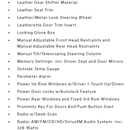
Leather Gear Shifter Material
Leather Seat Trim
Leather/Metal-Look Steering Wheel
Leatherette Door Trim Insert
Locking Glove Box
Manual Adjustable Front Head Restraints and
Manual Adjustable Rear Head Restraints
Manual Tilt/Telescoping Steering Column
Memory Settings -inc: Driver Seat and Door Mirrors
Outside Temp Gauge
Perimeter Alarm
Power 1st Row Windows w/Driver 1-Touch Up/Down
Power Door Locks w/Autolock Feature
Power Rear Windows and Fixed 3rd Row Windows
Proximity Key For Doors And Push Button Start
Radio w/Seek-Scan
Radio: AM/FM/CD/HD/SiriusXM Audio System -inc:
328-Watts