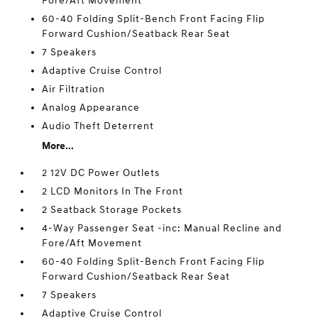
Fore/Aft Movement
60-40 Folding Split-Bench Front Facing Flip
Forward Cushion/Seatback Rear Seat
7 Speakers
Adaptive Cruise Control
Air Filtration
Analog Appearance
Audio Theft Deterrent
More...
2 12V DC Power Outlets
2 LCD Monitors In The Front
2 Seatback Storage Pockets
4-Way Passenger Seat -inc: Manual Recline and
Fore/Aft Movement
60-40 Folding Split-Bench Front Facing Flip
Forward Cushion/Seatback Rear Seat
7 Speakers
Adaptive Cruise Control