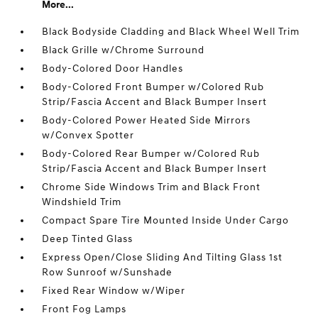
More...
Black Bodyside Cladding and Black Wheel Well Trim
Black Grille w/Chrome Surround
Body-Colored Door Handles
Body-Colored Front Bumper w/Colored Rub
Strip/Fascia Accent and Black Bumper Insert
Body-Colored Power Heated Side Mirrors
w/Convex Spotter
Body-Colored Rear Bumper w/Colored Rub
Strip/Fascia Accent and Black Bumper Insert
Chrome Side Windows Trim and Black Front
Windshield Trim
Compact Spare Tire Mounted Inside Under Cargo
Deep Tinted Glass
Express Open/Close Sliding And Tilting Glass 1st
Row Sunroof w/Sunshade
Fixed Rear Window w/Wiper
Front Fog Lamps