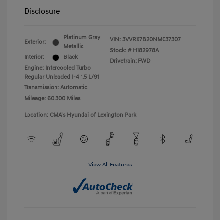
Disclosure
Platinum Gray
VIN:
3VVRX7B20NM037307
Exterior:
Metallic
Stock: #
H182978A
Interior:
Black
Drivetrain: FWD
Engine: Intercooled Turbo
Regular Unleaded I-4 1.5 L/91
Transmission: Automatic
Mileage: 60,300 Miles
Location: CMA's Hyundai of Lexington Park
View All Features