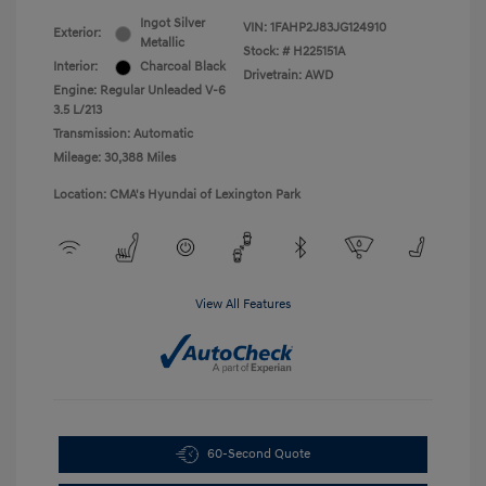
Ingot Silver
VIN:
1FAHP2J83JG124910
Exterior:
Metallic
Stock: #
H225151A
Interior:
Charcoal Black
Drivetrain: AWD
Engine: Regular Unleaded V-6
3.5 L/213
Transmission: Automatic
Mileage: 30,388 Miles
Location: CMA's Hyundai of Lexington Park
View All Features
60-Second Quote