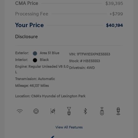
CMA Price
$39,395
Processing Fee
+$799
Your Price
$40,194
Disclosure
Exterior:
Area 51 Blue
VIN:
1FTFW1E5XPKE55553
Interior:
Black
Stock: #
HBE55553
Engine: Regular Unleaded V8 5.0
Drivetrain: 4WD
L
Transmission: Automatic
Mileage: 46,137 Miles
Location: CMA's Hyundai of Lexington Park
View All Features