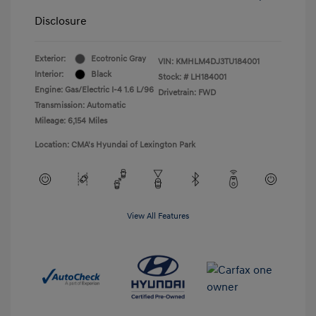
Disclosure
Exterior:
Ecotronic Gray
VIN:
KMHLM4DJ3TU184001
Interior:
Black
Stock: #
LH184001
Engine: Gas/Electric I-4 1.6 L/96
Drivetrain: FWD
Transmission: Automatic
Mileage: 6,154 Miles
Location: CMA's Hyundai of Lexington Park
View All Features