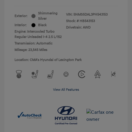
Shimmering
VIN:
5NMS5DAL3PH543153
Exterior:
Silver
Stock: #
HB543153
Interior:
Black
Drivetrain: AWD
Engine: Intercooled Turbo
Regular Unleaded I-4 2.5 L/152
Transmission: Automatic
Mileage: 23,545 Miles
Location: CMA's Hyundai of Lexington Park
View All Features