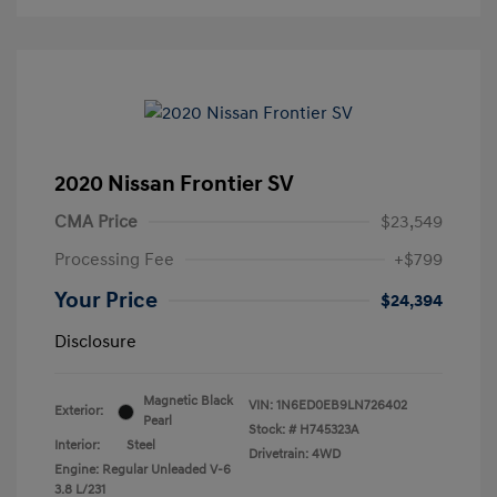
2020 Nissan Frontier SV
CMA Price
$23,549
Processing Fee
+$799
Your Price
$24,394
Disclosure
Magnetic Black
VIN:
1N6ED0EB9LN726402
Exterior:
Pearl
Stock: #
H745323A
Interior:
Steel
Drivetrain: 4WD
Engine: Regular Unleaded V-6
3.8 L/231