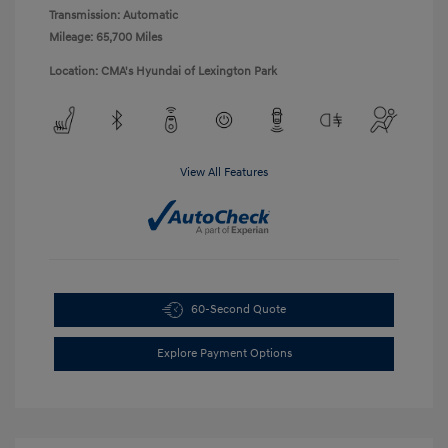
Transmission: Automatic
Mileage: 65,700 Miles
Location: CMA's Hyundai of Lexington Park
View All Features
60-Second Quote
Explore Payment Options