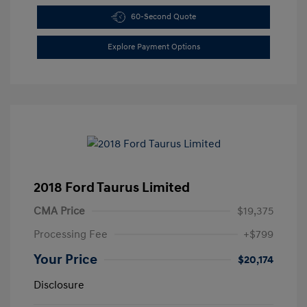
60-Second Quote
Explore Payment Options
2018 Ford Taurus Limited
CMA Price
$19,375
Processing Fee
+$799
Your Price
$20,174
Disclosure