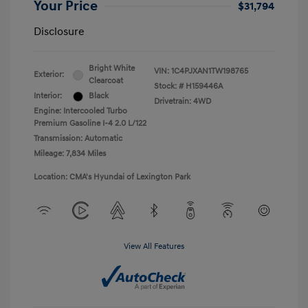
Your Price
$31,794
Disclosure
Bright White
VIN:
1C4PJXAN1TW198765
Exterior:
Clearcoat
Stock: #
H159446A
Interior:
Black
Drivetrain: 4WD
Engine: Intercooled Turbo
Premium Gasoline I-4 2.0 L/122
Transmission: Automatic
Mileage: 7,834 Miles
Location: CMA's Hyundai of Lexington Park
View All Features