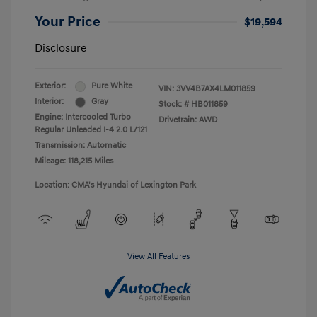
Your Price
$19,594
Disclosure
Exterior:
Pure White
VIN:
3VV4B7AX4LM011859
Interior:
Gray
Stock: #
HB011859
Engine: Intercooled Turbo
Drivetrain: AWD
Regular Unleaded I-4 2.0 L/121
Transmission: Automatic
Mileage: 118,215 Miles
Location: CMA's Hyundai of Lexington Park
View All Features