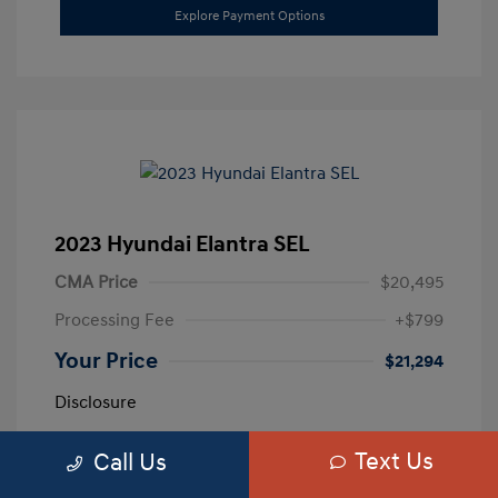
Explore Payment Options
2023 Hyundai Elantra SEL
CMA Price
$20,495
Processing Fee
+$799
Your Price
$21,294
Disclosure
Text Us
Call Us
Exterior:
Calypso Red
VIN:
5NPLM4AG3PH109389
Interior:
Medium Gray
Stock: #
H259887A