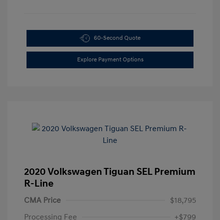
60-Second Quote
Explore Payment Options
2020 Volkswagen Tiguan SEL Premium
R-Line
CMA Price
$18,795
Processing Fee
+$799