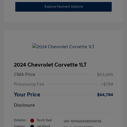
Explore Payment Options
2024 Chevrolet Corvette 1LT
CMA Price
$63,995
Processing Fee
+$799
Your Price
$64,794
Disclosure
Exterior:
Torch Red
VIN:
1G1YA2D4XR5109745
Interior:
Jet Black