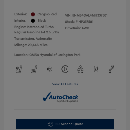
Exterior:
Calypso Red
VIN:
5NMS4DAL4MH337581
Interior:
Black
Stock: #
HP337581
Engine: Intercooled Turbo
Drivetrain: AWD
Regular Gasoline I-4 2.5 L/152
Transmission: Automatic
Mileage: 29,446 Miles
Location: CMA's Hyundai of Lexington Park
View All Features
60-Second Quote