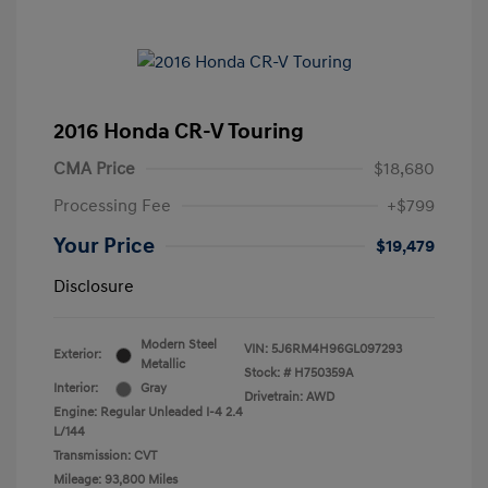
2016 Honda CR-V Touring
CMA Price
$18,680
Processing Fee
+$799
Your Price
$19,479
Disclosure
Modern Steel
VIN:
5J6RM4H96GL097293
Exterior:
Metallic
Stock: #
H750359A
Interior:
Gray
Drivetrain: AWD
Engine: Regular Unleaded I-4 2.4
L/144
Transmission: CVT
Mileage: 93,800 Miles