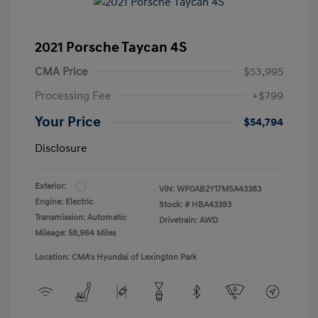
2021 Porsche Taycan 4S
CMA Price
$53,995
Processing Fee
+$799
Your Price
$54,794
Disclosure
Exterior:
VIN:
WP0AB2Y17MSA43383
Engine: Electric
Stock: #
HBA43383
Transmission: Automatic
Drivetrain: AWD
Mileage: 58,964 Miles
Location: CMA's Hyundai of Lexington Park