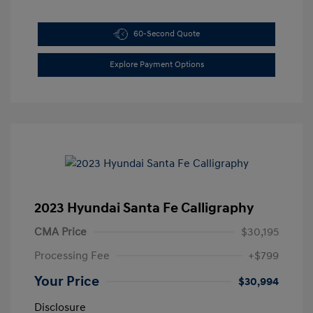
60-Second Quote
Explore Payment Options
2023 Hyundai Santa Fe Calligraphy
CMA Price
$30,195
Processing Fee
+$799
Your Price
$30,994
Disclosure