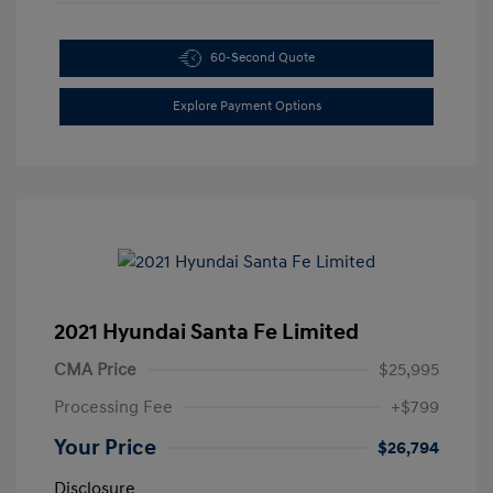
60-Second Quote
Explore Payment Options
2021 Hyundai Santa Fe Limited
CMA Price
$25,995
Processing Fee
+$799
Your Price
$26,794
Disclosure