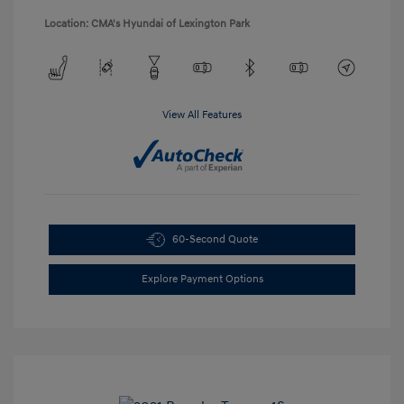
Location: CMA's Hyundai of Lexington Park
View All Features
60-Second Quote
Explore Payment Options