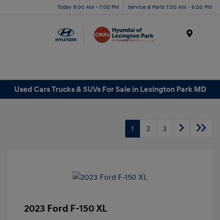
Today 9:00 AM - 7:00 PM
Service & Parts 7:00 AM - 6:00 PM
Menu
Used Cars Trucks & SUVs For Sale in Lexington Park MD
1
2
3
2023 Ford F-150 XL