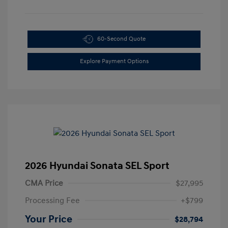
60-Second Quote
Explore Payment Options
2026 Hyundai Sonata SEL Sport
CMA Price
$27,995
Processing Fee
+$799
Your Price
$28,794