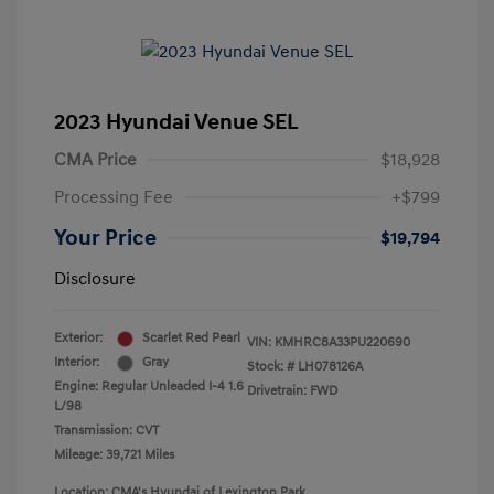
2023 Hyundai Venue SEL
CMA Price
$18,928
Processing Fee
+$799
Your Price
$19,794
Disclosure
Exterior:
Scarlet Red Pearl
VIN:
KMHRC8A33PU220690
Interior:
Gray
Stock: #
LH078126A
Engine: Regular Unleaded I-4 1.6
Drivetrain: FWD
L/98
Transmission: CVT
Mileage: 39,721 Miles
Location: CMA's Hyundai of Lexington Park