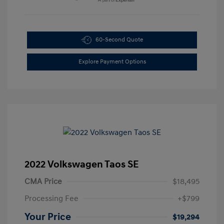
60-Second Quote
Explore Payment Options
2022 Volkswagen Taos SE
CMA Price
$18,495
Processing Fee
+$799
Your Price
$19,294