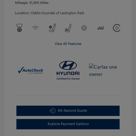
Mileage: 31,364 Miles
Location: CMA's Hyundai of Lexington Park
View All Features
60-Second Quote
Explore Payment Options