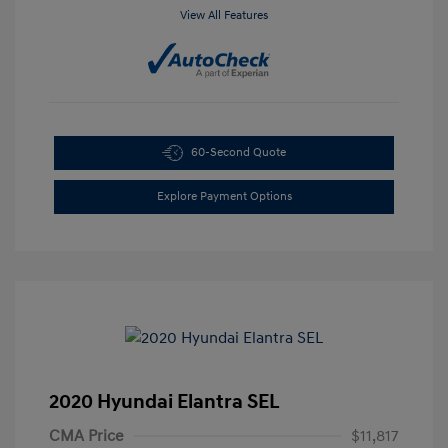
View All Features
60-Second Quote
Explore Payment Options
2020 Hyundai Elantra SEL
CMA Price
$11,817