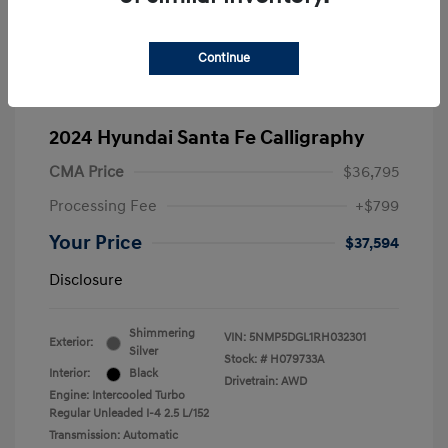
Continue
2024 Hyundai Santa Fe Calligraphy
CMA Price
$36,795
Processing Fee
+$799
Your Price
$37,594
Disclosure
Shimmering
VIN:
5NMP5DGL1RH032301
Exterior:
Silver
Stock: #
H079733A
Interior:
Black
Drivetrain: AWD
Engine: Intercooled Turbo
Regular Unleaded I-4 2.5 L/152
Transmission: Automatic