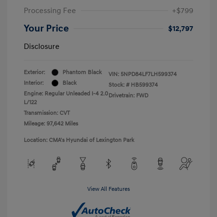
Processing Fee
+$799
Your Price
$12,797
Disclosure
Exterior:
Phantom Black
VIN:
5NPD84LF7LH599374
Interior:
Black
Stock: #
HB599374
Engine: Regular Unleaded I-4 2.0
Drivetrain: FWD
L/122
Transmission: CVT
Mileage: 97,642 Miles
Location: CMA's Hyundai of Lexington Park
View All Features