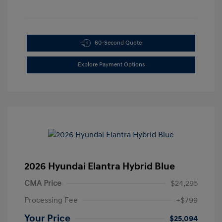
60-Second Quote
Explore Payment Options
2026 Hyundai Elantra Hybrid Blue
CMA Price
$24,295
Processing Fee
+$799
Your Price
$25,094