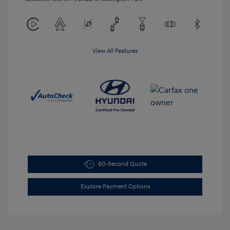
View All Features
60-Second Quote
Explore Payment Options