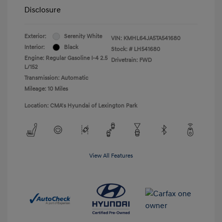
Disclosure
Exterior:
Serenity White
VIN:
KMHL64JA5TA541680
Interior:
Black
Stock: #
LH541680
Engine: Regular Gasoline I-4 2.5
Drivetrain: FWD
L/152
Transmission: Automatic
Mileage: 10 Miles
Location: CMA's Hyundai of Lexington Park
View All Features