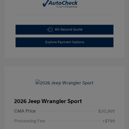
60-Second Quote
Explore Payment Options
2026 Jeep Wrangler Sport
CMA Price
$30,995
Processing Fee
+$799