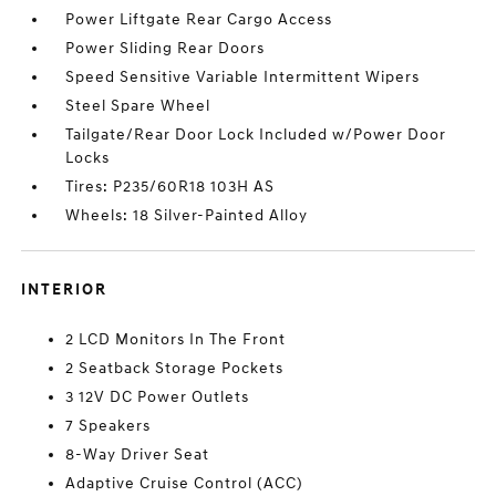
Power Liftgate Rear Cargo Access
Power Sliding Rear Doors
Speed Sensitive Variable Intermittent Wipers
Steel Spare Wheel
Tailgate/Rear Door Lock Included w/Power Door
Locks
Tires: P235/60R18 103H AS
Wheels: 18 Silver-Painted Alloy
INTERIOR
2 LCD Monitors In The Front
2 Seatback Storage Pockets
3 12V DC Power Outlets
7 Speakers
8-Way Driver Seat
Adaptive Cruise Control (ACC)