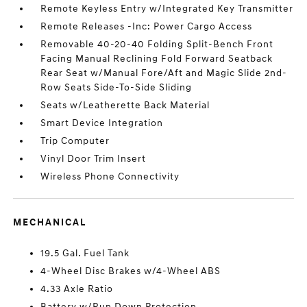
Remote Keyless Entry w/Integrated Key Transmitter
Remote Releases -Inc: Power Cargo Access
Removable 40-20-40 Folding Split-Bench Front
Facing Manual Reclining Fold Forward Seatback
Rear Seat w/Manual Fore/Aft and Magic Slide 2nd-
Row Seats Side-To-Side Sliding
Seats w/Leatherette Back Material
Smart Device Integration
Trip Computer
Vinyl Door Trim Insert
Wireless Phone Connectivity
MECHANICAL
19.5 Gal. Fuel Tank
4-Wheel Disc Brakes w/4-Wheel ABS
4.33 Axle Ratio
Battery w/Run Down Protection