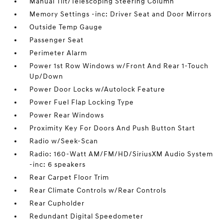
Manual Tilt/Telescoping Steering Column
Memory Settings -inc: Driver Seat and Door Mirrors
Outside Temp Gauge
Passenger Seat
Perimeter Alarm
Power 1st Row Windows w/Front And Rear 1-Touch
Up/Down
Power Door Locks w/Autolock Feature
Power Fuel Flap Locking Type
Power Rear Windows
Proximity Key For Doors And Push Button Start
Radio w/Seek-Scan
Radio: 160-Watt AM/FM/HD/SiriusXM Audio System
-inc: 6 speakers
Rear Carpet Floor Trim
Rear Climate Controls w/Rear Controls
Rear Cupholder
Redundant Digital Speedometer