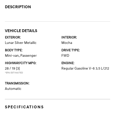
DESCRIPTION
VEHICLE DETAILS
EXTERIOR:
INTERIOR:
Lunar Silver Metallic
Mocha
BODY TYPE:
DRIVE TYPE:
Mini-van, Passenger
FWD
HIGHWAY/CITY MPG:
ENGINE:
28 / 19
[3]
Regular Gasoline V-6 3.5 L/212
*EPA ESTIMATED
TRANSMISSION:
Automatic
SPECIFICATIONS