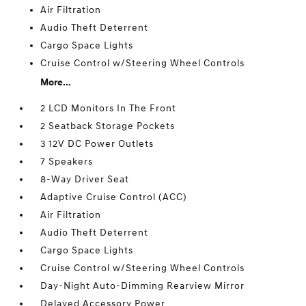
Air Filtration
Audio Theft Deterrent
Cargo Space Lights
Cruise Control w/Steering Wheel Controls
More...
2 LCD Monitors In The Front
2 Seatback Storage Pockets
3 12V DC Power Outlets
7 Speakers
8-Way Driver Seat
Adaptive Cruise Control (ACC)
Air Filtration
Audio Theft Deterrent
Cargo Space Lights
Cruise Control w/Steering Wheel Controls
Day-Night Auto-Dimming Rearview Mirror
Delayed Accessory Power