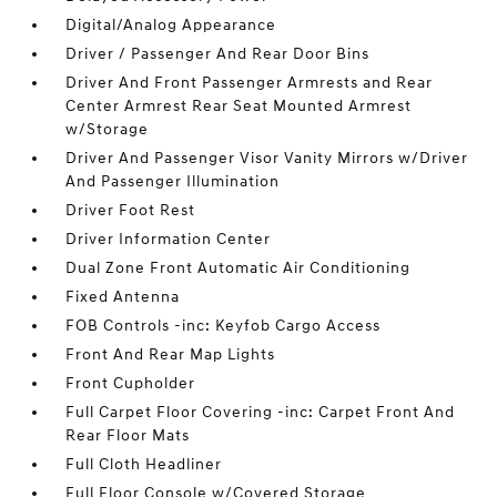
Digital/Analog Appearance
Driver / Passenger And Rear Door Bins
Driver And Front Passenger Armrests and Rear
Center Armrest Rear Seat Mounted Armrest
w/Storage
Driver And Passenger Visor Vanity Mirrors w/Driver
And Passenger Illumination
Driver Foot Rest
Driver Information Center
Dual Zone Front Automatic Air Conditioning
Fixed Antenna
FOB Controls -inc: Keyfob Cargo Access
Front And Rear Map Lights
Front Cupholder
Full Carpet Floor Covering -inc: Carpet Front And
Rear Floor Mats
Full Cloth Headliner
Full Floor Console w/Covered Storage