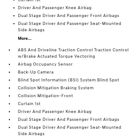
Driver And Passenger Knee Airbag
Dual Stage Driver And Passenger Front Airbags
Dual Stage Driver And Passenger Seat-Mounted
Side Airbags
More...
ABS And Driveline Traction Control Traction Control
w/Brake Actuated Torque Vectoring
Airbag Occupancy Sensor
Back-Up Camera
Blind Spot Information (BSI) System Blind Spot
Collision Mitigation Braking System
Collision Mitigation-Front
Curtain 1st
Driver And Passenger Knee Airbag
Dual Stage Driver And Passenger Front Airbags
Dual Stage Driver And Passenger Seat-Mounted
Side Airbags