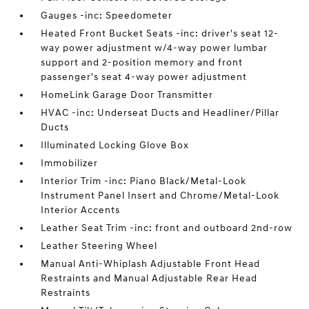
Gauges -inc: Speedometer
Heated Front Bucket Seats -inc: driver's seat 12-
way power adjustment w/4-way power lumbar
support and 2-position memory and front
passenger's seat 4-way power adjustment
HomeLink Garage Door Transmitter
HVAC -inc: Underseat Ducts and Headliner/Pillar
Ducts
Illuminated Locking Glove Box
Immobilizer
Interior Trim -inc: Piano Black/Metal-Look
Instrument Panel Insert and Chrome/Metal-Look
Interior Accents
Leather Seat Trim -inc: front and outboard 2nd-row
Leather Steering Wheel
Manual Anti-Whiplash Adjustable Front Head
Restraints and Manual Adjustable Rear Head
Restraints