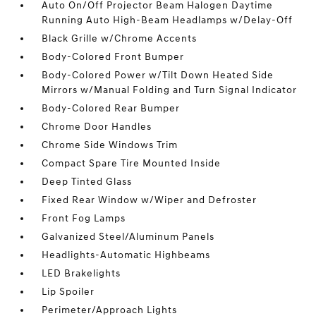
Auto On/Off Projector Beam Halogen Daytime
Running Auto High-Beam Headlamps w/Delay-Off
Black Grille w/Chrome Accents
Body-Colored Front Bumper
Body-Colored Power w/Tilt Down Heated Side
Mirrors w/Manual Folding and Turn Signal Indicator
Body-Colored Rear Bumper
Chrome Door Handles
Chrome Side Windows Trim
Compact Spare Tire Mounted Inside
Deep Tinted Glass
Fixed Rear Window w/Wiper and Defroster
Front Fog Lamps
Galvanized Steel/Aluminum Panels
Headlights-Automatic Highbeams
LED Brakelights
Lip Spoiler
Perimeter/Approach Lights