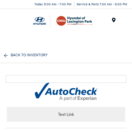
Today 9:00 AM - 7:00 PM
Service & Parts 7:00 AM - 6:00 PM
Menu
BACK TO INVENTORY
Text Link