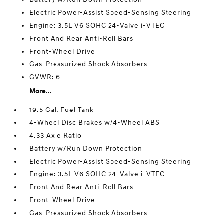
Electric Power-Assist Speed-Sensing Steering
Engine: 3.5L V6 SOHC 24-Valve i-VTEC
Front And Rear Anti-Roll Bars
Front-Wheel Drive
Gas-Pressurized Shock Absorbers
GVWR: 6
More...
19.5 Gal. Fuel Tank
4-Wheel Disc Brakes w/4-Wheel ABS
4.33 Axle Ratio
Battery w/Run Down Protection
Electric Power-Assist Speed-Sensing Steering
Engine: 3.5L V6 SOHC 24-Valve i-VTEC
Front And Rear Anti-Roll Bars
Front-Wheel Drive
Gas-Pressurized Shock Absorbers