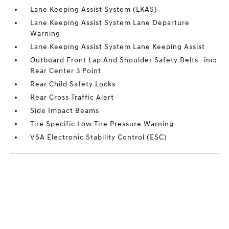
Lane Keeping Assist System (LKAS)
Lane Keeping Assist System Lane Departure
Warning
Lane Keeping Assist System Lane Keeping Assist
Outboard Front Lap And Shoulder Safety Belts -inc:
Rear Center 3 Point
Rear Child Safety Locks
Rear Cross Traffic Alert
Side Impact Beams
Tire Specific Low Tire Pressure Warning
VSA Electronic Stability Control (ESC)