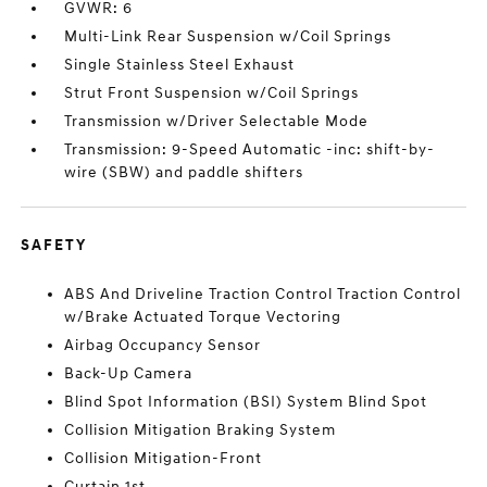
GVWR: 6
Multi-Link Rear Suspension w/Coil Springs
Single Stainless Steel Exhaust
Strut Front Suspension w/Coil Springs
Transmission w/Driver Selectable Mode
Transmission: 9-Speed Automatic -inc: shift-by-
wire (SBW) and paddle shifters
SAFETY
ABS And Driveline Traction Control Traction Control
w/Brake Actuated Torque Vectoring
Airbag Occupancy Sensor
Back-Up Camera
Blind Spot Information (BSI) System Blind Spot
Collision Mitigation Braking System
Collision Mitigation-Front
Curtain 1st