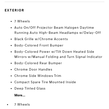
EXTERIOR
7 Wheels
Auto On/Off Projector Beam Halogen Daytime
Running Auto High-Beam Headlamps w/Delay-Off
Black Grille w/Chrome Accents
Body-Colored Front Bumper
Body-Colored Power w/Tilt Down Heated Side
Mirrors w/Manual Folding and Turn Signal Indicator
Body-Colored Rear Bumper
Chrome Door Handles
Chrome Side Windows Trim
Compact Spare Tire Mounted Inside
Deep Tinted Glass
More...
7 Wheels