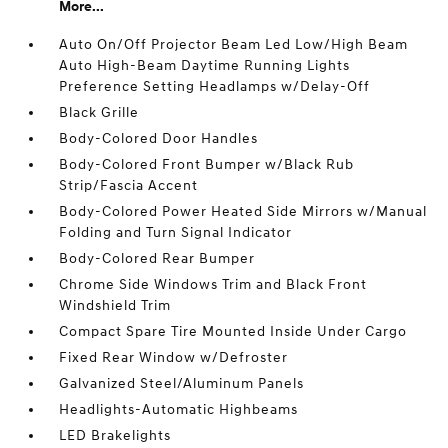
More...
Auto On/Off Projector Beam Led Low/High Beam
Auto High-Beam Daytime Running Lights
Preference Setting Headlamps w/Delay-Off
Black Grille
Body-Colored Door Handles
Body-Colored Front Bumper w/Black Rub
Strip/Fascia Accent
Body-Colored Power Heated Side Mirrors w/Manual
Folding and Turn Signal Indicator
Body-Colored Rear Bumper
Chrome Side Windows Trim and Black Front
Windshield Trim
Compact Spare Tire Mounted Inside Under Cargo
Fixed Rear Window w/Defroster
Galvanized Steel/Aluminum Panels
Headlights-Automatic Highbeams
LED Brakelights