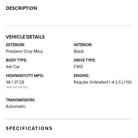
DESCRIPTION
VEHICLE DETAILS
EXTERIOR:
INTERIOR:
Predawn Gray Mica
Black
BODY TYPE:
DRIVE TYPE:
4dr Car
FWD
HIGHWAY/CITY MPG:
ENGINE:
38 / 27
[3]
Regular Unleaded I-4 2.5 L/152
*EPA ESTIMATED
TRANSMISSION:
Automatic
SPECIFICATIONS