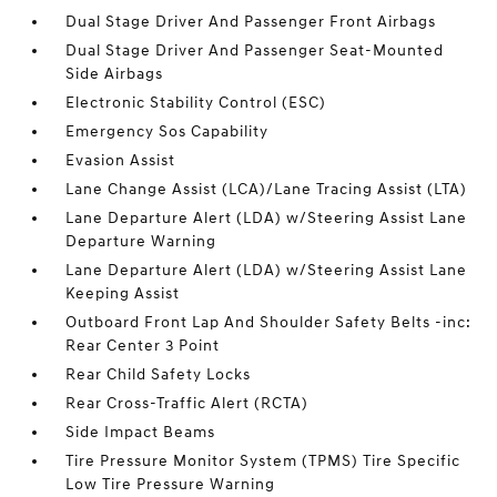
Dual Stage Driver And Passenger Front Airbags
Dual Stage Driver And Passenger Seat-Mounted
Side Airbags
Electronic Stability Control (ESC)
Emergency Sos Capability
Evasion Assist
Lane Change Assist (LCA)/Lane Tracing Assist (LTA)
Lane Departure Alert (LDA) w/Steering Assist Lane
Departure Warning
Lane Departure Alert (LDA) w/Steering Assist Lane
Keeping Assist
Outboard Front Lap And Shoulder Safety Belts -inc:
Rear Center 3 Point
Rear Child Safety Locks
Rear Cross-Traffic Alert (RCTA)
Side Impact Beams
Tire Pressure Monitor System (TPMS) Tire Specific
Low Tire Pressure Warning