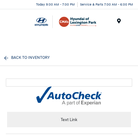
Today 9:00 AM - 7:00 PM
Service & Parts 7:00 AM - 6:00 PM
Menu
BACK TO INVENTORY
Text Link