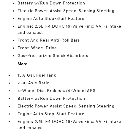
Battery w/Run Down Protection
Electric Power-Assist Speed-Sensing Steering
Engine Auto Stop-Start Feature
Engine: 2.5L I-4 DOHC 16-Valve -inc: VVT-i intake
and exhaust
Front And Rear Anti-Roll Bars
Front-Wheel Drive
Gas-Pressurized Shock Absorbers
More...
15.8 Gal. Fuel Tank
2.80 Axle Ratio
4-Wheel Disc Brakes w/4-Wheel ABS
Battery w/Run Down Protection
Electric Power-Assist Speed-Sensing Steering
Engine Auto Stop-Start Feature
Engine: 2.5L I-4 DOHC 16-Valve -inc: VVT-i intake
and exhaust