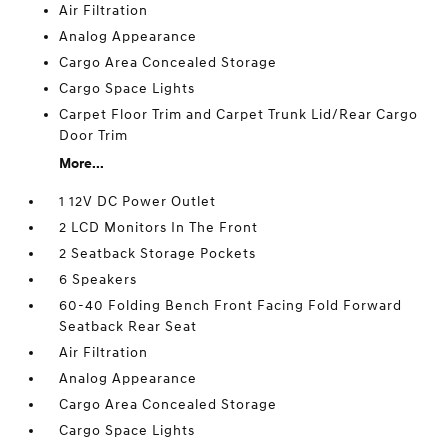
Air Filtration
Analog Appearance
Cargo Area Concealed Storage
Cargo Space Lights
Carpet Floor Trim and Carpet Trunk Lid/Rear Cargo
Door Trim
More...
1 12V DC Power Outlet
2 LCD Monitors In The Front
2 Seatback Storage Pockets
6 Speakers
60-40 Folding Bench Front Facing Fold Forward
Seatback Rear Seat
Air Filtration
Analog Appearance
Cargo Area Concealed Storage
Cargo Space Lights