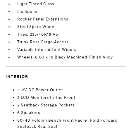
Light Tinted Glass
Lip Spoiler
Rocker Panel Extensions
Steel Spare Wheel
Tires: 235/40R19 AS
Trunk Rear Cargo Access
Variable Intermittent Wipers
Wheels: 8.0J x 19 Black Machined-Finish Alloy
INTERIOR
1 12V DC Power Outlet
2 LCD Monitors In The Front
2 Seatback Storage Pockets
6 Speakers
60-40 Folding Bench Front Facing Fold Forward
Seatback Rear Seat