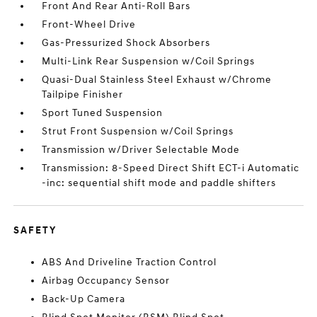
Front And Rear Anti-Roll Bars
Front-Wheel Drive
Gas-Pressurized Shock Absorbers
Multi-Link Rear Suspension w/Coil Springs
Quasi-Dual Stainless Steel Exhaust w/Chrome
Tailpipe Finisher
Sport Tuned Suspension
Strut Front Suspension w/Coil Springs
Transmission w/Driver Selectable Mode
Transmission: 8-Speed Direct Shift ECT-i Automatic
-inc: sequential shift mode and paddle shifters
SAFETY
ABS And Driveline Traction Control
Airbag Occupancy Sensor
Back-Up Camera