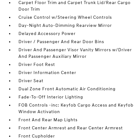
Carpet Floor Trim and Carpet Trunk Lid/Rear Cargo
Door Trim
Cruise Control w/Steering Wheel Controls
Day-Night Auto-Dimming Rearview Mirror
Delayed Accessory Power
Driver / Passenger And Rear Door Bins
Driver And Passenger Visor Vanity Mirrors w/Driver
And Passenger Auxiliary Mirror
Driver Foot Rest
Driver Information Center
Driver Seat
Dual Zone Front Automatic Air Conditioning
Fade-To-Off Interior Lighting
FOB Controls -inc: Keyfob Cargo Access and Keyfob
Window Activation
Front And Rear Map Lights
Front Center Armrest and Rear Center Armrest
Front Cupholder