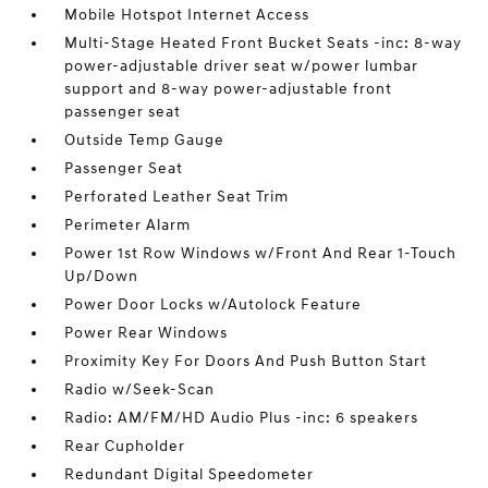
Mobile Hotspot Internet Access
Multi-Stage Heated Front Bucket Seats -inc: 8-way
power-adjustable driver seat w/power lumbar
support and 8-way power-adjustable front
passenger seat
Outside Temp Gauge
Passenger Seat
Perforated Leather Seat Trim
Perimeter Alarm
Power 1st Row Windows w/Front And Rear 1-Touch
Up/Down
Power Door Locks w/Autolock Feature
Power Rear Windows
Proximity Key For Doors And Push Button Start
Radio w/Seek-Scan
Radio: AM/FM/HD Audio Plus -inc: 6 speakers
Rear Cupholder
Redundant Digital Speedometer