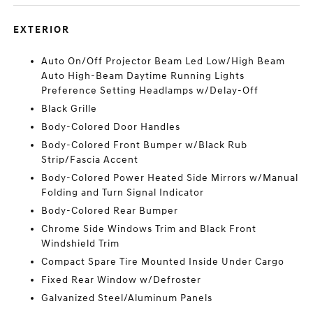
EXTERIOR
Auto On/Off Projector Beam Led Low/High Beam
Auto High-Beam Daytime Running Lights
Preference Setting Headlamps w/Delay-Off
Black Grille
Body-Colored Door Handles
Body-Colored Front Bumper w/Black Rub
Strip/Fascia Accent
Body-Colored Power Heated Side Mirrors w/Manual
Folding and Turn Signal Indicator
Body-Colored Rear Bumper
Chrome Side Windows Trim and Black Front
Windshield Trim
Compact Spare Tire Mounted Inside Under Cargo
Fixed Rear Window w/Defroster
Galvanized Steel/Aluminum Panels