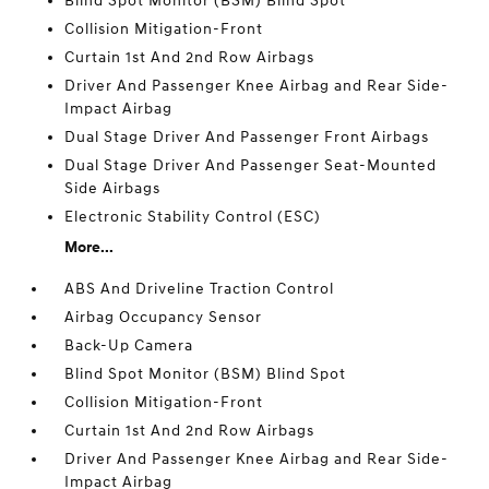
Blind Spot Monitor (BSM) Blind Spot
Collision Mitigation-Front
Curtain 1st And 2nd Row Airbags
Driver And Passenger Knee Airbag and Rear Side-
Impact Airbag
Dual Stage Driver And Passenger Front Airbags
Dual Stage Driver And Passenger Seat-Mounted
Side Airbags
Electronic Stability Control (ESC)
More...
ABS And Driveline Traction Control
Airbag Occupancy Sensor
Back-Up Camera
Blind Spot Monitor (BSM) Blind Spot
Collision Mitigation-Front
Curtain 1st And 2nd Row Airbags
Driver And Passenger Knee Airbag and Rear Side-
Impact Airbag