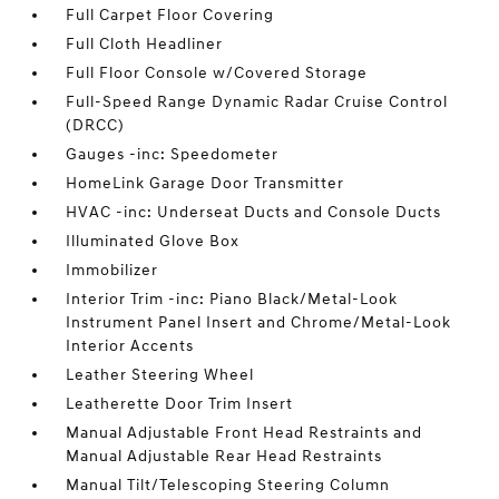
Full Carpet Floor Covering
Full Cloth Headliner
Full Floor Console w/Covered Storage
Full-Speed Range Dynamic Radar Cruise Control
(DRCC)
Gauges -inc: Speedometer
HomeLink Garage Door Transmitter
HVAC -inc: Underseat Ducts and Console Ducts
Illuminated Glove Box
Immobilizer
Interior Trim -inc: Piano Black/Metal-Look
Instrument Panel Insert and Chrome/Metal-Look
Interior Accents
Leather Steering Wheel
Leatherette Door Trim Insert
Manual Adjustable Front Head Restraints and
Manual Adjustable Rear Head Restraints
Manual Tilt/Telescoping Steering Column