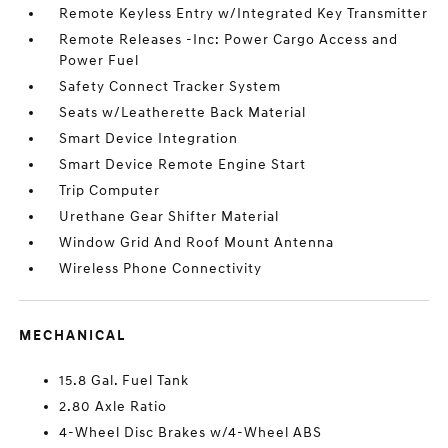
Remote Keyless Entry w/Integrated Key Transmitter
Remote Releases -Inc: Power Cargo Access and
Power Fuel
Safety Connect Tracker System
Seats w/Leatherette Back Material
Smart Device Integration
Smart Device Remote Engine Start
Trip Computer
Urethane Gear Shifter Material
Window Grid And Roof Mount Antenna
Wireless Phone Connectivity
MECHANICAL
15.8 Gal. Fuel Tank
2.80 Axle Ratio
4-Wheel Disc Brakes w/4-Wheel ABS