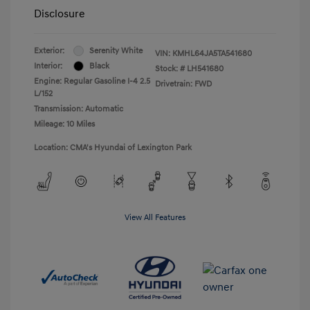
Disclosure
Exterior:
Serenity White
VIN:
KMHL64JA5TA541680
Interior:
Black
Stock: #
LH541680
Engine: Regular Gasoline I-4 2.5
Drivetrain: FWD
L/152
Transmission: Automatic
Mileage: 10 Miles
Location: CMA's Hyundai of Lexington Park
View All Features