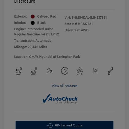
Disclosure
Exterior:
Calypso Red
VIN:
5NMS4DAL4MH337581
Interior:
Black
Stock: #
HP337581
Engine: Intercooled Turbo
Drivetrain: AWD
Regular Gasoline I-4 2.5 L/152
Transmission: Automatic
Mileage: 29,446 Miles
Location: CMA's Hyundai of Lexington Park
View All Features
60-Second Quote