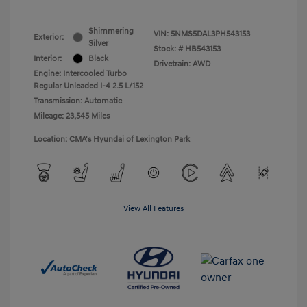
Shimmering
VIN:
5NMS5DAL3PH543153
Exterior:
Silver
Stock: #
HB543153
Interior:
Black
Drivetrain: AWD
Engine: Intercooled Turbo
Regular Unleaded I-4 2.5 L/152
Transmission: Automatic
Mileage: 23,545 Miles
Location: CMA's Hyundai of Lexington Park
View All Features