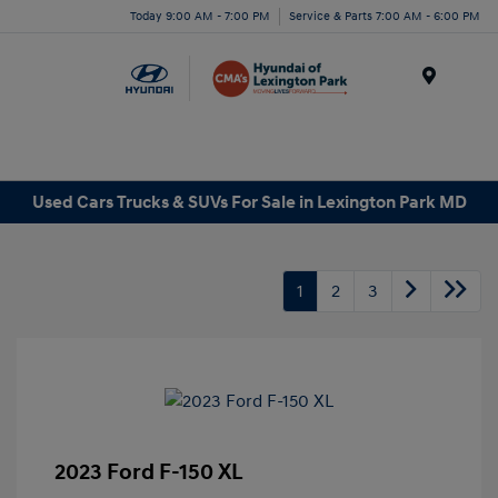
Today 9:00 AM - 7:00 PM
Service & Parts 7:00 AM - 6:00 PM
Menu
Used Cars Trucks & SUVs For Sale in Lexington Park MD
1
2
3
2023 Ford F-150 XL