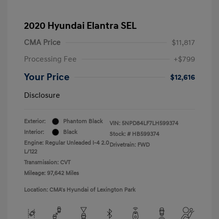
2020 Hyundai Elantra SEL
CMA Price
$11,817
Processing Fee
+$799
Your Price
$12,616
Disclosure
Exterior:
Phantom Black
VIN:
5NPD84LF7LH599374
Interior:
Black
Stock: #
HB599374
Engine: Regular Unleaded I-4 2.0
Drivetrain: FWD
L/122
Transmission: CVT
Mileage: 97,642 Miles
Location: CMA's Hyundai of Lexington Park