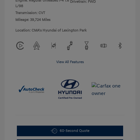
Engine: Regular Unleaded I-4 1.6
Drivetrain: FWD
L/98
Transmission: CVT
Mileage: 39,724 Miles
Location: CMA's Hyundai of Lexington Park
View All Features
60-Second Quote