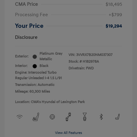
CMA Price
$18,495
Processing Fee
+$799
Your Price
$19,294
Disclosure
Platinum Gray
VIN:
3VVRX7B20NM037307
Exterior:
Metallic
Stock: #
H182978A
Interior:
Black
Drivetrain: FWD
Engine: Intercooled Turbo
Regular Unleaded I-4 1.5 L/91
Transmission: Automatic
Mileage: 60,300 Miles
Location: CMA's Hyundai of Lexington Park
View All Features