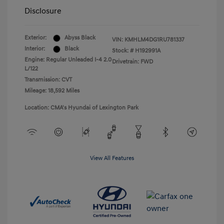
Disclosure
Exterior:
Abyss Black
VIN:
KMHLM4DG1RU781337
Interior:
Black
Stock: #
H192991A
Engine: Regular Unleaded I-4 2.0
Drivetrain: FWD
L/122
Transmission: CVT
Mileage: 18,592 Miles
Location: CMA's Hyundai of Lexington Park
View All Features