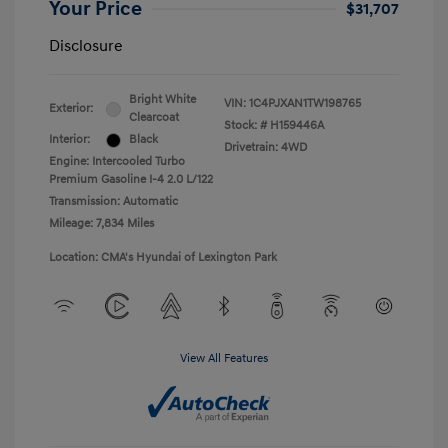
Your Price
$31,707
Disclosure
Bright White
VIN:
1C4PJXAN1TW198765
Exterior:
Clearcoat
Stock: #
H159446A
Interior:
Black
Drivetrain: 4WD
Engine: Intercooled Turbo
Premium Gasoline I-4 2.0 L/122
Transmission: Automatic
Mileage: 7,834 Miles
Location: CMA's Hyundai of Lexington Park
View All Features