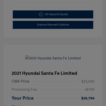
60-Second Quote
Explore Payment Options
2021 Hyundai Santa Fe Limited
CMA Price
$25,995
Processing Fee
+$799
Your Price
$26,794