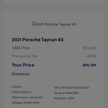
2021 Porsche Taycan 4S
CMA Price
$53,995
Processing Fee
+$799
Your Price
$54,794
Disclosure
Exterior:
VIN:
WP0AB2Y17MSA43383
Engine: Electric
Stock: #
HBA43383
Transmission: Automatic
Drivetrain: AWD
Mileage: 58,964 Miles