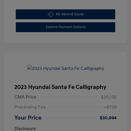
60-Second Quote
Explore Payment Options
2023 Hyundai Santa Fe Calligraphy
CMA Price
$30,195
Processing Fee
+$799
Your Price
$30,994
Disclosure