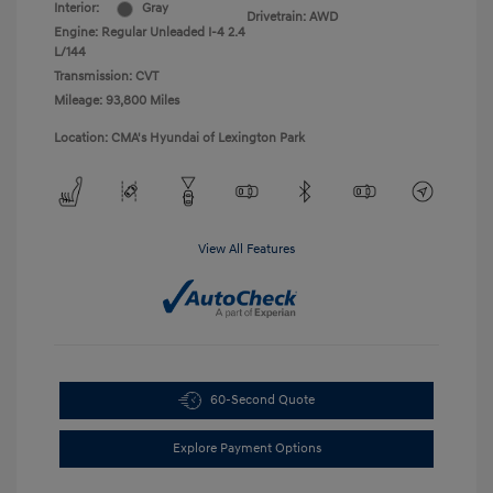
Interior:
Gray
Drivetrain: AWD
Engine: Regular Unleaded I-4 2.4
L/144
Transmission: CVT
Mileage: 93,800 Miles
Location: CMA's Hyundai of Lexington Park
View All Features
60-Second Quote
Explore Payment Options