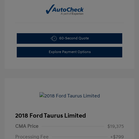
60-Second Quote
Explore Payment Options
2018 Ford Taurus Limited
CMA Price
$19,375
Processing Fee
+$799