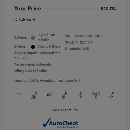
Your Price
$20,174
Disclosure
Ingot Silver
VIN:
1FAHP2J83JG124910
Exterior:
Metallic
Stock: #
H225151A
Interior:
Charcoal Black
Drivetrain: AWD
Engine: Regular Unleaded V-6
3.5 L/213
Transmission: Automatic
Mileage: 30,388 Miles
Location: CMA's Hyundai of Lexington Park
View All Features