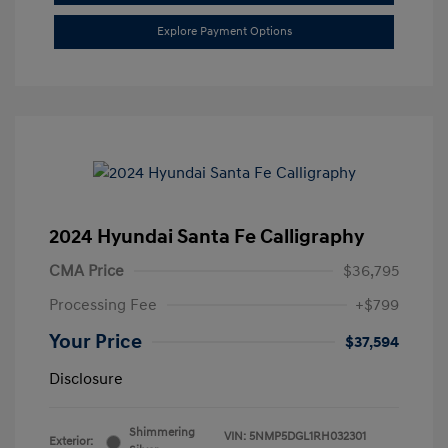
Explore Payment Options
2024 Hyundai Santa Fe Calligraphy
CMA Price
$36,795
Processing Fee
+$799
Your Price
$37,594
Disclosure
Shimmering
VIN:
5NMP5DGL1RH032301
Exterior: