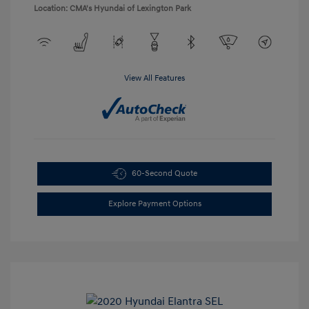
Location: CMA's Hyundai of Lexington Park
View All Features
60-Second Quote
Explore Payment Options