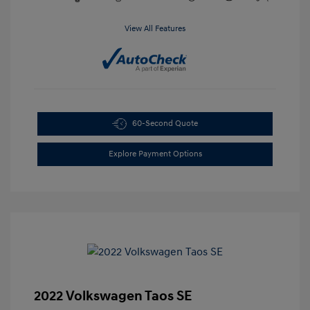
View All Features
60-Second Quote
Explore Payment Options
2022 Volkswagen Taos SE