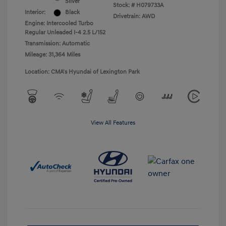
Silver
Stock: #
H079733A
Interior:
Black
Drivetrain: AWD
Engine: Intercooled Turbo
Regular Unleaded I-4 2.5 L/152
Transmission: Automatic
Mileage: 31,364 Miles
Location: CMA's Hyundai of Lexington Park
View All Features