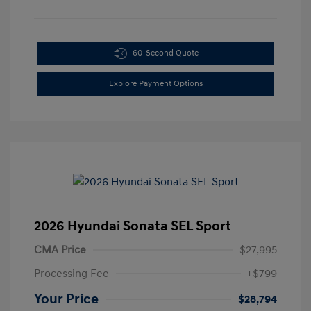
60-Second Quote
Explore Payment Options
2026 Hyundai Sonata SEL Sport
CMA Price
$27,995
Processing Fee
+$799
Your Price
$28,794