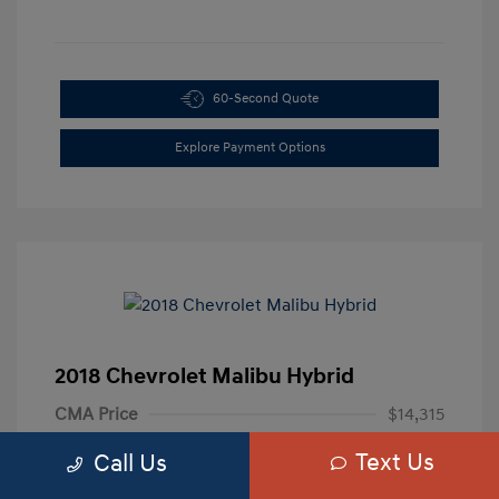
60-Second Quote
Explore Payment Options
2018 Chevrolet Malibu Hybrid
CMA Price
$14,315
Processing Fee
+$799
Text Us
Call Us
Your Price
$15,114