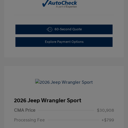
60-Second Quote
Explore Payment Options
2026 Jeep Wrangler Sport
CMA Price
$30,908
Processing Fee
+$799