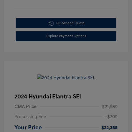
60-Second Quote
Explore Payment Options
2024 Hyundai Elantra SEL
CMA Price
$21,589
Processing Fee
+$799
Your Price
$22,388