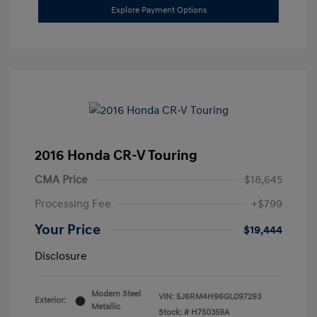
Explore Payment Options
2016 Honda CR-V Touring
CMA Price
$18,645
Processing Fee
+$799
Your Price
$19,444
Disclosure
Modern Steel
VIN:
5J6RM4H96GL097293
Exterior:
Metallic
Stock: #
H750359A