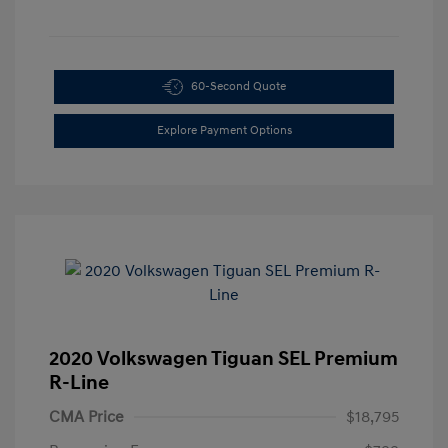
60-Second Quote
Explore Payment Options
2020 Volkswagen Tiguan SEL Premium
R-Line
CMA Price
$18,795