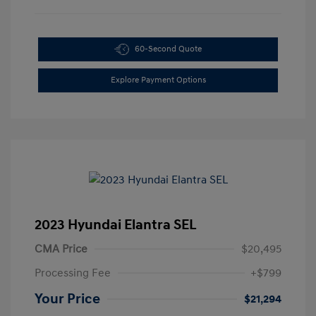
60-Second Quote
Explore Payment Options
2023 Hyundai Elantra SEL
CMA Price
$20,495
Processing Fee
+$799
Your Price
$21,294