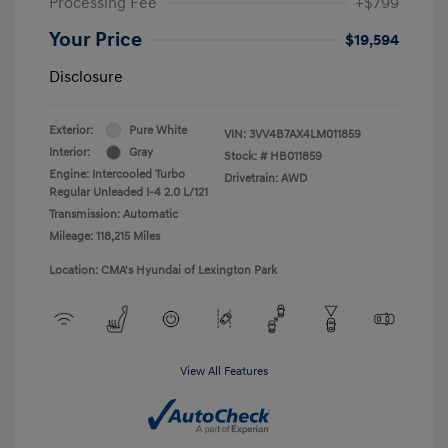
Processing Fee
+$799
Your Price
$19,594
Disclosure
Exterior:
Pure White
VIN:
3VV4B7AX4LM011859
Interior:
Gray
Stock: #
HB011859
Engine: Intercooled Turbo
Drivetrain: AWD
Regular Unleaded I-4 2.0 L/121
Transmission: Automatic
Mileage: 118,215 Miles
Location: CMA's Hyundai of Lexington Park
View All Features