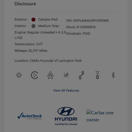
Disclosure
Exterior:
Calypso Red
VIN:
5NPLM4AG3PH109389
Interior:
Medium Gray
Stock: #
H259887A
Engine: Regular Unleaded I-4 2.0
Drivetrain: FWD
L/122
Transmission: CVT
Mileage: 52,707 Miles
Location: CMA's Hyundai of Lexington Park
View All Features