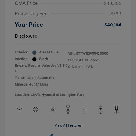
CMA Price
$39,395
Processing Fee
+$799
Your Price
$40,194
Disclosure
Exterior:
Area 51 Blue
VIN:
1FTFW1E5XPKE55553
Interior:
Black
Stock: #
HBE55553
Engine: Regular Unleaded V8 5.0
Drivetrain: 4WD
L
Transmission: Automatic
Mileage: 46,137 Miles
Location: CMA's Hyundai of Lexington Park
View All Features