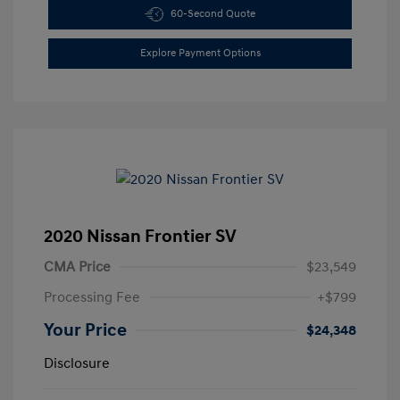
60-Second Quote
Explore Payment Options
2020 Nissan Frontier SV
CMA Price
$23,549
Processing Fee
+$799
Your Price
$24,348
Disclosure