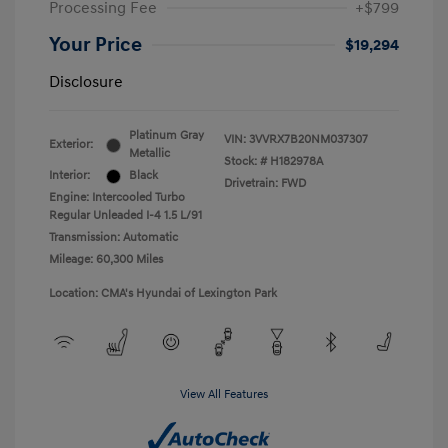
Processing Fee
+$799
Your Price
$19,294
Disclosure
Platinum Gray
VIN:
3VVRX7B20NM037307
Exterior:
Metallic
Stock: #
H182978A
Interior:
Black
Drivetrain: FWD
Engine: Intercooled Turbo
Regular Unleaded I-4 1.5 L/91
Transmission: Automatic
Mileage: 60,300 Miles
Location: CMA's Hyundai of Lexington Park
View All Features