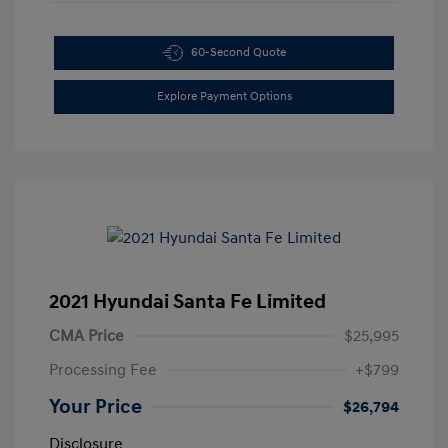
60-Second Quote
Explore Payment Options
2021 Hyundai Santa Fe Limited
CMA Price
$25,995
Processing Fee
+$799
Your Price
$26,794
Disclosure