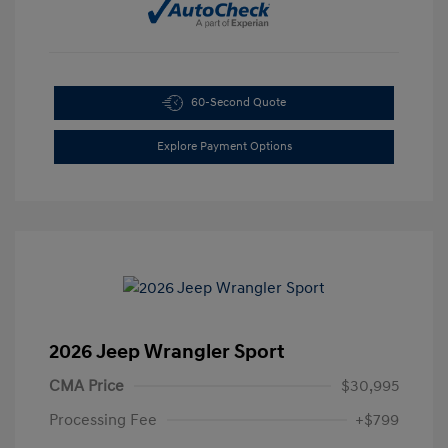
60-Second Quote
Explore Payment Options
2026 Jeep Wrangler Sport
CMA Price
$30,995
Processing Fee
+$799