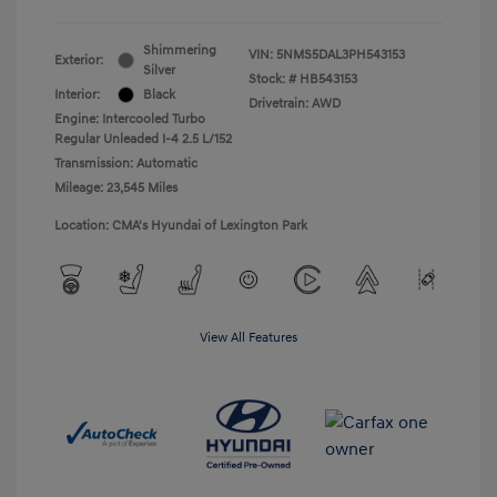
Shimmering
VIN:
5NMS5DAL3PH543153
Exterior:
Silver
Stock: #
HB543153
Interior:
Black
Drivetrain: AWD
Engine: Intercooled Turbo
Regular Unleaded I-4 2.5 L/152
Transmission: Automatic
Mileage: 23,545 Miles
Location: CMA's Hyundai of Lexington Park
View All Features