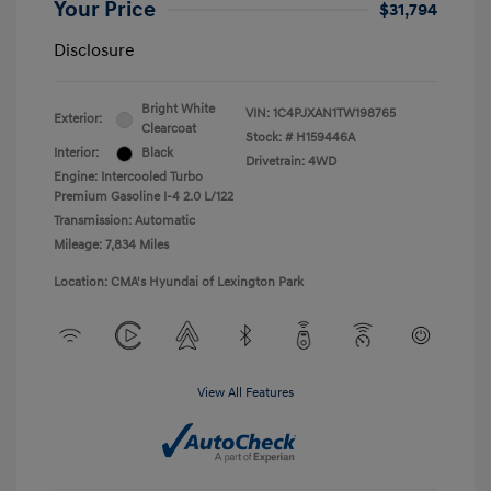
Your Price
$31,794
Disclosure
Bright White
VIN:
1C4PJXAN1TW198765
Exterior:
Clearcoat
Stock: #
H159446A
Interior:
Black
Drivetrain: 4WD
Engine: Intercooled Turbo
Premium Gasoline I-4 2.0 L/122
Transmission: Automatic
Mileage: 7,834 Miles
Location: CMA's Hyundai of Lexington Park
View All Features