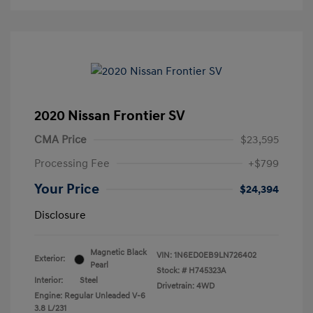
2020 Nissan Frontier SV
CMA Price
$23,595
Processing Fee
+$799
Your Price
$24,394
Disclosure
Magnetic Black
VIN:
1N6ED0EB9LN726402
Exterior:
Pearl
Stock: #
H745323A
Interior:
Steel
Drivetrain: 4WD
Engine: Regular Unleaded V-6
3.8 L/231