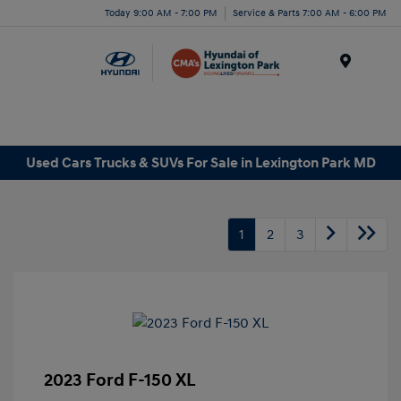
Today 9:00 AM - 7:00 PM
Service & Parts 7:00 AM - 6:00 PM
Menu
Used Cars Trucks & SUVs For Sale in Lexington Park MD
1
2
3
2023 Ford F-150 XL