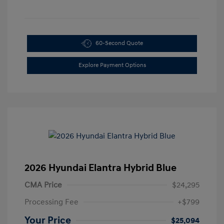
60-Second Quote
Explore Payment Options
2026 Hyundai Elantra Hybrid Blue
CMA Price
$24,295
Processing Fee
+$799
Your Price
$25,094