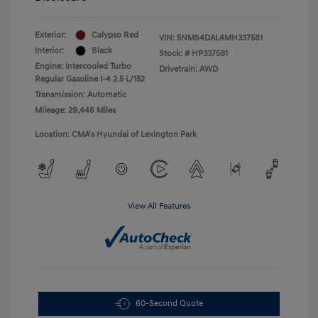
Exterior:
Calypso Red
VIN:
5NMS4DAL4MH337581
Interior:
Black
Stock: #
HP337581
Engine: Intercooled Turbo
Drivetrain: AWD
Regular Gasoline I-4 2.5 L/152
Transmission: Automatic
Mileage: 29,446 Miles
Location: CMA's Hyundai of Lexington Park
View All Features
60-Second Quote