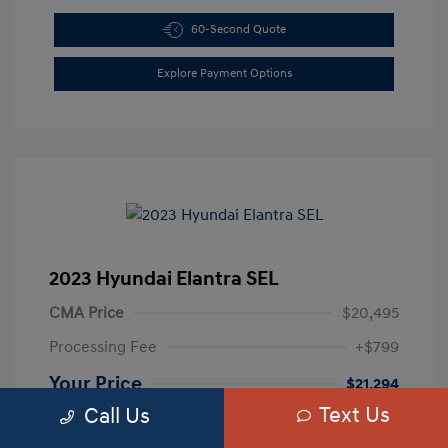
60-Second Quote
Explore Payment Options
2023 Hyundai Elantra SEL
CMA Price
$20,495
Processing Fee
+$799
Your Price
$21,294
Text Us
Call Us
Disclosure