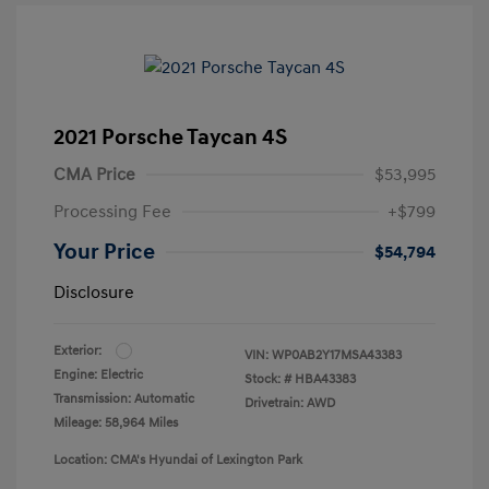
2021 Porsche Taycan 4S
CMA Price
$53,995
Processing Fee
+$799
Your Price
$54,794
Disclosure
Exterior:
VIN:
WP0AB2Y17MSA43383
Engine: Electric
Stock: #
HBA43383
Transmission: Automatic
Drivetrain: AWD
Mileage: 58,964 Miles
Location: CMA's Hyundai of Lexington Park