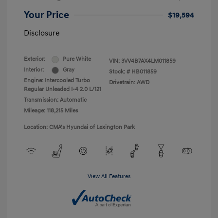
Your Price
$19,594
Disclosure
Exterior:
Pure White
VIN:
3VV4B7AX4LM011859
Interior:
Gray
Stock: #
HB011859
Engine: Intercooled Turbo
Drivetrain: AWD
Regular Unleaded I-4 2.0 L/121
Transmission: Automatic
Mileage: 118,215 Miles
Location: CMA's Hyundai of Lexington Park
View All Features