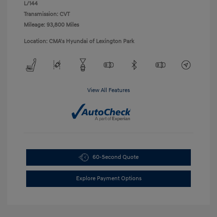
L/144
Transmission: CVT
Mileage: 93,800 Miles
Location: CMA's Hyundai of Lexington Park
View All Features
60-Second Quote
Explore Payment Options