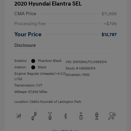
2020 Hyundai Elantra SEL
CMA Price
$11,998
Processing Fee
+$799
Your Price
$12,797
Disclosure
Exterior:
Phantom Black
VIN:
5NPD84LF7LH599374
Interior:
Black
Stock: #
HB599374
Engine: Regular Unleaded I-4 2.0
Drivetrain: FWD
L/122
Transmission: CVT
Mileage: 97,642 Miles
Location: CMA's Hyundai of Lexington Park