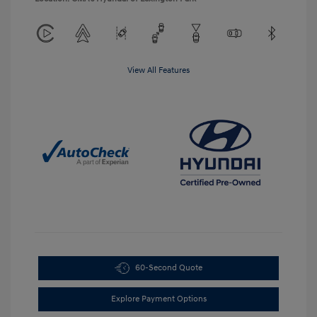
View All Features
60-Second Quote
Explore Payment Options