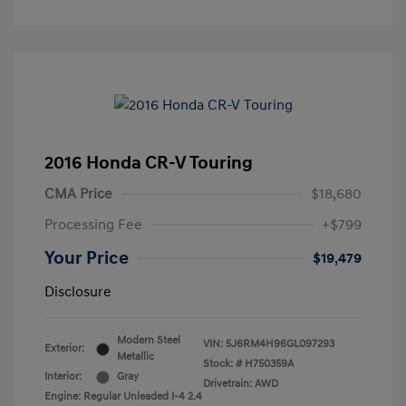
2016 Honda CR-V Touring
CMA Price
$18,680
Processing Fee
+$799
Your Price
$19,479
Disclosure
Modern Steel
VIN:
5J6RM4H96GL097293
Exterior:
Metallic
Stock: #
H750359A
Interior:
Gray
Drivetrain: AWD
Engine: Regular Unleaded I-4 2.4