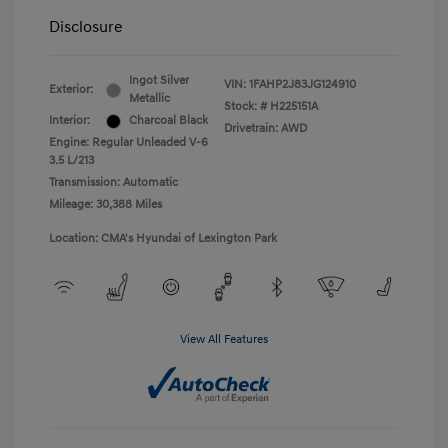
Disclosure
Ingot Silver
VIN:
1FAHP2J83JG124910
Exterior:
Metallic
Stock: #
H225151A
Interior:
Charcoal Black
Drivetrain: AWD
Engine: Regular Unleaded V-6
3.5 L/213
Transmission: Automatic
Mileage: 30,388 Miles
Location: CMA's Hyundai of Lexington Park
View All Features