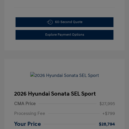
60-Second Quote
Explore Payment Options
2026 Hyundai Sonata SEL Sport
CMA Price
$27,995
Processing Fee
+$799
Your Price
$28,794