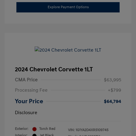
Explore Payment Options
2024 Chevrolet Corvette 1LT
CMA Price
$63,995
Processing Fee
+$799
Your Price
$64,794
Disclosure
Exterior:
Torch Red
VIN:
1G1YA2D4XR5109745
Interior:
Jet Black