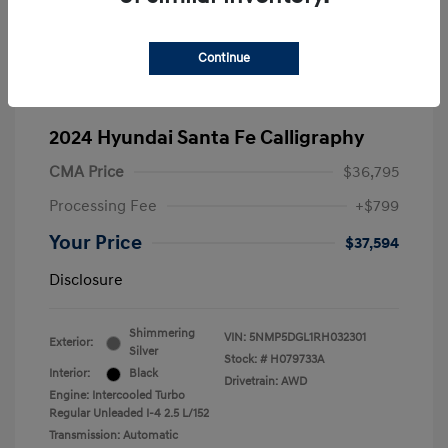
Continue
2024 Hyundai Santa Fe Calligraphy
CMA Price
$36,795
Processing Fee
+$799
Your Price
$37,594
Disclosure
Shimmering
VIN:
5NMP5DGL1RH032301
Exterior:
Silver
Stock: #
H079733A
Interior:
Black
Drivetrain: AWD
Engine: Intercooled Turbo
Regular Unleaded I-4 2.5 L/152
Transmission: Automatic