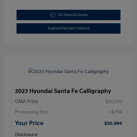
60-Second Quote
Explore Payment Options
2023 Hyundai Santa Fe Calligraphy
CMA Price
$30,195
Processing Fee
+$799
Your Price
$30,994
Disclosure