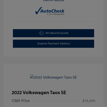
View All Features
60-Second Quote
Explore Payment Options
2022 Volkswagen Taos SE
CMA Price
$18,495