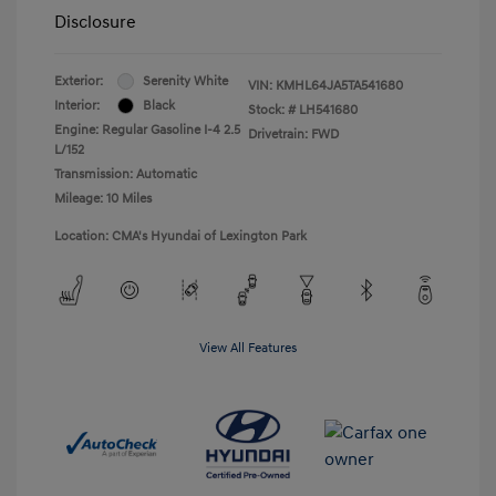
Disclosure
Exterior:
Serenity White
VIN:
KMHL64JA5TA541680
Interior:
Black
Stock: #
LH541680
Engine: Regular Gasoline I-4 2.5
Drivetrain: FWD
L/152
Transmission: Automatic
Mileage: 10 Miles
Location: CMA's Hyundai of Lexington Park
View All Features