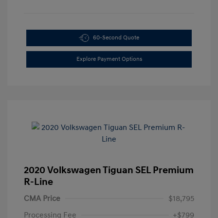
60-Second Quote
Explore Payment Options
2020 Volkswagen Tiguan SEL Premium
R-Line
CMA Price
$18,795
Processing Fee
+$799