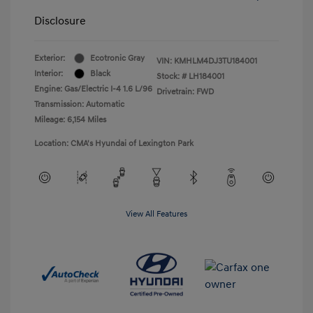
Disclosure
Exterior:
Ecotronic Gray
VIN:
KMHLM4DJ3TU184001
Interior:
Black
Stock: #
LH184001
Engine: Gas/Electric I-4 1.6 L/96
Drivetrain: FWD
Transmission: Automatic
Mileage: 6,154 Miles
Location: CMA's Hyundai of Lexington Park
View All Features