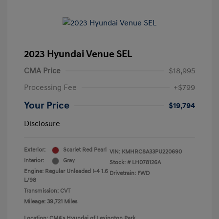
2023 Hyundai Venue SEL
CMA Price
$18,995
Processing Fee
+$799
Your Price
$19,794
Disclosure
Exterior:
Scarlet Red Pearl
VIN:
KMHRC8A33PU220690
Interior:
Gray
Stock: #
LH078126A
Engine: Regular Unleaded I-4 1.6
Drivetrain: FWD
L/98
Transmission: CVT
Mileage: 39,721 Miles
Location: CMA's Hyundai of Lexington Park