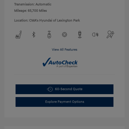
Transmission: Automatic
Mileage: 65,700 Miles
Location: CMA's Hyundai of Lexington Park
View All Features
60-Second Quote
Explore Payment Options