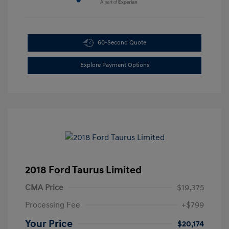
60-Second Quote
Explore Payment Options
2018 Ford Taurus Limited
CMA Price
$19,375
Processing Fee
+$799
Your Price
$20,174