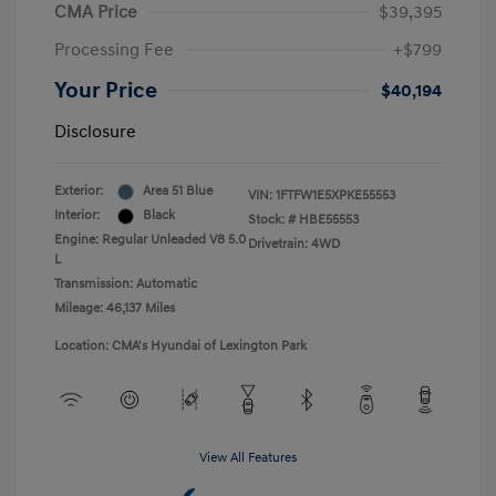
CMA Price
$39,395
Processing Fee
+$799
Your Price
$40,194
Disclosure
Exterior:
Area 51 Blue
VIN:
1FTFW1E5XPKE55553
Interior:
Black
Stock: #
HBE55553
Engine: Regular Unleaded V8 5.0
Drivetrain: 4WD
L
Transmission: Automatic
Mileage: 46,137 Miles
Location: CMA's Hyundai of Lexington Park
View All Features