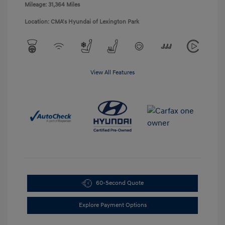
Mileage: 31,364 Miles
Location: CMA's Hyundai of Lexington Park
View All Features
60-Second Quote
Explore Payment Options