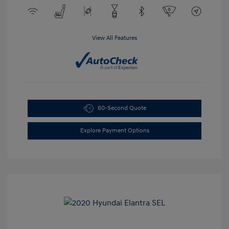
View All Features
60-Second Quote
Explore Payment Options