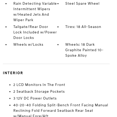
Rain Detecting Variable
Steel Spare Wheel
Intermittent Wipers
w/Heated Jets And
Wiper Park
Tailgate/Rear Door
Tires: 18 All-Season
Lock Included w/Power
Door Locks
Wheels w/Locks
Wheels: 18 Dark
Graphite Painted 10-
Spoke Alloy
INTERIOR
2 LCD Monitors In The Front
2 Seatback Storage Pockets
3 12V DC Power Outlets
40-20-40 Folding Split-Bench Front Facing Manual
Reclining Fold Forward Seatback Rear Seat
w/Manual Fore/Aft