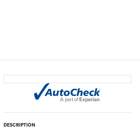
DESCRIPTION