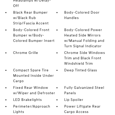
Headlamps w/Delay-
Off
Black Rear Bumper
Body-Colored Door
w/Black Rub
Handles
Strip/Fascia Accent
Body-Colored Front
Body-Colored Power
Bumper w/Body-
Heated Side Mirrors
Colored Bumper Insert
w/Manual Folding and
Turn Signal Indicator
Chrome Grille
Chrome Side Windows
Trim and Black Front
Windshield Trim
Compact Spare Tire
Deep Tinted Glass
Mounted Inside Under
Cargo
Fixed Rear Window
Fully Galvanized Steel
w/Wiper and Defroster
Panels
LED Brakelights
Lip Spoiler
Perimeter/Approach
Power Liftgate Rear
Lights
Cargo Access