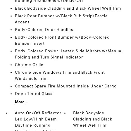
Running Headlamps w/Delay-Off
Black Bodyside Cladding and Black Wheel Well Trim
Black Rear Bumper w/Black Rub Strip/Fascia
Accent
Body-Colored Door Handles
Body-Colored Front Bumper w/Body-Colored
Bumper Insert
Body-Colored Power Heated Side Mirrors w/Manual
Folding and Turn Signal Indicator
Chrome Grille
Chrome Side Windows Trim and Black Front
Windshield Trim
Compact Spare Tire Mounted Inside Under Cargo
Deep Tinted Glass
More...
Auto On/Off Reflector
Black Bodyside
Led Low/High Beam
Cladding and Black
Daytime Running
Wheel Well Trim