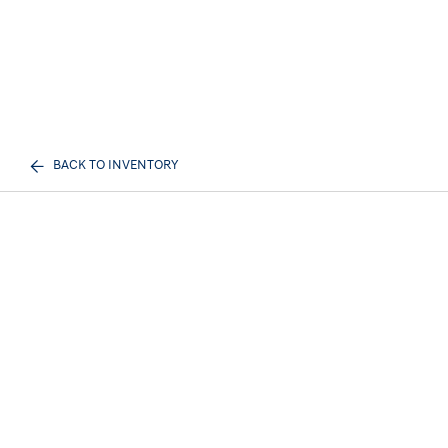
BACK TO INVENTORY