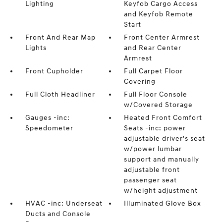
Lighting
Keyfob Cargo Access
and Keyfob Remote
Start
Front And Rear Map
Front Center Armrest
Lights
and Rear Center
Armrest
Front Cupholder
Full Carpet Floor
Covering
Full Cloth Headliner
Full Floor Console
w/Covered Storage
Gauges -inc:
Heated Front Comfort
Speedometer
Seats -inc: power
adjustable driver's seat
w/power lumbar
support and manually
adjustable front
passenger seat
w/height adjustment
HVAC -inc: Underseat
Illuminated Glove Box
Ducts and Console