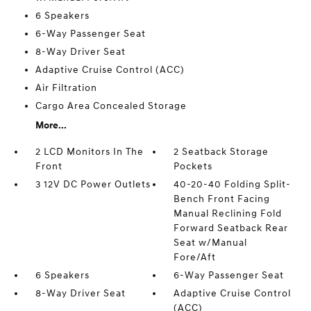
6 Speakers
6-Way Passenger Seat
8-Way Driver Seat
Adaptive Cruise Control (ACC)
Air Filtration
Cargo Area Concealed Storage
More...
2 LCD Monitors In The
2 Seatback Storage
Front
Pockets
3 12V DC Power Outlets
40-20-40 Folding Split-
Bench Front Facing
Manual Reclining Fold
Forward Seatback Rear
Seat w/Manual
Fore/Aft
6 Speakers
6-Way Passenger Seat
8-Way Driver Seat
Adaptive Cruise Control
(ACC)