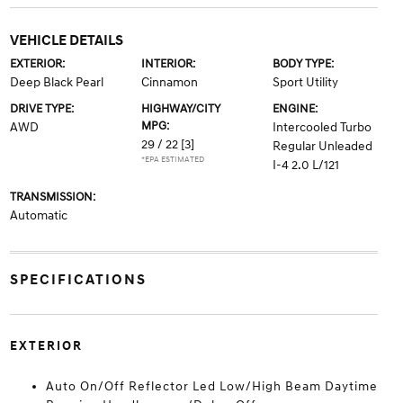
VEHICLE DETAILS
EXTERIOR:
INTERIOR:
BODY TYPE:
Deep Black Pearl
Cinnamon
Sport Utility
DRIVE TYPE:
HIGHWAY/CITY
ENGINE:
MPG:
AWD
Intercooled Turbo
29 / 22
[3]
Regular Unleaded
*EPA ESTIMATED
I-4 2.0 L/121
TRANSMISSION:
Automatic
SPECIFICATIONS
EXTERIOR
Auto On/Off Reflector Led Low/High Beam Daytime