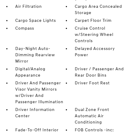
Air Filtration
Cargo Area Concealed
Storage
Cargo Space Lights
Carpet Floor Trim
Compass
Cruise Control
w/Steering Wheel
Controls
Day-Night Auto-
Delayed Accessory
Dimming Rearview
Power
Mirror
Digital/Analog
Driver / Passenger And
Appearance
Rear Door Bins
Driver And Passenger
Driver Foot Rest
Visor Vanity Mirrors
w/Driver And
Passenger Illumination
Driver Information
Dual Zone Front
Center
Automatic Air
Conditioning
Fade-To-Off Interior
FOB Controls -inc: