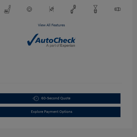
View All Features
60-Second Quote
Explore Payment Options