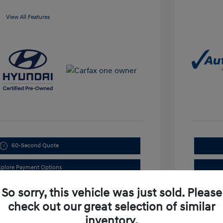
View All Features
60-Second Quote
xplore Payment Options
So sorry, this vehicle was just sold. Please
check out our great selection of similar
inventory.