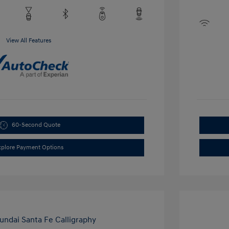
View All Features
60-Second Quote
xplore Payment Options