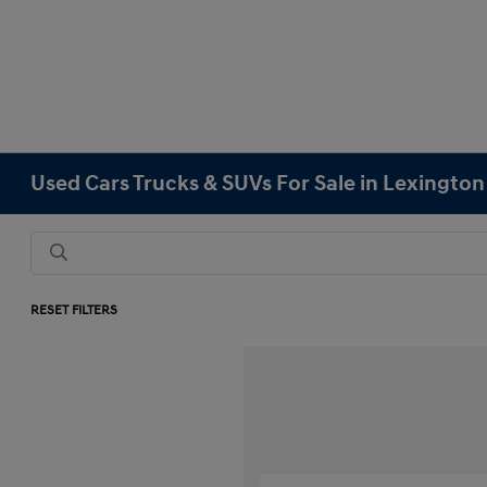
Used Cars Trucks & SUVs For Sale in Lexingto
RESET FILTERS