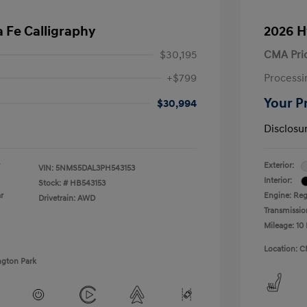
 Fe Calligraphy
2026 H
$30,195
CMA Pri
+$799
Processi
Your P
$30,994
Disclosu
Exterior:
VIN:
5NMS5DAL3PH543153
Interior:
Stock: #
HB543153
r
Engine: Regu
Drivetrain: AWD
Transmissio
Mileage: 10 
Location: C
ngton Park