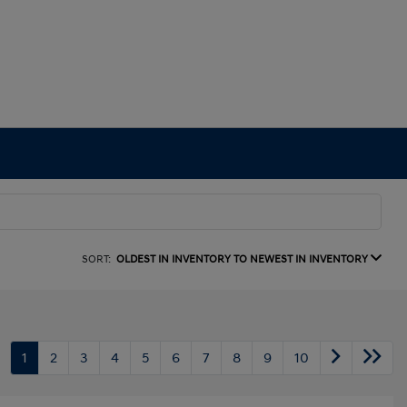
SORT:
OLDEST IN INVENTORY TO NEWEST IN INVENTORY
1
2
3
4
5
6
7
8
9
10