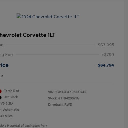
hevrolet Corvette 1LT
ce
$63,995
ng Fee
+$799
rice
$64,794
re
Torch Red
VIN:
1G1YA2D4XR5109745
Jet Black
Stock: #
HB420871A
 V8 6.2L/
Drivetrain: RWD
n: Automatic
239 Miles
MA's Hyundai of Lexington Park