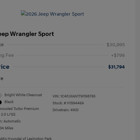
eep Wrangler Sport
ce
$30,995
ng Fee
+$799
rice
$31,794
re
Bright White Clearcoat
VIN:
1C4PJXAN1TW198765
Black
Stock: #
H159446A
ercooled Turbo Premium
Drivetrain: 4WD
 2.0 L/122
n: Automatic
34 Miles
MA's Hyundai of Lexington Park