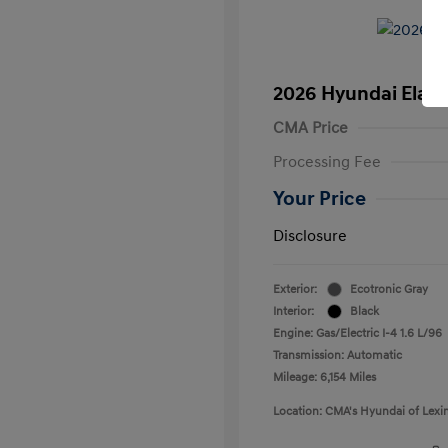
2026 Hyundai Elant
CMA Price
Processing Fee
Your Price
Disclosure
Exterior:
Ecotronic Gray
Interior:
Black
Engine: Gas/Electric I-4 1.6 L/96
Transmission: Automatic
Mileage: 6,154 Miles
Location: CMA's Hyundai of Lexi