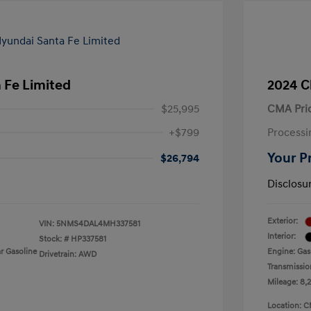
 Fe Limited
2024 C
$25,995
CMA Pri
+$799
Processi
Your P
$26,794
Disclosu
Exterior:
VIN:
5NMS4DAL4MH337581
Interior:
Stock: #
HP337581
r Gasoline
Engine: Gas
Drivetrain: AWD
Transmissio
Mileage: 8,
Location: C