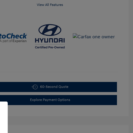
View All Features
60-Second Quote
Explore Payment Options