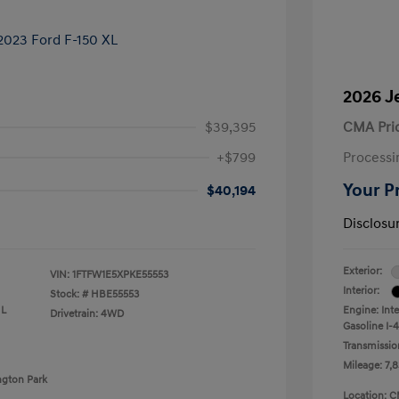
2026 J
$39,395
CMA Pri
+$799
Processi
Your P
$40,194
Disclosu
Exterior:
VIN:
1FTFW1E5XPKE55553
Interior:
Stock: #
HBE55553
 L
Engine: Int
Drivetrain: 4WD
Gasoline I-4
Transmissio
Mileage: 7,8
ngton Park
Location: C