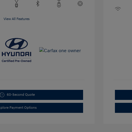
View All Features
60-Second Quote
xplore Payment Options