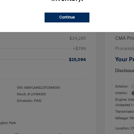
Continue
ra Hybrid Blue
2020 V
$24,295
CMA Pri
+$799
Processi
Your P
$25,094
Disclosu
Exterior:
VIN:
KMHLM4DJ3TU184001
Interior:
Stock: #
LH184001
Engine: Int
Drivetrain: FWD
Unleaded I-4
Transmissio
Mileage: 118
ngton Park
Location: C