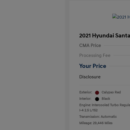
2021 Hyundai Santa
CMA Price
Processing Fee
Your Price
Disclosure
Exterior:
Calypso Red
Interior:
Black
Engine: Intercooled Turbo Regula
I-4 2.5 L/152
Transmission: Automatic
Mileage: 29,446 Miles