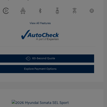
View All Features
60-Second Quote
Explore Payment Options