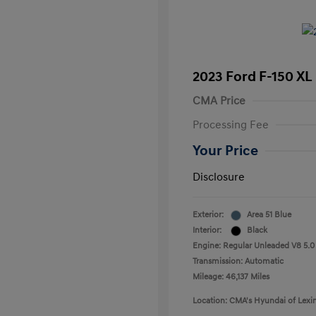
2023 Ford F-150 XL
CMA Price
Processing Fee
Your Price
Disclosure
Exterior:
Area 51 Blue
Interior:
Black
Engine: Regular Unleaded V8 5.0
Transmission: Automatic
Mileage: 46,137 Miles
Location: CMA's Hyundai of Lexi