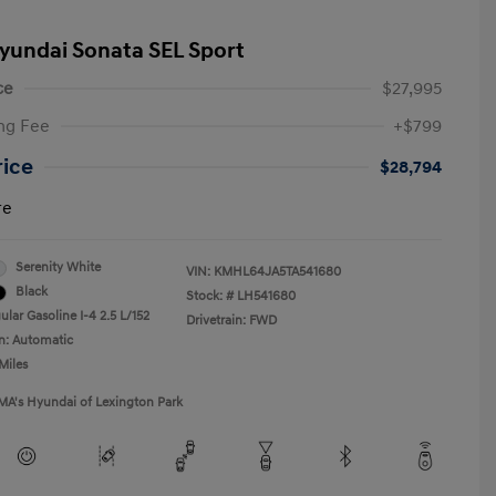
yundai Sonata SEL Sport
ce
$27,995
ng Fee
+$799
rice
$28,794
re
Serenity White
VIN:
KMHL64JA5TA541680
Black
Stock: #
LH541680
lar Gasoline I-4 2.5 L/152
Drivetrain: FWD
n: Automatic
Miles
MA's Hyundai of Lexington Park