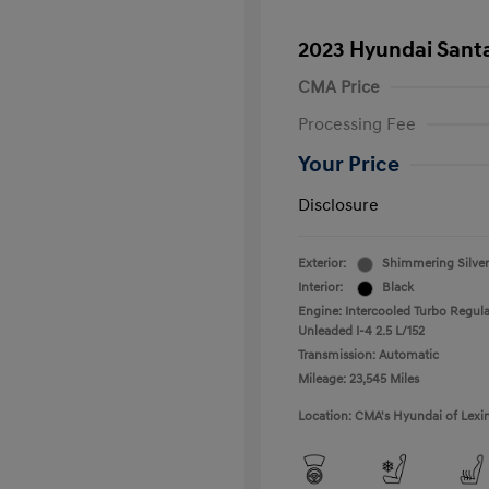
2023 Hyundai Santa
CMA Price
Processing Fee
Your Price
Disclosure
Exterior:
Shimmering Silver
Interior:
Black
Engine: Intercooled Turbo Regula
Unleaded I-4 2.5 L/152
Transmission: Automatic
Mileage: 23,545 Miles
Location: CMA's Hyundai of Lexi