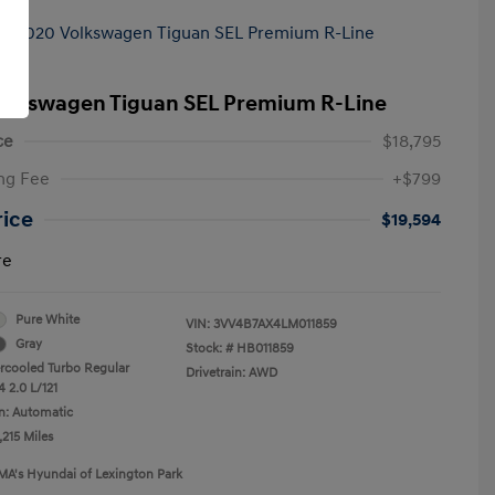
olkswagen Tiguan SEL Premium R-Line
ce
$18,795
ng Fee
+$799
rice
$19,594
re
Pure White
VIN:
3VV4B7AX4LM011859
Gray
Stock: #
HB011859
ercooled Turbo Regular
Drivetrain: AWD
 2.0 L/121
n: Automatic
,215 Miles
MA's Hyundai of Lexington Park