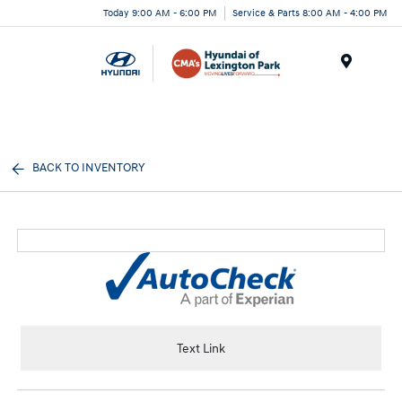
Today 9:00 AM - 6:00 PM
Service & Parts 8:00 AM - 4:00 PM
Menu
BACK TO INVENTORY
Text Link