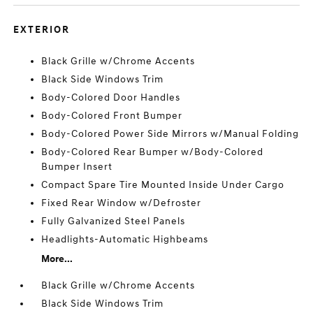
EXTERIOR
Black Grille w/Chrome Accents
Black Side Windows Trim
Body-Colored Door Handles
Body-Colored Front Bumper
Body-Colored Power Side Mirrors w/Manual Folding
Body-Colored Rear Bumper w/Body-Colored
Bumper Insert
Compact Spare Tire Mounted Inside Under Cargo
Fixed Rear Window w/Defroster
Fully Galvanized Steel Panels
Headlights-Automatic Highbeams
More...
Black Grille w/Chrome Accents
Black Side Windows Trim