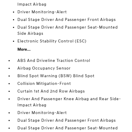
Impact Airbag
Driver Monitoring-Alert
Dual Stage Driver And Passenger Front Airbags
Dual Stage Driver And Passenger Seat-Mounted
Side Airbags
Electronic Stability Control (ESC)
More...
ABS And Driveline Traction Control
Airbag Occupancy Sensor
Blind Spot Warning (BSW) Blind Spot
Collision Mitigation-Front
Curtain 1st And 2nd Row Airbags
Driver And Passenger Knee Airbag and Rear Side-
Impact Airbag
Driver Monitoring-Alert
Dual Stage Driver And Passenger Front Airbags
Dual Stage Driver And Passenger Seat-Mounted