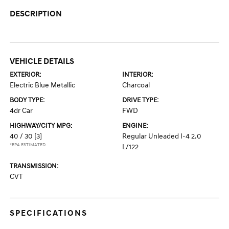
DESCRIPTION
VEHICLE DETAILS
EXTERIOR:
INTERIOR:
Electric Blue Metallic
Charcoal
BODY TYPE:
DRIVE TYPE:
4dr Car
FWD
HIGHWAY/CITY MPG:
ENGINE:
40 / 30
[3]
Regular Unleaded I-4 2.0
*EPA ESTIMATED
L/122
TRANSMISSION:
CVT
SPECIFICATIONS