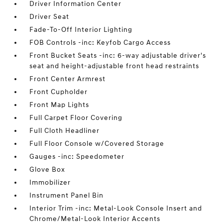
Driver Information Center
Driver Seat
Fade-To-Off Interior Lighting
FOB Controls -inc: Keyfob Cargo Access
Front Bucket Seats -inc: 6-way adjustable driver's
seat and height-adjustable front head restraints
Front Center Armrest
Front Cupholder
Front Map Lights
Full Carpet Floor Covering
Full Cloth Headliner
Full Floor Console w/Covered Storage
Gauges -inc: Speedometer
Glove Box
Immobilizer
Instrument Panel Bin
Interior Trim -inc: Metal-Look Console Insert and
Chrome/Metal-Look Interior Accents