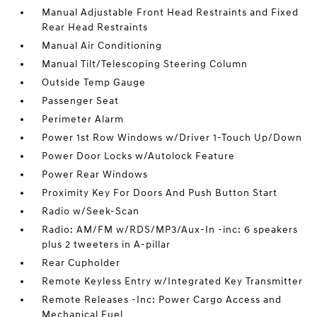
Manual Adjustable Front Head Restraints and Fixed
Rear Head Restraints
Manual Air Conditioning
Manual Tilt/Telescoping Steering Column
Outside Temp Gauge
Passenger Seat
Perimeter Alarm
Power 1st Row Windows w/Driver 1-Touch Up/Down
Power Door Locks w/Autolock Feature
Power Rear Windows
Proximity Key For Doors And Push Button Start
Radio w/Seek-Scan
Radio: AM/FM w/RDS/MP3/Aux-In -inc: 6 speakers
plus 2 tweeters in A-pillar
Rear Cupholder
Remote Keyless Entry w/Integrated Key Transmitter
Remote Releases -Inc: Power Cargo Access and
Mechanical Fuel