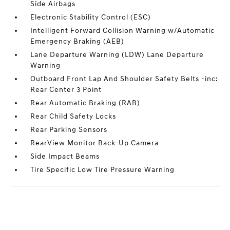
Side Airbags
Electronic Stability Control (ESC)
Intelligent Forward Collision Warning w/Automatic
Emergency Braking (AEB)
Lane Departure Warning (LDW) Lane Departure
Warning
Outboard Front Lap And Shoulder Safety Belts -inc:
Rear Center 3 Point
Rear Automatic Braking (RAB)
Rear Child Safety Locks
Rear Parking Sensors
RearView Monitor Back-Up Camera
Side Impact Beams
Tire Specific Low Tire Pressure Warning