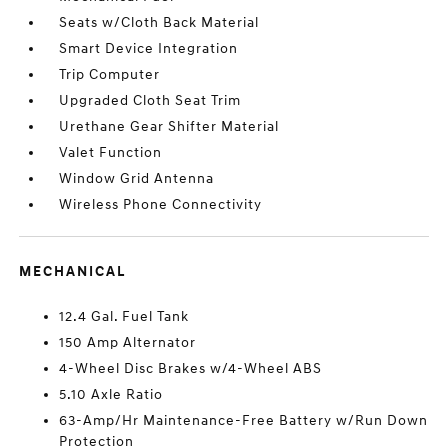
Seats w/Cloth Back Material
Smart Device Integration
Trip Computer
Upgraded Cloth Seat Trim
Urethane Gear Shifter Material
Valet Function
Window Grid Antenna
Wireless Phone Connectivity
MECHANICAL
12.4 Gal. Fuel Tank
150 Amp Alternator
4-Wheel Disc Brakes w/4-Wheel ABS
5.10 Axle Ratio
63-Amp/Hr Maintenance-Free Battery w/Run Down
Protection