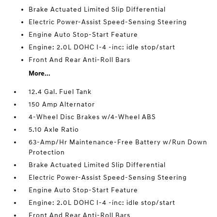
Brake Actuated Limited Slip Differential
Electric Power-Assist Speed-Sensing Steering
Engine Auto Stop-Start Feature
Engine: 2.0L DOHC I-4 -inc: idle stop/start
Front And Rear Anti-Roll Bars
More...
12.4 Gal. Fuel Tank
150 Amp Alternator
4-Wheel Disc Brakes w/4-Wheel ABS
5.10 Axle Ratio
63-Amp/Hr Maintenance-Free Battery w/Run Down
Protection
Brake Actuated Limited Slip Differential
Electric Power-Assist Speed-Sensing Steering
Engine Auto Stop-Start Feature
Engine: 2.0L DOHC I-4 -inc: idle stop/start
Front And Rear Anti-Roll Bars