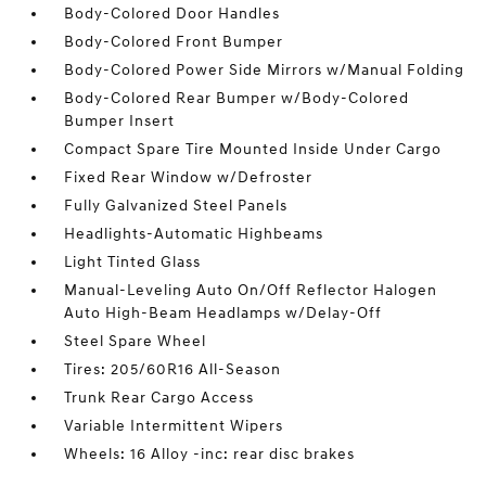
Body-Colored Door Handles
Body-Colored Front Bumper
Body-Colored Power Side Mirrors w/Manual Folding
Body-Colored Rear Bumper w/Body-Colored
Bumper Insert
Compact Spare Tire Mounted Inside Under Cargo
Fixed Rear Window w/Defroster
Fully Galvanized Steel Panels
Headlights-Automatic Highbeams
Light Tinted Glass
Manual-Leveling Auto On/Off Reflector Halogen
Auto High-Beam Headlamps w/Delay-Off
Steel Spare Wheel
Tires: 205/60R16 All-Season
Trunk Rear Cargo Access
Variable Intermittent Wipers
Wheels: 16 Alloy -inc: rear disc brakes