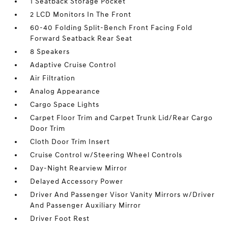
1 Seatback Storage Pocket
2 LCD Monitors In The Front
60-40 Folding Split-Bench Front Facing Fold
Forward Seatback Rear Seat
8 Speakers
Adaptive Cruise Control
Air Filtration
Analog Appearance
Cargo Space Lights
Carpet Floor Trim and Carpet Trunk Lid/Rear Cargo
Door Trim
Cloth Door Trim Insert
Cruise Control w/Steering Wheel Controls
Day-Night Rearview Mirror
Delayed Accessory Power
Driver And Passenger Visor Vanity Mirrors w/Driver
And Passenger Auxiliary Mirror
Driver Foot Rest