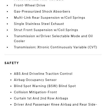
Front-Wheel Drive
Gas-Pressurized Shock Absorbers
Multi-Link Rear Suspension w/Coil Springs
Single Stainless Steel Exhaust
Strut Front Suspension w/Coil Springs
Transmission w/Driver Selectable Mode and Oil
Cooler
Transmission: Xtronic Continuously Variable (CVT)
SAFETY
ABS And Driveline Traction Control
Airbag Occupancy Sensor
Blind Spot Warning (BSW) Blind Spot
Collision Mitigation-Front
Curtain 1st And 2nd Row Airbags
Driver And Passenger Knee Airbag and Rear Side-