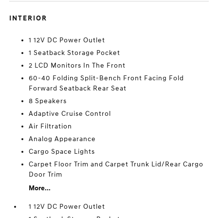
INTERIOR
1 12V DC Power Outlet
1 Seatback Storage Pocket
2 LCD Monitors In The Front
60-40 Folding Split-Bench Front Facing Fold
Forward Seatback Rear Seat
8 Speakers
Adaptive Cruise Control
Air Filtration
Analog Appearance
Cargo Space Lights
Carpet Floor Trim and Carpet Trunk Lid/Rear Cargo
Door Trim
More...
1 12V DC Power Outlet