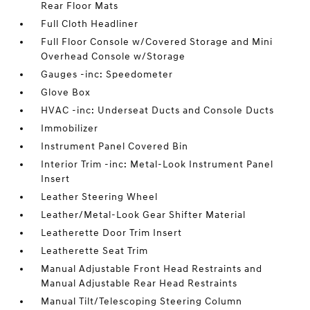
Rear Floor Mats
Full Cloth Headliner
Full Floor Console w/Covered Storage and Mini
Overhead Console w/Storage
Gauges -inc: Speedometer
Glove Box
HVAC -inc: Underseat Ducts and Console Ducts
Immobilizer
Instrument Panel Covered Bin
Interior Trim -inc: Metal-Look Instrument Panel
Insert
Leather Steering Wheel
Leather/Metal-Look Gear Shifter Material
Leatherette Door Trim Insert
Leatherette Seat Trim
Manual Adjustable Front Head Restraints and
Manual Adjustable Rear Head Restraints
Manual Tilt/Telescoping Steering Column