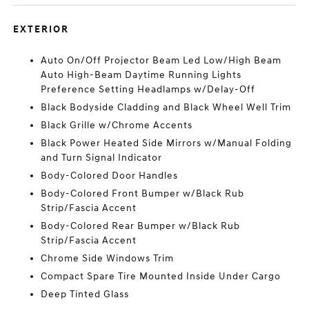
EXTERIOR
Auto On/Off Projector Beam Led Low/High Beam
Auto High-Beam Daytime Running Lights
Preference Setting Headlamps w/Delay-Off
Black Bodyside Cladding and Black Wheel Well Trim
Black Grille w/Chrome Accents
Black Power Heated Side Mirrors w/Manual Folding
and Turn Signal Indicator
Body-Colored Door Handles
Body-Colored Front Bumper w/Black Rub
Strip/Fascia Accent
Body-Colored Rear Bumper w/Black Rub
Strip/Fascia Accent
Chrome Side Windows Trim
Compact Spare Tire Mounted Inside Under Cargo
Deep Tinted Glass