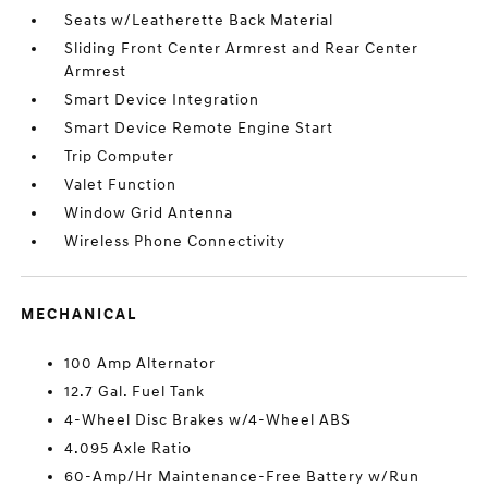
Seats w/Leatherette Back Material
Sliding Front Center Armrest and Rear Center
Armrest
Smart Device Integration
Smart Device Remote Engine Start
Trip Computer
Valet Function
Window Grid Antenna
Wireless Phone Connectivity
MECHANICAL
100 Amp Alternator
12.7 Gal. Fuel Tank
4-Wheel Disc Brakes w/4-Wheel ABS
4.095 Axle Ratio
60-Amp/Hr Maintenance-Free Battery w/Run