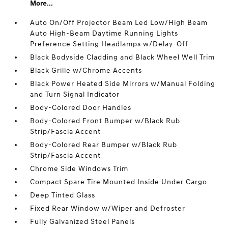
More...
Auto On/Off Projector Beam Led Low/High Beam
Auto High-Beam Daytime Running Lights
Preference Setting Headlamps w/Delay-Off
Black Bodyside Cladding and Black Wheel Well Trim
Black Grille w/Chrome Accents
Black Power Heated Side Mirrors w/Manual Folding
and Turn Signal Indicator
Body-Colored Door Handles
Body-Colored Front Bumper w/Black Rub
Strip/Fascia Accent
Body-Colored Rear Bumper w/Black Rub
Strip/Fascia Accent
Chrome Side Windows Trim
Compact Spare Tire Mounted Inside Under Cargo
Deep Tinted Glass
Fixed Rear Window w/Wiper and Defroster
Fully Galvanized Steel Panels