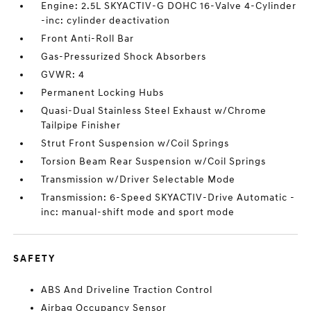
Engine: 2.5L SKYACTIV-G DOHC 16-Valve 4-Cylinder
-inc: cylinder deactivation
Front Anti-Roll Bar
Gas-Pressurized Shock Absorbers
GVWR: 4
Permanent Locking Hubs
Quasi-Dual Stainless Steel Exhaust w/Chrome
Tailpipe Finisher
Strut Front Suspension w/Coil Springs
Torsion Beam Rear Suspension w/Coil Springs
Transmission w/Driver Selectable Mode
Transmission: 6-Speed SKYACTIV-Drive Automatic -
inc: manual-shift mode and sport mode
SAFETY
ABS And Driveline Traction Control
Airbag Occupancy Sensor