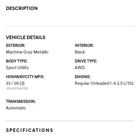
DESCRIPTION
VEHICLE DETAILS
EXTERIOR:
INTERIOR:
Machine Gray Metallic
Black
BODY TYPE:
DRIVE TYPE:
Sport Utility
AWD
HIGHWAY/CITY MPG:
ENGINE:
33 / 26
[3]
Regular Unleaded I-4 2.5 L/152
*EPA ESTIMATED
TRANSMISSION:
Automatic
SPECIFICATIONS