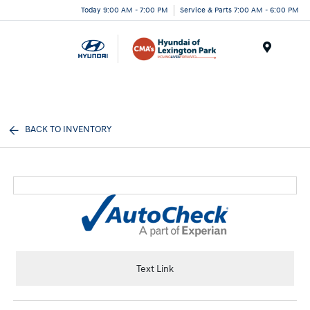
Today 9:00 AM - 7:00 PM
Service & Parts 7:00 AM - 6:00 PM
Menu
BACK TO INVENTORY
Text Link