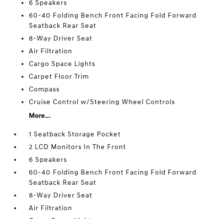
6 Speakers
60-40 Folding Bench Front Facing Fold Forward
Seatback Rear Seat
8-Way Driver Seat
Air Filtration
Cargo Space Lights
Carpet Floor Trim
Compass
Cruise Control w/Steering Wheel Controls
More...
1 Seatback Storage Pocket
2 LCD Monitors In The Front
6 Speakers
60-40 Folding Bench Front Facing Fold Forward
Seatback Rear Seat
8-Way Driver Seat
Air Filtration