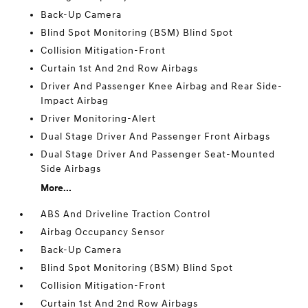
Back-Up Camera
Blind Spot Monitoring (BSM) Blind Spot
Collision Mitigation-Front
Curtain 1st And 2nd Row Airbags
Driver And Passenger Knee Airbag and Rear Side-
Impact Airbag
Driver Monitoring-Alert
Dual Stage Driver And Passenger Front Airbags
Dual Stage Driver And Passenger Seat-Mounted
Side Airbags
More...
ABS And Driveline Traction Control
Airbag Occupancy Sensor
Back-Up Camera
Blind Spot Monitoring (BSM) Blind Spot
Collision Mitigation-Front
Curtain 1st And 2nd Row Airbags