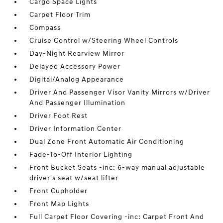
Cargo Space Lights
Carpet Floor Trim
Compass
Cruise Control w/Steering Wheel Controls
Day-Night Rearview Mirror
Delayed Accessory Power
Digital/Analog Appearance
Driver And Passenger Visor Vanity Mirrors w/Driver
And Passenger Illumination
Driver Foot Rest
Driver Information Center
Dual Zone Front Automatic Air Conditioning
Fade-To-Off Interior Lighting
Front Bucket Seats -inc: 6-way manual adjustable
driver's seat w/seat lifter
Front Cupholder
Front Map Lights
Full Carpet Floor Covering -inc: Carpet Front And