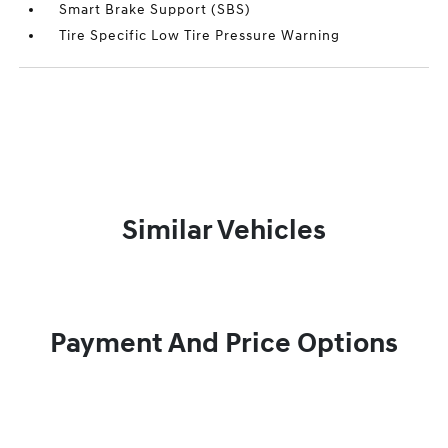
Smart Brake Support (SBS)
Tire Specific Low Tire Pressure Warning
Similar Vehicles
Payment And Price Options