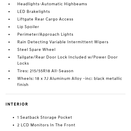
Headlights-Automatic Highbeams
LED Brakelights
Liftgate Rear Cargo Access
Lip Spoiler
Perimeter/Approach Lights
Rain Detecting Variable Intermittent Wipers
Steel Spare Wheel
Tailgate/Rear Door Lock Included w/Power Door
Locks
Tires: 215/55R18 All-Season
Wheels: 18 x 7J Aluminum Alloy -inc: black metallic
finish
INTERIOR
1 Seatback Storage Pocket
2 LCD Monitors In The Front