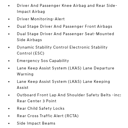
Driver And Passenger Knee Airbag and Rear Side-
Impact Airbag
Driver Monitoring-Alert
Dual Stage Driver And Passenger Front Airbags
Dual Stage Driver And Passenger Seat-Mounted
Side Airbags
Dynamic Stability Control Electronic Stability
Control (ESC)
Emergency Sos Capability
Lane Keep Assist System (LKAS) Lane Departure
Warning
Lane Keep Assist System (LKAS) Lane Keeping
Assist
Outboard Front Lap And Shoulder Safety Belts -inc:
Rear Center 3 Point
Rear Child Safety Locks
Rear Cross Traffic Alert (RCTA)
Side Impact Beams