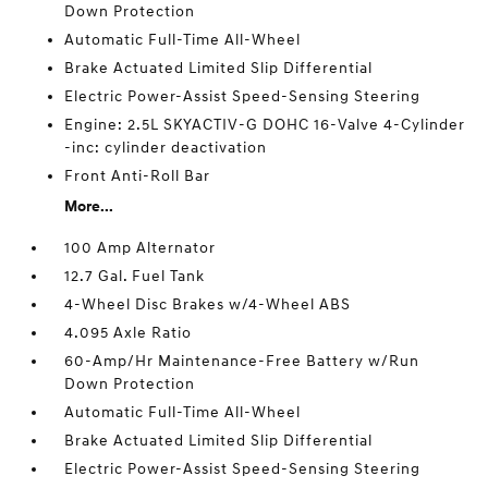
Down Protection
Automatic Full-Time All-Wheel
Brake Actuated Limited Slip Differential
Electric Power-Assist Speed-Sensing Steering
Engine: 2.5L SKYACTIV-G DOHC 16-Valve 4-Cylinder
-inc: cylinder deactivation
Front Anti-Roll Bar
More...
100 Amp Alternator
12.7 Gal. Fuel Tank
4-Wheel Disc Brakes w/4-Wheel ABS
4.095 Axle Ratio
60-Amp/Hr Maintenance-Free Battery w/Run
Down Protection
Automatic Full-Time All-Wheel
Brake Actuated Limited Slip Differential
Electric Power-Assist Speed-Sensing Steering