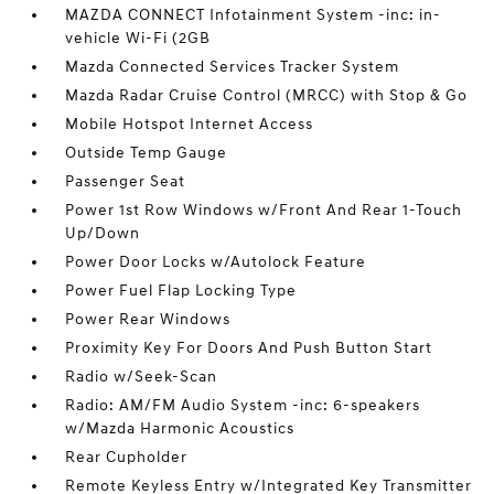
MAZDA CONNECT Infotainment System -inc: in-
vehicle Wi-Fi (2GB
Mazda Connected Services Tracker System
Mazda Radar Cruise Control (MRCC) with Stop & Go
Mobile Hotspot Internet Access
Outside Temp Gauge
Passenger Seat
Power 1st Row Windows w/Front And Rear 1-Touch
Up/Down
Power Door Locks w/Autolock Feature
Power Fuel Flap Locking Type
Power Rear Windows
Proximity Key For Doors And Push Button Start
Radio w/Seek-Scan
Radio: AM/FM Audio System -inc: 6-speakers
w/Mazda Harmonic Acoustics
Rear Cupholder
Remote Keyless Entry w/Integrated Key Transmitter