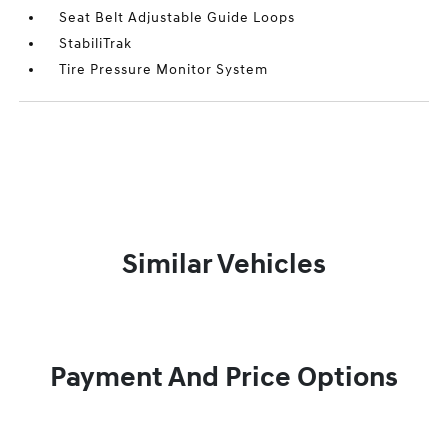
Seat Belt Adjustable Guide Loops
StabiliTrak
Tire Pressure Monitor System
Similar Vehicles
Payment And Price Options