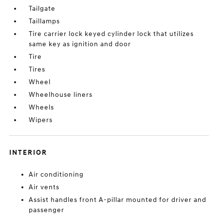
Tailgate
Taillamps
Tire carrier lock keyed cylinder lock that utilizes
same key as ignition and door
Tire
Tires
Wheel
Wheelhouse liners
Wheels
Wipers
INTERIOR
Air conditioning
Air vents
Assist handles front A-pillar mounted for driver and
passenger