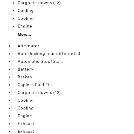
Cargo tie downs (12)
Cooling
Cooling
Engine
More...
Alternator
Auto-locking rear differential
Automatic Stop/Start
Battery
Brakes
Capless Fuel Fill
Cargo tie downs (12)
Cooling
Cooling
Engine
Exhaust
Exhaust