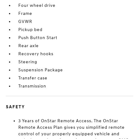
Four wheel drive
Frame
GVWR
Pickup bed
Push Button Start
Rear axle
Recovery hooks
Steering
Suspension Package
Transfer case
Transmission
SAFETY
3 Years of OnStar Remote Access. The OnStar
Remote Access Plan gives you simplified remote
control of your properly equipped vehicle and