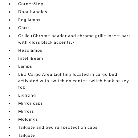
CornerStep
Door handles
Fog lamps
Glass
Grille (Chrome header and chrome grille insert bars
with gloss black accents.)
Headlamps
IntelliBeam
Lamps
LED Cargo Area Lighting located in cargo bed
activated with switch on center switch bank or key
fob
Lighting
Mirror caps
Mirrors
Moldings
Tailgate and bed rail protection caps
Tailgate