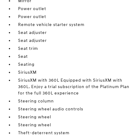
Mirror
Power outlet
Power outlet
Remote vehicle starter system
Seat adjuster
Seat adjuster
Seat trim
Seat
Seating
SiriusXM
SiriusXM with 360L Equipped with SiriusXM with
360L. Enjoy a trial subscription of the Platinum Plan
for the full 360L experience
Steering column
Steering wheel audio controls
Steering wheel
Steering wheel
Theft-deterrent system