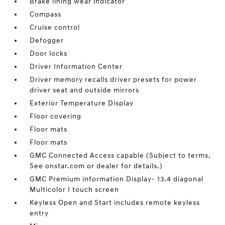
Brake lining wear indicator
Compass
Cruise control
Defogger
Door locks
Driver Information Center
Driver memory recalls driver presets for power
driver seat and outside mirrors
Exterior Temperature Display
Floor covering
Floor mats
Floor mats
GMC Connected Access capable (Subject to terms.
See onstar.com or dealer for details.)
GMC Premium information Display- 13.4 diagonal
Multicolor I touch screen
Keyless Open and Start includes remote keyless
entry