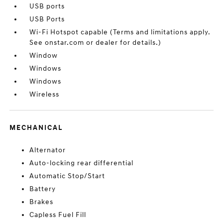
USB ports
USB Ports
Wi-Fi Hotspot capable (Terms and limitations apply.
See onstar.com or dealer for details.)
Window
Windows
Windows
Wireless
MECHANICAL
Alternator
Auto-locking rear differential
Automatic Stop/Start
Battery
Brakes
Capless Fuel Fill