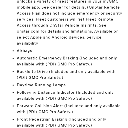
unlocks a variety of great features in your myGMC
mobile app. See dealer for details. (OnStar Remote
Access Plan does not include emergency or security
services. Fleet customers will get Fleet Remote
Access through OnStar Vehicle Insights. See
onstar.com for details and limitations. Available on
select Apple and Android devices. Service
availability
Airbags
Automatic Emergency Braking (Included and only
available with (PDI) GMC Pro Safety.)
Buckle to Drive (Included and only available with
(PDI) GMC Pro Safety.)
Daytime Running Lamps
Following Distance Indicator (Included and only
available with (PDI) GMC Pro Safety.)
Forward Collision Alert (Included and only available
with (PDI) GMC Pro Safety.)
Front Pedestrian Braking (Included and only
available with (PDI) GMC Pro Safety.)