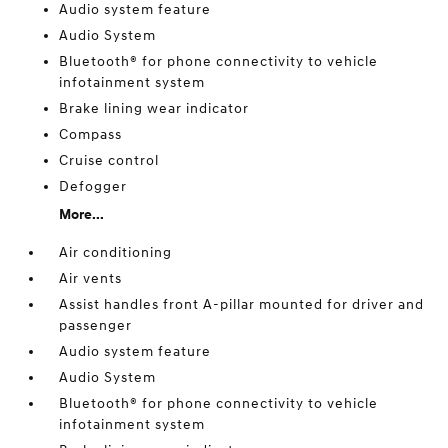
Audio system feature
Audio System
Bluetooth® for phone connectivity to vehicle
infotainment system
Brake lining wear indicator
Compass
Cruise control
Defogger
More...
Air conditioning
Air vents
Assist handles front A-pillar mounted for driver and
passenger
Audio system feature
Audio System
Bluetooth® for phone connectivity to vehicle
infotainment system