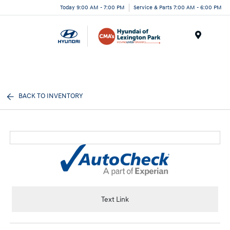
Today 9:00 AM - 7:00 PM
Service & Parts 7:00 AM - 6:00 PM
Menu
BACK TO INVENTORY
Text Link