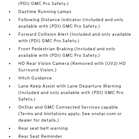
(PDI) GMC Pro Safety.)
Daytime Running Lamps
Following Distance Indicator (Included and only
available with (PDI) GMC Pro Safety.)
Forward Collision Alert (Included and only available
with (PDI) GMC Pro Safety.)
Front Pedestrian Braking (Included and only
available with (PDI) GMC Pro Safety.)
HD Rear Vision Camera (Removed with (UV2) HD
Surround Vision.)
Hitch Guidance
Lane Keep Assist with Lane Departure Warning
(Included and only available with (PDI) GMC Pro
Safety.)
OnStar and GMC Connected Services capable
(Terms and limitations apply. See onstar.com or
dealer for details.)
Rear seat belt warning
Rear Seat Reminder