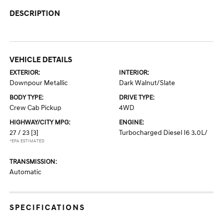
DESCRIPTION
VEHICLE DETAILS
EXTERIOR:
INTERIOR:
Downpour Metallic
Dark Walnut/Slate
BODY TYPE:
DRIVE TYPE:
Crew Cab Pickup
4WD
HIGHWAY/CITY MPG:
ENGINE:
27 / 23
[3]
Turbocharged Diesel I6 3.0L/
*EPA ESTIMATED
TRANSMISSION:
Automatic
SPECIFICATIONS