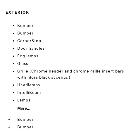
EXTERIOR
Bumper
Bumper
CornerStep
Door handles
Fog lamps
Glass
Grille (Chrome header and chrome grille insert bars
with gloss black accents.)
Headlamps
IntelliBeam
Lamps
More...
Bumper
Bumper