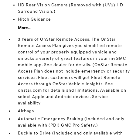
HD Rear Vision Camera (Removed with (UV2) HD
Surround Vision.)
Hitch Guidance
More...
3 Years of OnStar Remote Access. The OnStar
Remote Access Plan gives you simplified remote
control of your properly equipped vehicle and
unlocks a variety of great features in your myGMC
mobile app. See dealer for details. (OnStar Remote
Access Plan does not include emergency or security
services. Fleet customers will get Fleet Remote
Access through OnStar Vehicle Insights. See
onstar.com for details and limitations. Available on
select Apple and Android devices. Service
availability
Airbags
Automatic Emergency Braking (Included and only
available with (PDI) GMC Pro Safety.)
Buckle to Drive (Included and only available with