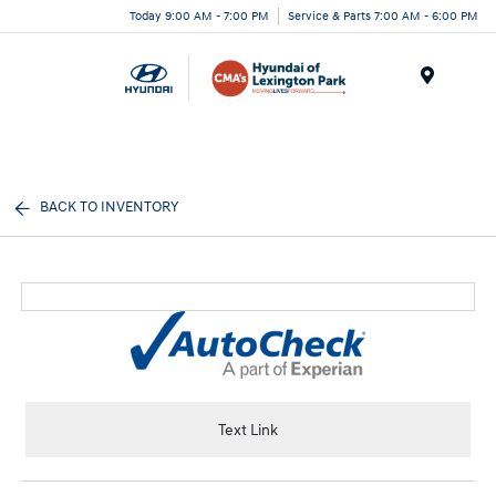
Today 9:00 AM - 7:00 PM
Service & Parts 7:00 AM - 6:00 PM
Menu
BACK TO INVENTORY
Text Link