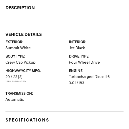
DESCRIPTION
VEHICLE DETAILS
EXTERIOR:
INTERIOR:
Summit White
Jet Black
BODY TYPE:
DRIVE TYPE:
Crew Cab Pickup
Four Wheel Drive
HIGHWAY/CITY MPG:
ENGINE:
29 / 23
[3]
Turbocharged Diesel I6
*EPA ESTIMATED
3.0L/183
TRANSMISSION:
Automatic
SPECIFICATIONS