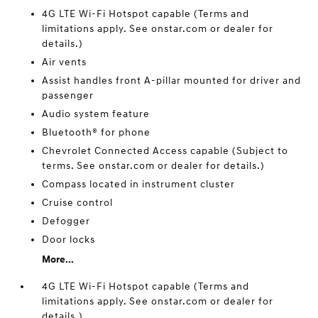
4G LTE Wi-Fi Hotspot capable (Terms and
limitations apply. See onstar.com or dealer for
details.)
Air vents
Assist handles front A-pillar mounted for driver and
passenger
Audio system feature
Bluetooth® for phone
Chevrolet Connected Access capable (Subject to
terms. See onstar.com or dealer for details.)
Compass located in instrument cluster
Cruise control
Defogger
Door locks
More...
4G LTE Wi-Fi Hotspot capable (Terms and
limitations apply. See onstar.com or dealer for
details.)