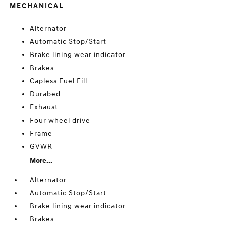
MECHANICAL
Alternator
Automatic Stop/Start
Brake lining wear indicator
Brakes
Capless Fuel Fill
Durabed
Exhaust
Four wheel drive
Frame
GVWR
More...
Alternator
Automatic Stop/Start
Brake lining wear indicator
Brakes