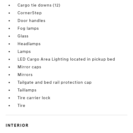
Cargo tie downs (12)
CornerStep
Door handles
Fog lamps
Glass
Headlamps
Lamps
LED Cargo Area Lighting located in pickup bed
Mirror caps
Mirrors
Tailgate and bed rail protection cap
Taillamps
Tire carrier lock
Tire
INTERIOR