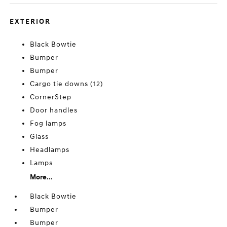
EXTERIOR
Black Bowtie
Bumper
Bumper
Cargo tie downs (12)
CornerStep
Door handles
Fog lamps
Glass
Headlamps
Lamps
More...
Black Bowtie
Bumper
Bumper