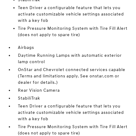
Teen Driver a configurable feature that lets you
activate customizable vehicle settings associated
with a key fob
Tire Pressure Monitoring System with Tire Fill Alert
(does not apply to spare tire)
Airbags
Daytime Running Lamps with automatic exterior
lamp control
OnStar and Chevrolet connected services capable
(Terms and limitations apply. See onstar.com or
dealer for details.)
Rear Vision Camera
StabiliTrak
Teen Driver a configurable feature that lets you
activate customizable vehicle settings associated
with a key fob
Tire Pressure Monitoring System with Tire Fill Alert
(does not apply to spare tire)