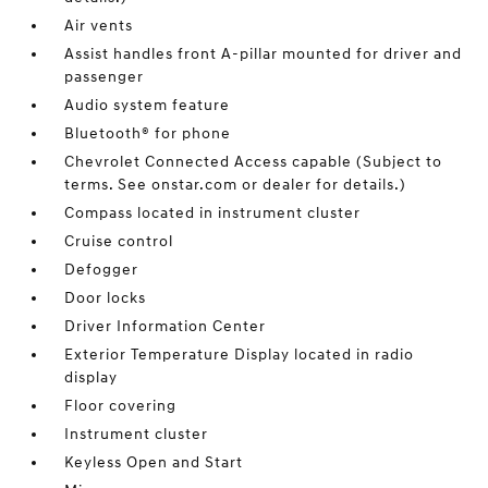
Air vents
Assist handles front A-pillar mounted for driver and
passenger
Audio system feature
Bluetooth® for phone
Chevrolet Connected Access capable (Subject to
terms. See onstar.com or dealer for details.)
Compass located in instrument cluster
Cruise control
Defogger
Door locks
Driver Information Center
Exterior Temperature Display located in radio
display
Floor covering
Instrument cluster
Keyless Open and Start