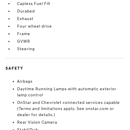
Capless Fuel Fill
Durabed
Exhaust
Four wheel drive
Frame
GVWR
Steering
SAFETY
Airbags
Daytime Running Lamps with automatic exterior
lamp control
OnStar and Chevrolet connected services capable
(Terms and limitations apply. See onstar.com or
dealer for details.)
Rear Vision Camera
StabiliTrak