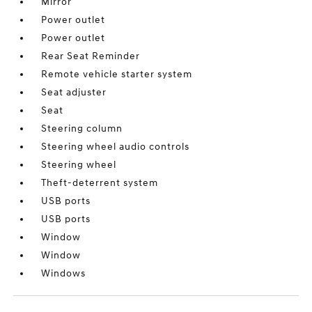
Mirror
Power outlet
Power outlet
Rear Seat Reminder
Remote vehicle starter system
Seat adjuster
Seat
Steering column
Steering wheel audio controls
Steering wheel
Theft-deterrent system
USB ports
USB ports
Window
Window
Windows