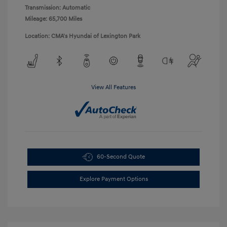
Transmission: Automatic
Mileage: 65,700 Miles
Location: CMA's Hyundai of Lexington Park
View All Features
60-Second Quote
Explore Payment Options