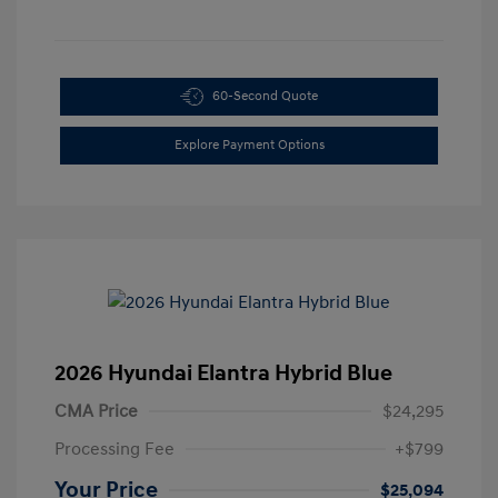
60-Second Quote
Explore Payment Options
2026 Hyundai Elantra Hybrid Blue
CMA Price
$24,295
Processing Fee
+$799
Your Price
$25,094