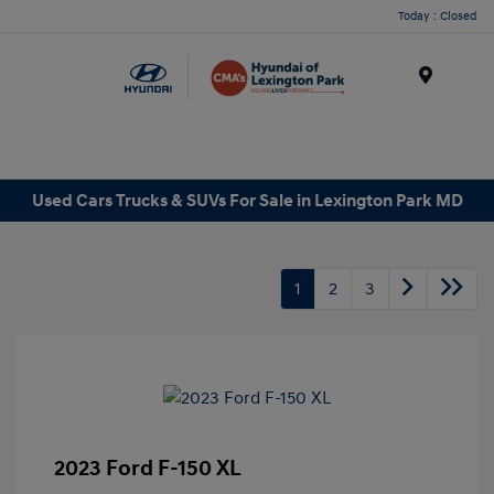
Today : Closed
Menu
Used Cars Trucks & SUVs For Sale in Lexington Park MD
1
2
3
2023 Ford F-150 XL