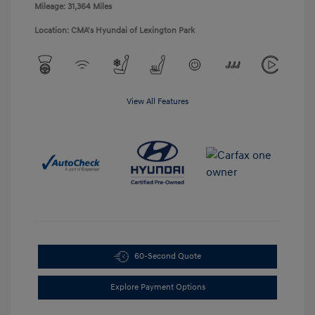
Mileage: 31,364 Miles
Location: CMA's Hyundai of Lexington Park
View All Features
60-Second Quote
Explore Payment Options