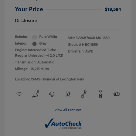
Your Price
$19,594
Disclosure
Exterior:
Pure White
VIN:
3VV4B7AX4LM011859
Interior:
Gray
Stock: #
HB011859
Engine: Intercooled Turbo
Drivetrain: AWD
Regular Unleaded I-4 2.0 L/121
Transmission: Automatic
Mileage: 118,215 Miles
Location: CMA's Hyundai of Lexington Park
View All Features