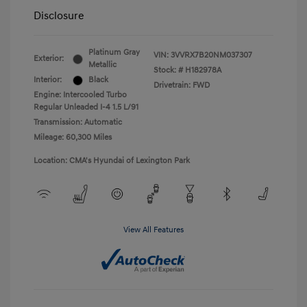
Disclosure
Platinum Gray
VIN:
3VVRX7B20NM037307
Exterior:
Metallic
Stock: #
H182978A
Interior:
Black
Drivetrain: FWD
Engine: Intercooled Turbo
Regular Unleaded I-4 1.5 L/91
Transmission: Automatic
Mileage: 60,300 Miles
Location: CMA's Hyundai of Lexington Park
View All Features