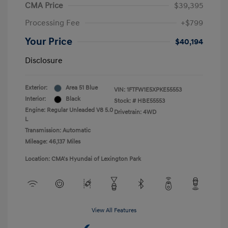
CMA Price
$39,395
Processing Fee
+$799
Your Price
$40,194
Disclosure
Exterior:
Area 51 Blue
VIN:
1FTFW1E5XPKE55553
Interior:
Black
Stock: #
HBE55553
Engine: Regular Unleaded V8 5.0
Drivetrain: 4WD
L
Transmission: Automatic
Mileage: 46,137 Miles
Location: CMA's Hyundai of Lexington Park
View All Features