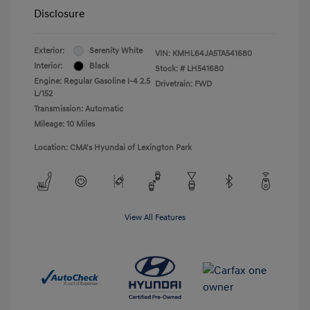
Disclosure
Exterior:
Serenity White
VIN:
KMHL64JA5TA541680
Interior:
Black
Stock: #
LH541680
Engine: Regular Gasoline I-4 2.5
Drivetrain: FWD
L/152
Transmission: Automatic
Mileage: 10 Miles
Location: CMA's Hyundai of Lexington Park
View All Features