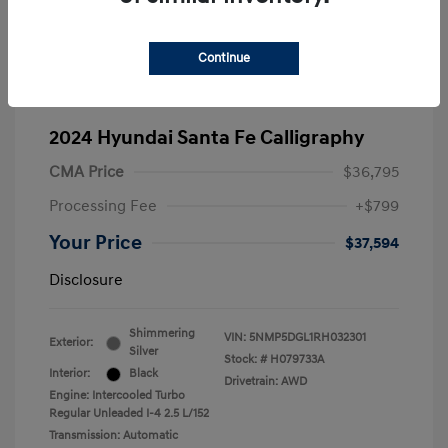
Continue
2024 Hyundai Santa Fe Calligraphy
CMA Price
$36,795
Processing Fee
+$799
Your Price
$37,594
Disclosure
Shimmering
VIN:
5NMP5DGL1RH032301
Exterior:
Silver
Stock: #
H079733A
Interior:
Black
Drivetrain: AWD
Engine: Intercooled Turbo
Regular Unleaded I-4 2.5 L/152
Transmission: Automatic