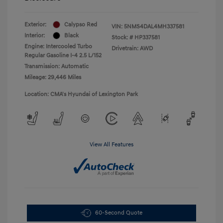
Exterior:
Calypso Red
VIN:
5NMS4DAL4MH337581
Interior:
Black
Stock: #
HP337581
Engine: Intercooled Turbo
Drivetrain: AWD
Regular Gasoline I-4 2.5 L/152
Transmission: Automatic
Mileage: 29,446 Miles
Location: CMA's Hyundai of Lexington Park
View All Features
60-Second Quote