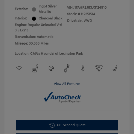
Ingot Silver
VIN:
1FAHP2J83JG124910
Exterior:
Metallic
Stock: #
H225151A
Interior:
Charcoal Black
Drivetrain: AWD
Engine: Regular Unleaded V-6
3.5 L/213
Transmission: Automatic
Mileage: 30,388 Miles
Location: CMA's Hyundai of Lexington Park
View All Features
60-Second Quote