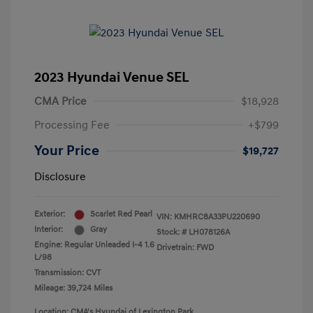
2023 Hyundai Venue SEL
CMA Price
$18,928
Processing Fee
+$799
Your Price
$19,727
Disclosure
Exterior:
Scarlet Red Pearl
VIN:
KMHRC8A33PU220690
Interior:
Gray
Stock: #
LH078126A
Engine: Regular Unleaded I-4 1.6
Drivetrain: FWD
L/98
Transmission: CVT
Mileage: 39,724 Miles
Location: CMA's Hyundai of Lexington Park