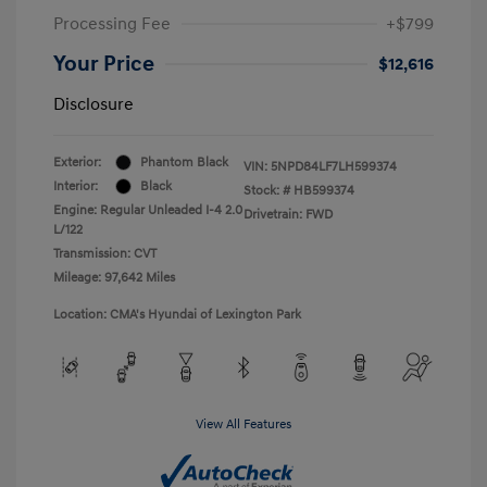
Processing Fee
+$799
Your Price
$12,616
Disclosure
Exterior:
Phantom Black
VIN:
5NPD84LF7LH599374
Interior:
Black
Stock: #
HB599374
Engine: Regular Unleaded I-4 2.0
Drivetrain: FWD
L/122
Transmission: CVT
Mileage: 97,642 Miles
Location: CMA's Hyundai of Lexington Park
View All Features