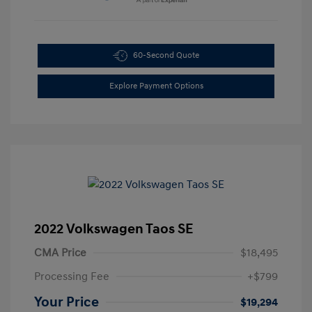
60-Second Quote
Explore Payment Options
2022 Volkswagen Taos SE
CMA Price
$18,495
Processing Fee
+$799
Your Price
$19,294