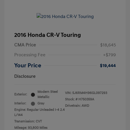
2016 Honda CR-V Touring
CMA Price
$18,645
Processing Fee
+$799
Your Price
$19,444
Disclosure
Modern Steel
VIN:
5J6RM4H96GL097293
Exterior:
Metallic
Stock: #
H750359A
Interior:
Gray
Drivetrain: AWD
Engine: Regular Unleaded I-4 2.4
L/144
Transmission: CVT
Mileage: 93,800 Miles