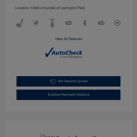
Location: CMA's Hyundai of Lexington Park
View All Features
60-Second Quote
Explore Payment Options