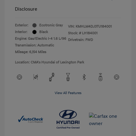
Disclosure
Exterior:
Ecotronic Gray
VIN:
KMHLM4DJ3TU184001
Interior:
Black
Stock: #
LH184001
Engine: Gas/Electric I-4 1.6 L/96
Drivetrain: FWD
Transmission: Automatic
Mileage: 6,154 Miles
Location: CMA's Hyundai of Lexington Park
View All Features