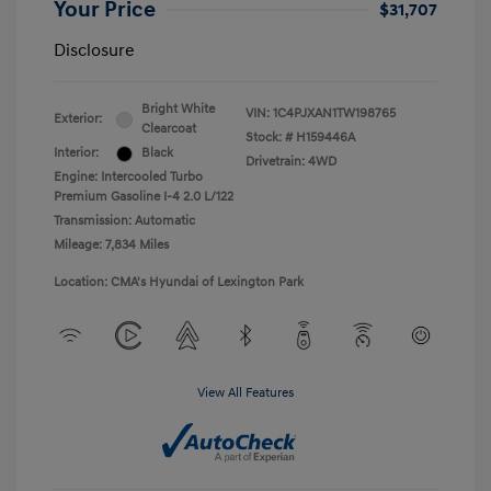
Your Price
$31,707
Disclosure
Bright White
VIN:
1C4PJXAN1TW198765
Exterior:
Clearcoat
Stock: #
H159446A
Interior:
Black
Drivetrain: 4WD
Engine: Intercooled Turbo
Premium Gasoline I-4 2.0 L/122
Transmission: Automatic
Mileage: 7,834 Miles
Location: CMA's Hyundai of Lexington Park
View All Features