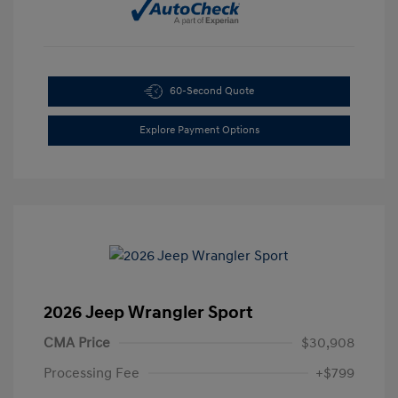
60-Second Quote
Explore Payment Options
2026 Jeep Wrangler Sport
CMA Price
$30,908
Processing Fee
+$799