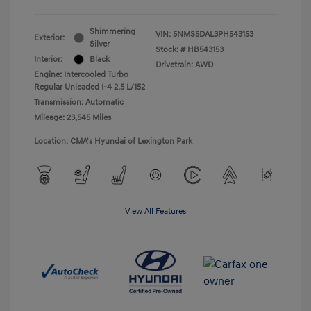
Shimmering
VIN:
5NMS5DAL3PH543153
Exterior:
Silver
Stock: #
HB543153
Interior:
Black
Drivetrain: AWD
Engine: Intercooled Turbo
Regular Unleaded I-4 2.5 L/152
Transmission: Automatic
Mileage: 23,545 Miles
Location: CMA's Hyundai of Lexington Park
View All Features