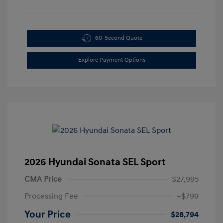
60-Second Quote
Explore Payment Options
2026 Hyundai Sonata SEL Sport
CMA Price
$27,995
Processing Fee
+$799
Your Price
$28,794