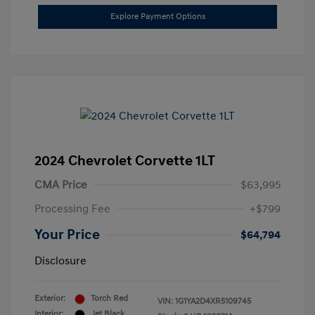
Explore Payment Options
2024 Chevrolet Corvette 1LT
CMA Price
$63,995
Processing Fee
+$799
Your Price
$64,794
Disclosure
Exterior:
Torch Red
VIN:
1G1YA2D4XR5109745
Interior:
Jet Black