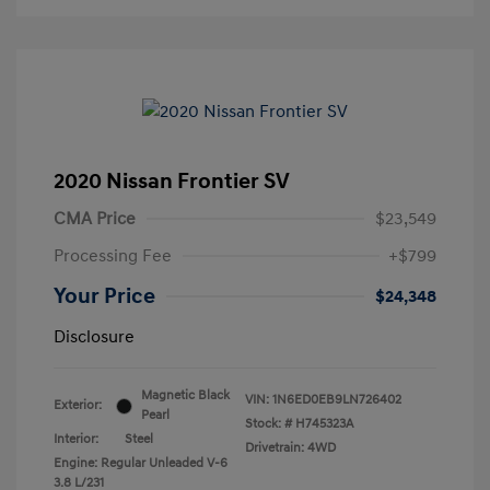
2020 Nissan Frontier SV
CMA Price
$23,549
Processing Fee
+$799
Your Price
$24,348
Disclosure
Magnetic Black
VIN:
1N6ED0EB9LN726402
Exterior:
Pearl
Stock: #
H745323A
Interior:
Steel
Drivetrain: 4WD
Engine: Regular Unleaded V-6
3.8 L/231