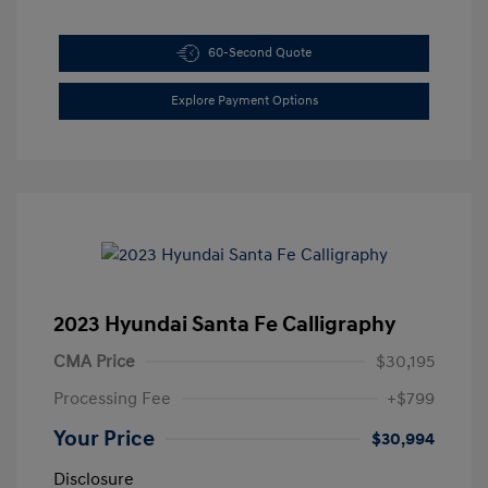
60-Second Quote
Explore Payment Options
2023 Hyundai Santa Fe Calligraphy
CMA Price
$30,195
Processing Fee
+$799
Your Price
$30,994
Disclosure