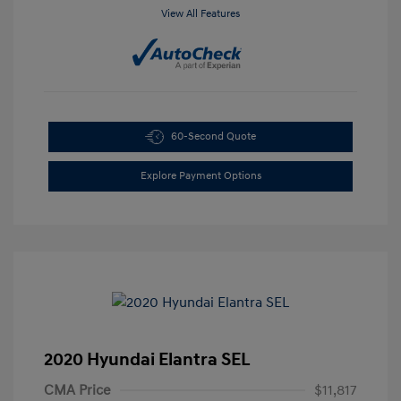
View All Features
60-Second Quote
Explore Payment Options
2020 Hyundai Elantra SEL
CMA Price
$11,817