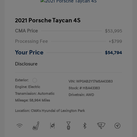
2021 Porsche Taycan 4S
CMA Price
$53,995
Processing Fee
+$799
Your Price
$54,794
Disclosure
Exterior:
VIN:
WP0AB2Y17MSA43383
Engine: Electric
Stock: #
HBA43383
Transmission: Automatic
Drivetrain: AWD
Mileage: 58,964 Miles
Location: CMA's Hyundai of Lexington Park