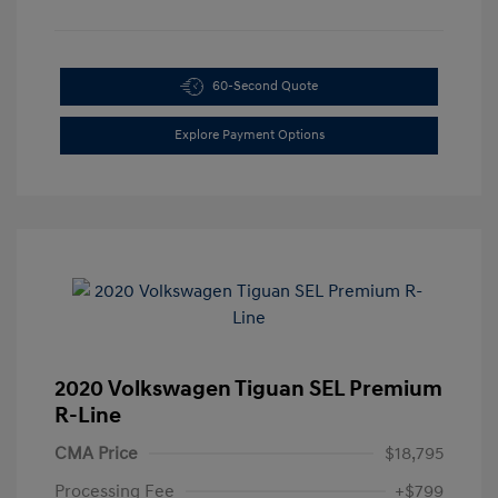
60-Second Quote
Explore Payment Options
2020 Volkswagen Tiguan SEL Premium
R-Line
CMA Price
$18,795
Processing Fee
+$799