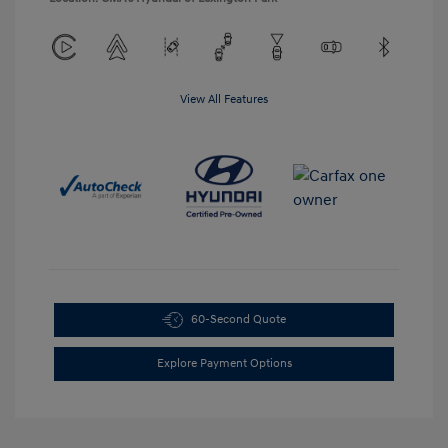
View All Features
60-Second Quote
Explore Payment Options