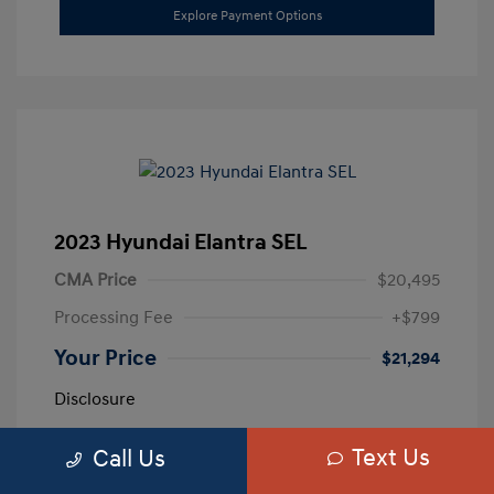
Explore Payment Options
2023 Hyundai Elantra SEL
CMA Price
$20,495
Processing Fee
+$799
Your Price
$21,294
Disclosure
Text Us
Call Us
Exterior:
Calypso Red
VIN:
5NPLM4AG3PH109389
Interior:
Medium Gray
Stock: #
H259887A