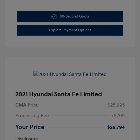
60-Second Quote
Explore Payment Options
2021 Hyundai Santa Fe Limited
CMA Price
$25,995
Processing Fee
+$799
Your Price
$26,794
Disclosure