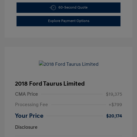
60-Second Quote
Explore Payment Options
2018 Ford Taurus Limited
CMA Price
$19,375
Processing Fee
+$799
Your Price
$20,174
Disclosure