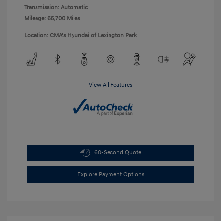
Transmission: Automatic
Mileage: 65,700 Miles
Location: CMA's Hyundai of Lexington Park
View All Features
60-Second Quote
Explore Payment Options