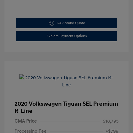
60-Second Quote
Explore Payment Options
2020 Volkswagen Tiguan SEL Premium
R-Line
CMA Price
$18,795
Processing Fee
+$799