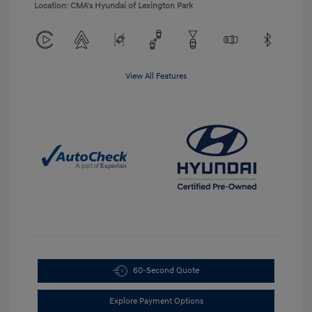
Location: CMA's Hyundai of Lexington Park
View All Features
60-Second Quote
Explore Payment Options