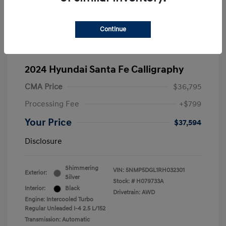
Continue
2024 Hyundai Santa Fe Calligraphy
CMA Price
$36,795
Processing Fee
+$799
Your Price
$37,594
Disclosure
Shimmering
VIN:
5NMP5DGL1RH032301
Exterior:
Silver
Stock: #
H079733A
Interior:
Black
Drivetrain: AWD
Engine: Intercooled Turbo
Regular Unleaded I-4 2.5 L/152
Transmission: Automatic