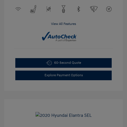
View All Features
60-Second Quote
Explore Payment Options