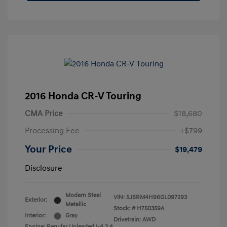
2016 Honda CR-V Touring
CMA Price
$18,680
Processing Fee
+$799
Your Price
$19,479
Disclosure
Modern Steel
VIN:
5J6RM4H96GL097293
Exterior:
Metallic
Stock: #
H750359A
Interior:
Gray
Drivetrain: AWD
Engine: Regular Unleaded I-4 2.4