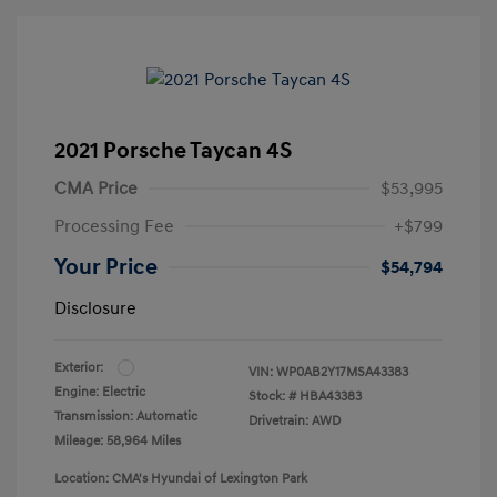
2021 Porsche Taycan 4S
CMA Price
$53,995
Processing Fee
+$799
Your Price
$54,794
Disclosure
Exterior:
VIN:
WP0AB2Y17MSA43383
Engine: Electric
Stock: #
HBA43383
Transmission: Automatic
Drivetrain: AWD
Mileage: 58,964 Miles
Location: CMA's Hyundai of Lexington Park