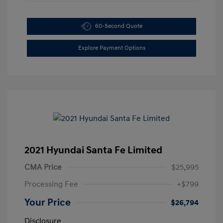
60-Second Quote
Explore Payment Options
2021 Hyundai Santa Fe Limited
CMA Price
$25,995
Processing Fee
+$799
Your Price
$26,794
Disclosure