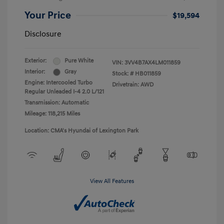
Your Price
$19,594
Disclosure
Exterior:
Pure White
VIN:
3VV4B7AX4LM011859
Interior:
Gray
Stock: #
HB011859
Engine: Intercooled Turbo
Drivetrain: AWD
Regular Unleaded I-4 2.0 L/121
Transmission: Automatic
Mileage: 118,215 Miles
Location: CMA's Hyundai of Lexington Park
View All Features