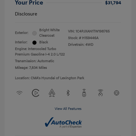
Your Price
$31,794
Disclosure
Bright White
VIN:
1C4PJXAN1TW198765
Exterior:
Clearcoat
Stock: #
H159446A
Interior:
Black
Drivetrain: 4WD
Engine: Intercooled Turbo
Premium Gasoline I-4 2.0 L/122
Transmission: Automatic
Mileage: 7,834 Miles
Location: CMA's Hyundai of Lexington Park
View All Features