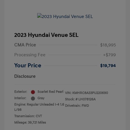
2023 Hyundai Venue SEL
CMA Price
$18,995
Processing Fee
+$799
Your Price
$19,794
Disclosure
Exterior:
Scarlet Red Pearl
VIN:
KMHRC8A33PU220690
Interior:
Gray
Stock: #
LH078126A
Engine: Regular Unleaded I-4 1.6
Drivetrain: FWD
L/98
Transmission: CVT
Mileage: 39,721 Miles