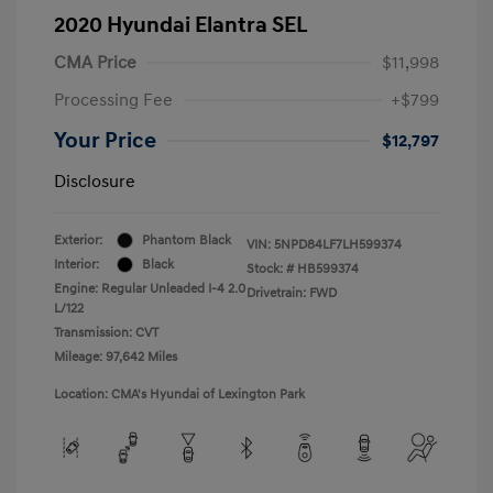
2020 Hyundai Elantra SEL
CMA Price
$11,998
Processing Fee
+$799
Your Price
$12,797
Disclosure
Exterior:
Phantom Black
VIN:
5NPD84LF7LH599374
Interior:
Black
Stock: #
HB599374
Engine: Regular Unleaded I-4 2.0
Drivetrain: FWD
L/122
Transmission: CVT
Mileage: 97,642 Miles
Location: CMA's Hyundai of Lexington Park