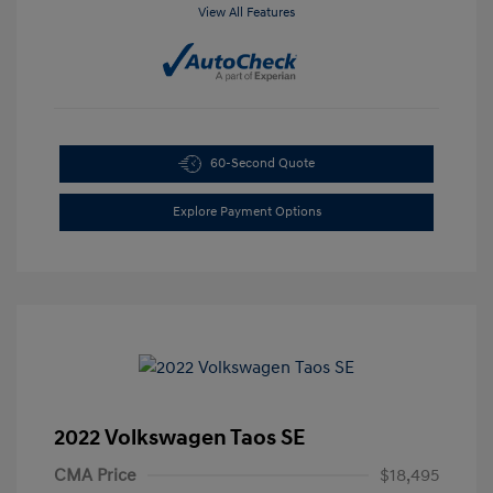
View All Features
60-Second Quote
Explore Payment Options
2022 Volkswagen Taos SE
CMA Price
$18,495