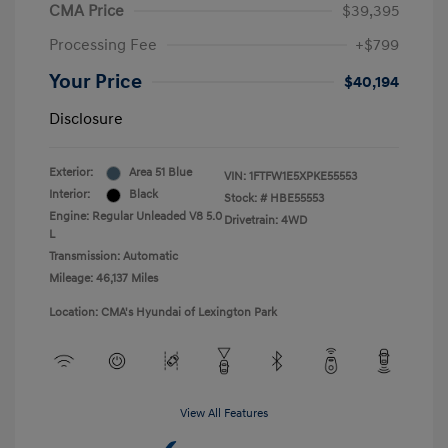
CMA Price
$39,395
Processing Fee
+$799
Your Price
$40,194
Disclosure
Exterior:
Area 51 Blue
VIN:
1FTFW1E5XPKE55553
Interior:
Black
Stock: #
HBE55553
Engine: Regular Unleaded V8 5.0
Drivetrain: 4WD
L
Transmission: Automatic
Mileage: 46,137 Miles
Location: CMA's Hyundai of Lexington Park
View All Features