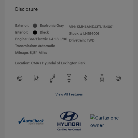
Disclosure
Exterior:
Ecotronic Gray
VIN:
KMHLM4DJ3TU184001
Interior:
Black
Stock: #
LH184001
Engine: Gas/Electric I-4 1.6 L/96
Drivetrain: FWD
Transmission: Automatic
Mileage: 6,154 Miles
Location: CMA's Hyundai of Lexington Park
View All Features