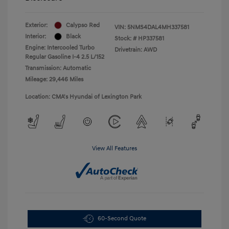
Exterior:
Calypso Red
VIN:
5NMS4DAL4MH337581
Interior:
Black
Stock: #
HP337581
Engine: Intercooled Turbo
Drivetrain: AWD
Regular Gasoline I-4 2.5 L/152
Transmission: Automatic
Mileage: 29,446 Miles
Location: CMA's Hyundai of Lexington Park
View All Features
60-Second Quote