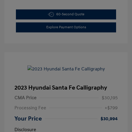
60-Second Quote
Explore Payment Options
2023 Hyundai Santa Fe Calligraphy
CMA Price
$30,195
Processing Fee
+$799
Your Price
$30,994
Disclosure