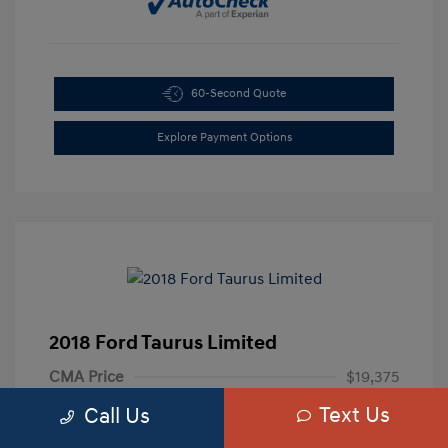
60-Second Quote
Explore Payment Options
2018 Ford Taurus Limited
CMA Price
$19,375
Text Us
Processing Fee
+$799
Call Us