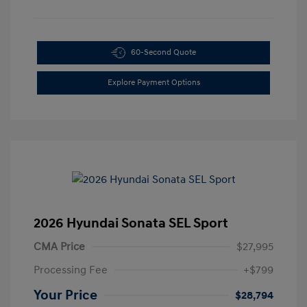
60-Second Quote
Explore Payment Options
2026 Hyundai Sonata SEL Sport
CMA Price
$27,995
Processing Fee
+$799
Your Price
$28,794