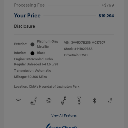
Processing Fee
+$799
Your Price
$19,294
Disclosure
Platinum Gray
VIN:
3VVRX7B20NM037307
Exterior:
Metallic
Stock: #
H182978A
Interior:
Black
Drivetrain: FWD
Engine: Intercooled Turbo
Regular Unleaded I-4 1.5 L/91
Transmission: Automatic
Mileage: 60,300 Miles
Location: CMA's Hyundai of Lexington Park
View All Features