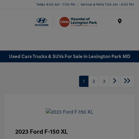
Today 9:00 AM - 7:00 PM
Service & Parts 7:00 AM - 6:00 PM
Menu
Used Cars Trucks & SUVs For Sale in Lexington Park MD
1
2
3
2023 Ford F-150 XL