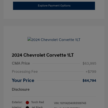
Explore Payment Options
2024 Chevrolet Corvette 1LT
CMA Price
$63,995
Processing Fee
+$799
Your Price
$64,794
Disclosure
Exterior:
Torch Red
VIN:
1G1YA2D4XR5109745
Interior:
Jet Black