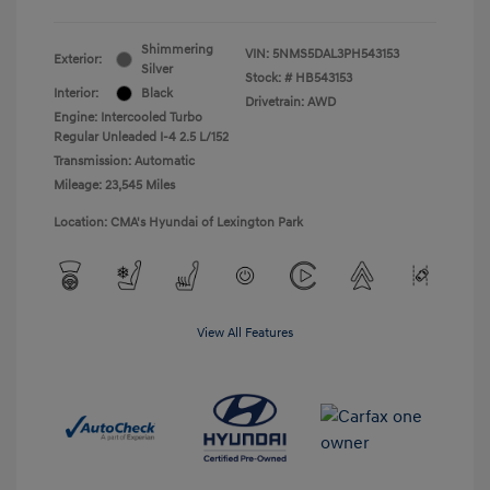
Shimmering
VIN:
5NMS5DAL3PH543153
Exterior:
Silver
Stock: #
HB543153
Interior:
Black
Drivetrain: AWD
Engine: Intercooled Turbo
Regular Unleaded I-4 2.5 L/152
Transmission: Automatic
Mileage: 23,545 Miles
Location: CMA's Hyundai of Lexington Park
View All Features