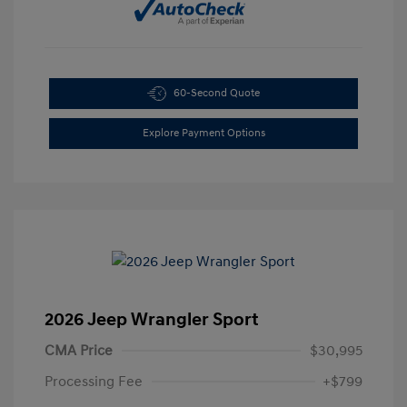
60-Second Quote
Explore Payment Options
2026 Jeep Wrangler Sport
CMA Price
$30,995
Processing Fee
+$799