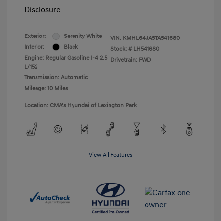
Disclosure
Exterior:
Serenity White
VIN:
KMHL64JA5TA541680
Interior:
Black
Stock: #
LH541680
Engine: Regular Gasoline I-4 2.5
Drivetrain: FWD
L/152
Transmission: Automatic
Mileage: 10 Miles
Location: CMA's Hyundai of Lexington Park
View All Features