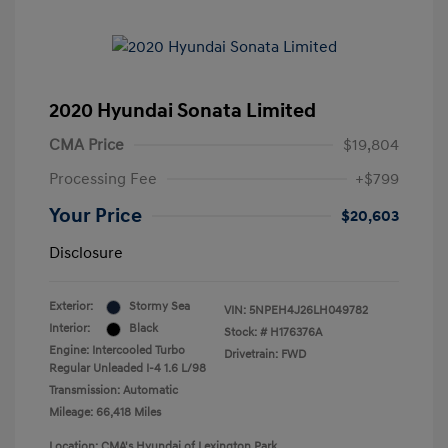
2020 Hyundai Sonata Limited
CMA Price
$19,804
Processing Fee
+$799
Your Price
$20,603
Disclosure
Exterior:
Stormy Sea
VIN:
5NPEH4J26LH049782
Interior:
Black
Stock: #
H176376A
Engine: Intercooled Turbo
Drivetrain: FWD
Regular Unleaded I-4 1.6 L/98
Transmission: Automatic
Mileage: 66,418 Miles
Location: CMA's Hyundai of Lexington Park