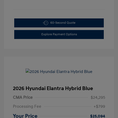
60-Second Quote
Explore Payment Options
2026 Hyundai Elantra Hybrid Blue
CMA Price
$24,295
Processing Fee
+$799
Your Price
$25,094