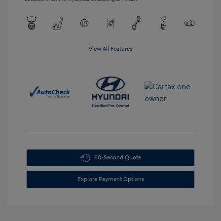
View All Features
60-Second Quote
Explore Payment Options