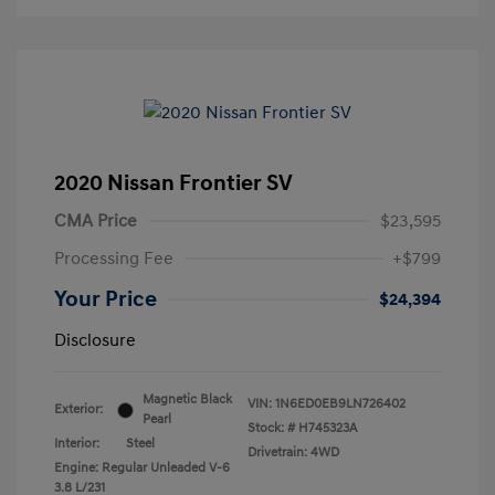
2020 Nissan Frontier SV
CMA Price
$23,595
Processing Fee
+$799
Your Price
$24,394
Disclosure
Magnetic Black
VIN:
1N6ED0EB9LN726402
Exterior:
Pearl
Stock: #
H745323A
Interior:
Steel
Drivetrain: 4WD
Engine: Regular Unleaded V-6
3.8 L/231