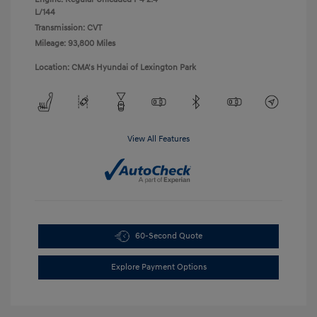
L/144
Transmission: CVT
Mileage: 93,800 Miles
Location: CMA's Hyundai of Lexington Park
View All Features
60-Second Quote
Explore Payment Options