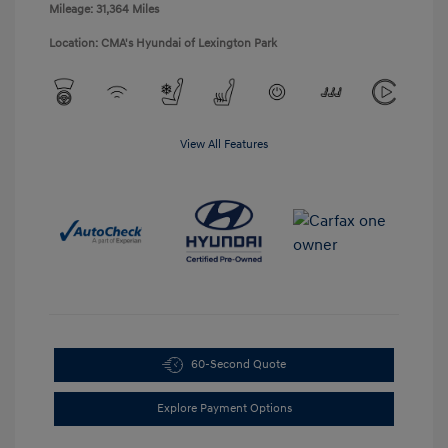
Mileage: 31,364 Miles
Location: CMA's Hyundai of Lexington Park
View All Features
60-Second Quote
Explore Payment Options