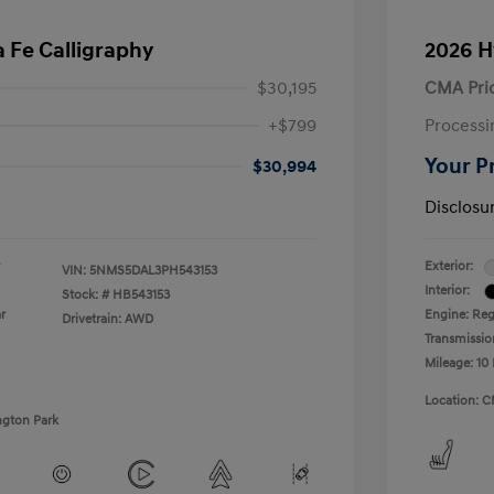
 Fe Calligraphy
2026 H
$30,195
CMA Pri
+$799
Processi
Your P
$30,994
Disclosu
Exterior:
VIN:
5NMS5DAL3PH543153
Interior:
Stock: #
HB543153
r
Engine: Regu
Drivetrain: AWD
Transmissio
Mileage: 10 
Location: C
ngton Park