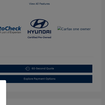
View All Features
60-Second Quote
Explore Payment Options