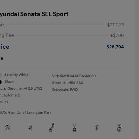
yundai Sonata SEL Sport
ce
$27,995
ng Fee
+$799
rice
$28,794
re
Serenity White
VIN:
KMHL64JA5TA541680
Black
Stock: #
LH541680
lar Gasoline I-4 2.5 L/152
Drivetrain: FWD
n: Automatic
Miles
MA's Hyundai of Lexington Park