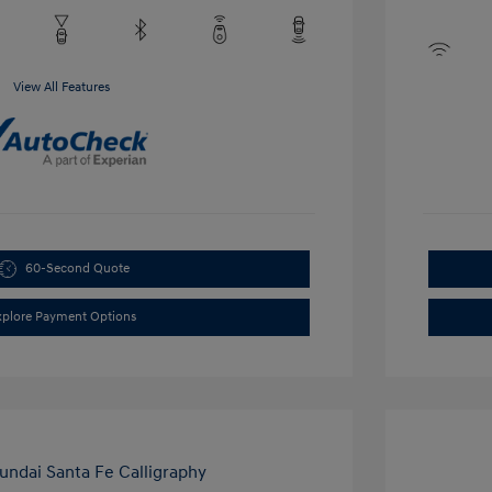
View All Features
60-Second Quote
xplore Payment Options