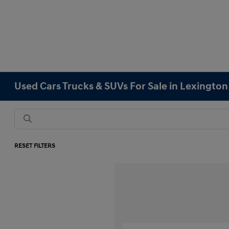
Used Cars Trucks & SUVs For Sale in Lexingto
RESET FILTERS