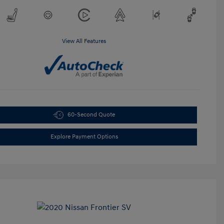
View All Features
60-Second Quote
Explore Payment Options