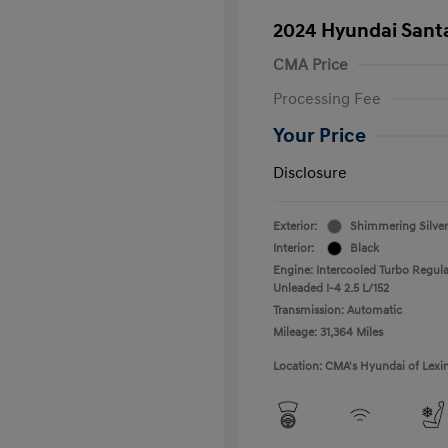
2024 Hyundai Santa
CMA Price
Processing Fee
Your Price
Disclosure
Exterior:
Shimmering Silver
Interior:
Black
Engine: Intercooled Turbo Regula
Unleaded I-4 2.5 L/152
Transmission: Automatic
Mileage: 31,364 Miles
Location: CMA's Hyundai of Lexi