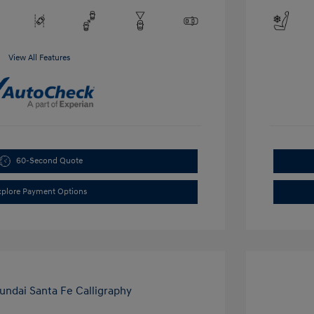
View All Features
60-Second Quote
xplore Payment Options