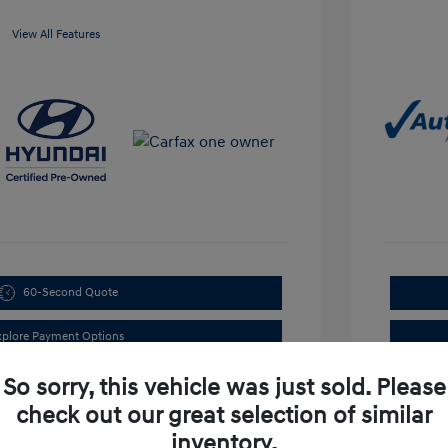
View All Features
60-Second Quote
xplore Payment Options
So sorry, this vehicle was just sold. Please
check out our great selection of similar
inventory.