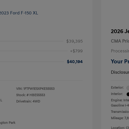
2026 J
$39,395
CMA Pri
+$799
Processi
Your P
$40,194
Disclosu
Exterior:
VIN:
1FTFW1E5XPKE55553
Interior:
Stock: #
HBE55553
 L
Engine: Int
Drivetrain: 4WD
Gasoline I-4
Transmissio
Mileage: 7,8
ngton Park
Location: C