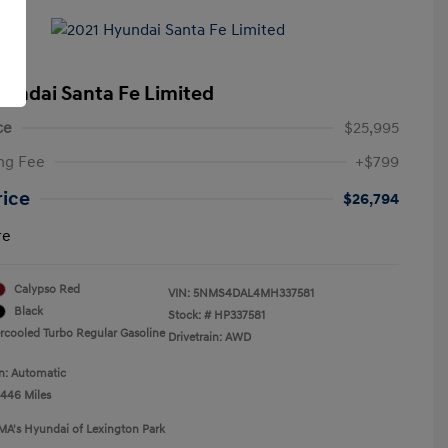
yundai Santa Fe Limited
ce
$25,995
ng Fee
+$799
rice
$26,794
re
Calypso Red
VIN:
5NMS4DAL4MH337581
Black
Stock: #
HP337581
ercooled Turbo Regular Gasoline
Drivetrain: AWD
n: Automatic
,446 Miles
MA's Hyundai of Lexington Park