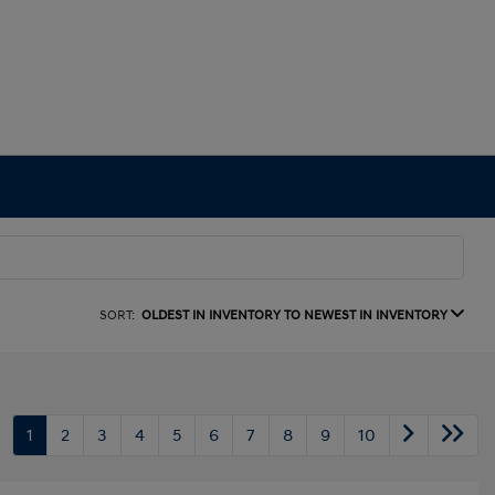
SORT:
OLDEST IN INVENTORY TO NEWEST IN INVENTORY
1
2
3
4
5
6
7
8
9
10