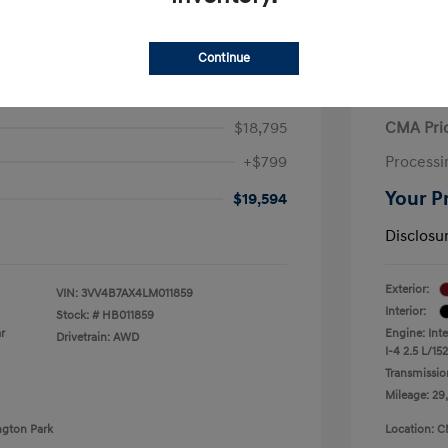
Continue
iguan SEL Premium R-Line
2021 H
$18,795
CMA Pri
+$799
Processi
Your P
$19,594
Disclosu
Exterior:
VIN:
3VV4B7AX4LM011859
Interior:
Stock: #
HB011859
r
Engine: Int
Drivetrain: AWD
I-4 2.5 L/152
Transmissio
Mileage: 29
ngton Park
Location: C