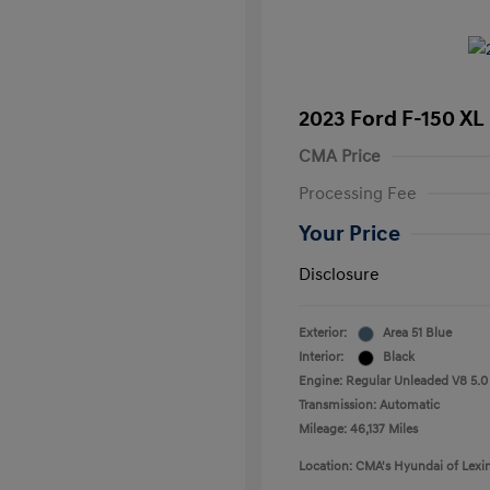
2023 Ford F-150 XL
CMA Price
Processing Fee
Your Price
Disclosure
Exterior:
Area 51 Blue
Interior:
Black
Engine: Regular Unleaded V8 5.0
Transmission: Automatic
Mileage: 46,137 Miles
Location: CMA's Hyundai of Lexi