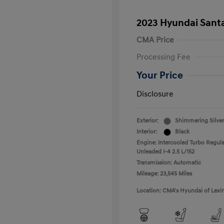
2023 Hyundai Santa
CMA Price
Processing Fee
Your Price
Disclosure
Exterior:
Shimmering Silver
Interior:
Black
Engine: Intercooled Turbo Regula
Unleaded I-4 2.5 L/152
Transmission: Automatic
Mileage: 23,545 Miles
Location: CMA's Hyundai of Lexi