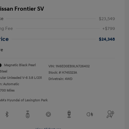
issan Frontier SV
ce
$23,549
ng Fee
+$799
rice
$24,348
re
Magnetic Black Pearl
VIN:
1N6ED0EB9LN726402
Steel
Stock: #
H745323A
ular Unleaded V-6 3.8 L/231
Drivetrain: 4WD
n: Automatic
,700 Miles
MA's Hyundai of Lexington Park