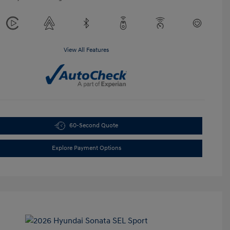
View All Features
60-Second Quote
Explore Payment Options