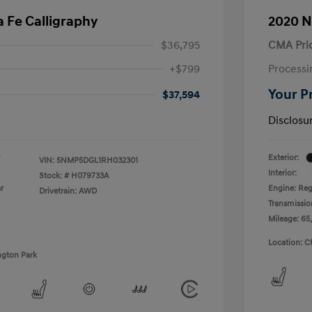
 Fe Calligraphy
2020 N
$36,795
CMA Pri
+$799
Processi
Your P
$37,594
Disclosu
Exterior:
VIN:
5NMP5DGL1RH032301
Interior:
Stock: #
H079733A
r
Engine: Reg
Drivetrain: AWD
Transmissio
Mileage: 65
Location: C
ngton Park