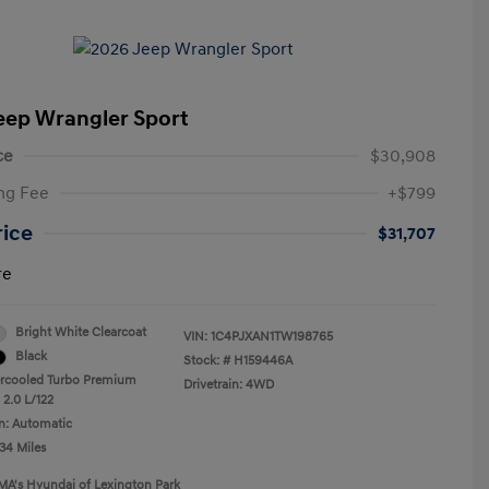
eep Wrangler Sport
ce
$30,908
ng Fee
+$799
rice
$31,707
re
Bright White Clearcoat
VIN:
1C4PJXAN1TW198765
Black
Stock: #
H159446A
ercooled Turbo Premium
Drivetrain: 4WD
 2.0 L/122
n: Automatic
34 Miles
MA's Hyundai of Lexington Park