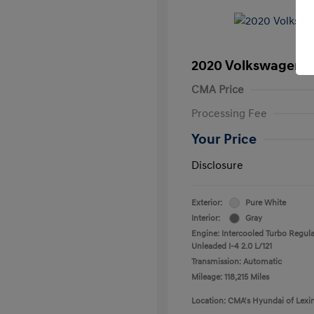
2020 Volkswagen T
CMA Price
Processing Fee
Your Price
Disclosure
Exterior:
Pure White
Interior:
Gray
Engine: Intercooled Turbo Regula
Unleaded I-4 2.0 L/121
Transmission: Automatic
Mileage: 118,215 Miles
Location: CMA's Hyundai of Lexi