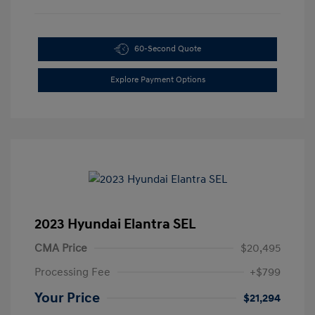
60-Second Quote
Explore Payment Options
2023 Hyundai Elantra SEL
CMA Price
$20,495
Processing Fee
+$799
Your Price
$21,294