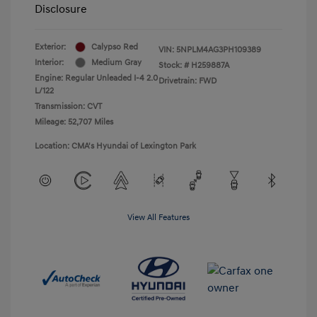
Disclosure
Exterior:
Calypso Red
VIN:
5NPLM4AG3PH109389
Interior:
Medium Gray
Stock: #
H259887A
Engine: Regular Unleaded I-4 2.0
Drivetrain: FWD
L/122
Transmission: CVT
Mileage: 52,707 Miles
Location: CMA's Hyundai of Lexington Park
View All Features