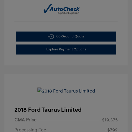
60-Second Quote
Explore Payment Options
2018 Ford Taurus Limited
CMA Price
$19,375
Processing Fee
+$799