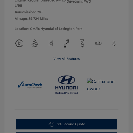
Engine: Regular Unleaded I-4 1.6
Drivetrain: FWD
L/98
Transmission: CVT
Mileage: 39,724 Miles
Location: CMA's Hyundai of Lexington Park
View All Features
60-Second Quote