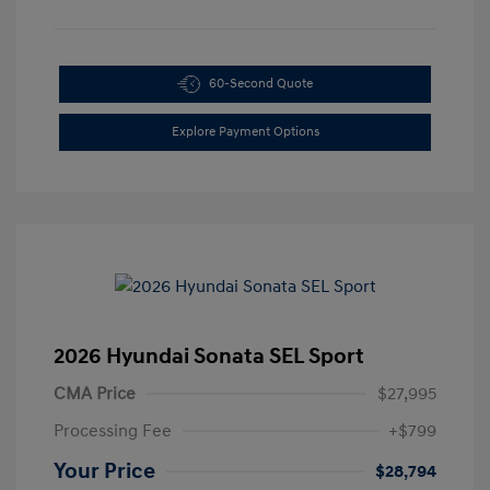
60-Second Quote
Explore Payment Options
2026 Hyundai Sonata SEL Sport
CMA Price
$27,995
Processing Fee
+$799
Your Price
$28,794