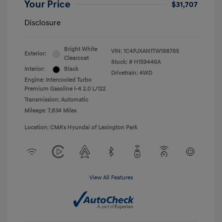
Your Price
$31,707
Disclosure
Bright White
VIN:
1C4PJXAN1TW198765
Exterior:
Clearcoat
Stock: #
H159446A
Interior:
Black
Drivetrain: 4WD
Engine: Intercooled Turbo
Premium Gasoline I-4 2.0 L/122
Transmission: Automatic
Mileage: 7,834 Miles
Location: CMA's Hyundai of Lexington Park
View All Features