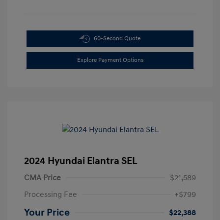
60-Second Quote
Explore Payment Options
2024 Hyundai Elantra SEL
CMA Price
$21,589
Processing Fee
+$799
Your Price
$22,388