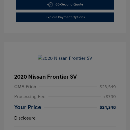
60-Second Quote
Explore Payment Options
2020 Nissan Frontier SV
CMA Price
$23,549
Processing Fee
+$799
Your Price
$24,348
Disclosure