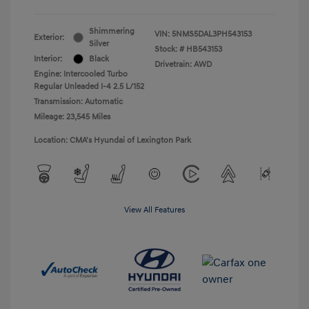
Shimmering
VIN:
5NMS5DAL3PH543153
Exterior:
Silver
Stock: #
HB543153
Interior:
Black
Drivetrain: AWD
Engine: Intercooled Turbo
Regular Unleaded I-4 2.5 L/152
Transmission: Automatic
Mileage: 23,545 Miles
Location: CMA's Hyundai of Lexington Park
View All Features