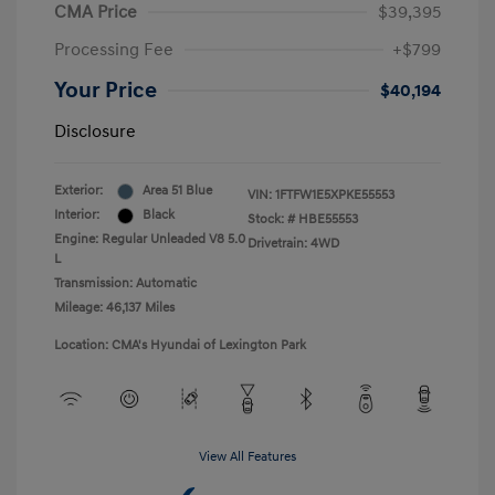
CMA Price
$39,395
Processing Fee
+$799
Your Price
$40,194
Disclosure
Exterior:
Area 51 Blue
VIN:
1FTFW1E5XPKE55553
Interior:
Black
Stock: #
HBE55553
Engine: Regular Unleaded V8 5.0
Drivetrain: 4WD
L
Transmission: Automatic
Mileage: 46,137 Miles
Location: CMA's Hyundai of Lexington Park
View All Features