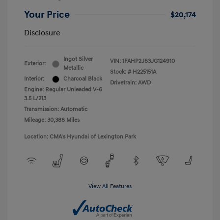
Your Price
$20,174
Disclosure
Ingot Silver
VIN:
1FAHP2J83JG124910
Exterior:
Metallic
Stock: #
H225151A
Interior:
Charcoal Black
Drivetrain: AWD
Engine: Regular Unleaded V-6
3.5 L/213
Transmission: Automatic
Mileage: 30,388 Miles
Location: CMA's Hyundai of Lexington Park
View All Features