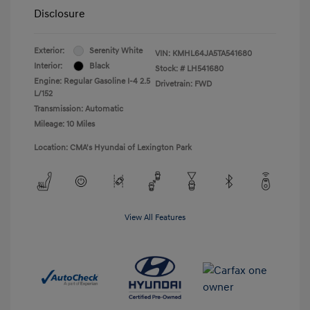
Disclosure
Exterior:
Serenity White
VIN:
KMHL64JA5TA541680
Interior:
Black
Stock: #
LH541680
Engine: Regular Gasoline I-4 2.5
Drivetrain: FWD
L/152
Transmission: Automatic
Mileage: 10 Miles
Location: CMA's Hyundai of Lexington Park
View All Features