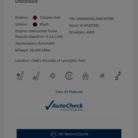
Disclosure
Exterior:
Calypso Red
VIN:
5NMS4DAL4MH337581
Interior:
Black
Stock: #
HP337581
Engine: Intercooled Turbo
Drivetrain: AWD
Regular Gasoline I-4 2.5 L/152
Transmission: Automatic
Mileage: 29,446 Miles
Location: CMA's Hyundai of Lexington Park
View All Features
60-Second Quote