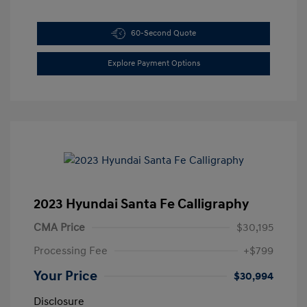
60-Second Quote
Explore Payment Options
2023 Hyundai Santa Fe Calligraphy
CMA Price
$30,195
Processing Fee
+$799
Your Price
$30,994
Disclosure