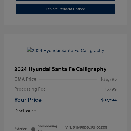
Explore Payment Options
2024 Hyundai Santa Fe Calligraphy
CMA Price
$36,795
Processing Fee
+$799
Your Price
$37,594
Disclosure
Shimmering
VIN:
5NMP5DGL1RH032301
Exterior: