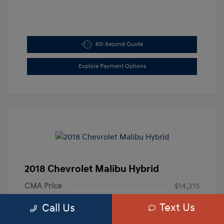
60-Second Quote
Explore Payment Options
2018 Chevrolet Malibu Hybrid
CMA Price
$14,315
Processing Fee
+$799
Text Us
Call Us
Your Price
$15,114