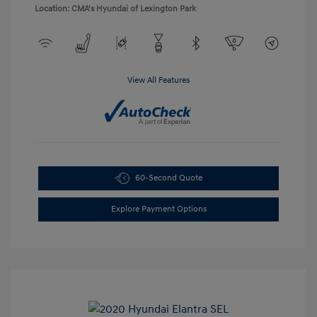
Location: CMA's Hyundai of Lexington Park
View All Features
60-Second Quote
Explore Payment Options