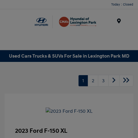
Today : Closed
Menu
Used Cars Trucks & SUVs For Sale in Lexington Park MD
1
2
3
2023 Ford F-150 XL