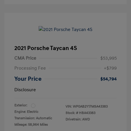
2021 Porsche Taycan 4S
CMA Price
$53,995
Processing Fee
+$799
Your Price
$54,794
Disclosure
Exterior:
VIN:
WP0AB2Y17MSA43383
Engine: Electric
Stock: #
HBA43383
Transmission: Automatic
Drivetrain: AWD
Mileage: 58,964 Miles