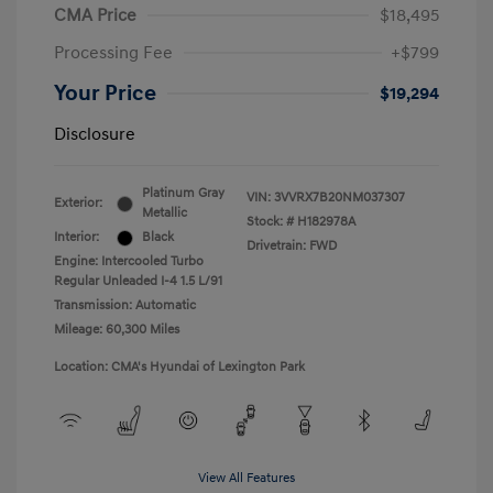
CMA Price
$18,495
Processing Fee
+$799
Your Price
$19,294
Disclosure
Platinum Gray
VIN:
3VVRX7B20NM037307
Exterior:
Metallic
Stock: #
H182978A
Interior:
Black
Drivetrain: FWD
Engine: Intercooled Turbo
Regular Unleaded I-4 1.5 L/91
Transmission: Automatic
Mileage: 60,300 Miles
Location: CMA's Hyundai of Lexington Park
View All Features