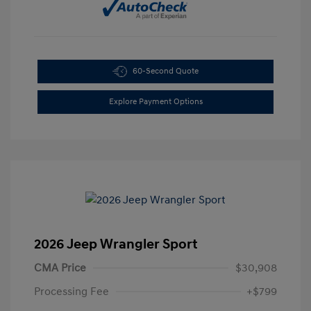
60-Second Quote
Explore Payment Options
2026 Jeep Wrangler Sport
CMA Price
$30,908
Processing Fee
+$799