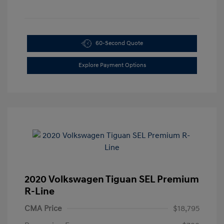
60-Second Quote
Explore Payment Options
2020 Volkswagen Tiguan SEL Premium
R-Line
CMA Price
$18,795