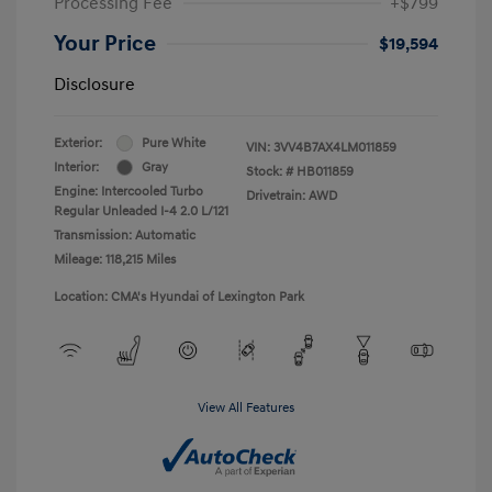
Processing Fee
+$799
Your Price
$19,594
Disclosure
Exterior:
Pure White
VIN:
3VV4B7AX4LM011859
Interior:
Gray
Stock: #
HB011859
Engine: Intercooled Turbo
Drivetrain: AWD
Regular Unleaded I-4 2.0 L/121
Transmission: Automatic
Mileage: 118,215 Miles
Location: CMA's Hyundai of Lexington Park
View All Features