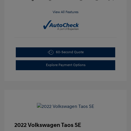
View All Features
60-Second Quote
Explore Payment Options
2022 Volkswagen Taos SE