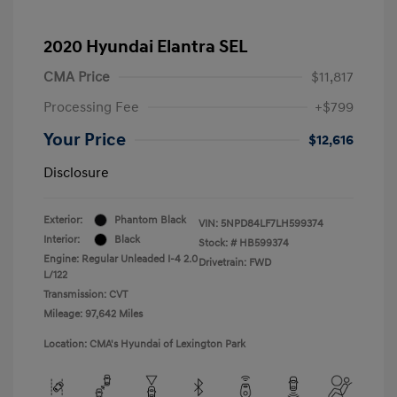
2020 Hyundai Elantra SEL
CMA Price
$11,817
Processing Fee
+$799
Your Price
$12,616
Disclosure
Exterior:
Phantom Black
VIN:
5NPD84LF7LH599374
Interior:
Black
Stock: #
HB599374
Engine: Regular Unleaded I-4 2.0
Drivetrain: FWD
L/122
Transmission: CVT
Mileage: 97,642 Miles
Location: CMA's Hyundai of Lexington Park