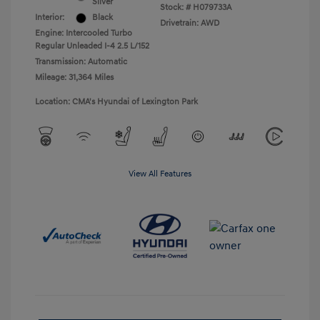
Silver
Stock: #
H079733A
Interior:
Black
Drivetrain: AWD
Engine: Intercooled Turbo
Regular Unleaded I-4 2.5 L/152
Transmission: Automatic
Mileage: 31,364 Miles
Location: CMA's Hyundai of Lexington Park
View All Features