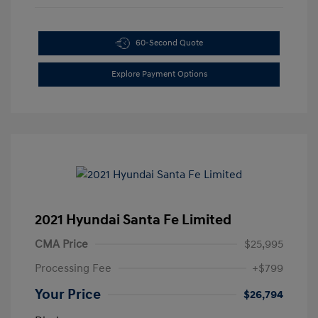
60-Second Quote
Explore Payment Options
2021 Hyundai Santa Fe Limited
CMA Price
$25,995
Processing Fee
+$799
Your Price
$26,794