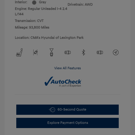
Interior:
Gray
Drivetrain: AWD
Engine: Regular Unleaded I-4 2.4
L/144
Transmission: CVT
Mileage: 93,800 Miles
Location: CMA's Hyundai of Lexington Park
View All Features
60-Second Quote
Explore Payment Options