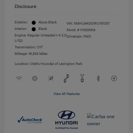
Disclosure
Exterior:
Abyss Black
VIN:
KMHLM4DG1RU781337
Interior:
Black
Stock: #
H192991A
Engine: Regular Unleaded I-4 2.0
Drivetrain: FWD
L/122
Transmission: CVT
Mileage: 18,592 Miles
Location: CMA's Hyundai of Lexington Park
View All Features