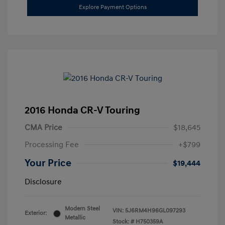
Explore Payment Options
2016 Honda CR-V Touring
CMA Price
$18,645
Processing Fee
+$799
Your Price
$19,444
Disclosure
Modern Steel
VIN:
5J6RM4H96GL097293
Exterior:
Metallic
Stock: #
H750359A